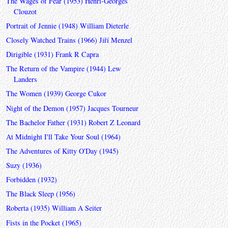
The Wages of Fear (1953) Henri-Georges
Clouzot
Portrait of Jennie (1948) William Dieterle
Closely Watched Trains (1966) Jiří Menzel
Dirigible (1931) Frank R Capra
The Return of the Vampire (1944) Lew
Landers
The Women (1939) George Cukor
Night of the Demon (1957) Jacques Tourneur
The Bachelor Father (1931) Robert Z Leonard
At Midnight I'll Take Your Soul (1964)
The Adventures of Kitty O'Day (1945)
Suzy (1936)
Forbidden (1932)
The Black Sleep (1956)
Roberta (1935) William A Seiter
Fists in the Pocket (1965)