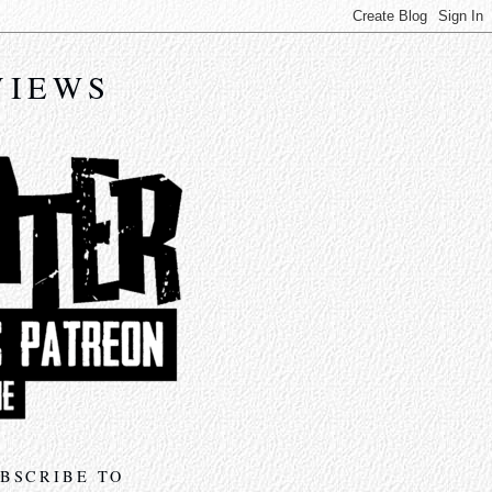
VIEWS
BSCRIBE TO