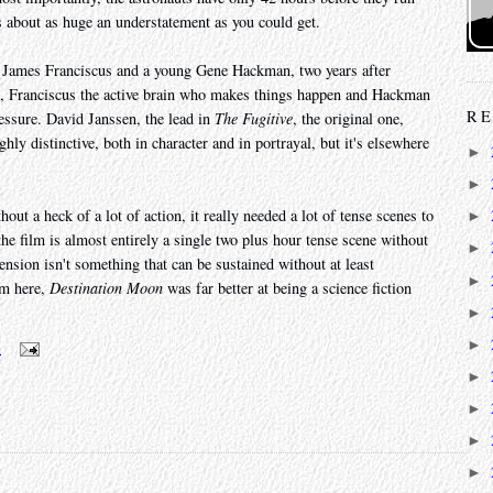
is about as huge an understatement as you could get.
, James Franciscus and a young Gene Hackman, two years after
ain, Franciscus the active brain who makes things happen and Hackman
RE
essure. David Janssen, the lead in
The Fugitive
, the original one,
hly distinctive, both in character and in portrayal, but it's elsewhere
►
►
hout a heck of a lot of action, it really needed a lot of tense scenes to
►
 the film is almost entirely a single two plus hour tense scene without
►
 tension isn't something that can be sustained without at least
►
sm here,
Destination Moon
was far better at being a science fiction
►
►
m
►
►
►
►