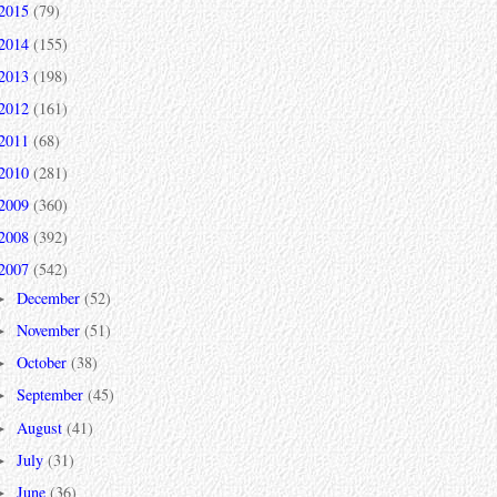
2015
(79)
2014
(155)
2013
(198)
2012
(161)
2011
(68)
2010
(281)
2009
(360)
2008
(392)
2007
(542)
December
(52)
►
November
(51)
►
October
(38)
►
September
(45)
►
August
(41)
►
July
(31)
►
June
(36)
►