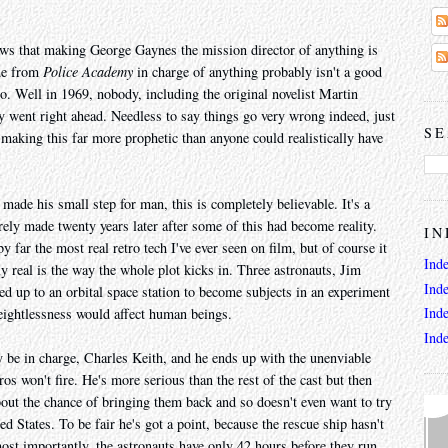
s that making George Gaynes the mission director of anything is
one from
Police Academy
in charge of anything probably isn't a good
. Well in 1969, nobody, including the original novelist Martin
ey went right ahead. Needless to say things go very wrong indeed, just
SE
3, making this far more prophetic than anyone could realistically have
made his small step for man, this is completely believable. It's a
rely made twenty years later after some of this had become reality.
IN
 far the most real retro tech I've ever seen on film, but of course it
Ind
ly real is the way the whole plot kicks in. Three astronauts, Jim
Ind
d up to an orbital space station to become subjects in an experiment
Ind
eightlessness would affect human beings.
Ind
 be in charge, Charles Keith, and he ends up with the unenviable
os won't fire. He's more serious than the rest of the cast but then
bout the chance of bringing them back and so doesn't even want to try
ed States. To be fair he's got a point, because the rescue ship hasn't
st importantly, the astronauts have only 42 hours before they run