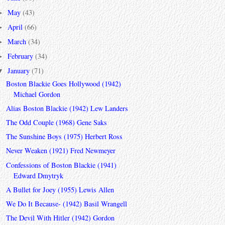
May
(43)
►
April
(66)
►
March
(34)
►
February
(34)
►
January
(71)
▼
Boston Blackie Goes Hollywood (1942)
Michael Gordon
Alias Boston Blackie (1942) Lew Landers
The Odd Couple (1968) Gene Saks
The Sunshine Boys (1975) Herbert Ross
Never Weaken (1921) Fred Newmeyer
Confessions of Boston Blackie (1941)
Edward Dmytryk
A Bullet for Joey (1955) Lewis Allen
We Do It Because- (1942) Basil Wrangell
The Devil With Hitler (1942) Gordon