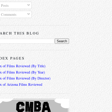
Posts
Comments
ARCH THIS BLOG
DEX PAGES
ex of Films Reviewed (By Title)
ex of Films Reviewed (By Year)
ex of Films Reviewed (By Director)
ex of Arizona Films Reviewed