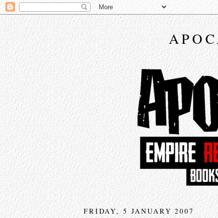
APOC
FRIDAY, 5 JANUARY 2007