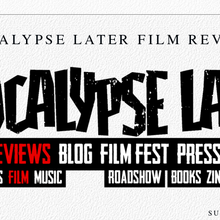
ALYPSE LATER FILM RE
SU