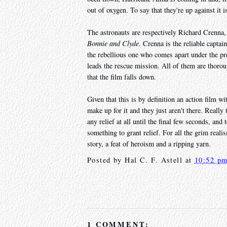
out of oxygen. To say that they're up against it 
The astronauts are respectively Richard Crenna
Bonnie and Clyde
. Crenna is the reliable capt
the rebellious one who comes apart under the pr
leads the rescue mission. All of them are thoroug
that the film falls down.
Given that this is by definition an action film wit
make up for it and they just aren't there. Really
any relief at all until the final few seconds, and
something to grant relief. For all the grim reali
story, a feat of heroism and a ripping yarn.
Posted by
Hal C. F. Astell
at
10:52 p
1 COMMENT: