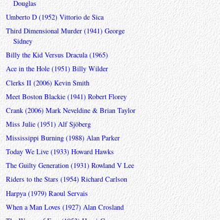
Douglas
Umberto D (1952) Vittorio de Sica
Third Dimensional Murder (1941) George
Sidney
Billy the Kid Versus Dracula (1965)
Ace in the Hole (1951) Billy Wilder
Clerks II (2006) Kevin Smith
Meet Boston Blackie (1941) Robert Florey
Crank (2006) Mark Neveldine & Brian Taylor
Miss Julie (1951) Alf Sjöberg
Mississippi Burning (1988) Alan Parker
Today We Live (1933) Howard Hawks
The Guilty Generation (1931) Rowland V Lee
Riders to the Stars (1954) Richard Carlson
Harpya (1979) Raoul Servais
When a Man Loves (1927) Alan Crosland