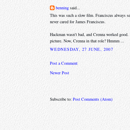
benning
said...
This was such a slow film. Franciscus always se
never cared for James Franciscus.
Hackman wasn't bad, and Crenna worked good. Pec
picture. Now, Crenna in that role? Hmmm ...
WEDNESDAY, 27 JUNE, 2007
Post a Comment
Newer Post
Subscribe to:
Post Comments (Atom)