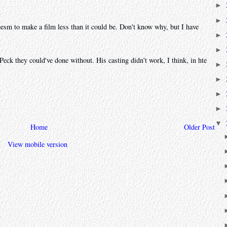
►
►
esm to make a film less than it could be. Don't know why, but I have
►
►
k they could've done without. His casting didn't work, I think, in hte
►
►
►
►
▼
Home
Older Post
View mobile version