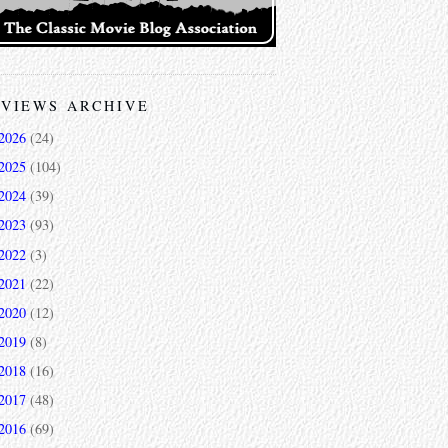
VIEWS ARCHIVE
2026
(24)
2025
(104)
2024
(39)
2023
(93)
2022
(3)
2021
(22)
2020
(12)
2019
(8)
2018
(16)
2017
(48)
2016
(69)