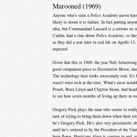
Marooned (1969)
Anyone who's seen a
Police Academy
movie know
likely to doom it to failure. In fact putting any
idea, but Commandant Lassard is a serious no no
Caidin, had a clue about
Police Academy
, so th
as they did a year later in real life on Apollo 1
expected.
Given that this is 1969, the year Neil Armstrong 
good companion piece to
Destination Moon
, me
The technology here looks awesomely real. It's by
wasn't retro tech at the time. What's most notab
Pruett, Buzz Lloyd and Clayton Stone, had heade
to see how seven months of living up there in w
Gregory Peck plays the man who seems to really
task of trying to bring them down when their retr
he's Gregory Peck. He's also very pessimistic a
until he's ordered to by the President of the Unit
been flown, Hurricane Alma is coming in and, mo