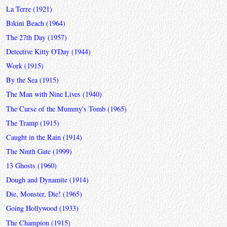
La Terre (1921)
Bikini Beach (1964)
The 27th Day (1957)
Detective Kitty O'Day (1944)
Work (1915)
By the Sea (1915)
The Man with Nine Lives (1940)
The Curse of the Mummy's Tomb (1965)
The Tramp (1915)
Caught in the Rain (1914)
The Ninth Gate (1999)
13 Ghosts (1960)
Dough and Dynamite (1914)
Die, Monster, Die! (1965)
Going Hollywood (1933)
The Champion (1915)