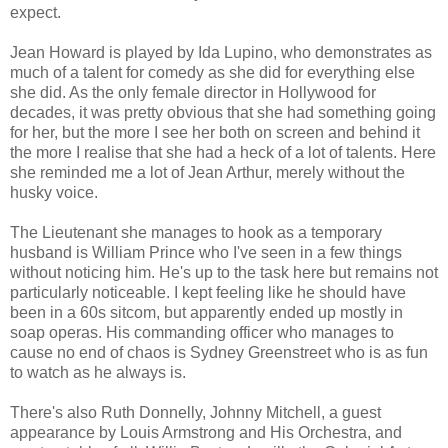
expect.
Jean Howard is played by Ida Lupino, who demonstrates as
much of a talent for comedy as she did for everything else
she did. As the only female director in Hollywood for
decades, it was pretty obvious that she had something going
for her, but the more I see her both on screen and behind it
the more I realise that she had a heck of a lot of talents. Here
she reminded me a lot of Jean Arthur, merely without the
husky voice.
The Lieutenant she manages to hook as a temporary
husband is William Prince who I've seen in a few things
without noticing him. He's up to the task here but remains not
particularly noticeable. I kept feeling like he should have
been in a 60s sitcom, but apparently ended up mostly in
soap operas. His commanding officer who manages to
cause no end of chaos is Sydney Greenstreet who is as fun
to watch as he always is.
There's also Ruth Donnelly, Johnny Mitchell, a guest
appearance by Louis Armstrong and His Orchestra, and