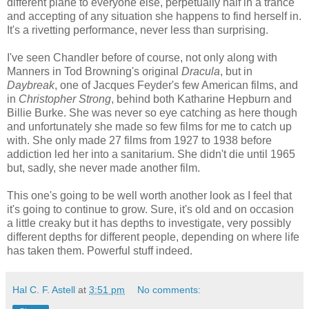
different plane to everyone else, perpetually half in a trance
and accepting of any situation she happens to find herself in.
It's a rivetting performance, never less than surprising.
I've seen Chandler before of course, not only along with
Manners in Tod Browning's original
Dracula
, but in
Daybreak
, one of Jacques Feyder's few American films, and
in
Christopher Strong
, behind both Katharine Hepburn and
Billie Burke. She was never so eye catching as here though
and unfortunately she made so few films for me to catch up
with. She only made 27 films from 1927 to 1938 before
addiction led her into a sanitarium. She didn't die until 1965
but, sadly, she never made another film.
This one's going to be well worth another look as I feel that
it's going to continue to grow. Sure, it's old and on occasion
a little creaky but it has depths to investigate, very possibly
different depths for different people, depending on where life
has taken them. Powerful stuff indeed.
Hal C. F. Astell
at
3:51 pm
No comments: