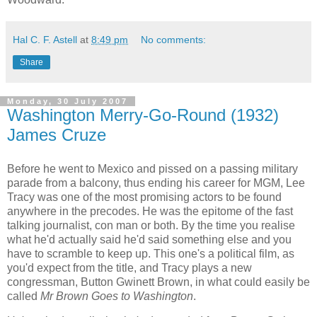
Hal C. F. Astell
at
8:49 pm
No comments:
Share
Monday, 30 July 2007
Washington Merry-Go-Round (1932)
James Cruze
Before he went to Mexico and pissed on a passing military
parade from a balcony, thus ending his career for MGM, Lee
Tracy was one of the most promising actors to be found
anywhere in the precodes. He was the epitome of the fast
talking journalist, con man or both. By the time you realise
what he'd actually said he'd said something else and you
have to scramble to keep up. This one's a political film, as
you'd expect from the title, and Tracy plays a new
congressman, Button Gwinett Brown, in what could easily be
called
Mr Brown Goes to Washington
.