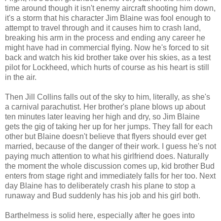
time around though it isn't enemy aircraft shooting him down,
it's a storm that his character Jim Blaine was fool enough to
attempt to travel through and it causes him to crash land,
breaking his arm in the process and ending any career he
might have had in commercial flying. Now he's forced to sit
back and watch his kid brother take over his skies, as a test
pilot for Lockheed, which hurts of course as his heart is still
in the air.
Then Jill Collins falls out of the sky to him, literally, as she's
a carnival parachutist. Her brother's plane blows up about
ten minutes later leaving her high and dry, so Jim Blaine
gets the gig of taking her up for her jumps. They fall for each
other but Blaine doesn't believe that flyers should ever get
married, because of the danger of their work. I guess he's not
paying much attention to what his girlfriend does. Naturally
the moment the whole discussion comes up, kid brother Bud
enters from stage right and immediately falls for her too. Next
day Blaine has to deliberately crash his plane to stop a
runaway and Bud suddenly has his job and his girl both.
Barthelmess is solid here, especially after he goes into