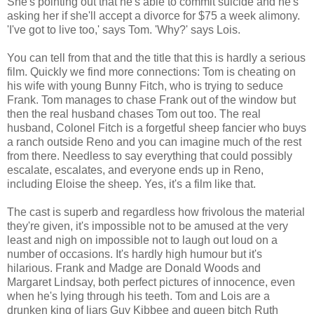
She's pointing out that he's able to commit suicide and he's
asking her if she'll accept a divorce for $75 a week alimony.
'I've got to live too,' says Tom. 'Why?' says Lois.
You can tell from that and the title that this is hardly a serious
film. Quickly we find more connections: Tom is cheating on
his wife with young Bunny Fitch, who is trying to seduce
Frank. Tom manages to chase Frank out of the window but
then the real husband chases Tom out too. The real
husband, Colonel Fitch is a forgetful sheep fancier who buys
a ranch outside Reno and you can imagine much of the rest
from there. Needless to say everything that could possibly
escalate, escalates, and everyone ends up in Reno,
including Eloise the sheep. Yes, it's a film like that.
The cast is superb and regardless how frivolous the material
they're given, it's impossible not to be amused at the very
least and nigh on impossible not to laugh out loud on a
number of occasions. It's hardly high humour but it's
hilarious. Frank and Madge are Donald Woods and
Margaret Lindsay, both perfect pictures of innocence, even
when he's lying through his teeth. Tom and Lois are a
drunken king of liars Guy Kibbee and queen bitch Ruth