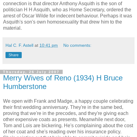
connection is that director Anthony Asquith is the son of
politician H H Asquith, who as Home Secretary, ordered the
arrest of Oscar Wilde for indecent behaviour. Perhaps it was
Asquith's son's own homosexuality that drew him to the
material.
Hal C. F. Astell
at
10:41 pm
No comments:
Share
Thursday, 26 July 2007
Merry Wives of Reno (1934) H Bruce
Humberstone
We open with Frank and Madge, a happy couple celebrating
their first wedding anniversary. They're in the same bed,
proving that we're in the precodes, and they're giving each
other expensive coats as presents. Meanwhile next door,
Tom and Lois are bickering. He's complaining about the cost
of her coat and she's reading over his insurance policy.