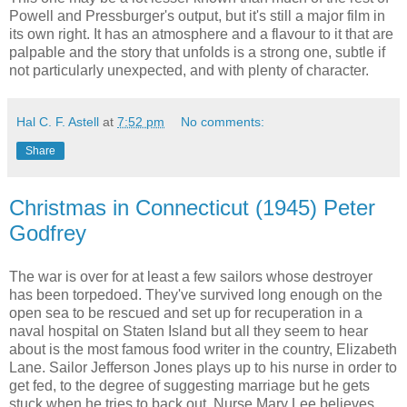
Powell and Pressburger's output, but it's still a major film in
its own right. It has an atmosphere and a flavour to it that are
palpable and the story that unfolds is a strong one, subtle if
not particularly unexpected, and with plenty of character.
Hal C. F. Astell
at
7:52 pm
No comments:
Share
Christmas in Connecticut (1945) Peter
Godfrey
The war is over for at least a few sailors whose destroyer
has been torpedoed. They've survived long enough on the
open sea to be rescued and set up for recuperation in a
naval hospital on Staten Island but all they seem to hear
about is the most famous food writer in the country, Elizabeth
Lane. Sailor Jefferson Jones plays up to his nurse in order to
get fed, to the degree of suggesting marriage but he gets
stuck when he tries to back out. Nurse Mary Lee believes