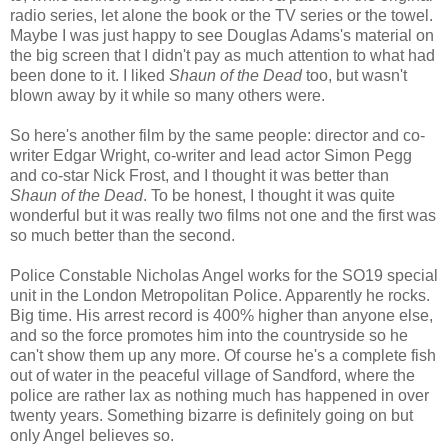
radio series, let alone the book or the TV series or the towel.
Maybe I was just happy to see Douglas Adams's material on
the big screen that I didn't pay as much attention to what had
been done to it. I liked
Shaun of the Dead
too, but wasn't
blown away by it while so many others were.
So here's another film by the same people: director and co-
writer Edgar Wright, co-writer and lead actor Simon Pegg
and co-star Nick Frost, and I thought it was better than
Shaun of the Dead
. To be honest, I thought it was quite
wonderful but it was really two films not one and the first was
so much better than the second.
Police Constable Nicholas Angel works for the SO19 special
unit in the London Metropolitan Police. Apparently he rocks.
Big time. His arrest record is 400% higher than anyone else,
and so the force promotes him into the countryside so he
can't show them up any more. Of course he's a complete fish
out of water in the peaceful village of Sandford, where the
police are rather lax as nothing much has happened in over
twenty years. Something bizarre is definitely going on but
only Angel believes so.