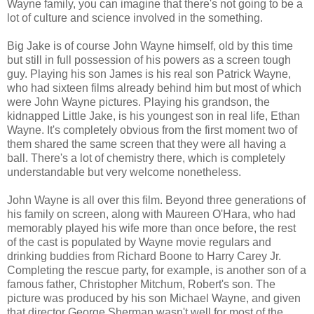
Wayne family, you can imagine that there's not going to be a
lot of culture and science involved in the something.
Big Jake is of course John Wayne himself, old by this time
but still in full possession of his powers as a screen tough
guy. Playing his son James is his real son Patrick Wayne,
who had sixteen films already behind him but most of which
were John Wayne pictures. Playing his grandson, the
kidnapped Little Jake, is his youngest son in real life, Ethan
Wayne. It's completely obvious from the first moment two of
them shared the same screen that they were all having a
ball. There's a lot of chemistry there, which is completely
understandable but very welcome nonetheless.
John Wayne is all over this film. Beyond three generations of
his family on screen, along with Maureen O'Hara, who had
memorably played his wife more than once before, the rest
of the cast is populated by Wayne movie regulars and
drinking buddies from Richard Boone to Harry Carey Jr.
Completing the rescue party, for example, is another son of a
famous father, Christopher Mitchum, Robert's son. The
picture was produced by his son Michael Wayne, and given
that director George Sherman wasn't well for most of the