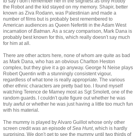
to say I don't remember her in the slightest as only Robby
the Robot and the kid stayed on my memory. Shapir, better
known as Ziva Rodann, was Palestinian and made a
number of films but is probably best remembered to
American audiences as Queen Nefertiti in the Adam West
incarnation of
Batman
. As a scary comparison, Mark Dana is
probably best known for this, which really doesn't say much
for him at all.
There are other actors here, none of whom are quite as bad
as Mark Dana, who has an obvious Charlton Heston
complex, but they give it a go anyway. George N Neise plays
Robert Quentin with a stunningly consistent vigour,
regardless of what tone is really appropriate. The various
other ethnic characters are pretty bad too. I found myself
watching Terence de Marney most as Sgt Smolett, one of the
random guards. I couldn't quite figure out whether he was
truly awful or whether he was just having a little too much fun
with his material.
The mummy is played by Alvaro Guillot whose only other
screen credit was an episode of
Sea Hunt
, which is hardly
surprising. We don't get to see the mummy until two thirds of