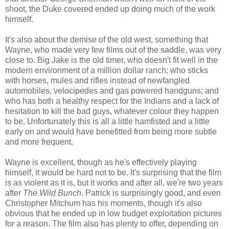
shoot, the Duke covered ended up doing much of the work
himself.
It's also about the demise of the old west, something that
Wayne, who made very few films out of the saddle, was very
close to. Big Jake is the old timer, who doesn't fit well in the
modern environment of a million dollar ranch; who sticks
with horses, mules and rifles instead of newfangled
automobiles, velocipedes and gas powered handguns; and
who has both a healthy respect for the Indians and a lack of
hesitation to kill the bad guys, whatever colour they happen
to be. Unfortunately this is all a little hamfisted and a little
early on and would have benefitted from being more subtle
and more frequent.
Wayne is excellent, though as he's effectively playing
himself, it would be hard not to be. It's surprising that the film
is as violent as it is, but it works and after all, we're two years
after
The Wild Bunch
. Patrick is surprisingly good, and even
Christopher Mitchum has his moments, though it's also
obvious that he ended up in low budget exploitation pictures
for a reason. The film also has plenty to offer, depending on