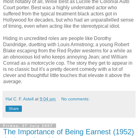
most notably of all, Willie Best as Lucille the Colonial Auto
Court porter. Best was a highly underrated actor who
suffered from the typical treatment black actors got in
Hollywood for decades, but who had an unparallelled sense
of timing, even when acting like the stereotypical idiot.
Hiding in uncredited roles are people like Dorothy
Dandridge, duetting with Louis Armstrong; a young Robert
Blake escaping from the Red Ryder westerns for a while as
an obnoxious kid who keeps annoying Jean; and William
Conrad as a motorcycle cop. The story they get to appear in
is no classic but it's a pretty decent comedy with a lot of
clever and thoughtful little touches that elevate it above the
average.
Hal C. F. Astell
at
9:04 pm
No comments:
Share
Friday, 27 July 2007
The Importance of Being Earnest (1952)