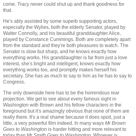
come. Tracy never could shut up and thank goodness for
that.
He's ably assisted by some superb supporting actors,
especially the Wylies, both the elderly Senator, played by
Walter Connolly, and his beautiful granddaughter Alice,
played by Constance Cummings. Both are completely apart
from the standard and they're both pleasures to watch. The
Senator is slow but sharp, and he knows exactly how
everything works. His granddaughter is far from just a love
interest, she's bright and intelligent, knows exactly how
everything works too, and promptly makes herself his
secretary. She has as much to say to him as he has to say to
Congress.
The only downside here has to be the horrendous rear
projection. We get to see about every famous sight in
Washington with Brown and his fellow characters in the
foreground but it's amazingly obvious that none of them are
really there. It's a real shame because it does spoil, just a
little, a very powerful film indeed. In many ways
Mr Brown
Goes to Washington
is harder hitting and more relevant to
today than
Mr Smith Goes to Washington
. Whoever is