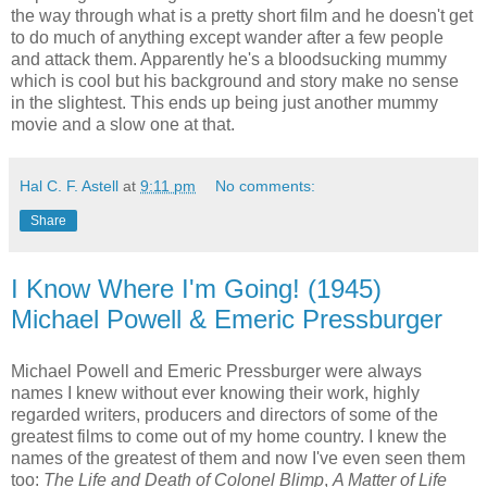
the way through what is a pretty short film and he doesn't get
to do much of anything except wander after a few people
and attack them. Apparently he's a bloodsucking mummy
which is cool but his background and story make no sense
in the slightest. This ends up being just another mummy
movie and a slow one at that.
Hal C. F. Astell
at
9:11 pm
No comments:
Share
I Know Where I'm Going! (1945)
Michael Powell & Emeric Pressburger
Michael Powell and Emeric Pressburger were always
names I knew without ever knowing their work, highly
regarded writers, producers and directors of some of the
greatest films to come out of my home country. I knew the
names of the greatest of them and now I've even seen them
too:
The Life and Death of Colonel Blimp
,
A Matter of Life