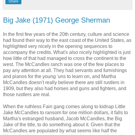
Share
Big Jake (1971) George Sherman
In the first few years of the 20th century, culture and science
had found their way to the east coast of the United States, as
highlighted very nicely in the opening sequences to
accompany the credits. What's also nicely highlighted is just
how little of that had managed to cross the continent to the
west. The McCandles ranch was one of the few places to
pay any attention at all. They had servants and furnishings
and pianos for the young 'uns to learn on, and Martha
McCandles doesn't really believe there are still rustlers in
1909, but they also had horses and guns and fighters, and
those rustlers are real.
When the ruthless Fain gang comes along to kidnap Little
Jake McCandles to ransom for one million dollars, it falls to
Martha's estranged husband, Jacob McCandles, the Big
Jake of the title, to do something about it. Given that the
McCandles are populated by what seems like half the