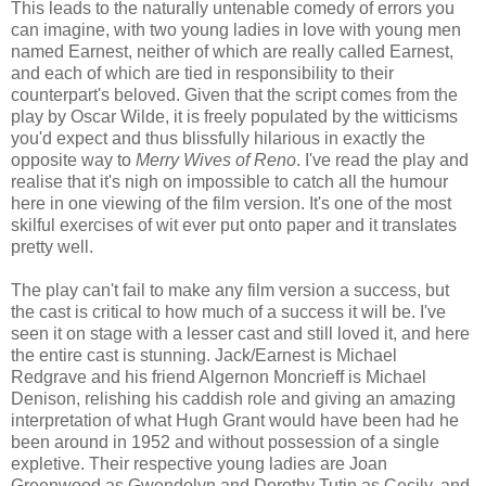
This leads to the naturally untenable comedy of errors you
can imagine, with two young ladies in love with young men
named Earnest, neither of which are really called Earnest,
and each of which are tied in responsibility to their
counterpart's beloved. Given that the script comes from the
play by Oscar Wilde, it is freely populated by the witticisms
you'd expect and thus blissfully hilarious in exactly the
opposite way to
Merry Wives of Reno
. I've read the play and
realise that it's nigh on impossible to catch all the humour
here in one viewing of the film version. It's one of the most
skilful exercises of wit ever put onto paper and it translates
pretty well.
The play can't fail to make any film version a success, but
the cast is critical to how much of a success it will be. I've
seen it on stage with a lesser cast and still loved it, and here
the entire cast is stunning. Jack/Earnest is Michael
Redgrave and his friend Algernon Moncrieff is Michael
Denison, relishing his caddish role and giving an amazing
interpretation of what Hugh Grant would have been had he
been around in 1952 and without possession of a single
expletive. Their respective young ladies are Joan
Greenwood as Gwendolyn and Dorothy Tutin as Cecily, and