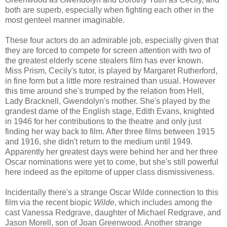
both are superb, especially when fighting each other in the
most genteel manner imaginable.
These four actors do an admirable job, especially given that
they are forced to compete for screen attention with two of
the greatest elderly scene stealers film has ever known.
Miss Prism, Cecily's tutor, is played by Margaret Rutherford,
in fine form but a little more restrained than usual. However
this time around she's trumped by the relation from Hell,
Lady Bracknell, Gwendolyn's mother. She's played by the
grandest dame of the English stage, Edith Evans, knighted
in 1946 for her contributions to the theatre and only just
finding her way back to film. After three films between 1915
and 1916, she didn't return to the medium until 1949.
Apparently her greatest days were behind her and her three
Oscar nominations were yet to come, but she's still powerful
here indeed as the epitome of upper class dismissiveness.
Incidentally there's a strange Oscar Wilde connection to this
film via the recent biopic
Wilde
, which includes among the
cast Vanessa Redgrave, daughter of Michael Redgrave, and
Jason Morell, son of Joan Greenwood. Another strange