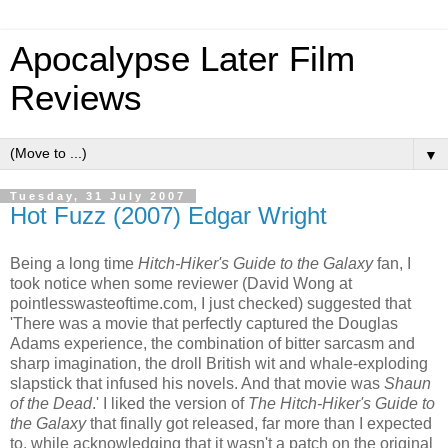
Apocalypse Later Film
Reviews
▼
Tuesday, 31 July 2007
Hot Fuzz (2007) Edgar Wright
Being a long time
Hitch-Hiker's Guide to the Galaxy
fan, I
took notice when some reviewer (David Wong at
pointlesswasteoftime.com, I just checked) suggested that
'There was a movie that perfectly captured the Douglas
Adams experience, the combination of bitter sarcasm and
sharp imagination, the droll British wit and whale-exploding
slapstick that infused his novels. And that movie was
Shaun
of the Dead
.' I liked the version of
The Hitch-Hiker's Guide to
the Galaxy
that finally got released, far more than I expected
to, while acknowledging that it wasn't a patch on the original