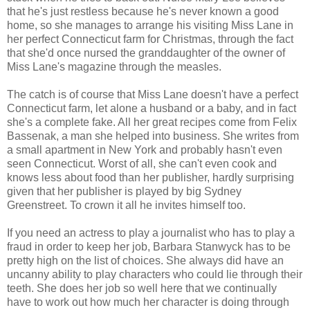
that he's just restless because he's never known a good
home, so she manages to arrange his visiting Miss Lane in
her perfect Connecticut farm for Christmas, through the fact
that she'd once nursed the granddaughter of the owner of
Miss Lane's magazine through the measles.
The catch is of course that Miss Lane doesn't have a perfect
Connecticut farm, let alone a husband or a baby, and in fact
she's a complete fake. All her great recipes come from Felix
Bassenak, a man she helped into business. She writes from
a small apartment in New York and probably hasn't even
seen Connecticut. Worst of all, she can't even cook and
knows less about food than her publisher, hardly surprising
given that her publisher is played by big Sydney
Greenstreet. To crown it all he invites himself too.
If you need an actress to play a journalist who has to play a
fraud in order to keep her job, Barbara Stanwyck has to be
pretty high on the list of choices. She always did have an
uncanny ability to play characters who could lie through their
teeth. She does her job so well here that we continually
have to work out how much her character is doing through