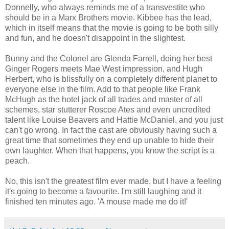
Donnelly, who always reminds me of a transvestite who
should be in a Marx Brothers movie. Kibbee has the lead,
which in itself means that the movie is going to be both silly
and fun, and he doesn't disappoint in the slightest.
Bunny and the Colonel are Glenda Farrell, doing her best
Ginger Rogers meets Mae West impression, and Hugh
Herbert, who is blissfully on a completely different planet to
everyone else in the film. Add to that people like Frank
McHugh as the hotel jack of all trades and master of all
schemes, star stutterer Roscoe Ates and even uncredited
talent like Louise Beavers and Hattie McDaniel, and you just
can't go wrong. In fact the cast are obviously having such a
great time that sometimes they end up unable to hide their
own laughter. When that happens, you know the script is a
peach.
No, this isn't the greatest film ever made, but I have a feeling
it's going to become a favourite. I'm still laughing and it
finished ten minutes ago. 'A mouse made me do it!'