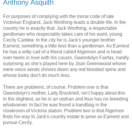
Anthony Asquith
For purposes of complying with the moral code of late
Victorian England, Jack Worthing leads a double life. In the
country he is exactly that: Jack Worthing, a respectable
gentleman who respectably takes care of his ward, young
Cecily Cardew. In the city he is Jack's younger brother
Earnest, something a little less than a gentleman. As Earnest
he has a witty cad of a friend called Algernon and is head
over heels in love with his cousin, Gwendolyn Fairfax, hardly
surprising as she's played here by Joan Greenwood whose
mere voice sends shivers down any red blooded spine and
whose looks don't do much less.
There are problems, of course. Problem one is that
Gwendolyn's mother, Lady Bracknell, isn't happy about this
in the slightest, as he is an orphan and thus has no breeding
whatsoever. In fact he was found a handbag in the
cloakroom of Victoria station. Problem two is that Algernon
finds his way to Jack's country estate to pose as Earnest and
pursue Cecily.