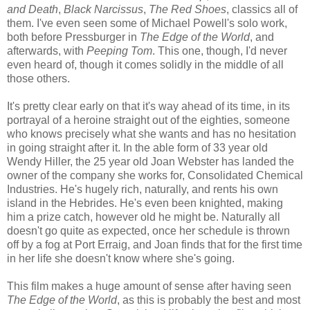
and Death
,
Black Narcissus
,
The Red Shoes
, classics all of
them. I've even seen some of Michael Powell's solo work,
both before Pressburger in
The Edge of the World
, and
afterwards, with
Peeping Tom
. This one, though, I'd never
even heard of, though it comes solidly in the middle of all
those others.
It's pretty clear early on that it's way ahead of its time, in its
portrayal of a heroine straight out of the eighties, someone
who knows precisely what she wants and has no hesitation
in going straight after it. In the able form of 33 year old
Wendy Hiller, the 25 year old Joan Webster has landed the
owner of the company she works for, Consolidated Chemical
Industries. He's hugely rich, naturally, and rents his own
island in the Hebrides. He's even been knighted, making
him a prize catch, however old he might be. Naturally all
doesn't go quite as expected, once her schedule is thrown
off by a fog at Port Erraig, and Joan finds that for the first time
in her life she doesn't know where she's going.
This film makes a huge amount of sense after having seen
The Edge of the World
, as this is probably the best and most