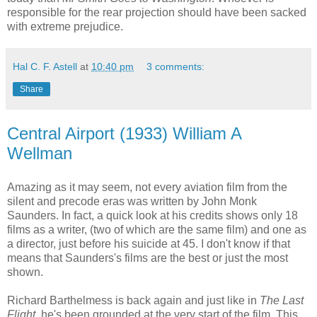
responsible for the rear projection should have been sacked
with extreme prejudice.
Hal C. F. Astell
at
10:40 pm
3 comments:
Share
Central Airport (1933) William A
Wellman
Amazing as it may seem, not every aviation film from the
silent and precode eras was written by John Monk
Saunders. In fact, a quick look at his credits shows only 18
films as a writer, (two of which are the same film) and one as
a director, just before his suicide at 45. I don't know if that
means that Saunders's films are the best or just the most
shown.
Richard Barthelmess is back again and just like in
The Last
Flight
, he's been grounded at the very start of the film. This