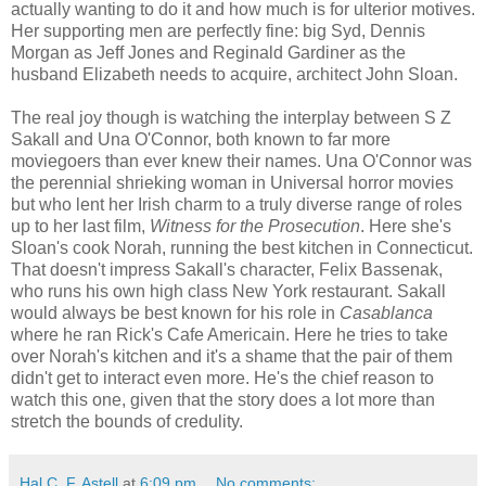
actually wanting to do it and how much is for ulterior motives.
Her supporting men are perfectly fine: big Syd, Dennis
Morgan as Jeff Jones and Reginald Gardiner as the
husband Elizabeth needs to acquire, architect John Sloan.
The real joy though is watching the interplay between S Z
Sakall and Una O'Connor, both known to far more
moviegoers than ever knew their names. Una O'Connor was
the perennial shrieking woman in Universal horror movies
but who lent her Irish charm to a truly diverse range of roles
up to her last film,
Witness for the Prosecution
. Here she's
Sloan's cook Norah, running the best kitchen in Connecticut.
That doesn't impress Sakall's character, Felix Bassenak,
who runs his own high class New York restaurant. Sakall
would always be best known for his role in
Casablanca
where he ran Rick's Cafe Americain. Here he tries to take
over Norah's kitchen and it's a shame that the pair of them
didn't get to interact even more. He's the chief reason to
watch this one, given that the story does a lot more than
stretch the bounds of credulity.
Hal C. F. Astell
at
6:09 pm
No comments: