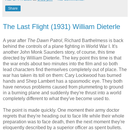
Share
The Last Flight (1931) William Dieterle
A year after
The Dawn Patrol
, Richard Barthelmess is back
behind the controls of a plane fighting in World War I. It's
another John Monk Saunders story, of course, this time
directed by William Dieterle. The key point this time is that
the war ends about two minutes into the film and so both
lead characters find themselves completely out of place. The
war has taken its toll on them: Cary Lockwood has burned
hands and Shep Lambert has a spasmodic eye. They both
have nervous problems caused from plummeting to ground
in a burning plane and suddenly they're thrust into a world
completely different to what they've become used to.
The point is made quickly. One moment their army doctor
regrets that they're heading out to face life while their whole
preparation was to face death, then the next moment they're
eloquently described by a superior officer as spent bullets.