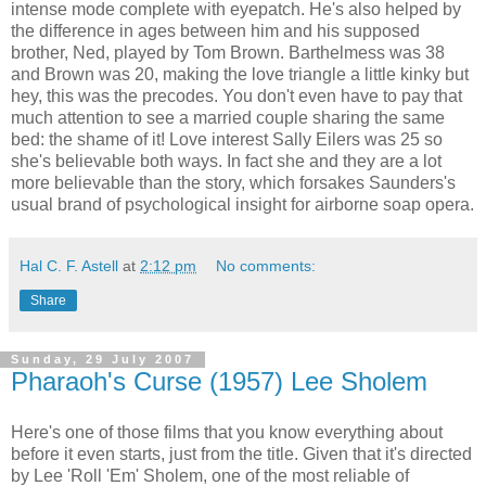
intense mode complete with eyepatch. He's also helped by
the difference in ages between him and his supposed
brother, Ned, played by Tom Brown. Barthelmess was 38
and Brown was 20, making the love triangle a little kinky but
hey, this was the precodes. You don't even have to pay that
much attention to see a married couple sharing the same
bed: the shame of it! Love interest Sally Eilers was 25 so
she's believable both ways. In fact she and they are a lot
more believable than the story, which forsakes Saunders's
usual brand of psychological insight for airborne soap opera.
Hal C. F. Astell
at
2:12 pm
No comments:
Share
Sunday, 29 July 2007
Pharaoh's Curse (1957) Lee Sholem
Here's one of those films that you know everything about
before it even starts, just from the title. Given that it's directed
by Lee 'Roll 'Em' Sholem, one of the most reliable of