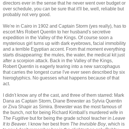
directors ever in the sense that he never went over budget or
over schedule, you can be sure that it'll be, well, reliable but
probably not very good.
We're in Cairo in 1902 and Captain Storm (yes really), has to
escort Mrs Robert Quentin to her husband's secretive
expedition in the Valley of the Kings. Of course soon a
mysterious girl turns up with dark eyebrows, facial immobility
and a terrible Egyptian accent. From that moment everything
starts disappearing: the mules, the water, the medical kit just
after a scorpion attack. Back in the Valley of the Kings,
Robert Quentin is eagerly tearing into a new sarcophagus
that carries the longest curse I've ever seen described by six
hieroglyphics. No guesses what happens because of that
act.
I didn't know any of the cast, and three of them starred: Mark
Dana as Captain Storm, Diane Brewster as Sylvia Quentin
or Ziva Shapir as Simira. Brewster was the most famous of
the bunch, not for being Richard Kimball's murdered wife in
The Fugitive
but for being the grade school teacher in
Leave
It to Beaver
. I know her best from
The Invisible Boy
, which is