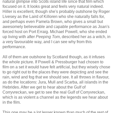
natural glimpse into Scots island life since that film which
focused on it. It looks great and feels very natural indeed.
Hiller is excellent, though she's probably outshone by Roger
Livesey as the Laird of Killoren who she naturally falls for,
and perhaps even Pamela Brown, who gives a small but
awesomely believeable and capable performance as Joan's
forced host on Port Erraig. Michael Powell, who she ended
up living with after
Peeping Tom
, described her as a witch, in
a very favourable way, and I can see why from this
performance.
All of them are outshone by Scotland though, as it infuses
the whole picture. If Powell & Pressburger had chosen to
film on a set it would have felt artificial, but they wisely chose
to go right out to the places they were depicting and see the
rain, wind and fog that we should see. It all throws in flavour,
as do the locations: Jura, Mull and Scarba, all islands in the
Hebrides. After we get to hear about the Gulf of
Corryvreckan, we get to see the real Gulf of Corryvreckan,
which is as violent a channel as the legends we hear about
in the film.
This one may be a lot lesser known than much of the rest of