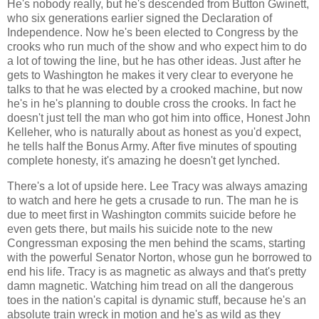
He's nobody really, but he's descended from Button Gwinett,
who six generations earlier signed the Declaration of
Independence. Now he's been elected to Congress by the
crooks who run much of the show and who expect him to do
a lot of towing the line, but he has other ideas. Just after he
gets to Washington he makes it very clear to everyone he
talks to that he was elected by a crooked machine, but now
he's in he's planning to double cross the crooks. In fact he
doesn't just tell the man who got him into office, Honest John
Kelleher, who is naturally about as honest as you'd expect,
he tells half the Bonus Army. After five minutes of spouting
complete honesty, it's amazing he doesn't get lynched.
There's a lot of upside here. Lee Tracy was always amazing
to watch and here he gets a crusade to run. The man he is
due to meet first in Washington commits suicide before he
even gets there, but mails his suicide note to the new
Congressman exposing the men behind the scams, starting
with the powerful Senator Norton, whose gun he borrowed to
end his life. Tracy is as magnetic as always and that's pretty
damn magnetic. Watching him tread on all the dangerous
toes in the nation's capital is dynamic stuff, because he's an
absolute train wreck in motion and he's as wild as they