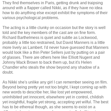
They find themselves in Paris, getting drunk and traipsing
around with a flapper called Nikki, as if they have no idea
how to do anything else except exhibit the symptoms of their
various psychological problems.
The acting is a little clunky on occasion but the story is well
told and the key members of the cast are on fine form.
Richard Barthelmess is quiet and subtle as Lockwood,
probably a little too restrained, but David Manners is a little
more lively as Lambert. I'd never have guessed that Manners
would look like a thin Peter Sellers just by putting on a pair
of glasses. There are others here like Elliott Nugent and
Johnny Mack Brown to back them up, but it's Helen
Chandler who steals the show beyond any shadow of a
doubt.
As Nikki she's unlike any girl I can remember seeing on film.
Beyond being pretty yet not too bright, I kept coming up with
new words to describe her, like lost yet empowered,
uninhibited yet innocent, elsewhere yet in control, childish
yet insightful, fragile yet strong, accepting yet wilful. The best
has to be ethereal though, as she seems to exist on a