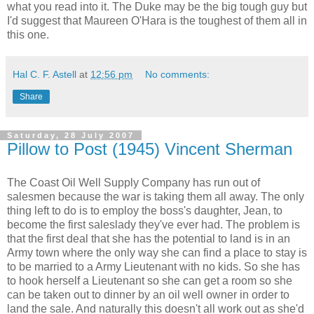
what you read into it. The Duke may be the big tough guy but
I'd suggest that Maureen O'Hara is the toughest of them all in
this one.
Hal C. F. Astell
at
12:56 pm
No comments:
Share
Saturday, 28 July 2007
Pillow to Post (1945) Vincent Sherman
The Coast Oil Well Supply Company has run out of
salesmen because the war is taking them all away. The only
thing left to do is to employ the boss's daughter, Jean, to
become the first saleslady they've ever had. The problem is
that the first deal that she has the potential to land is in an
Army town where the only way she can find a place to stay is
to be married to a Army Lieutenant with no kids. So she has
to hook herself a Lieutenant so she can get a room so she
can be taken out to dinner by an oil well owner in order to
land the sale. And naturally this doesn't all work out as she'd