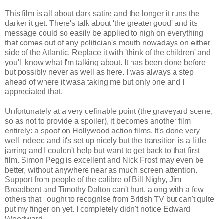
This film is all about dark satire and the longer it runs the
darker it get. There's talk about 'the greater good' and its
message could so easily be applied to nigh on everything
that comes out of any politician's mouth nowadays on either
side of the Atlantic. Replace it with 'think of the children' and
you'll know what I'm talking about. It has been done before
but possibly never as well as here. I was always a step
ahead of where it wasa taking me but only one and I
appreciated that.
Unfortunately at a very definable point (the graveyard scene,
so as not to provide a spoiler), it becomes another film
entirely: a spoof on Hollywood action films. It's done very
well indeed and it's set up nicely but the transition is a little
jarring and I couldn't help but want to get back to that first
film. Simon Pegg is excellent and Nick Frost may even be
better, without anywhere near as much screen attention.
Support from people of the calibre of Bill Nighy, Jim
Broadbent and Timothy Dalton can't hurt, along with a few
others that I ought to recognise from British TV but can't quite
put my finger on yet. I completely didn't notice Edward
Woodward.