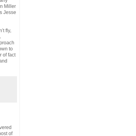
 any
n Miller
's Jesse
t fly,
.
pproach
down to
 of fact
and
evered
host of