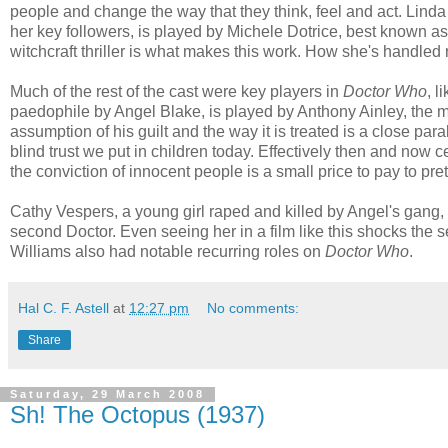
people and change the way that they think, feel and act. Lind
her key followers, is played by Michele Dotrice, best known a
witchcraft thriller is what makes this work. How she's handled
Much of the rest of the cast were key players in
Doctor Who
, l
paedophile by Angel Blake, is played by Anthony Ainley, the 
assumption of his guilt and the way it is treated is a close par
blind trust we put in children today. Effectively then and now 
the conviction of innocent people is a small price to pay to pre
Cathy Vespers, a young girl raped and killed by Angel's gang,
second Doctor. Even seeing her in a film like this shocks the
Williams also had notable recurring roles on
Doctor Who
.
Hal C. F. Astell
at
12:27 pm
No comments:
Share
Saturday, 29 March 2008
Sh! The Octopus (1937)