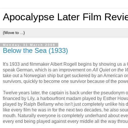
Apocalypse Later Film Revi
Monday, 31 March 2008
Below the Sea (1933)
It's 1933 and filmmaker Albert Rogell begins by showing us 
speak German, which is an improvement on
All Quiet on the 
take out a Norwegian ship but get suckered by an American on
survivors, quickly to become one survivor because of the powe
Twelve years later, the captain is back under the pseudonym o
financed by Lily, a harbourfront madam played by Esther Howard
played by Ralph Bellamy who isn't just completely unlike his de
like every film he was in for the next two decades, he also soun
mouth. Naturally everyone is completely underhand about ever
every end being played against every middle all the way throu