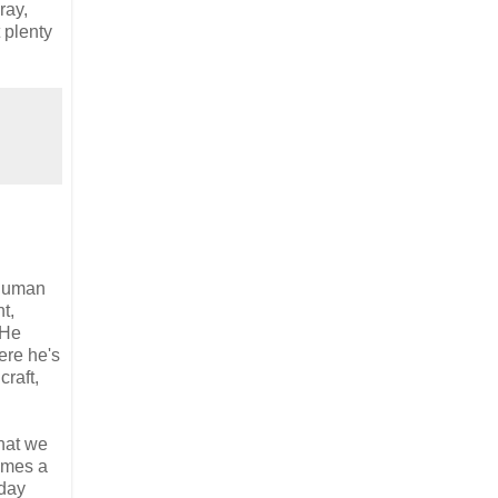
ray,
 plenty
 human
t,
 He
ere he's
raft,
that we
omes a
yday