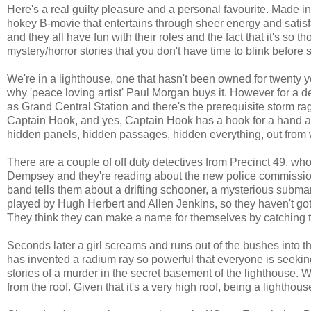
Here's a real guilty pleasure and a personal favourite. Made in
hokey B-movie that entertains through sheer energy and satisfa
and they all have fun with their roles and the fact that it's so 
mystery/horror stories that you don't have time to blink befor
We're in a lighthouse, one that hasn't been owned for twenty 
why 'peace loving artist' Paul Morgan buys it. However for a 
as Grand Central Station and there's the prerequisite storm r
Captain Hook, and yes, Captain Hook has a hook for a hand an
hidden panels, hidden passages, hidden everything, out from 
There are a couple of off duty detectives from Precinct 49, wh
Dempsey and they're reading about the new police commission
band tells them about a drifting schooner, a mysterious subma
played by Hugh Herbert and Allen Jenkins, so they haven't got
They think they can make a name for themselves by catching t
Seconds later a girl screams and runs out of the bushes into t
has invented a radium ray so powerful that everyone is seeking
stories of a murder in the secret basement of the lighthouse.
from the roof. Given that it's a very high roof, being a lighthou