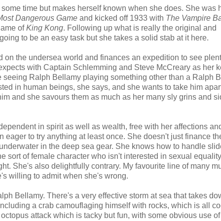
ite some time but makes herself known when she does. She was 
Most Dangerous Game
and kicked off 1933 with
The Vampire Ba
 name of
King Kong
. Following up what is really the original and
ing to be an easy task but she takes a solid stab at it here.
on the undersea world and finances an expedition to see plenty 
he expects with Captain Schlemming and Steve McCreary as her 
ange seeing Ralph Bellamy playing something other than a Ralph 
ested in human beings, she says, and she wants to take him apar
at him and she savours them as much as her many sly grins and 
endent in spirit as well as wealth, free with her affections an
n eager to try anything at least once. She doesn't just finance th
s underwater in the deep sea gear. She knows how to handle sli
e sort of female character who isn't interested in sexual equality
t. She's also delightfully contrary. My favourite line of many mu
she's willing to admit when she's wrong.
Ralph Bellamy. There's a very effective storm at sea that takes do
cluding a crab camouflaging himself with rocks, which is all coo
 octopus attack which is tacky but fun, with some obvious use of