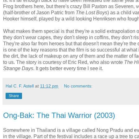
is. It's far enough back to have been released the same year 
Frog brothers here, but there's crazy Bill Paxton as Severen,
(half-brother of Jason Patric from
The Lost Boys
) as a child v
Hooker himself, played by a wild looking Henriksen who fought
What makes them special is that they're a solid extrapolation of
they don't wear capes, they don't sleep in coffins, they don't r
They're also far from heroes but that doesn't mean they're the d
is one of the key reasons that the film is so successful at what 
the dirt, the lack of makeup on any of them and the matter of fa
to us. The story is courtesy of Eric Red, who also wrote
The Hi
Strange Days
. It gets better every time I see it.
Hal C. F. Astell
at
11:12 pm
No comments:
Share
Ong-Bak: The Thai Warrior (2003)
Somewhere in Thailand is a village called Nong Pradu and ever
in the village. Part of the festival includes a race up a tree to 