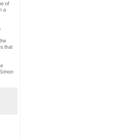
ne of
n a
a
the
s that
he
d Simon