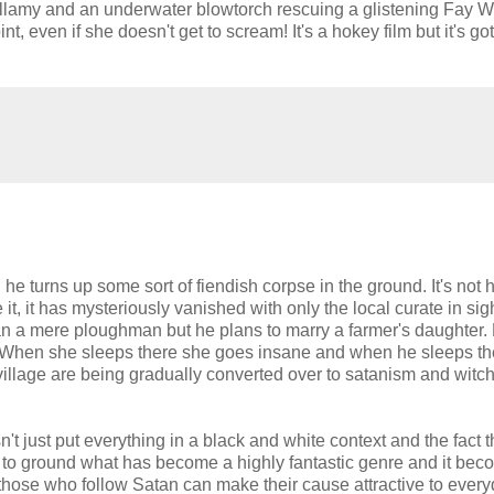
Bellamy and an underwater blowtorch rescuing a glistening Fay W
, even if she doesn't get to scream! It's a hokey film but it's got
turns up some sort of fiendish corpse in the ground. It's not
it, it has mysteriously vanished with only the local curate in sigh
han a mere ploughman but he plans to marry a farmer's daughter.
c. When she sleeps there she goes insane and when he sleeps th
illage are being gradually converted over to satanism and witchc
doesn't just put everything in a black and white context and the fact 
s to ground what has become a highly fantastic genre and it bec
those who follow Satan can make their cause attractive to ever