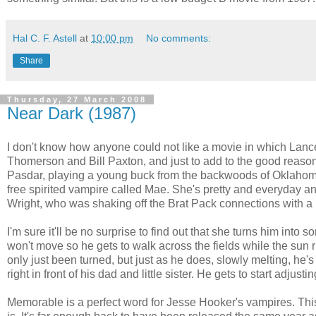
Hal C. F. Astell
at
10:00 pm
No comments:
Share
Thursday, 27 March 2008
Near Dark (1987)
I don't know how anyone could not like a movie in which Lance
Thomerson and Bill Paxton, and just to add to the good reasons
Pasdar, playing a young buck from the backwoods of Oklahoma 
free spirited vampire called Mae. She's pretty and everyday an
Wright, who was shaking off the Brat Pack connections with a r
I'm sure it'll be no surprise to find out that she turns him into 
won't move so he gets to walk across the fields while the sun r
only just been turned, but just as he does, slowly melting, h
right in front of his dad and little sister. He gets to start adjust
Memorable is a perfect word for Jesse Hooker's vampires. Th