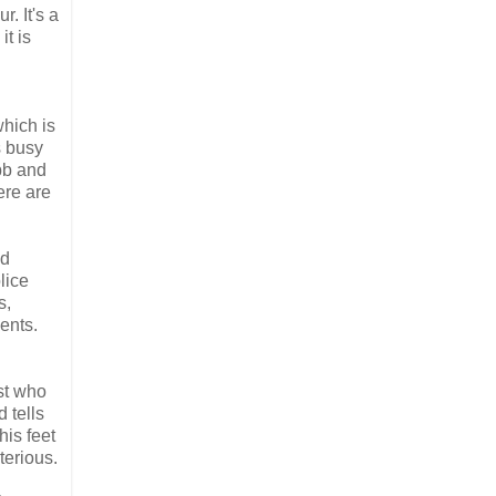
. It's a
it is
which is
s busy
bb and
ere are
nd
lice
s,
ents.
ist who
 tells
his feet
terious.