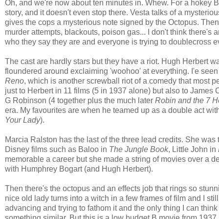
Oh, and we're now about ten minutes in. Whew. For a hokey B-
story, and it doesn't even stop there. Vesta talks of a myster
gives the cops a mysterious note signed by the Octopus. Then 
murder attempts, blackouts, poison gas... I don't think there's 
who they say they are and everyone is trying to doublecross 
The cast are hardly stars but they have a riot. Hugh Herbert w
floundered around exclaiming 'woohoo' at everything. I'e seen
Reno
, which is another screwball riot of a comedy that most 
just to Herbert in 11 films (5 in 1937 alone) but also to Jame
G Robinson (4 together plus the much later
Robin and the 7 
era. My favourites are when he teamed up as a double act wit
Your Lady
).
Marcia Ralston has the last of the three lead credits. She was
Disney films such as Baloo in
The Jungle Book
, Little John in
memorable a career but she made a string of movies over a deca
with Humphrey Bogart (and Hugh Herbert).
Then there's the octopus and an effects job that rings so stunni
nice old lady turns into a witch in a few frames of film and I sti
advancing and trying to fathom it and the only thing I can think 
something similar. But this is a low budget B movie from 1937. W