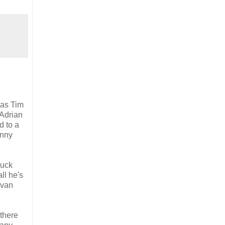
has Tim
 Adrian
d to a
enny
ruck
ll he's
 van
there