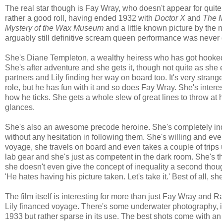
The real star though is Fay Wray, who doesn't appear for qu
rather a good roll, having ended 1932 with
Doctor X
and
The 
Mystery of the Wax Museum
and a little known picture by the
arguably still definitive scream queen performance was never go
She's Diane Templeton, a wealthy heiress who has got hooked 
She's after adventure and she gets it, though not quite as s
partners and Lily finding her way on board too. It's very str
role, but he has fun with it and so does Fay Wray. She's inter
how he ticks. She gets a whole slew of great lines to throw 
glances.
She's also an awesome precode heroine. She's completely indep
without any hesitation in following them. She's willing and eve
voyage, she travels on board and even takes a couple of trip
lab gear and she's just as competent in the dark room. She's th
she doesn't even give the concept of inequality a second though
'He hates having his picture taken. Let's take it.' Best of all, 
The film itself is interesting for more than just Fay Wray and 
Lily financed voyage. There's some underwater photography, in
1933 but rather sparse in its use. The best shots come with an