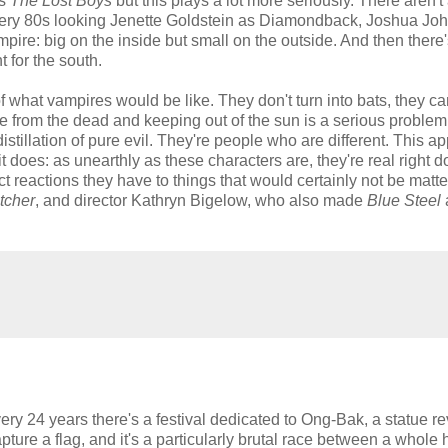
as
The Lost Boys
but this plays a lot more seriously. There aren't
 very 80s looking Jenette Goldstein as Diamondback, Joshua Joh
ampire: big on the inside but small on the outside. And then there
 for the south.
 what vampires would be like. They don't turn into bats, they can'
ise from the dead and keeping out of the sun is a serious problem
istillation of pure evil. They're people who are different. This a
it does: as unearthly as these characters are, they're real right 
ct reactions they have to things that would certainly not be matter
tcher
, and director Kathryn Bigelow, who also made
Blue Steel
y 24 years there's a festival dedicated to Ong-Bak, a statue r
capture a flag, and it's a particularly brutal race between a whole 