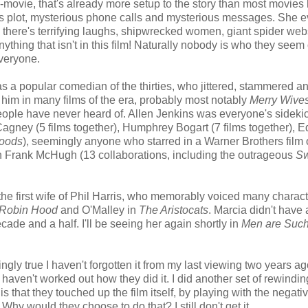
movie, that's already more setup to the story than most movies
ious plot, mysterious phone calls and mysterious messages. She 
there's terrifying laughs, shipwrecked women, giant spider web
anything that isn't in this film! Naturally nobody is who they seem
everyone.
as a popular comedian of the thirties, who jittered, stammered a
 him in many films of the era, probably most notably
Merry Wives
people have never heard of. Allen Jenkins was everyone's sidekic
s Cagney (5 films together), Humphrey Bogart (7 films together), 
Hoods
), seemingly anyone who starred in a Warner Brothers film 
h Frank McHugh (13 collaborations, including the outrageous
Sw
 the first wife of Phil Harris, who memorably voiced many charact
Robin Hood
and O'Malley in
The Aristocats
. Marcia didn't have 
de and a half. I'll be seeing her again shortly in
Men are Such
ngly true I haven't forgotten it from my last viewing two years ag
ll haven't worked out how they did it. I did another set of rewindi
is that they touched up the film itself, by playing with the negati
hy would they choose to do that? I still don't get it.