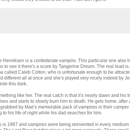
 Henriksen is a confederate vampire. This particular one also 
 to see it there's a score by Tangerine Dream. The real lead is
called Caleb Colton, who is unfortunate enough to be attracte
d different all at once and she's played very nicely indeed by J
ole this dark.
something like her. The real catch is that it's nearly dawn and his t
ises and starts to slowly burn him to death. He gets home, after a
e's grabbed by Mae's memorable pack of vampires in their camper
ing to his life of night while his dad searches for him.
is is 1987 and vampires were being reinvented in every medium 