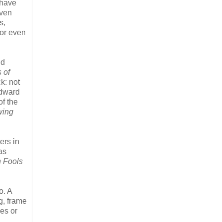
 have
even
s,
 or even
nd
 of
k: not
Edward
of the
ing
ers in
as
 Fools
o. A
ng, frame
ves or