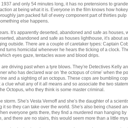
 1937 and only 54 minutes long, it has no pretensions to grandeur
ction at being what it is. Everyone in the film knows how hokey 
thoroughly jam packed full of every component part of thirties pulp
e something else happens.
years. It's apparently deserted, abandoned and safe as houses, 
deserted, abandoned and safe as houses lighthouse, it's about a
aging outside. There are a couple of caretaker types: Captain Co
d turns homicidal whenever he hears the ticking of a clock. Th
which eyes gaze, tentacles wave and blood drips.
o are driving past when a tyre blows. They're Detectives Kelly a
er who has declared war on 'the octopus of crime' when the po
rine and a sighting of an octopus. These cops are bumbling cop
 a clue what any of it all means and so associate the two statem
he Octopus, who they think is some master criminal.
he storm. She's Vesta Vernoff and she's the daughter of a scient
 it so they can take over the world. She's also being chased and
 When everyone gets there, they find a murdered man hanging by 
se, and there are no stairs, this would seem more than a little mys