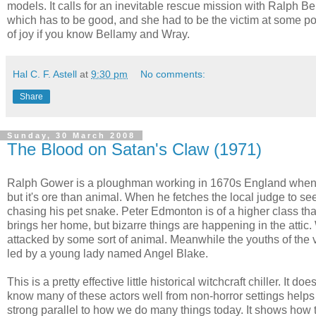
models. It calls for an inevitable rescue mission with Ralph 
which has to be good, and she had to be the victim at some point
of joy if you know Bellamy and Wray.
Hal C. F. Astell
at
9:30 pm
No comments:
Share
Sunday, 30 March 2008
The Blood on Satan's Claw (1971)
Ralph Gower is a ploughman working in 1670s England when he 
but it's ore than animal. When he fetches the local judge to see 
chasing his pet snake. Peter Edmonton is of a higher class t
brings her home, but bizarre things are happening in the atti
attacked by some sort of animal. Meanwhile the youths of the v
led by a young lady named Angel Blake.
This is a pretty effective little historical witchcraft chiller. It 
know many of these actors well from non-horror settings help
strong parallel to how we do many things today. It shows how 