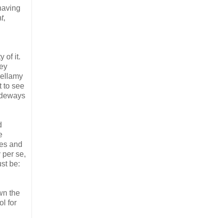
having
t
,
of it.
key
Bellamy
t to see
sideways
d
e
des and
 per se,
st be:
wn the
l for