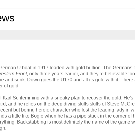
ews
a German U boat in 1917 loaded with gold bullion. The Germans
Western Front
, only three years earlier, and they're believable to
e and sunk. Down goes the U170 and all its gold with it. There 
r of gold.
f Karl Schlemming with a sneaky plan to recover the gold. He's
, and he relies on the deep diving skills skills of Steve McCre
cent but boring heroic character who lost the leading lady in wh
ds a little like Bogie when he has a pipe stuck in the corner of 
ything. Backstabbing is most definitely the name of the game w
gh.