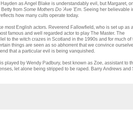
a Hayden as Angel Blake is understandably evil, but Margaret, o
s Betty from
Some Mothers Do 'Ave 'Em
. Seeing her believable i
 reflects how many cults operate today.
ike most English actors. Reverend Fallowfield, who is set up as 
most famous and well regarded actor to play The Master. The
allel to the witch crazes in Scotland in the 1990s and for much of 
certain things are seen as so abhorrent that we convince ourselve
tend that a particular evil is being vanquished.
 is played by Wendy Padbury, best known as Zoe, assistant to t
 senses, let alone being stripped to be raped. Barry Andrews an