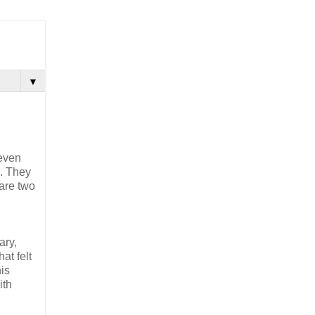
▼
 even
o. They
are two
ary,
at felt
his
ith