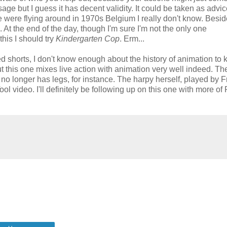
age but I guess it has decent validity. It could be taken as advi
were flying around in 1970s Belgium I really don't know. Beside
At the end of the day, though I'm sure I'm not the only one
his I should try
Kindergarten Cop
. Erm...
ed shorts, I don't know enough about the history of animation to
t this one mixes live action with animation very well indeed. Th
o longer has legs, for instance. The harpy herself, played by F
ool video. I'll definitely be following up on this one with more of