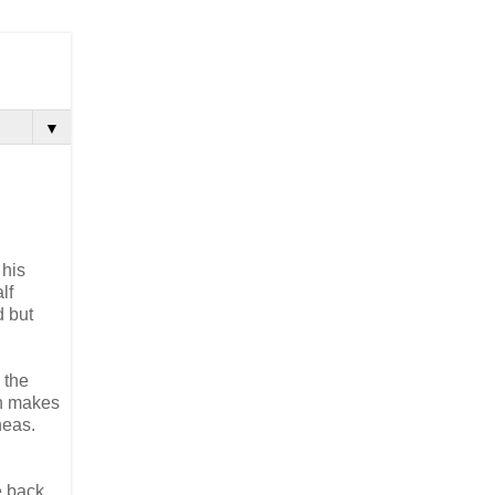
▼
 his
lf
d but
 the
on makes
neas.
e back