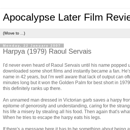
Apocalypse Later Film Revi
Monday, 22 January 2007
Harpya (1979) Raoul Servais
I'd never even heard of Raoul Servais until his name popped up
downloaded some short films and instantly became a fan. He's a 
name in 42 years, but I'm well aware that lack of output can oft
minutes long but it won the Golden Palm for best short in 1979
this definitely ranks up there.
An unnamed man dressed in Victorian garb saves a harpy from 
epitome of genorosity and understanding, caring for the stran
his life a misery by stealing all his food. Then again that's wh
When he tries to escape the harpy eats his legs.
If there's a message here it has to be something about being 