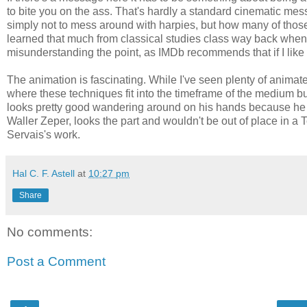
to bite you on the ass. That's hardly a standard cinematic mess
simply not to mess around with harpies, but how many of those 
learned that much from classical studies class way back when. 
misunderstanding the point, as IMDb recommends that if I like t
The animation is fascinating. While I've seen plenty of animat
where these techniques fit into the timeframe of the medium bu
looks pretty good wandering around on his hands because he n
Waller Zeper, looks the part and wouldn't be out of place in a T
Servais's work.
Hal C. F. Astell
at
10:27 pm
Share
No comments:
Post a Comment