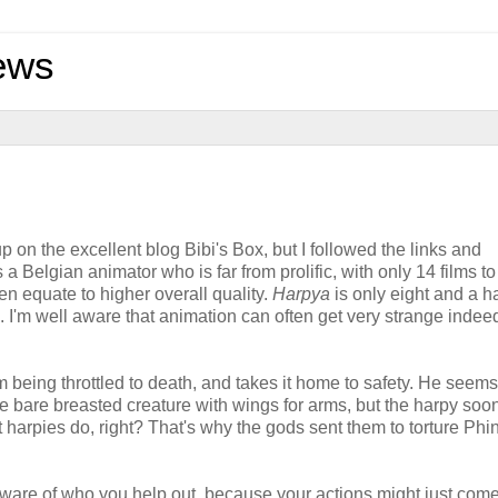
ews
 on the excellent blog Bibi's Box, but I followed the links and
Belgian animator who is far from prolific, with only 14 films to
en equate to higher overall quality.
Harpya
is only eight and a ha
. I'm well aware that animation can often get very strange indee
being throttled to death, and takes it home to safety. He seems
ge bare breasted creature with wings for arms, but the harpy so
at harpies do, right? That's why the gods sent them to torture Phi
aware of who you help out, because your actions might just com