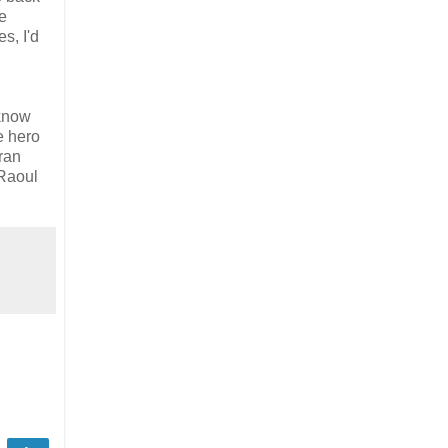
ce
s, I'd
 know
e hero
ran
 Raoul