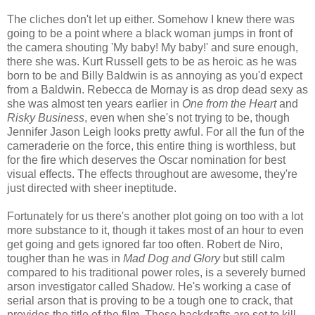
The cliches don't let up either. Somehow I knew there was
going to be a point where a black woman jumps in front of
the camera shouting 'My baby! My baby!' and sure enough,
there she was. Kurt Russell gets to be as heroic as he was
born to be and Billy Baldwin is as annoying as you'd expect
from a Baldwin. Rebecca de Mornay is as drop dead sexy as
she was almost ten years earlier in
One from the Heart
and
Risky Business
, even when she's not trying to be, though
Jennifer Jason Leigh looks pretty awful. For all the fun of the
cameraderie on the force, this entire thing is worthless, but
for the fire which deserves the Oscar nomination for best
visual effects. The effects throughout are awesome, they're
just directed with sheer ineptitude.
Fortunately for us there's another plot going on too with a lot
more substance to it, though it takes most of an hour to even
get going and gets ignored far too often. Robert de Niro,
tougher than he was in
Mad Dog and Glory
but still calm
compared to his traditional power roles, is a severely burned
arson investigator called Shadow. He's working a case of
serial arson that is proving to be a tough one to crack, that
provides the title of the film. These backdrafts are set to kill