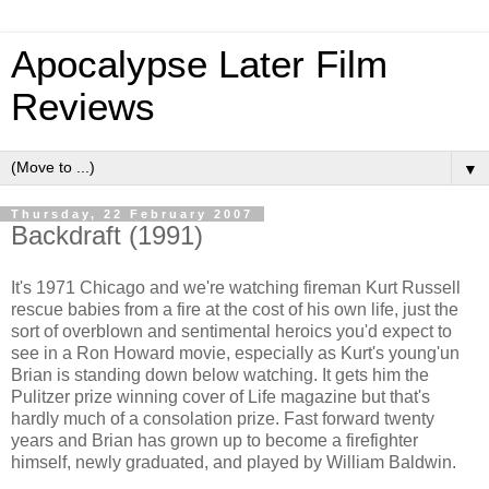
Apocalypse Later Film
Reviews
▼
Thursday, 22 February 2007
Backdraft (1991)
It's 1971 Chicago and we're watching fireman Kurt Russell
rescue babies from a fire at the cost of his own life, just the
sort of overblown and sentimental heroics you'd expect to
see in a Ron Howard movie, especially as Kurt's young'un
Brian is standing down below watching. It gets him the
Pulitzer prize winning cover of Life magazine but that's
hardly much of a consolation prize. Fast forward twenty
years and Brian has grown up to become a firefighter
himself, newly graduated, and played by William Baldwin.