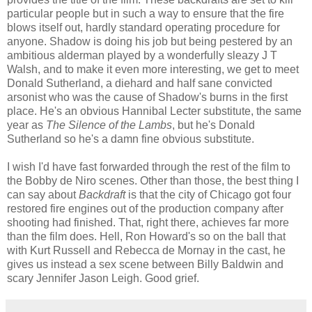
particular people but in such a way to ensure that the fire
blows itself out, hardly standard operating procedure for
anyone. Shadow is doing his job but being pestered by an
ambitious alderman played by a wonderfully sleazy J T
Walsh, and to make it even more interesting, we get to meet
Donald Sutherland, a diehard and half sane convicted
arsonist who was the cause of Shadow's burns in the first
place. He's an obvious Hannibal Lecter substitute, the same
year as
The Silence of the Lambs
, but he's Donald
Sutherland so he's a damn fine obvious substitute.
I wish I'd have fast forwarded through the rest of the film to
the Bobby de Niro scenes. Other than those, the best thing I
can say about
Backdraft
is that the city of Chicago got four
restored fire engines out of the production company after
shooting had finished. That, right there, achieves far more
than the film does. Hell, Ron Howard's so on the ball that
with Kurt Russell and Rebecca de Mornay in the cast, he
gives us instead a sex scene between Billy Baldwin and
scary Jennifer Jason Leigh. Good grief.