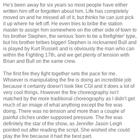
He's been away for six years so most people have either
written him off or forgotten about him. Life has completely
moved on and he missed all of it, but thinks he can just pick
it up where he left off. He even tries to bribe the station
master to assign him somewhere on the other side of town to
his brother Stephen, the serious 'born to be a firefighter' type,
but his brother bribes bigger! Stephen is nicknamed Bull and
is played by Kurt Russell and is obviously the man who can
within the Fighting 17th, and we get plenty of tension with
Brian and Bull on the same crew.
The first fire they fight together sets the pace for me.
Whoever is manipulating the fire is doing an incredible job
because it certainly doesn't look like CGI and it does a lot of
very cool things. However the fire choreography isn't
matched by the more traditional choreography as I didn't get
much of an image of what anything except the fire was
doing. There was no tension and more than a couple of
painful cliches under supposed pressure. The fire was
definitely the star of the show, as Jennifer Jason Leigh
pointed out after reading the script. She wished she could
play the fire because it had the best part.