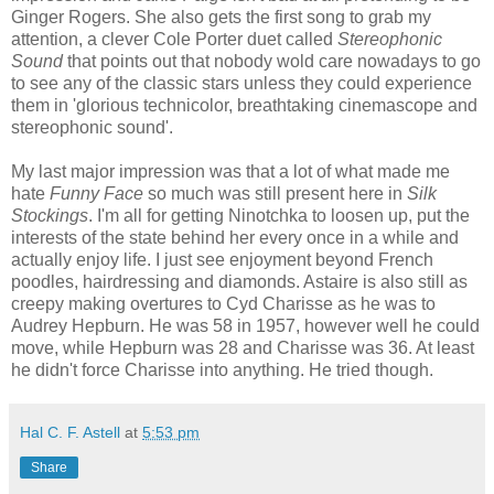
Ginger Rogers. She also gets the first song to grab my
attention, a clever Cole Porter duet called
Stereophonic
Sound
that points out that nobody wold care nowadays to go
to see any of the classic stars unless they could experience
them in 'glorious technicolor, breathtaking cinemascope and
stereophonic sound'.
My last major impression was that a lot of what made me
hate
Funny Face
so much was still present here in
Silk
Stockings
. I'm all for getting Ninotchka to loosen up, put the
interests of the state behind her every once in a while and
actually enjoy life. I just see enjoyment beyond French
poodles, hairdressing and diamonds. Astaire is also still as
creepy making overtures to Cyd Charisse as he was to
Audrey Hepburn. He was 58 in 1957, however well he could
move, while Hepburn was 28 and Charisse was 36. At least
he didn't force Charisse into anything. He tried though.
Hal C. F. Astell
at
5:53 pm
Share