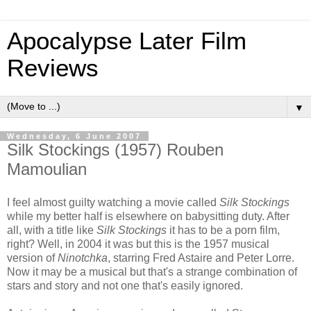
Apocalypse Later Film
Reviews
▼
Wednesday, 6 June 2007
Silk Stockings (1957) Rouben
Mamoulian
I feel almost guilty watching a movie called
Silk Stockings
while my better half is elsewhere on babysitting duty. After
all, with a title like
Silk Stockings
it has to be a porn film,
right? Well, in 2004 it was but this is the 1957 musical
version of
Ninotchka
, starring Fred Astaire and Peter Lorre.
Now it may be a musical but that's a strange combination of
stars and story and not one that's easily ignored.