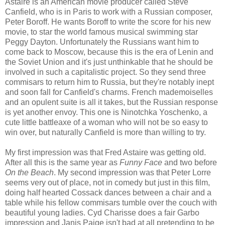
Astaire is an American movie producer called Steve
Canfield, who is in Paris to work with a Russian composer,
Peter Boroff. He wants Boroff to write the score for his new
movie, to star the world famous musical swimming star
Peggy Dayton. Unfortunately the Russians want him to
come back to Moscow, because this is the era of Lenin and
the Soviet Union and it's just unthinkable that he should be
involved in such a capitalistic project. So they send three
commisars to return him to Russia, but they're notably inept
and soon fall for Canfield's charms. French mademoiselles
and an opulent suite is all it takes, but the Russian response
is yet another envoy. This one is Ninotchka Yoschenko, a
cute little battleaxe of a woman who will not be so easy to
win over, but naturally Canfield is more than willing to try.
My first impression was that Fred Astaire was getting old.
After all this is the same year as
Funny Face
and two before
On the Beach
. My second impression was that Peter Lorre
seems very out of place, not in comedy but just in this film,
doing half hearted Cossack dances between a chair and a
table while his fellow commisars tumble over the couch with
beautiful young ladies. Cyd Charisse does a fair Garbo
impression and Janis Paige isn't bad at all pretending to be