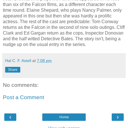
than six of the Falcon films, as a different character each
time round. Elaine Shepard, who plays Nancy Palmer, only
appeared in this one but then she was hardly a prolific
actress. The rest of the cast are predictable: Tom Conway
returns as the Falcon in the second of nine solo outings. Cliff
Clark and Ed Gargan return as the cops, Inspector Donovan
and the half witted Detective Bates. The story isn't, being a
nudge up on the usual entry in the series.
Hal C. F. Astell
at
7:08 pm
Share
No comments:
Post a Comment
‹
›
Home
View web version