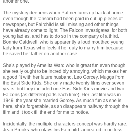
another one.
The mystery deepens when Palmer turns up back at home,
even though the ransom had been paid in cut up pieces of
newspaper, but Fairchild is still missing and other things
have already come to light. The Falcon investigates, for both
young ladies, and has to do so in the company of a third,
Bonnie Caldwell, who is apparently a loud mouthed young
lady from Texas who feels it her duty to marry him because
he saved her father on another case.
She's played by Amelita Ward who is great fun even though
she really ought to be incredibly annoying, which makes her
a good fit with her future husband, Leo Gorcey, Muggs from
the East Side Kids. She only made twenty films over seven
years, but they included one East Side Kids movie and two
Falcons (as different parts each time). Her last film was in
1949, the year she married Gorcey. As much fun as she is
here, she's forgettable, as sh disappears halfway through the
film and it took till the end for me to notice.
Incidentally, the multiple characters concept was hardly rare.
Jean Brooks, who plays Iris Fairchild, appeared in no less