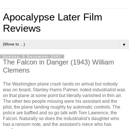
Apocalypse Later Film
Reviews
▼
Sunday, 9 December 2007
The Falcon in Danger (1943) William
Clemens
The Washington plane crash lands on arrival but nobody
was on board. Stanley Harris Palmer, noted industrialist was
on that plane at some point but literally vanished in thin air.
The other two people missing were his assistant and the
pilot, the plane landing roughly by automatic controls. The
police are baffled and so go talk with Tom Lawrence, the
Falcon. Naturally so does the industrialist's daughter who
has a ransom note, and the assistant's niece who has