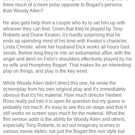
there much of a more polar opposite to Bogart's persona
than Woody Allen?
He also gets help from a couple who try to set him up with
whoever they can find. Given that they're played by Tony
Roberts and Diane Keaton, it's hardly surprising that he
ends up spending most of his time with Keaton's character,
Linda Christie, while her husband Dick works all hours God
sends. Before long they're into an extramarital affair, with the
angel and devil on Felix's shoulders effectively played by his
ex-wife and Humphrey Bogart. That makes for an interesting
play on things, and play is the key word.
While Woody Allen didn't direct this one, he wrote the
screenplay from his own original play and it's immediately
obvious that it's his material. How much director Herbert
Ross really put into it is open for question but my guess is
probably not much. It's easy to see this on stage and that it
still works on screen says much for the material. What the
film version adds is the ability for Woody Allen and others,
especially Tony Roberts, to act out imaginary scenes in
various movie styles: not just the Bogart film noir style but