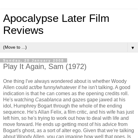
Apocalypse Later Film
Reviews
▼
Sunday, 20 January 2008
Play It Again, Sam (1972)
One thing I've always wondered about is whether Woody
Allen could act/be funny/whatever if he isn't talking. A good
indication is that he can comes as the opening credits roll.
He's watching
Casablanca
and gazes gape jawed at his
idol, Humphrey Bogart through the whole of the ending
sequence. He's Allan Felix, a film critic, and his wife has just
left him, so he's trying to work out how to deal with life and
move forward. He ends up getting most of his advice from
Bogart's ghost, as a sort of alter ego. Given that we're talking
about Woody Allen, you can imagine how well that goes. Is