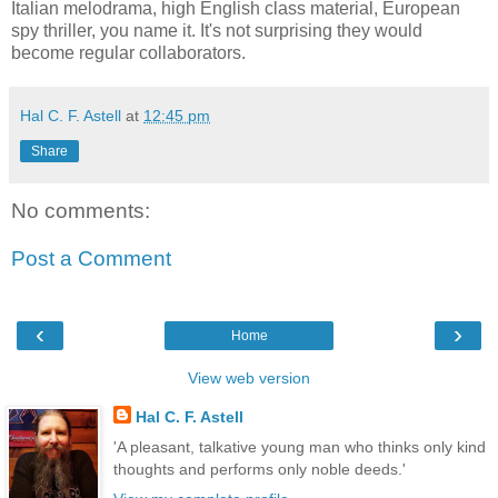
Italian melodrama, high English class material, European
spy thriller, you name it. It's not surprising they would
become regular collaborators.
Hal C. F. Astell
at
12:45 pm
Share
No comments:
Post a Comment
‹
›
Home
View web version
Hal C. F. Astell
'A pleasant, talkative young man who thinks only kind
thoughts and performs only noble deeds.'