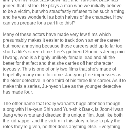
joined that list too. He plays a man who we initially believe
to be a victim, but who steadfastly refuses to be such a thing,
and he was wonderful as both halves of the character. How
can you prepare for a part like this!?
Many of these actors have made very few films which
presumably makes it easier to track down an entire career
but more annoying because those careers add up to far too
short a life's screen time. Lee's girlfriend Sooni is Jeong-min
Hwang, who is a highly unlikely female lead and all the
better for that fact and that she carries off her character
joyously. This is one of only two films that she's made of
hopefully many more to come. Jae-yong Lee impresses as
the elder detective in one third of his three film career. As if to
make this a series, Ju-hyeon Lee as the younger detective
has made four.
The other name that really warrants huge attention though,
along with Ha-kyun Shin and Yun-shik Baek, is Joon-Hwan
Jang who wrote and directed this unique film. Just like both
the kidnapper and the victim in this story refuse to play the
roles they're given, neither does anything else. Everything