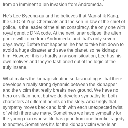
from an imminent alien invasion from Andromeda.
He's Lee Byeong-gu and he believes that Man-shik Kang,
the CEO of Yuje Chemicals and the son-in-law of the chief of
police, is the leader of the alien conspiracy, the only one with
royal genetic DNA code. At the next lunar eclipse, the alien
prince will come from Andromeda, and that's only seven
days away. Before that happens, he has to take him down to
avoid a huge disaster and save the planet, so he kidnaps
him. However this is hardly a ransom situation, Lee has his
own motives and they're fashioned out of the logic of the
truly insane.
What makes the kidnap situation so fascinating is that there
develops a really strong dynamic between the kidnapper
and the victim that really breaks new ground. We have no
hero or villain here, but we do develop sympathy for both
characters at different points on the story. Amazingly that
sympathy moves back and forth with each unexpected twist,
of which there are many. Sometimes we have sympathy for
the young man whose life has gone from one horrific tragedy
to another. Sometimes it's for the kidnap victim who is an