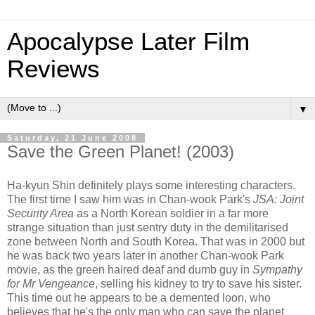
Apocalypse Later Film
Reviews
▼
Saturday, 21 June 2008
Save the Green Planet! (2003)
Ha-kyun Shin definitely plays some interesting characters.
The first time I saw him was in Chan-wook Park's
JSA: Joint
Security Area
as a North Korean soldier in a far more
strange situation than just sentry duty in the demilitarised
zone between North and South Korea. That was in 2000 but
he was back two years later in another Chan-wook Park
movie, as the green haired deaf and dumb guy in
Sympathy
for Mr Vengeance
, selling his kidney to try to save his sister.
This time out he appears to be a demented loon, who
believes that he's the only man who can save the planet