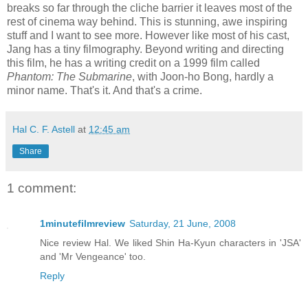
breaks so far through the cliche barrier it leaves most of the
rest of cinema way behind. This is stunning, awe inspiring
stuff and I want to see more. However like most of his cast,
Jang has a tiny filmography. Beyond writing and directing
this film, he has a writing credit on a 1999 film called
Phantom: The Submarine
, with Joon-ho Bong, hardly a
minor name. That's it. And that's a crime.
Hal C. F. Astell
at
12:45 am
Share
1 comment:
1minutefilmreview
Saturday, 21 June, 2008
Nice review Hal. We liked Shin Ha-Kyun characters in 'JSA'
and 'Mr Vengeance' too.
Reply