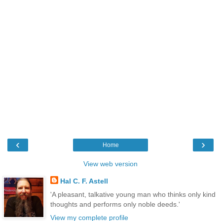
‹
›
Home
View web version
Hal C. F. Astell
'A pleasant, talkative young man who thinks only kind
thoughts and performs only noble deeds.'
View my complete profile