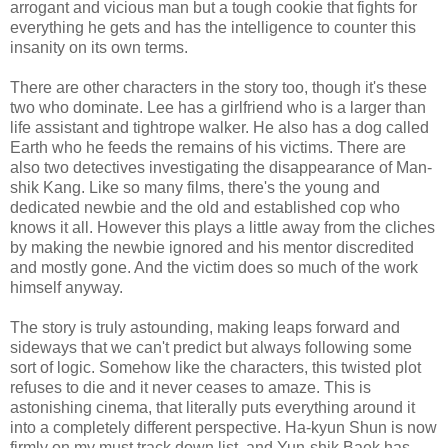
arrogant and vicious man but a tough cookie that fights for
everything he gets and has the intelligence to counter this
insanity on its own terms.
There are other characters in the story too, though it's these
two who dominate. Lee has a girlfriend who is a larger than
life assistant and tightrope walker. He also has a dog called
Earth who he feeds the remains of his victims. There are
also two detectives investigating the disappearance of Man-
shik Kang. Like so many films, there's the young and
dedicated newbie and the old and established cop who
knows it all. However this plays a little away from the cliches
by making the newbie ignored and his mentor discredited
and mostly gone. And the victim does so much of the work
himself anyway.
The story is truly astounding, making leaps forward and
sideways that we can't predict but always following some
sort of logic. Somehow like the characters, this twisted plot
refuses to die and it never ceases to amaze. This is
astonishing cinema, that literally puts everything around it
into a completely different perspective. Ha-kyun Shun is now
firmly on my must track down list, and Yun-shik Baek has