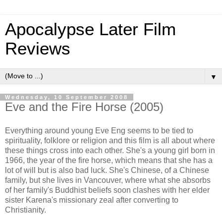
Apocalypse Later Film
Reviews
▼
Wednesday, 10 September 2008
Eve and the Fire Horse (2005)
Everything around young Eve Eng seems to be tied to
spirituality, folklore or religion and this film is all about where
these things cross into each other. She's a young girl born in
1966, the year of the fire horse, which means that she has a
lot of will but is also bad luck. She's Chinese, of a Chinese
family, but she lives in Vancouver, where what she absorbs
of her family's Buddhist beliefs soon clashes with her elder
sister Karena's missionary zeal after converting to
Christianity.