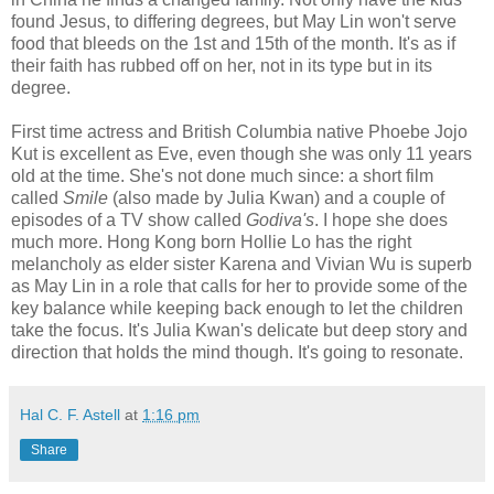
found Jesus, to differing degrees, but May Lin won't serve
food that bleeds on the 1st and 15th of the month. It's as if
their faith has rubbed off on her, not in its type but in its
degree.
First time actress and British Columbia native Phoebe Jojo
Kut is excellent as Eve, even though she was only 11 years
old at the time. She's not done much since: a short film
called
Smile
(also made by Julia Kwan) and a couple of
episodes of a TV show called
Godiva's
. I hope she does
much more. Hong Kong born Hollie Lo has the right
melancholy as elder sister Karena and Vivian Wu is superb
as May Lin in a role that calls for her to provide some of the
key balance while keeping back enough to let the children
take the focus. It's Julia Kwan's delicate but deep story and
direction that holds the mind though. It's going to resonate.
Hal C. F. Astell
at
1:16 pm
Share