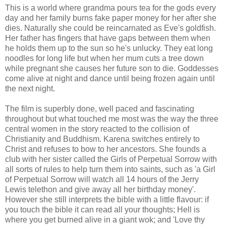
This is a world where grandma pours tea for the gods every
day and her family burns fake paper money for her after she
dies. Naturally she could be reincarnated as Eve's goldfish.
Her father has fingers that have gaps between them when
he holds them up to the sun so he's unlucky. They eat long
noodles for long life but when her mum cuts a tree down
while pregnant she causes her future son to die. Goddesses
come alive at night and dance until being frozen again until
the next night.
The film is superbly done, well paced and fascinating
throughout but what touched me most was the way the three
central women in the story reacted to the collision of
Christianity and Buddhism. Karena switches entirely to
Christ and refuses to bow to her ancestors. She founds a
club with her sister called the Girls of Perpetual Sorrow with
all sorts of rules to help turn them into saints, such as 'a Girl
of Perpetual Sorrow will watch all 14 hours of the Jerry
Lewis telethon and give away all her birthday money'.
However she still interprets the bible with a little flavour: if
you touch the bible it can read all your thoughts; Hell is
where you get burned alive in a giant wok; and 'Love thy