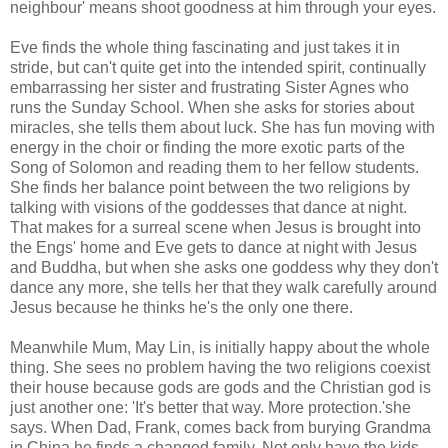
neighbour' means shoot goodness at him through your eyes.
Eve finds the whole thing fascinating and just takes it in
stride, but can't quite get into the intended spirit, continually
embarrassing her sister and frustrating Sister Agnes who
runs the Sunday School. When she asks for stories about
miracles, she tells them about luck. She has fun moving with
energy in the choir or finding the more exotic parts of the
Song of Solomon and reading them to her fellow students.
She finds her balance point between the two religions by
talking with visions of the goddesses that dance at night.
That makes for a surreal scene when Jesus is brought into
the Engs' home and Eve gets to dance at night with Jesus
and Buddha, but when she asks one goddess why they don't
dance any more, she tells her that they walk carefully around
Jesus because he thinks he's the only one there.
Meanwhile Mum, May Lin, is initially happy about the whole
thing. She sees no problem having the two religions coexist
their house because gods are gods and the Christian god is
just another one: 'It's better that way. More protection.'she
says. When Dad, Frank, comes back from burying Grandma
in China he finds a changed family. Not only have the kids