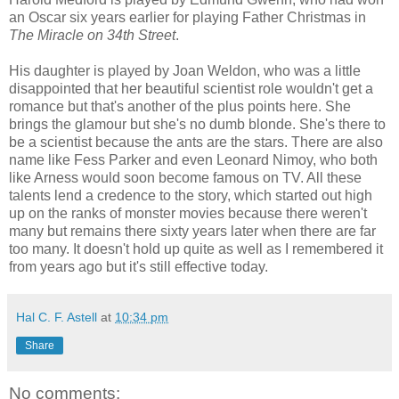
an Oscar six years earlier for playing Father Christmas in
The Miracle on 34th Street
.
His daughter is played by Joan Weldon, who was a little
disappointed that her beautiful scientist role wouldn't get a
romance but that's another of the plus points here. She
brings the glamour but she's no dumb blonde. She's there to
be a scientist because the ants are the stars. There are also
name like Fess Parker and even Leonard Nimoy, who both
like Arness would soon become famous on TV. All these
talents lend a credence to the story, which started out high
up on the ranks of monster movies because there weren't
many but remains there sixty years later when there are far
too many. It doesn't hold up quite as well as I remembered it
from years ago but it's still effective today.
Hal C. F. Astell
at
10:34 pm
Share
No comments: