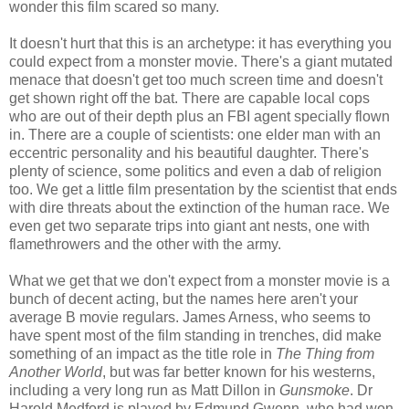
wonder this film scared so many.
It doesn't hurt that this is an archetype: it has everything you
could expect from a monster movie. There's a giant mutated
menace that doesn't get too much screen time and doesn't
get shown right off the bat. There are capable local cops
who are out of their depth plus an FBI agent specially flown
in. There are a couple of scientists: one elder man with an
eccentric personality and his beautiful daughter. There's
plenty of science, some politics and even a dab of religion
too. We get a little film presentation by the scientist that ends
with dire threats about the extinction of the human race. We
even get two separate trips into giant ant nests, one with
flamethrowers and the other with the army.
What we get that we don't expect from a monster movie is a
bunch of decent acting, but the names here aren't your
average B movie regulars. James Arness, who seems to
have spent most of the film standing in trenches, did make
something of an impact as the title role in
The Thing from
Another World
, but was far better known for his westerns,
including a very long run as Matt Dillon in
Gunsmoke
. Dr
Harold Medford is played by Edmund Gwenn, who had won