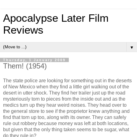
Apocalypse Later Film
Reviews
▼
Thursday, 1 January 2009
Them! (1954)
The state police are looking for something out in the deserts
of New Mexico when they find a little girl walking out of the
desert in utter shock. They find her trailer just up the road
mysteriously torn to pieces from the inside out and as the
medics turn up they hear weird noises. They head over to
the general store to see if the proprietor knew anything and
find that torn up too, along with its owner. They can safely
rule out robbery because money was left at both locations,
but given that the only thing taken seems to be sugar, what
do they rule in?