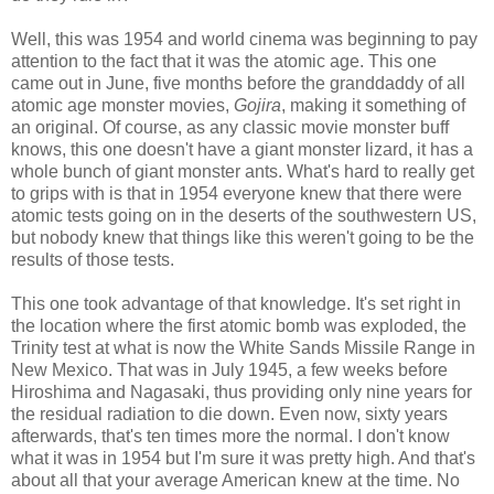
Well, this was 1954 and world cinema was beginning to pay
attention to the fact that it was the atomic age. This one
came out in June, five months before the granddaddy of all
atomic age monster movies,
Gojira
, making it something of
an original. Of course, as any classic movie monster buff
knows, this one doesn't have a giant monster lizard, it has a
whole bunch of giant monster ants. What's hard to really get
to grips with is that in 1954 everyone knew that there were
atomic tests going on in the deserts of the southwestern US,
but nobody knew that things like this weren't going to be the
results of those tests.
This one took advantage of that knowledge. It's set right in
the location where the first atomic bomb was exploded, the
Trinity test at what is now the White Sands Missile Range in
New Mexico. That was in July 1945, a few weeks before
Hiroshima and Nagasaki, thus providing only nine years for
the residual radiation to die down. Even now, sixty years
afterwards, that's ten times more the normal. I don't know
what it was in 1954 but I'm sure it was pretty high. And that's
about all that your average American knew at the time. No