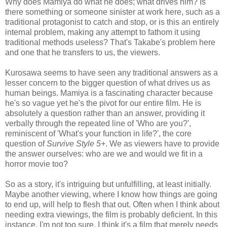
Why does Mamiya do what he does; what drives him? Is
there something or someone sinister at work here, such as a
traditional protagonist to catch and stop, or is this an entirely
internal problem, making any attempt to fathom it using
traditional methods useless? That's Takabe's problem here
and one that he transfers to us, the viewers.
Kurosawa seems to have seen any traditional answers as a
lesser concern to the bigger question of what drives us as
human beings. Mamiya is a fascinating character because
he's so vague yet he's the pivot for our entire film. He is
absolutely a question rather than an answer, providing it
verbally through the repeated line of 'Who are you?',
reminiscent of 'What's your function in life?', the core
question of
Survive Style 5+
. We as viewers have to provide
the answer ourselves: who are we and would we fit in a
horror movie too?
So as a story, it's intriguing but unfulfilling, at least initially.
Maybe another viewing, where I know how things are going
to end up, will help to flesh that out. Often when I think about
needing extra viewings, the film is probably deficient. In this
instance, I'm not too sure. I think it's a film that merely needs