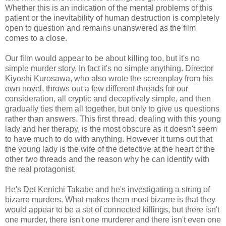
Whether this is an indication of the mental problems of this
patient or the inevitability of human destruction is completely
open to question and remains unanswered as the film
comes to a close.
Our film would appear to be about killing too, but it's no
simple murder story. In fact it's no simple anything. Director
Kiyoshi Kurosawa, who also wrote the screenplay from his
own novel, throws out a few different threads for our
consideration, all cryptic and deceptively simple, and then
gradually ties them all together, but only to give us questions
rather than answers. This first thread, dealing with this young
lady and her therapy, is the most obscure as it doesn't seem
to have much to do with anything. However it turns out that
the young lady is the wife of the detective at the heart of the
other two threads and the reason why he can identify with
the real protagonist.
He's Det Kenichi Takabe and he's investigating a string of
bizarre murders. What makes them most bizarre is that they
would appear to be a set of connected killings, but there isn't
one murder, there isn't one murderer and there isn't even one