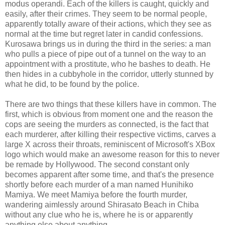
modus operandi. Each of the killers is caught, quickly and
easily, after their crimes. They seem to be normal people,
apparently totally aware of their actions, which they see as
normal at the time but regret later in candid confessions.
Kurosawa brings us in during the third in the series: a man
who pulls a piece of pipe out of a tunnel on the way to an
appointment with a prostitute, who he bashes to death. He
then hides in a cubbyhole in the corridor, utterly stunned by
what he did, to be found by the police.
There are two things that these killers have in common. The
first, which is obvious from moment one and the reason the
cops are seeing the murders as connected, is the fact that
each murderer, after killing their respective victims, carves a
large X across their throats, reminiscent of Microsoft's XBox
logo which would make an awesome reason for this to never
be remade by Hollywood. The second constant only
becomes apparent after some time, and that's the presence
shortly before each murder of a man named Hunihiko
Mamiya. We meet Mamiya before the fourth murder,
wandering aimlessly around Shirasato Beach in Chiba
without any clue who he is, where he is or apparently
anything else about anything.