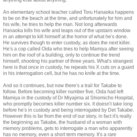
An elementary school teacher called Toru Hanaoka happens
to be on the beach at the time, and unfortunately for him and
his wife, he tries to help the man. Not long afterwards
Hanaoka kills his wife and leaps out of the upstairs window
in an attempt to kill himself at the horror of what he's done.
He survives though to enter custody, as does the next killer.
He's a cop called Oida who tries to help Mamiya after seeing
him on the roof of a building, only to continue the trend
himself, shooting his partner of three years. What's strangest
here is that once in custody, he repeats his X cuts on a guard
in his interrogation cell, but he has no knife at the time.
And so it continues, but now there's a trail for Takabe to
follow. Before becoming killer number five, Oida had left
Mamiya in the custody of Dr Miyajima at Shiomicho Hospital,
who promptly becomes killer number six. It doesn't take long
before he's in custody and being interrogated by Det Takabe.
However this is far from the end of our story, in fact it's really
the beginning as Takabe, the husband of a woman with
memory problems, gets to interrogate a man who apparently
has no memory, even a short term memory. It's a rare