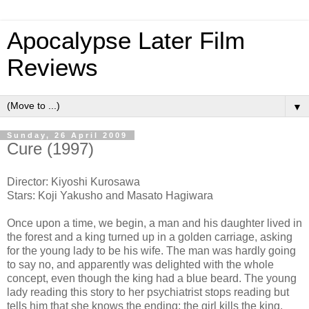
Apocalypse Later Film
Reviews
▼
Sunday, 26 April 2009
Cure (1997)
Director: Kiyoshi Kurosawa
Stars: Koji Yakusho and Masato Hagiwara
Once upon a time, we begin, a man and his daughter lived in
the forest and a king turned up in a golden carriage, asking
for the young lady to be his wife. The man was hardly going
to say no, and apparently was delighted with the whole
concept, even though the king had a blue beard. The young
lady reading this story to her psychiatrist stops reading but
tells him that she knows the ending: the girl kills the king.