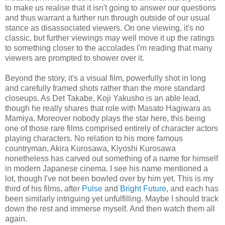
to make us realise that it isn't going to answer our questions
and thus warrant a further run through outside of our usual
stance as disassociated viewers. On one viewing, it's no
classic, but further viewings may well move it up the ratings
to something closer to the accolades I'm reading that many
viewers are prompted to shower over it.
Beyond the story, it's a visual film, powerfully shot in long
and carefully framed shots rather than the more standard
closeups. As Det Takabe, Koji Yakusho is an able lead,
though he really shares that role with Masato Hagiwara as
Mamiya. Moreover nobody plays the star here, this being
one of those rare films comprised entirely of character actors
playing characters. No relation to his more famous
countryman, Akira Kurosawa, Kiyoshi Kurosawa
nonetheless has carved out something of a name for himself
in modern Japanese cinema. I see his name mentioned a
lot, though I've not been bowled over by him yet. This is my
third of his films, after
Pulse
and
Bright Future
, and each has
been similarly intriguing yet unfulfilling. Maybe I should track
down the rest and immerse myself. And then watch them all
again.