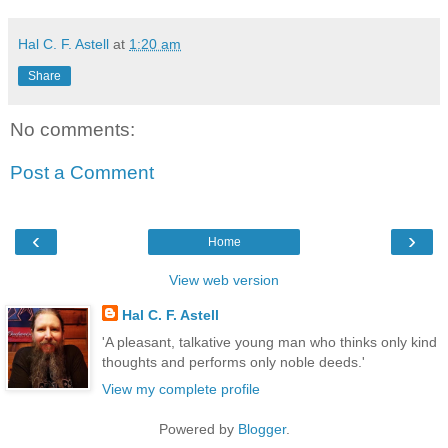
Hal C. F. Astell
at
1:20 am
Share
No comments:
Post a Comment
‹
›
Home
View web version
Hal C. F. Astell
'A pleasant, talkative young man who thinks only kind
thoughts and performs only noble deeds.'
View my complete profile
Powered by
Blogger
.