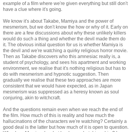
example of a film where we're given everything but still don't
have a clue where it's going.
We know it's about Takabe, Mamiya and the power of
mesmerism, but we don't know the how or why of it. Early on
there are a few discussions about why these unlikely killers
would do such a thing and whether the devil made them do
it. The obvious initial question for us is whether Mamiya is
the devil and we're watching a quirky religious horror movie.
Then as Takabe discovers who this amnesiac really is, a
student of psychology, and sees his apartment and working
environment, we realise that it's nothing religious but has to
do with mesmerism and hypnotic suggestion. Then
gradually we realise that these two approaches are more
consistent that we would have expected, as in Japan
mesmerism was suppressed as a heresy known as soul
conjuring, akin to witchcraft.
And the questions remain even when we reach the end of
the film. How much of this is reality and how much the
hallucinations of the characters we're watching? Certainly a
good deal is the latter but how much of it is open to question.