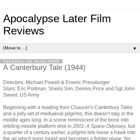
Apocalypse Later Film
Reviews
▼
Tuesday, 16 June 2009
A Canterbury Tale (1944)
Directors: Michael Powell & Emeric Pressburger
Stars: Eric Portman, Sheila Sim, Dennis Price and Sgt John
Sweet, US Army
Beginning with a reading from Chaucer's
Canterbury Tales
and a jolly set of mediaeval pilgrims, this doesn't stay in the
middle ages long. In a scene reminiscent of the bone into
orbiting missile platform shot in
2001: A Space Odyssey
, but
a quarter of a century earlier, a pilgrim lets loose a hawk into
the air which turns round and becomes a fighter plane. No