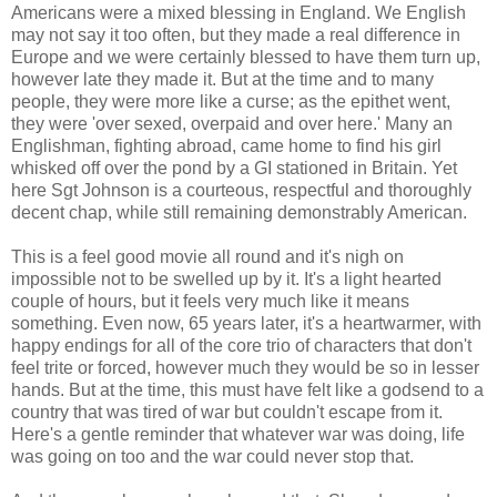
Americans were a mixed blessing in England. We English
may not say it too often, but they made a real difference in
Europe and we were certainly blessed to have them turn up,
however late they made it. But at the time and to many
people, they were more like a curse; as the epithet went,
they were 'over sexed, overpaid and over here.' Many an
Englishman, fighting abroad, came home to find his girl
whisked off over the pond by a GI stationed in Britain. Yet
here Sgt Johnson is a courteous, respectful and thoroughly
decent chap, while still remaining demonstrably American.
This is a feel good movie all round and it's nigh on
impossible not to be swelled up by it. It's a light hearted
couple of hours, but it feels very much like it means
something. Even now, 65 years later, it's a heartwarmer, with
happy endings for all of the core trio of characters that don't
feel trite or forced, however much they would be so in lesser
hands. But at the time, this must have felt like a godsend to a
country that was tired of war but couldn't escape from it.
Here's a gentle reminder that whatever war was doing, life
was going on too and the war could never stop that.