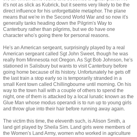
it's not as slick as Kubrick, but it seems very likely to be the
direct influence for his unforgettable metaphor. The plane
means that we're in the Second World War and so now it's
generally tanks heading down the Pilgrim's Way to
Canterbury rather than pilgrims, but we do have one
character who's going there for personal reasons.
He's an American sergeant, surprisingly played by a real
American sergeant called Sgt John Sweet, though he was
really from Minnesota not Oregon. As Sgt Bob Johnson, he's
stationed in Salisbury but wants to visit Canterbury before
going home because of its history. Unfortunately he gets off
the last train a stop early so is temporarily stranded in a
small Kent town called Chillingbourne until morning. On his
way to the town hall with a couple of others to spend the
night, one of them is attacked by a local lunatic known as the
Glue Man whose modus operandi is to run up to young girls
and throw glue into their hair before running away again.
The victim this time, the eleventh such, is Alison Smith, a
land girl played by Sheila Sim. Land girls were members of
the Women's Land Army, women who worked in agriculture