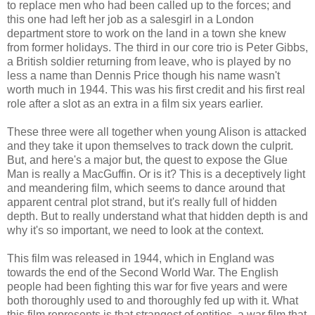
to replace men who had been called up to the forces; and
this one had left her job as a salesgirl in a London
department store to work on the land in a town she knew
from former holidays. The third in our core trio is Peter Gibbs,
a British soldier returning from leave, who is played by no
less a name than Dennis Price though his name wasn't
worth much in 1944. This was his first credit and his first real
role after a slot as an extra in a film six years earlier.
These three were all together when young Alison is attacked
and they take it upon themselves to track down the culprit.
But, and here's a major but, the quest to expose the Glue
Man is really a MacGuffin. Or is it? This is a deceptively light
and meandering film, which seems to dance around that
apparent central plot strand, but it's really full of hidden
depth. But to really understand what that hidden depth is and
why it's so important, we need to look at the context.
This film was released in 1944, which in England was
towards the end of the Second World War. The English
people had been fighting this war for five years and were
both thoroughly used to and thoroughly fed up with it. What
this film represents is that strangest of entities, a war film that