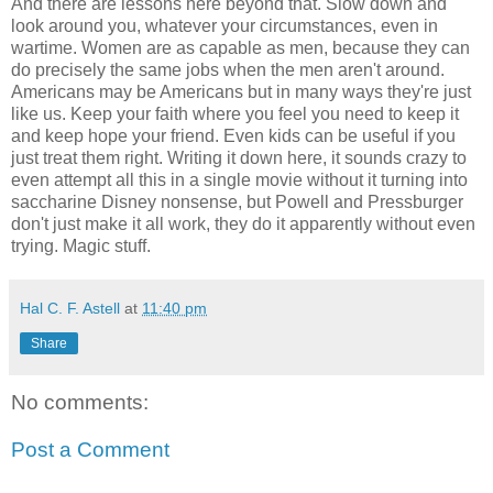
And there are lessons here beyond that. Slow down and
look around you, whatever your circumstances, even in
wartime. Women are as capable as men, because they can
do precisely the same jobs when the men aren't around.
Americans may be Americans but in many ways they're just
like us. Keep your faith where you feel you need to keep it
and keep hope your friend. Even kids can be useful if you
just treat them right. Writing it down here, it sounds crazy to
even attempt all this in a single movie without it turning into
saccharine Disney nonsense, but Powell and Pressburger
don't just make it all work, they do it apparently without even
trying. Magic stuff.
Hal C. F. Astell
at
11:40 pm
Share
No comments:
Post a Comment