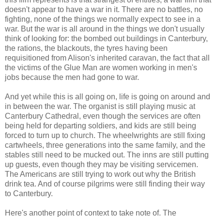
doesn't appear to have a war in it. There are no battles, no
fighting, none of the things we normally expect to see in a
war. But the war is all around in the things we don't usually
think of looking for: the bombed out buildings in Canterbury,
the rations, the blackouts, the tyres having been
requisitioned from Alison's inherited caravan, the fact that all
the victims of the Glue Man are women working in men's
jobs because the men had gone to war.
And yet while this is all going on, life is going on around and
in between the war. The organist is still playing music at
Canterbury Cathedral, even though the services are often
being held for departing soldiers, and kids are still being
forced to turn up to church. The wheelwrights are still fixing
cartwheels, three generations into the same family, and the
stables still need to be mucked out. The inns are still putting
up guests, even though they may be visiting servicemen.
The Americans are still trying to work out why the British
drink tea. And of course pilgrims were still finding their way
to Canterbury.
Here's another point of context to take note of. The