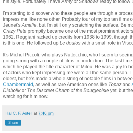
his style. Fortunately I have
Army of Shadows
ready to follow 
I'm starting to discover who these people are through a proces
impress me like none other. Probably four of my top ten films o
Jeunet's
Amelie
, but I'm still only scratching the surface. B
Crazy Pete
promptly became one of the most prominent actor
1962. Reggiani racked up credits from 1938 to 1999, though th
is this one. He followed up
Le doulos
with a small role in Visc
It's Michel Piccoli, who plays Nuttecchio, who I seem to seei
going strong with a couple of films in production. The last tim
which he played the title character of Milou. He was a joy to be
of actors who kept impressing me were all the same person. Th
oldest, but he's made a whole string of notable films in betwee
Chambermaid
, as well as rare American ones like
Topaz
and
Diabolik
or
The Discreet Charm of the Bourgeoisie
yet, but the
watching for him now.
Hal C. F. Astell
at
7:46 pm
Share