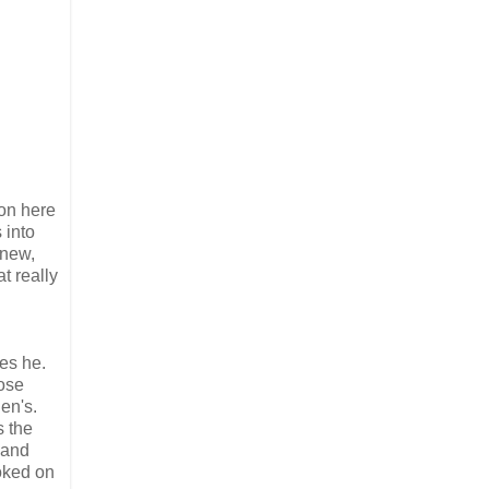
 on here
 into
anew,
t really
es he.
ose
en's.
s the
 and
oked on