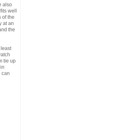
e also
fits well
 of the
y at an
and the
least
watch
 tie up
 in
u can