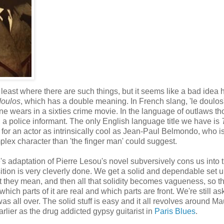
t least where there are such things, but it seems like a bad idea 
doulos
, which has a double meaning. In French slang, 'le doulos
e wears in a sixties crime movie. In the language of outlaws tho
, a police informant. The only English language title we have is
 for an actor as intrinsically cool as Jean-Paul Belmondo, who i
lex character than 'the finger man' could suggest.
's adaptation of Pierre Lesou's novel subversively cons us into 
tion is very cleverly done. We get a solid and dependable set up,
they mean, and then all that solidity becomes vagueness, so t
ich parts of it are real and which parts are front. We're still as
was all over. The solid stuff is easy and it all revolves around Ma
lier as the drug addicted gypsy guitarist in
Paris Blues
.