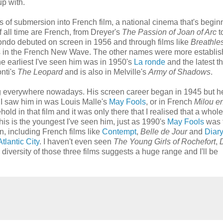
up with.
s of submersion into French film, a national cinema that's begin
f all time are French, from Dreyer's
The Passion of Joan of Arc
t
elmondo debuted on screen in 1956 and through films like
Breathle
s in the French New Wave. The other names were more establis
e earliest I've seen him was in 1950's
La ronde
and the latest th
onti's
The Leopard
and is also in Melville's
Army of Shadows
.
ng everywhere nowadays. His screen career began in 1945 but he'
e I saw him in was Louis Malle's
May Fools
, or in French
Milou e
hold in that film and it was only there that I realised that a who
is is the youngest I've seen him, just as 1990's
May Fools
was 
n, including French films like
Contempt
,
Belle de Jour
and
Diary
Atlantic City
. I haven't even seen
The Young Girls of Rochefort
,
 diversity of those three films suggests a huge range and I'll be