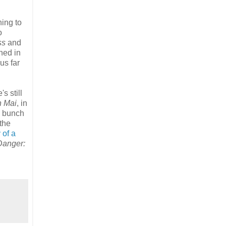
ning to
o
ss
and
hed in
us far
s still
n Mai
, in
le bunch
the
 of a
Danger: