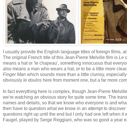
I usually provide the English language titles of foreign films, a
The original French title of this Jean-Pierre Melville film is
Le 
means a hat or 'le chapeau', something innocuous that everyon
also means a man who wears a hat, or to be a little more clear
Finger Man
which sounds more than a little clumsy, especially
obviously
le doulos
here from moment one, but a far more comp
In fact everything here is complex, though Jean-Pierre Melville
we're watching an obvious story for quite some time. The transi
names and details, so that we know who everyone is and what 
then have to question what we know in an attempt to discover wh
questions right up until the end but I only had one left when it 
Faugel, played by Serge Reggiani, who was so good a year ear