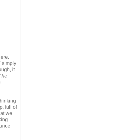
here.
' simply
ugh, it
The
s
thinking
 full of
hat we
king
urice