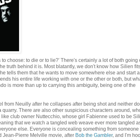
to choose: to die or to lie?' There's certainly a lot of both going
he truth behind it is. Most blatantly, we don't know how Silien fits
, he tells them that he wants to move somewhere else and start 
s his entire life working with one or the other or both, but wha
do is more than up to carrying this ambiguity, being one of the
 from Neuilly after he collapses after being shot and neither do
quarry. There are also other suspicious characters around, wh
like club owner Nuttecchio, whose girl Fabienne used to be Sili
meaning that we watch a tangled web weave ever more tangled a
to everyone else. Everyone is concealing something from someone
 Jean-Pierre Melville movie, after
Bob the Gambler
, and I'm ho