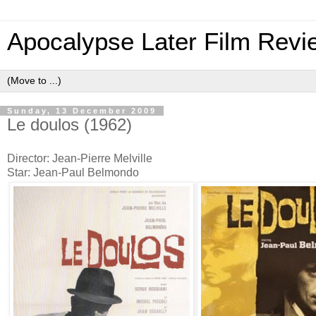
Apocalypse Later Film Revi
Sunday, 13 December 2009
Le doulos (1962)
Director: Jean-Pierre Melville
Star: Jean-Paul Belmondo