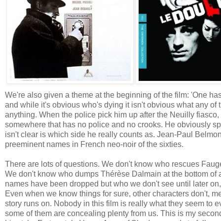
We're also given a theme at the beginning of the film: 'One has 
and while it's obvious who's dying it isn't obvious what any of t
anything. When the police pick him up after the Neuilly fiasco
somewhere that has no police and no crooks. He obviously spend
isn't clear is which side he really counts as. Jean-Paul Belmon
preeminent names in French neo-noir of the sixties.
There are lots of questions. We don't know who rescues Faugel
We don't know who dumps Thérèse Dalmain at the bottom of a 
names have been dropped but who we don't see until later on, 
Even when we know things for sure, other characters don't, 
story runs on. Nobody in this film is really what they seem 
some of them are concealing plenty from us. This is my second