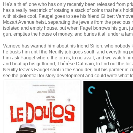
He's a thief, one who has only recently been released from pr
has a really neat trick of rotating a stack of coins that he's holdi
with sixties cool. Faugel goes to see his friend Gilbert Varnov
Mozart Avenue heist, separating the jewels from the precious m
isolated and empty house, but when Fagel borrows his gun, jus
gun, empties the house of money, and buries it all under a lam
Varnove has warned him about his friend Silien, who nobody k
he trusts him until the Neuilly job goes south and everything p
him ask Faugel where the job is, to no avail, and we watch hi
and beat up his girlfriend, Thérèse Dalmain, to find out the lo
Neuilly leaves Faugel shot in the shoulder, but his partner in
see the potential for story development and could write what fo