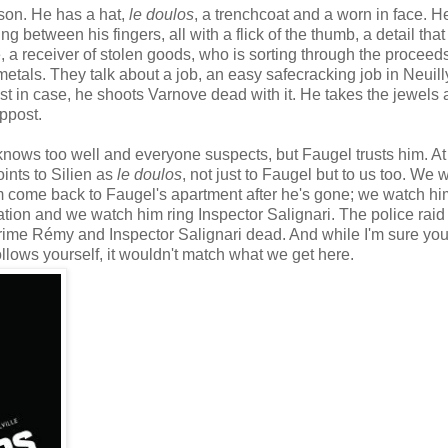
ison. He has a hat,
le doulos
, a trenchcoat and a worn in face. H
ng between his fingers, all with a flick of the thumb, a detail that 
e, a receiver of stolen goods, who is sorting through the proceeds
etals. They talk about a job, an easy safecracking job in Neuill
t in case, he shoots Varnove dead with it. He takes the jewels 
ppost.
nows too well and everyone suspects, but Faugel trusts him. At 
oints to Silien as
le doulos
, not just to Faugel but to us too. We 
m come back to Faugel's apartment after he's gone; we watch him
cation and we watch him ring Inspector Salignari. The police raid
 crime Rémy and Inspector Salignari dead. And while I'm sure yo
llows yourself, it wouldn't match what we get here.