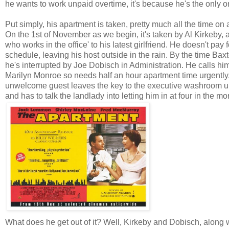
he wants to work unpaid overtime, it's because he's the only
Put simply, his apartment is taken, pretty much all the time on
On the 1st of November as we begin, it's taken by Al Kirkeby, 
who works in the office' to his latest girlfriend. He doesn't pay
schedule, leaving his host outside in the rain. By the time Baxt
he's interrupted by Joe Dobisch in Administration. He calls hi
Marilyn Monroe so needs half an hour apartment time urgently. 
unwelcome guest leaves the key to the executive washroom und
and has to talk the landlady into letting him in at four in the mo
What does he get out of it? Well, Kirkeby and Dobisch, along 