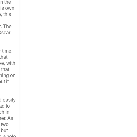
in the
his own.
, this
k
t. The
Oscar
 time.
that
ve, with
 that
rning on
ut it
d easily
ad to
ch in
her. As
 two
 but
he whole