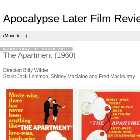
Apocalypse Later Film Revi
Wednesday, 31 March 2010
The Apartment (1960)
Director: Billy Wilder
Stars: Jack Lemmon, Shirley Maclaine and Fred MacMurray