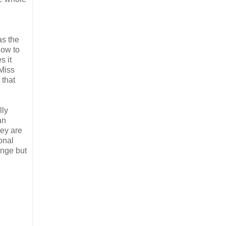
s the
how to
s it
 Miss
 that
lly
an
hey are
onal
ange but