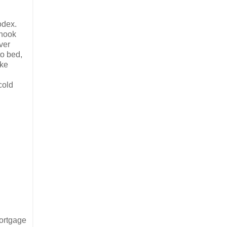
odex.
hnook
ver
to bed,
ike
cold
Mortgage