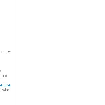
0 List,
o
 that
e Like
s, what