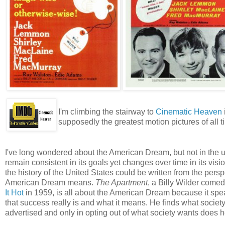
I'm climbing the stairway to
Cinematic Heaven
supposedly the greatest motion pictures of all t
I've long wondered about the American Dream, but not in the 
remain consistent in its goals yet changes over time in its vis
the history of the United States could be written from the perspe
American Dream means.
The Apartment
, a Billy Wilder comed
It Hot
in 1959, is all about the American Dream because it spe
that success really is and what it means. He finds what society 
advertised and only in opting out of what society wants does 