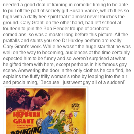
needed a good deal of training in comedic timing to be able
to pull off the part of society girl Susan Vance, which flies so
high with a daffy free spirit that it almost never touches the
ground. Cary Grant, on the other hand, had left school at
fourteen to join the Bob Pender troupe of acrobatic
comedians, so was a master long before this picture. All the
pratfalls and stunts you see Dr Huxley perform are really
Cary Grant's work. While he wasn't the huge star that he was
well on the way to becoming, audiences at the time certainly
expected him to be funny and so weren't surprised at what
he gifted them with here, except perhaps in his famous gay
scene. Answering the door in the only clothes he can find, he
explains the fluffy frilly woman's robe by leaping into the air
and proclaiming, 'Because I just went gay all of a sudden!'