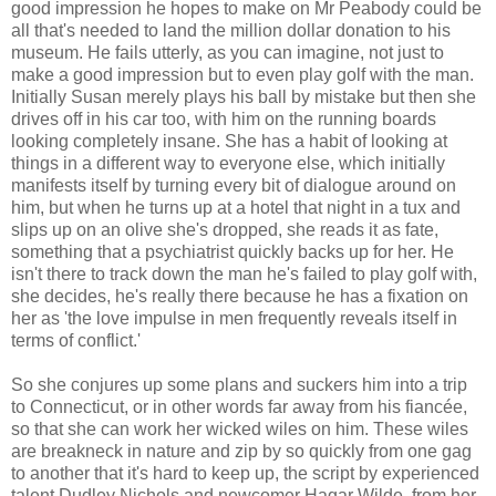
good impression he hopes to make on Mr Peabody could be
all that's needed to land the million dollar donation to his
museum. He fails utterly, as you can imagine, not just to
make a good impression but to even play golf with the man.
Initially Susan merely plays his ball by mistake but then she
drives off in his car too, with him on the running boards
looking completely insane. She has a habit of looking at
things in a different way to everyone else, which initially
manifests itself by turning every bit of dialogue around on
him, but when he turns up at a hotel that night in a tux and
slips up on an olive she's dropped, she reads it as fate,
something that a psychiatrist quickly backs up for her. He
isn't there to track down the man he's failed to play golf with,
she decides, he's really there because he has a fixation on
her as 'the love impulse in men frequently reveals itself in
terms of conflict.'
So she conjures up some plans and suckers him into a trip
to Connecticut, or in other words far away from his fiancée,
so that she can work her wicked wiles on him. These wiles
are breakneck in nature and zip by so quickly from one gag
to another that it's hard to keep up, the script by experienced
talent Dudley Nichols and newcomer Hagar Wilde, from her