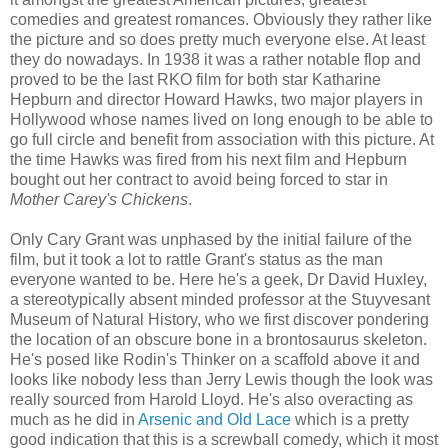
comedies and greatest romances. Obviously they rather like
the picture and so does pretty much everyone else. At least
they do nowadays. In 1938 it was a rather notable flop and
proved to be the last RKO film for both star Katharine
Hepburn and director Howard Hawks, two major players in
Hollywood whose names lived on long enough to be able to
go full circle and benefit from association with this picture. At
the time Hawks was fired from his next film and Hepburn
bought out her contract to avoid being forced to star in
Mother Carey's Chickens
.
Only Cary Grant was unphased by the initial failure of the
film, but it took a lot to rattle Grant's status as the man
everyone wanted to be. Here he's a geek, Dr David Huxley,
a stereotypically absent minded professor at the Stuyvesant
Museum of Natural History, who we first discover pondering
the location of an obscure bone in a brontosaurus skeleton.
He's posed like Rodin's Thinker on a scaffold above it and
looks like nobody less than Jerry Lewis though the look was
really sourced from Harold Lloyd. He's also overacting as
much as he did in
Arsenic and Old Lace
which is a pretty
good indication that this is a screwball comedy, which it most