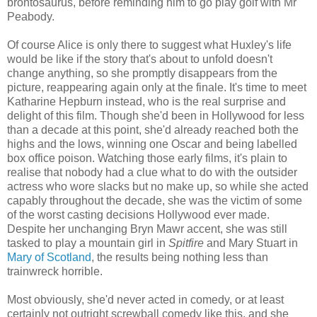
brontosaurus, before reminding him to go play golf with Mr
Peabody.
Of course Alice is only there to suggest what Huxley's life
would be like if the story that's about to unfold doesn't
change anything, so she promptly disappears from the
picture, reappearing again only at the finale. It's time to meet
Katharine Hepburn instead, who is the real surprise and
delight of this film. Though she'd been in Hollywood for less
than a decade at this point, she'd already reached both the
highs and the lows, winning one Oscar and being labelled
box office poison. Watching those early films, it's plain to
realise that nobody had a clue what to do with the outsider
actress who wore slacks but no make up, so while she acted
capably throughout the decade, she was the victim of some
of the worst casting decisions Hollywood ever made.
Despite her unchanging Bryn Mawr accent, she was still
tasked to play a mountain girl in
Spitfire
and Mary Stuart in
Mary of Scotland
, the results being nothing less than
trainwreck horrible.
Most obviously, she'd never acted in comedy, or at least
certainly not outright screwball comedy like this, and she