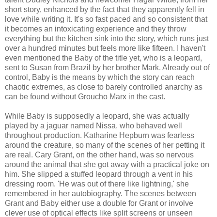
short story, enhanced by the fact that they apparently fell in
love while writing it. It's so fast paced and so consistent that
it becomes an intoxicating experience and they throw
everything but the kitchen sink into the story, which runs just
over a hundred minutes but feels more like fifteen. I haven't
even mentioned the Baby of the title yet, who is a leopard,
sent to Susan from Brazil by her brother Mark. Already out of
control, Baby is the means by which the story can reach
chaotic extremes, as close to barely controlled anarchy as
can be found without Groucho Marx in the cast.
While Baby is supposedly a leopard, she was actually
played by a jaguar named Nissa, who behaved well
throughout production. Katharine Hepburn was fearless
around the creature, so many of the scenes of her petting it
are real. Cary Grant, on the other hand, was so nervous
around the animal that she got away with a practical joke on
him. She slipped a stuffed leopard through a vent in his
dressing room. 'He was out of there like lightning,' she
remembered in her autobiography. The scenes between
Grant and Baby either use a double for Grant or involve
clever use of optical effects like split screens or unseen