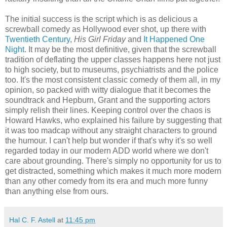
The initial success is the script which is as delicious a
screwball comedy as Hollywood ever shot, up there with
Twentieth Century
,
His Girl Friday
and
It Happened One
Night
. It may be the most definitive, given that the screwball
tradition of deflating the upper classes happens here not just
to high society, but to museums, psychiatrists and the police
too. It's the most consistent classic comedy of them all, in my
opinion, so packed with witty dialogue that it becomes the
soundtrack and Hepburn, Grant and the supporting actors
simply relish their lines. Keeping control over the chaos is
Howard Hawks, who explained his failure by suggesting that
it was too madcap without any straight characters to ground
the humour. I can't help but wonder if that's why it's so well
regarded today in our modern ADD world where we don't
care about grounding. There's simply no opportunity for us to
get distracted, something which makes it much more modern
than any other comedy from its era and much more funny
than anything else from ours.
Hal C. F. Astell
at
11:45 pm