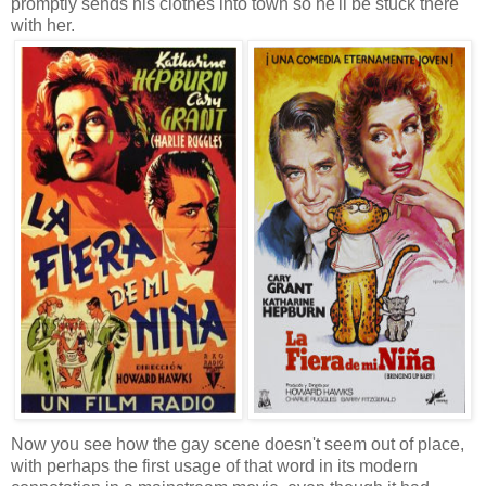
promptly sends his clothes into town so he'll be stuck there
with her.
Now you see how the gay scene doesn't seem out of place,
with perhaps the first usage of that word in its modern