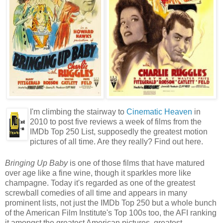
I'm climbing the stairway to
Cinematic Heaven
in
2010 to post five reviews a week of films from the
IMDb Top 250 List, supposedly the greatest motion
pictures of all time. Are they really? Find out here.
Bringing Up Baby
is one of those films that have matured
over age like a fine wine, though it sparkles more like
champagne. Today it's regarded as one of the greatest
screwball comedies of all time and appears in many
prominent lists, not just the IMDb Top 250 but a whole bunch
of the American Film Institute's Top 100s too, the AFI ranking
it amongst the greatest American pictures, greatest