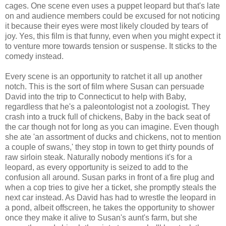
cages. One scene even uses a puppet leopard but that's late
on and audience members could be excused for not noticing
it because their eyes were most likely clouded by tears of
joy. Yes, this film is that funny, even when you might expect it
to venture more towards tension or suspense. It sticks to the
comedy instead.
Every scene is an opportunity to ratchet it all up another
notch. This is the sort of film where Susan can persuade
David into the trip to Connecticut to help with Baby,
regardless that he's a paleontologist not a zoologist. They
crash into a truck full of chickens, Baby in the back seat of
the car though not for long as you can imagine. Even though
she ate 'an assortment of ducks and chickens, not to mention
a couple of swans,' they stop in town to get thirty pounds of
raw sirloin steak. Naturally nobody mentions it's for a
leopard, as every opportunity is seized to add to the
confusion all around. Susan parks in front of a fire plug and
when a cop tries to give her a ticket, she promptly steals the
next car instead. As David has had to wrestle the leopard in
a pond, albeit offscreen, he takes the opportunity to shower
once they make it alive to Susan's aunt's farm, but she