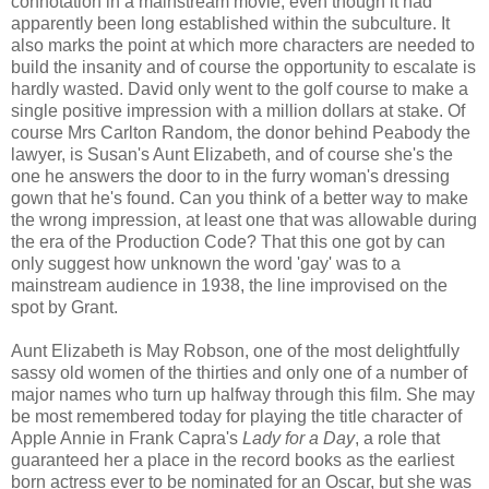
connotation in a mainstream movie, even though it had
apparently been long established within the subculture. It
also marks the point at which more characters are needed to
build the insanity and of course the opportunity to escalate is
hardly wasted. David only went to the golf course to make a
single positive impression with a million dollars at stake. Of
course Mrs Carlton Random, the donor behind Peabody the
lawyer, is Susan's Aunt Elizabeth, and of course she's the
one he answers the door to in the furry woman's dressing
gown that he's found. Can you think of a better way to make
the wrong impression, at least one that was allowable during
the era of the Production Code? That this one got by can
only suggest how unknown the word 'gay' was to a
mainstream audience in 1938, the line improvised on the
spot by Grant.
Aunt Elizabeth is May Robson, one of the most delightfully
sassy old women of the thirties and only one of a number of
major names who turn up halfway through this film. She may
be most remembered today for playing the title character of
Apple Annie in Frank Capra's
Lady for a Day
, a role that
guaranteed her a place in the record books as the earliest
born actress ever to be nominated for an Oscar, but she was