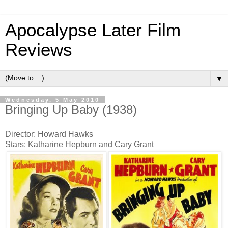
Apocalypse Later Film
Reviews
▼
Wednesday, 5 May 2010
Bringing Up Baby (1938)
Director: Howard Hawks
Stars: Katharine Hepburn and Cary Grant