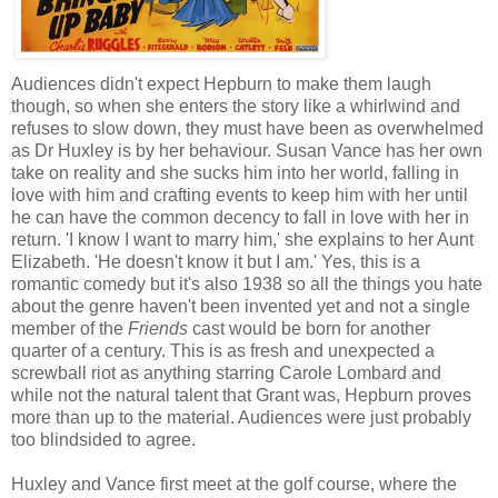
Audiences didn't expect Hepburn to make them laugh
though, so when she enters the story like a whirlwind and
refuses to slow down, they must have been as overwhelmed
as Dr Huxley is by her behaviour. Susan Vance has her own
take on reality and she sucks him into her world, falling in
love with him and crafting events to keep him with her until
he can have the common decency to fall in love with her in
return. 'I know I want to marry him,' she explains to her Aunt
Elizabeth. 'He doesn't know it but I am.' Yes, this is a
romantic comedy but it's also 1938 so all the things you hate
about the genre haven't been invented yet and not a single
member of the
Friends
cast would be born for another
quarter of a century. This is as fresh and unexpected a
screwball riot as anything starring Carole Lombard and
while not the natural talent that Grant was, Hepburn proves
more than up to the material. Audiences were just probably
too blindsided to agree.
Huxley and Vance first meet at the golf course, where the