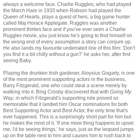
always a welcome face. Charlie Ruggles, who had played
the March Hare in 1933 when Robson had played the
Queen of Hearts, plays a guest of hers, a big game hunter
called Maj Horace Applegate. Ruggles was another
prominent thirties face and if you've ever seen a Charlie
Ruggles movie, you just know he's going to find himself on
the wrong end of every assumption a story can conjure up.
He also lands my favourite underrated line of this film: 'Don't
you find it a bit chilly without a gun?' he asks her, after first
seeing Baby.
Playing the drunken Irish gardener, Aloysius Gogarty, is one
of the most prominent supporting actors in the business,
Barry Fitzgerald, one who could steal a scene merely by
walking into it. Bing Crosby discovered that with
Going My
Way
, in which Fitzgerald's supporting role proved so
memorable that it landed him Oscar nominations for both
Best Supporting Actor and Best Actor, the only time that's
ever happened. This is a surprisingly short part for him but
he makes the most of it. 'If one more thing happens to upset
me, I'd be seeing things,' he says, just as the leopard jumps
up on the table next to him and causes him to rush back to