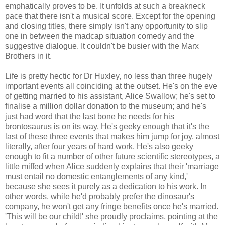
emphatically proves to be. It unfolds at such a breakneck
pace that there isn't a musical score. Except for the opening
and closing titles, there simply isn't any opportunity to slip
one in between the madcap situation comedy and the
suggestive dialogue. It couldn't be busier with the Marx
Brothers in it.
Life is pretty hectic for Dr Huxley, no less than three hugely
important events all coinciding at the outset. He's on the eve
of getting married to his assistant, Alice Swallow; he's set to
finalise a million dollar donation to the museum; and he's
just had word that the last bone he needs for his
brontosaurus is on its way. He's geeky enough that it's the
last of these three events that makes him jump for joy, almost
literally, after four years of hard work. He's also geeky
enough to fit a number of other future scientific stereotypes, a
little miffed when Alice suddenly explains that their 'marriage
must entail no domestic entanglements of any kind,'
because she sees it purely as a dedication to his work. In
other words, while he'd probably prefer the dinosaur's
company, he won't get any fringe benefits once he's married.
'This will be our child!' she proudly proclaims, pointing at the