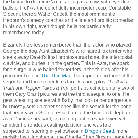
the house to describe 'a cat, as big as a cow, with eyes like
balls of fire!' As the delightfully incompetent cop, Constable
Slocum, there's Walter Catlett, the most prominent of
Hepburn's comedy coaches and a fine and prolific comedian
in his own right, even though he is not particularly
remembered today.
Bizarrely he's less remembered than the 'actor' who played
George the dog, Aunt Elizabeth's wire haired fox terrier who
steals away David's final brontosaurus bone, the intercostal
clavicle, and buries it in the garden. This is Asta, the spark
for a surge in wire haired fox terriers in the thirties after his
prominent role in
The Thin Man
. He appeared in three of the
sequels and three other films too: this one, plus
The Awful
Truth
and
Topper Takes a Trip
, perhaps coincidentally two of
them Cary Grant pictures and the third a sequel to one. He
gets wrestling scenes with Baby that look rather dangerous,
but mostly sets up other scenes like the search for the bone
that begins with Grant dressed up for the hunt and Hepburn
as a Chinese peasant, something that foreshadowed yet
another horrendous casting decision she was later
subjected to, starring in yellowface in
Dragon Seed
, more
racially insulting than all the Charlie Chan films put together.