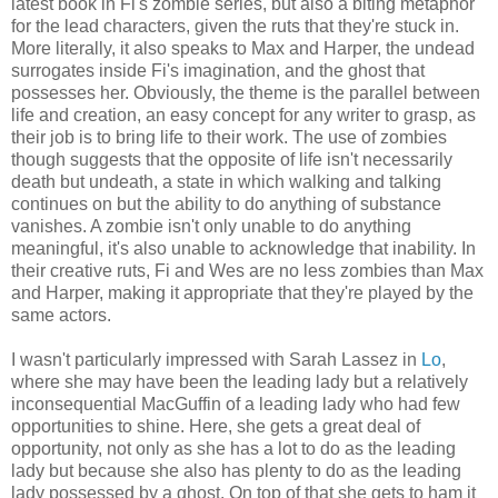
latest book in Fi's zombie series, but also a biting metaphor
for the lead characters, given the ruts that they're stuck in.
More literally, it also speaks to Max and Harper, the undead
surrogates inside Fi's imagination, and the ghost that
possesses her. Obviously, the theme is the parallel between
life and creation, an easy concept for any writer to grasp, as
their job is to bring life to their work. The use of zombies
though suggests that the opposite of life isn't necessarily
death but undeath, a state in which walking and talking
continues on but the ability to do anything of substance
vanishes. A zombie isn't only unable to do anything
meaningful, it's also unable to acknowledge that inability. In
their creative ruts, Fi and Wes are no less zombies than Max
and Harper, making it appropriate that they're played by the
same actors.
I wasn't particularly impressed with Sarah Lassez in
Lo
,
where she may have been the leading lady but a relatively
inconsequential MacGuffin of a leading lady who had few
opportunities to shine. Here, she gets a great deal of
opportunity, not only as she has a lot to do as the leading
lady but because she also has plenty to do as the leading
lady possessed by a ghost. On top of that she gets to ham it