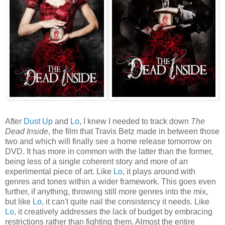
After
Dust Up
and
Lo
, I knew I needed to track down
The
Dead Inside
, the film that Travis Betz made in between those
two and which will finally see a home release tomorrow on
DVD. It has more in common with the latter than the former,
being less of a single coherent story and more of an
experimental piece of art. Like
Lo
, it plays around with
genres and tones within a wider framework. This goes even
further, if anything, throwing still more genres into the mix,
but like
Lo
, it can't quite nail the consistency it needs. Like
Lo
, it creatively addresses the lack of budget by embracing
restrictions rather than fighting them. Almost the entire