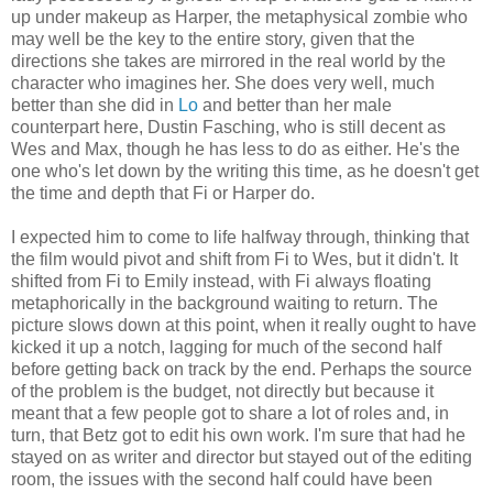
up under makeup as Harper, the metaphysical zombie who
may well be the key to the entire story, given that the
directions she takes are mirrored in the real world by the
character who imagines her. She does very well, much
better than she did in
Lo
and better than her male
counterpart here, Dustin Fasching, who is still decent as
Wes and Max, though he has less to do as either. He's the
one who's let down by the writing this time, as he doesn't get
the time and depth that Fi or Harper do.
I expected him to come to life halfway through, thinking that
the film would pivot and shift from Fi to Wes, but it didn't. It
shifted from Fi to Emily instead, with Fi always floating
metaphorically in the background waiting to return. The
picture slows down at this point, when it really ought to have
kicked it up a notch, lagging for much of the second half
before getting back on track by the end. Perhaps the source
of the problem is the budget, not directly but because it
meant that a few people got to share a lot of roles and, in
turn, that Betz got to edit his own work. I'm sure that had he
stayed on as writer and director but stayed out of the editing
room, the issues with the second half could have been