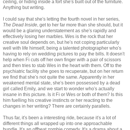
ceiling, or hiding inside a fort she's built out of the furniture.
Anything but writing.
I could say that she's letting the fourth novel in her series,
The Dead Inside
, get to her far more than she should, but it
would be a glaring understatement as she's rapidly and
effectively losing her marbles. Wes is the rock that her
creative soul depends on, but he's not coping particularly
well with life himself, being a talented photographer who's
having to rely on wedding pictures to pay the bills. It doesn't
help when Fi cuts off her own finger with a pair of scissors
and then tries to stab Wes in the heart with them. Off to the
psychiatric facility she goes to recuperate, but on her return
we find that she's not quite the same. Apparently in her
weakened mental state, she's been possessed by a dead
girl called Emily, and we start to wonder who's actually
insane in this picture. Is it Fi or Wes or both of them? Is this
him fuelling his creative instincts or her reacting to the
changes in her writing? There are certainly parallels.
Thus far, it's been a interesting ride, because it's a lot of
different things all wrapped up into one approachable
bundle. It's an offbeat zombie comedy. It's a drama about a