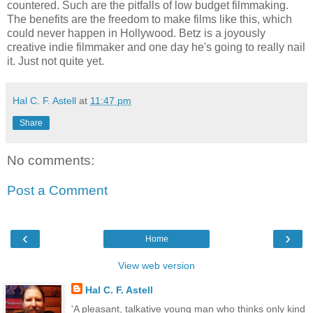
countered. Such are the pitfalls of low budget filmmaking.
The benefits are the freedom to make films like this, which
could never happen in Hollywood. Betz is a joyously
creative indie filmmaker and one day he's going to really nail
it. Just not quite yet.
Hal C. F. Astell
at
11:47 pm
Share
No comments:
Post a Comment
‹
›
Home
View web version
Hal C. F. Astell
'A pleasant, talkative young man who thinks only kind