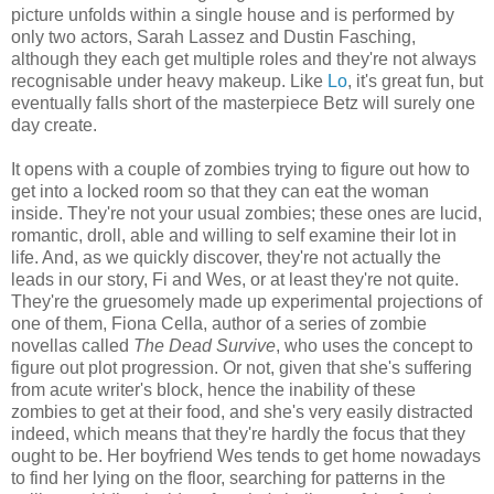
picture unfolds within a single house and is performed by
only two actors, Sarah Lassez and Dustin Fasching,
although they each get multiple roles and they're not always
recognisable under heavy makeup. Like
Lo
, it's great fun, but
eventually falls short of the masterpiece Betz will surely one
day create.
It opens with a couple of zombies trying to figure out how to
get into a locked room so that they can eat the woman
inside. They're not your usual zombies; these ones are lucid,
romantic, droll, able and willing to self examine their lot in
life. And, as we quickly discover, they're not actually the
leads in our story, Fi and Wes, or at least they're not quite.
They're the gruesomely made up experimental projections of
one of them, Fiona Cella, author of a series of zombie
novellas called
The Dead Survive
, who uses the concept to
figure out plot progression. Or not, given that she's suffering
from acute writer's block, hence the inability of these
zombies to get at their food, and she's very easily distracted
indeed, which means that they're hardly the focus that they
ought to be. Her boyfriend Wes tends to get home nowadays
to find her lying on the floor, searching for patterns in the