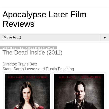
Apocalypse Later Film
Reviews
▼
Monday, 19 November 2012
The Dead Inside (2011)
Director: Travis Betz
Stars: Sarah Lassez and Dustin Fasching