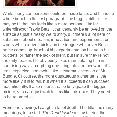
While many comparisons could be made to
Lo
, and I made a
whole bunch in the first paragraph, the biggest difference
may be in that this feels like a more personal film for
writer/director Travis Betz. It can certainly be enjoyed on the
surface as just a freaky weird story, but there's a lot here of
substance about creation, innovation and experimentation,
words which arrive quickly on the tongue whenever Betz's
name comes up. Much of his experimentation is due to his
budgets, or rather the lack of them, but I'm sure they're not
the only reason. He obviously likes manipulating film in
surprising ways, morphing one thing into another when it's
least expected, somewhat like a cinematic version of Mr
Bungle. Of course, the more outrageous a change is, the
more likely it is to fail, but when it succeeds it can succeed
magnificently. It also means that to fully grasp the bigger
picture, you can't just watch films like this once. They need
to be returned to.
From one viewing, I caught a lot of depth. The title has many
meanings, for a start:
The Dead Inside
not just being the