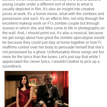
young couple under a different sort of stress to what is
usually depicted in film. It's also an insight into creative
juices at work. It's a horror movie, what with the zombies and
possession and such. It's an effects film, not only through the
excellent makeup work on Fi's zombie couple but through
scenes in which she and Wes come to life in photographs on
the wall. And, I should point out, it's also a musical, because
we get songs about how great the zombie apocalypse would
be because they could just stay at home together or how Fi
reaffirms control over her body to persuade herself that she's
not possessed by a ghost. Unfortunately these songs are fun
more for the lyrics than the tunes. Let's just say that while I
appreciated the clever lyrics, I wouldn't bother to pick up a
soundtrack.