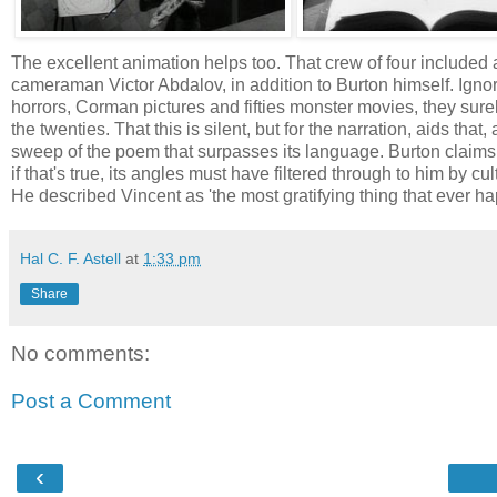
The excellent animation helps too. That crew of four included
cameraman Victor Abdalov, in addition to Burton himself. Ignori
horrors, Corman pictures and fifties monster movies, they sure
the twenties. That this is silent, but for the narration, aids th
sweep of the poem that surpasses its language. Burton claims
if that's true, its angles must have filtered through to him by c
He described Vincent as 'the most gratifying thing that ever h
Hal C. F. Astell
at
1:33 pm
Share
No comments:
Post a Comment
‹