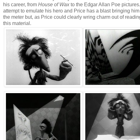
his career, from
House of Wax
to the Edgar Allan Poe pictures.
attempt to emulate his hero and Price has a blast bringing him
the meter but, as Price could clearly wring charm out of readin
this material.