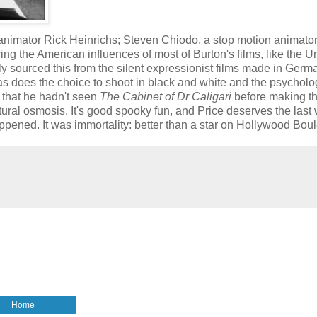
 animator Rick Heinrichs; Steven Chiodo, a stop motion animato
ng the American influences of most of Burton's films, like the U
ly sourced this from the silent expressionist films made in Germ
at, as does the choice to shoot in black and white and the psycholo
 that he hadn't seen
The Cabinet of Dr Caligari
before making th
ultural osmosis. It's good spooky fun, and Price deserves the last
appened. It was immortality: better than a star on Hollywood Boul
Home