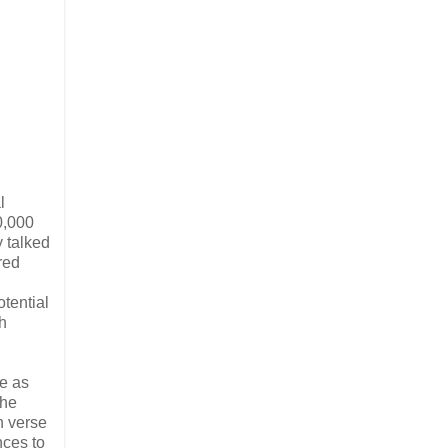
l
0,000
y talked
red
otential
h
ne as
the
n verse
nces to