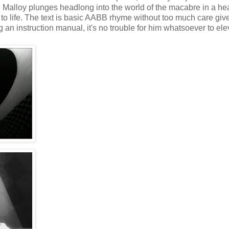
 Malloy plunges headlong into the world of the macabre in a hear
 to life. The text is basic AABB rhyme without too much care giv
g an instruction manual, it's no trouble for him whatsoever to ele