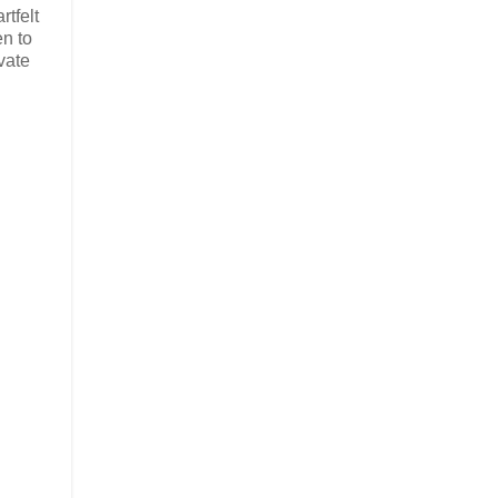
tfelt
en to
vate