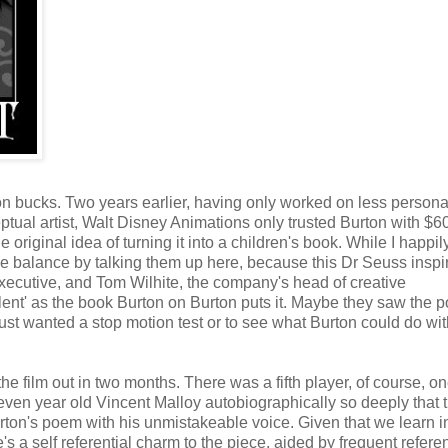
ion bucks. Two years earlier, having only worked on less persona
ptual artist, Walt Disney Animations only trusted Burton with $6
 original idea of turning it into a children's book. While I happil
he balance by talking them up here, because this Dr Seuss inspi
executive, and Tom Wilhite, the company's head of creative
lent' as the book Burton on Burton puts it. Maybe they saw the p
ust wanted a stop motion test or to see what Burton could do wit
e film out in two months. There was a fifth player, of course, o
seven year old Vincent Malloy autobiographically so deeply that 
urton's poem with his unmistakeable voice. Given that we learn i
's a self referential charm to the piece, aided by frequent refere