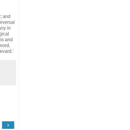
r; and
niversal
any in
gical
is and
 word.
evard.'
›