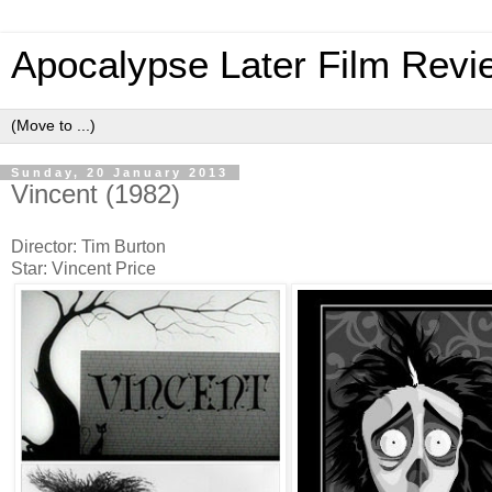
Apocalypse Later Film Revi
Sunday, 20 January 2013
Vincent (1982)
Director: Tim Burton
Star: Vincent Price