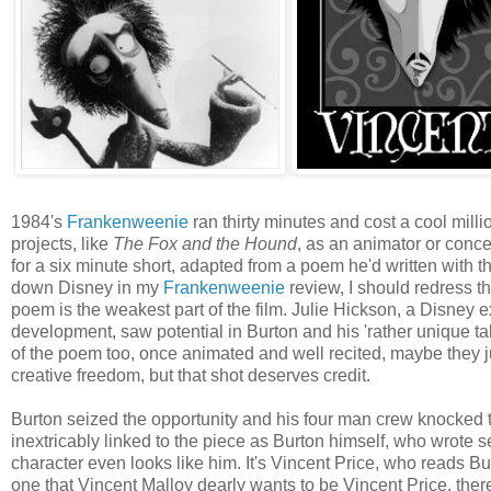
1984's
Frankenweenie
ran thirty minutes and cost a cool mill
projects, like
The Fox and the Hound
, as an animator or conce
for a six minute short, adapted from a poem he'd written with the
down Disney in my
Frankenweenie
review, I should redress t
poem is the weakest part of the film. Julie Hickson, a Disney 
development, saw potential in Burton and his 'rather unique ta
of the poem too, once animated and well recited, maybe they j
creative freedom, but that shot deserves credit.
Burton seized the opportunity and his four man crew knocked th
inextricably linked to the piece as Burton himself, who wrote 
character even looks like him. It's Vincent Price, who reads B
one that Vincent Malloy dearly wants to be Vincent Price, there