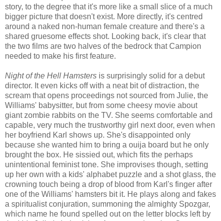
story, to the degree that it's more like a small slice of a much
bigger picture that doesn't exist. More directly, it's centred
around a naked non-human female creature and there's a
shared gruesome effects shot. Looking back, it's clear that
the two films are two halves of the bedrock that Campion
needed to make his first feature.
Night of the Hell Hamsters
is surprisingly solid for a debut
director. It even kicks off with a neat bit of distraction, the
scream that opens proceedings not sourced from Julie, the
Williams' babysitter, but from some cheesy movie about
giant zombie rabbits on the TV. She seems comfortable and
capable, very much the trustworthy girl next door, even when
her boyfriend Karl shows up. She's disappointed only
because she wanted him to bring a ouija board but he only
brought the box. He sissied out, which fits the perhaps
unintentional feminist tone. She improvises though, setting
up her own with a kids' alphabet puzzle and a shot glass, the
crowning touch being a drop of blood from Karl's finger after
one of the Williams' hamsters bit it. He plays along and fakes
a spiritualist conjuration, summoning the almighty Spozgar,
which name he found spelled out on the letter blocks left by