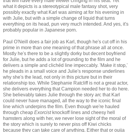
that will have every male viewer cringing in his seat. Yet
what it depicts is a stereotypical male fantasy shot, very
possibly exactly what Karl was aiming at for his evening in
with Julie, but with a simple change of liquid that turns
everything on its head, pun very much intended. And yes, it's
probably popular in Japanese porn.
Paul O'Neill does a fair job as Karl, though he's cut off in his
prime in more than one meaning of that phrase all at once.
Mostly he's there to be a slightly dorky but decent boyfriend
for Julie, but he adds a lot of grounding to the film and he
delivers a simple and clichéd line impeccably. 'Make it stop,'
he pleads in a small voice and Julie's response underlines
why she's the lead, not only in this picture but in their
relationship too. While Stephanie Ratcliff is not a great actor,
she delivers everything that Campion needed her to do here.
She believably takes Julie through the story arc that Karl
could never have managed, all the way to the iconic final
line which underpins the film. Even though we're hauled
through cheap
Exorcist
knockoff lines and cheesy hell
hamsters along with her, we never lose sight of the moral of
the story which is surely to never piss off Kiwi chicks
because they can take care of anything. Either that or ouija