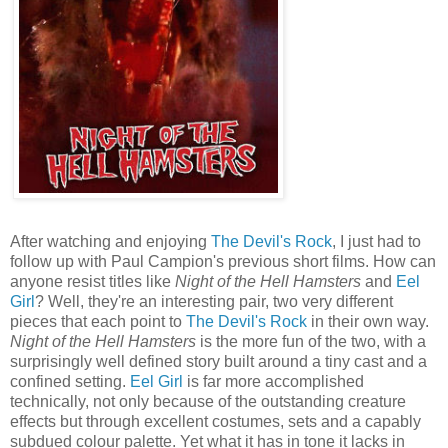
After watching and enjoying
The Devil's Rock
, I just had to
follow up with Paul Campion's previous short films. How can
anyone resist titles like
Night of the Hell Hamsters
and
Eel
Girl
? Well, they're an interesting pair, two very different
pieces that each point to
The Devil's Rock
in their own way.
Night of the Hell Hamsters
is the more fun of the two, with a
surprisingly well defined story built around a tiny cast and a
confined setting.
Eel Girl
is far more accomplished
technically, not only because of the outstanding creature
effects but through excellent costumes, sets and a capably
subdued colour palette. Yet what it has in tone it lacks in