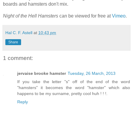
boards and hamsters don't mix.
Night of the Hell Hamsters
can be viewed for free at
Vimeo
.
Hal C. F. Astell
at
10:43 pm
Share
1 comment:
jervaise brooke hamster
Tuesday, 26 March, 2013
If you take the letter "s" off of the end of the word
"hamsters" it becomes the word "hamster" which also
happens to be my surname, pretty cool huh ! ! !.
Reply