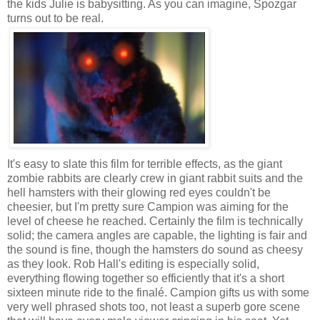
the kids Julie is babysitting. As you can imagine, Spozgar
turns out to be real.
It's easy to slate this film for terrible effects, as the giant
zombie rabbits are clearly crew in giant rabbit suits and the
hell hamsters with their glowing red eyes couldn't be
cheesier, but I'm pretty sure Campion was aiming for the
level of cheese he reached. Certainly the film is technically
solid; the camera angles are capable, the lighting is fair and
the sound is fine, though the hamsters do sound as cheesy
as they look. Rob Hall's editing is especially solid,
everything flowing together so efficiently that it's a short
sixteen minute ride to the finalé. Campion gifts us with some
very well phrased shots too, not least a superb gore scene