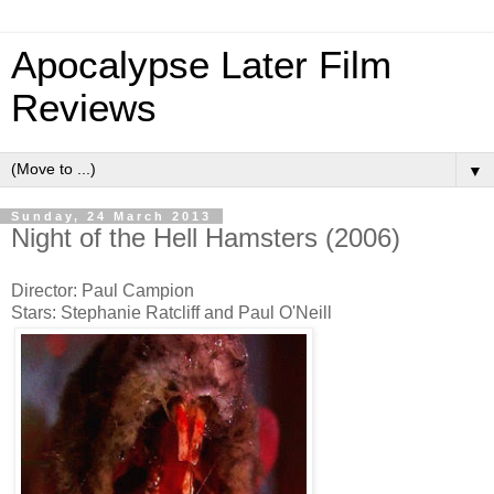
Apocalypse Later Film
Reviews
▼
Sunday, 24 March 2013
Night of the Hell Hamsters (2006)
Director: Paul Campion
Stars: Stephanie Ratcliff and Paul O'Neill