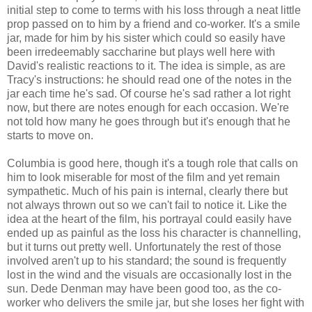
initial step to come to terms with his loss through a neat little
prop passed on to him by a friend and co-worker. It's a smile
jar, made for him by his sister which could so easily have
been irredeemably saccharine but plays well here with
David's realistic reactions to it. The idea is simple, as are
Tracy's instructions: he should read one of the notes in the
jar each time he's sad. Of course he's sad rather a lot right
now, but there are notes enough for each occasion. We're
not told how many he goes through but it's enough that he
starts to move on.
Columbia is good here, though it's a tough role that calls on
him to look miserable for most of the film and yet remain
sympathetic. Much of his pain is internal, clearly there but
not always thrown out so we can't fail to notice it. Like the
idea at the heart of the film, his portrayal could easily have
ended up as painful as the loss his character is channelling,
but it turns out pretty well. Unfortunately the rest of those
involved aren't up to his standard; the sound is frequently
lost in the wind and the visuals are occasionally lost in the
sun. Dede Denman may have been good too, as the co-
worker who delivers the smile jar, but she loses her fight with