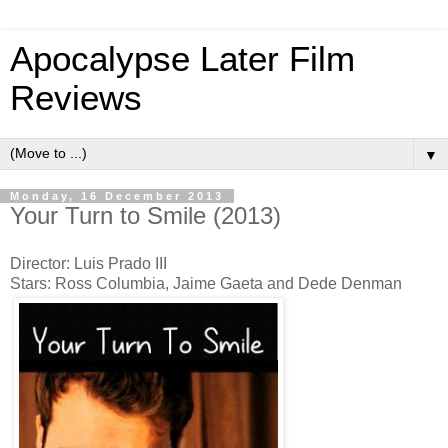
Apocalypse Later Film
Reviews
▼
Monday, 16 December 2013
Your Turn to Smile (2013)
Director: Luis Prado III
Stars: Ross Columbia, Jaime Gaeta and Dede Denman