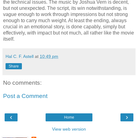
the technical issues. The music by Joshua Vern is decent,
but not unexpected. The script, its win notwithstanding, is
vague enough to work through impressions but not strong
enough to carry much weight. At least the ending, always
crucial in an emotional story, is done capably, simply but
effectively, with impact but not much, all rather like the movie
itself.
Hal C. F. Astell
at
10:49 pm
Share
No comments:
Post a Comment
‹
›
Home
View web version