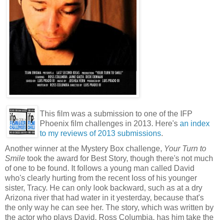
This film was a submission to one of the IFP
Phoenix film challenges in 2013. Here's
an index
to my reviews of 2013 submissions
.
Another winner at the Mystery Box challenge,
Your Turn to
Smile
took the award for Best Story, though there's not much
of one to be found. It follows a young man called David
who's clearly hurting from the recent loss of his younger
sister, Tracy. He can only look backward, such as at a dry
Arizona river that had water in it yesterday, because that's
the only way he can see her. The story, which was written by
the actor who plays David, Ross Columbia, has him take the