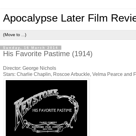
Apocalypse Later Film Revi
Sunday, 16 March 2014
His Favorite Pastime (1914)
Director: George Nichols
Stars: Charlie Chaplin, Roscoe Arbuckle, Velma Pearce and