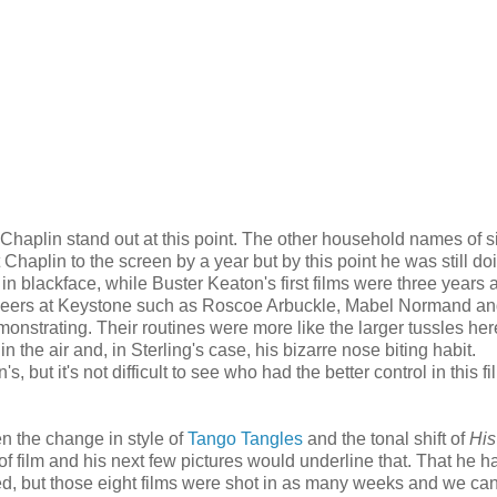
Chaplin stand out at this point. The other household names of si
Chaplin to the screen by a year but by this point he was still doi
y in blackface, while Buster Keaton's first films were three years
 peers at Keystone such as Roscoe Arbuckle, Mabel Normand an
nstrating. Their routines were more like the larger tussles her
 the air and, in Sterling's case, his bizarre nose biting habit.
 but it's not difficult to see who had the better control in this fil
ven the change in style of
Tango Tangles
and the tonal shift of
His
of film and his next few pictures would underline that. That he h
d, but those eight films were shot in as many weeks and we can