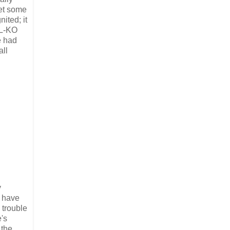
met some
ited; it
 L-KO
e had
all
y
t have
 trouble
e's
 the