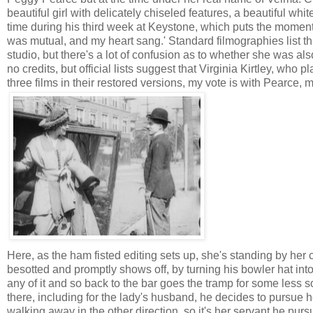
beautiful girl with delicately chiseled features, a beautiful whi
time during his third week at Keystone, which puts the moment a
was mutual, and my heart sang.' Standard filmographies list thi
studio, but there's a lot of confusion as to whether she was al
no credits, but official lists suggest that Virginia Kirtley, who 
three films in their restored versions, my vote is with Pearce,
Here, as the ham fisted editing sets up, she's standing by her 
besotted and promptly shows off, by turning his bowler hat int
any of it and so back to the bar goes the tramp for some less s
there, including for the lady's husband, he decides to pursue her
walking away in the other direction, so it's her servant he purs