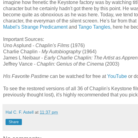
imagine how frenetic the Keystone factory was by watching titl
character but he certainly hadn't got there by this point. He was
become quite as obnoxious as he was here. Today, we tend to th
character, the everyman of the silent screen. He's far from tha
Mabel's Strange Predicament
and
Tango Tangles
, here he b
Important Sources:
Uno Asplund -
Chaplin's Films
(1976)
Charlie Chaplin -
My Autobiography
(1964)
James L Neibaur -
Early Charlie Chaplin: The Artist as Appren
Jeffrey Vance -
Chaplin: Genius of the Cinema
(2003)
His Favorite Pastime
can be watched for free at
YouTube
or d
To see the restored versions of all 36 of Chaplin's Keystone films 
previously thought lost), it's highly recommended that you pick
Hal C. F. Astell
at
11:37 pm
Share