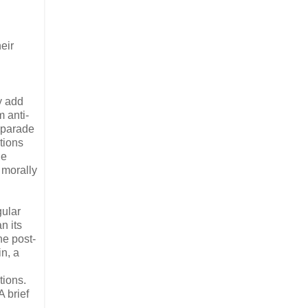
eir
y add
m anti-
g parade
tions
he
 morally
gular
n its
he post-
in, a
tions.
 brief