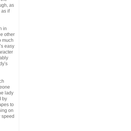
ugh, as
as if
n in
he other
oo much
t's easy
aracter
bably
dy's
ich
meone
he lady
d by
apes to
ning on
ar speed