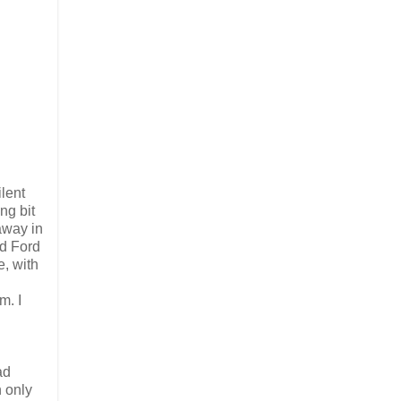
lent
ng bit
 away in
d Ford
e, with
m. I
ad
 only