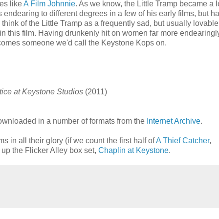
es like
A Film Johnnie
. As we know, the Little Tramp became a 
 endearing to different degrees in a few of his early films, but ha
ink of the Little Tramp as a frequently sad, but usually lovable
t in this film. Having drunkenly hit on women far more endearingl
ecomes someone we'd call the Keystone Kops on.
tice at Keystone Studios
(2011)
ownloaded in a number of formats from the
Internet Archive
.
in all their glory (if we count the first half of
A Thief Catcher
,
 up the Flicker Alley box set,
Chaplin at Keystone
.