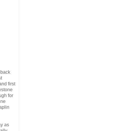
 back
t
nd first
ystone
ugh for
ine
aplin
ay as
ally