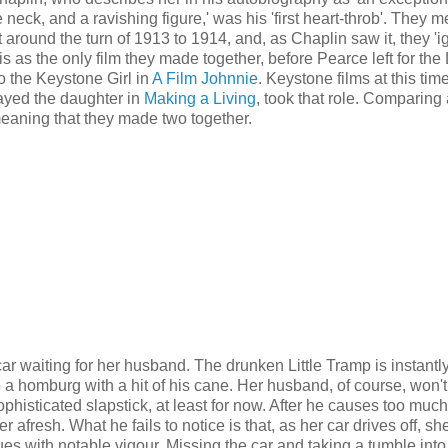
te neck, and a ravishing figure,' was his 'first heart-throb'. They 
round the turn of 1913 to 1914, and, as Chaplin saw it, they 'ign
s as the only film they made together, before Pearce left for the
so the Keystone Girl in
A Film Johnnie
. Keystone films at this tim
played the daughter in
Making a Living
, took that role. Comparing 
 meaning that they made two together.
car waiting for her husband. The drunken Little Tramp is instantl
o a homburg with a hit of his cane. Her husband, of course, won'
ophisticated slapstick, at least for now. After he causes too much
 afresh. What he fails to notice is that, as her car drives off, sh
ues with notable vigour. Missing the car and taking a tumble into