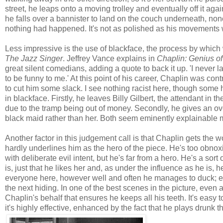
street, he leaps onto a moving trolley and eventually off it a
he falls over a bannister to land on the couch underneath, nonc
nothing had happened. It's not as polished as his movements 
Less impressive is the use of blackface, the process by which 
The Jazz Singer
. Jeffrey Vance explains in
Chaplin: Genius o
great silent comedians, adding a quote to back it up. 'I never
to be funny to me.' At this point of his career, Chaplin was cont
to cut him some slack. I see nothing racist here, though some h
in blackface. Firstly, he leaves Billy Gilbert, the attendant in the
due to the tramp being out of money. Secondly, he gives an ove
black maid rather than her. Both seem eminently explainable m
Another factor in this judgement call is that Chaplin gets the w
hardly underlines him as the hero of the piece. He's too obnoxi
with deliberate evil intent, but he's far from a hero. He's a sort
is, just that he likes her and, as under the influence as he is,
everyone here, however well and often he manages to duck; ev
the next hiding. In one of the best scenes in the picture, even a
Chaplin's behalf that ensures he keeps all his teeth. It's easy
it's highly effective, enhanced by the fact that he plays drunk t