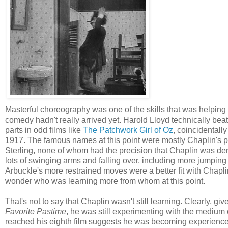
Masterful choreography was one of the skills that was helping 
comedy hadn't really arrived yet. Harold Lloyd technically beat 
parts in odd films like
The Patchwork Girl of Oz
, coincidentall
1917. The famous names at this point were mostly Chaplin's
Sterling, none of whom had the precision that Chaplin was demo
lots of swinging arms and falling over, including more jumping in
Arbuckle's more restrained moves were a better fit with Chaplin's,
wonder who was learning more from whom at this point.
That's not to say that Chaplin wasn't still learning. Clearly, gi
Favorite Pastime
, he was still experimenting with the medium 
reached his eighth film suggests he was becoming experience