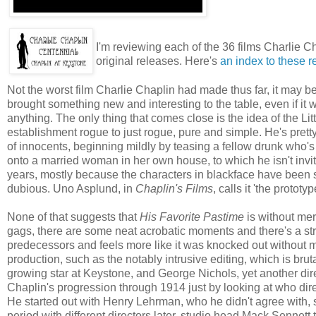
I'm reviewing each of the 36 films Charlie C
original releases. Here's
an index to these 
Not the worst film Charlie Chaplin had made thus far, it may b
brought something new and interesting to the table, even if it w
anything. The only thing that comes close is the idea of the Litt
establishment rogue to just rogue, pure and simple. He's pret
of innocents, beginning mildly by teasing a fellow drunk who's 
onto a married woman in her own house, to which he isn't invite
years, mostly because the characters in blackface have been see
dubious. Uno Asplund, in
Chaplin's Films
, calls it 'the prototy
None of that suggests that
His Favorite Pastime
is without mer
gags, there are some neat acrobatic moments and there's a stro
predecessors and feels more like it was knocked out without mu
production, such as the notably intrusive editing, which is bru
growing star at Keystone, and George Nichols, yet another dire
Chaplin's progression through 1914 just by looking at who direc
He started out with Henry Lehrman, who he didn't agree with, 
period with different directors later, studio head Mack Sennett t