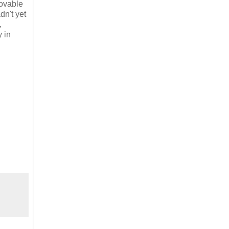
lovable
dn't yet
,
y in