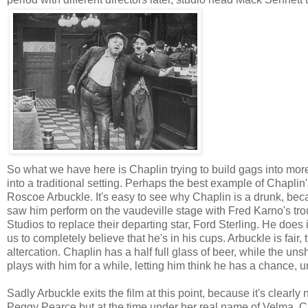
So what we have here is Chaplin trying to build gags into mor
into a traditional setting. Perhaps the best example of Chapli
Roscoe Arbuckle. It's easy to see why Chaplin is a drunk, be
saw him perform on the vaudeville stage with Fred Karno's tr
Studios to replace their departing star, Ford Sterling. He does i
us to completely believe that he's in his cups. Arbuckle is fair
altercation. Chaplin has a half full glass of beer, while the un
plays with him for a while, letting him think he has a chance, un
Sadly Arbuckle exits the film at this point, because it's clearl
Peggy Pearce but at the time under her real name of Velma. Ch