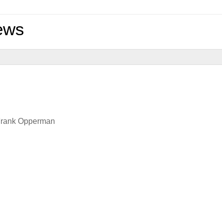
ews
 Frank Opperman