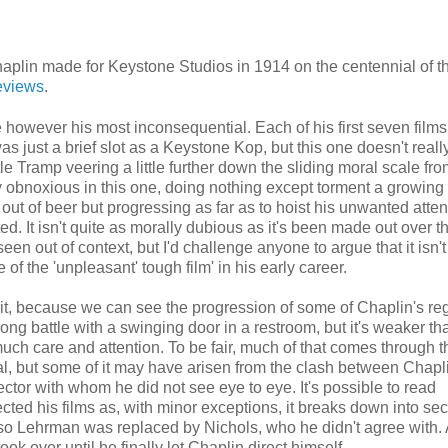
haplin made for Keystone Studios in 1914 on the centennial of th
reviews
.
e however his most inconsequential. Each of his first seven films
as just a brief slot as a Keystone Kop, but this one doesn't reall
le Tramp veering a little further down the sliding moral scale fro
ty obnoxious in this one, doing nothing except torment a growin
out of beer but progressing as far as to hoist his unwanted atten
d. It isn't quite as morally dubious as it's been made out over t
n out of context, but I'd challenge anyone to argue that it isn't
pe of the 'unpleasant' tough film' in his early career.
it, because we can see the progression of some of Chaplin's re
ng battle with a swinging door in a restroom, but it's weaker tha
ch care and attention. To be fair, much of that comes through t
tal, but some of it may have arisen from the clash between Chapl
ctor with whom he did not see eye to eye. It's possible to read
ted his films as, with minor exceptions, it breaks down into sec
so Lehrman was replaced by Nichols, who he didn't agree with. A
ook over until he finally let Chaplin direct himself.