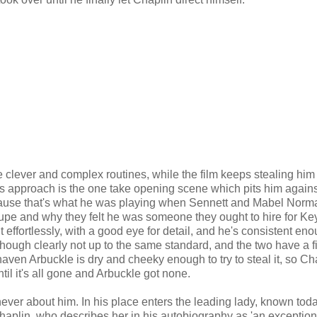
e clever and complex routines, while the film keeps stealing him
n's approach is the one take opening scene which pits him agains
cause that's what he was playing when Sennett and Mabel Norma
oupe and why they felt he was someone they ought to hire for Ke
t effortlessly, with a good eye for detail, and he's consistent eno
, though clearly not up to the same standard, and the two have a f
shaven Arbuckle is dry and cheeky enough to try to steal it, so Ch
til it's all gone and Arbuckle got none.
y never about him. In his place enters the leading lady, known tod
aplin, who describes her in his autobiography as 'an exception