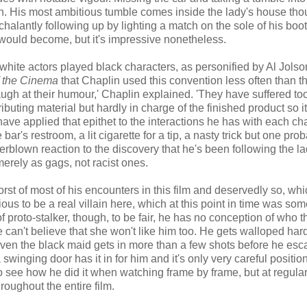
gain. His most ambitious tumble comes inside the lady's house tho
halantly following up by lighting a match on the sole of his boot 
would become, but it's impressive nonetheless.
white actors played black characters, as personified by Al Jolso
f the Cinema
that Chaplin used this convention less often than t
 laugh at their humour,' Chaplin explained. 'They have suffered t
ributing material but hardly in charge of the finished product so i
ave applied that epithet to the interactions he has with each ch
 bar's restroom, a lit cigarette for a tip, a nasty trick but one pro
rblown reaction to the discovery that he's been following the la
erely as gags, not racist ones.
orst of most of his encounters in this film and deservedly so, wh
ous to be a real villain here, which at this point in time was so
 of proto-stalker, though, to be fair, he has no conception of who t
 he can't believe that she won't like him too. He gets walloped har
en the black maid gets in more than a few shots before he esc
 swinging door has it in for him and it's only very careful positio
 to see how he did it when watching frame by frame, but at regul
hroughout the entire film.