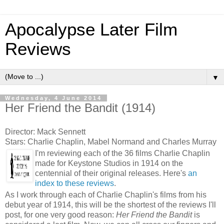
Apocalypse Later Film
Reviews
▼
Wednesday, 4 June 2014
Her Friend the Bandit (1914)
Director: Mack Sennett
Stars: Charlie Chaplin, Mabel Normand and Charles Murray
I'm reviewing each of the 36 films Charlie Chaplin
made for Keystone Studios in 1914 on the
centennial of their original releases. Here's
an
index to these reviews
.
As I work through each of Charlie Chaplin's films from his
debut year of 1914, this will be the shortest of the reviews I'll
post, for one very good reason:
Her Friend the Bandit
is