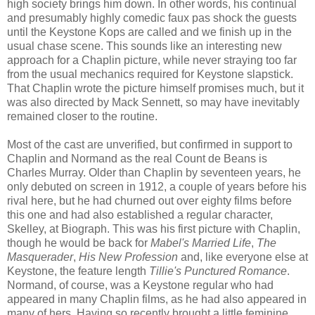
high society brings him down. In other words, his continual
and presumably highly comedic faux pas shock the guests
until the Keystone Kops are called and we finish up in the
usual chase scene. This sounds like an interesting new
approach for a Chaplin picture, while never straying too far
from the usual mechanics required for Keystone slapstick.
That Chaplin wrote the picture himself promises much, but it
was also directed by Mack Sennett, so may have inevitably
remained closer to the routine.
Most of the cast are unverified, but confirmed in support to
Chaplin and Normand as the real Count de Beans is
Charles Murray. Older than Chaplin by seventeen years, he
only debuted on screen in 1912, a couple of years before his
rival here, but he had churned out over eighty films before
this one and had also established a regular character,
Skelley, at Biograph. This was his first picture with Chaplin,
though he would be back for
Mabel's Married Life
,
The
Masquerader
,
His New Profession
and, like everyone else at
Keystone, the feature length
Tillie's Punctured Romance
.
Normand, of course, was a Keystone regular who had
appeared in many Chaplin films, as he had also appeared in
many of hers. Having so recently brought a little feminine