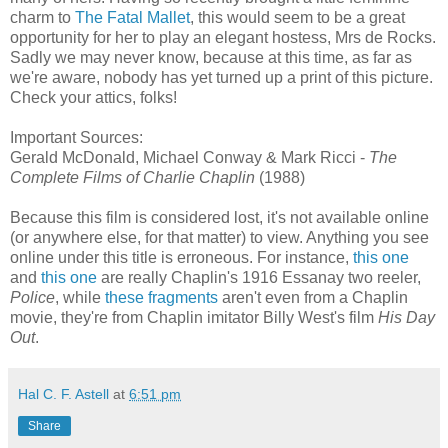
charm to
The Fatal Mallet
, this would seem to be a great
opportunity for her to play an elegant hostess, Mrs de Rocks.
Sadly we may never know, because at this time, as far as
we're aware, nobody has yet turned up a print of this picture.
Check your attics, folks!
Important Sources:
Gerald McDonald, Michael Conway & Mark Ricci -
The
Complete Films of Charlie Chaplin
(1988)
Because this film is considered lost, it's not available online
(or anywhere else, for that matter) to view. Anything you see
online under this title is erroneous. For instance,
this one
and
this one
are really Chaplin's 1916 Essanay two reeler,
Police
, while
these fragments
aren't even from a Chaplin
movie, they're from Chaplin imitator Billy West's film
His Day
Out
.
Hal C. F. Astell
at
6:51 pm
Share