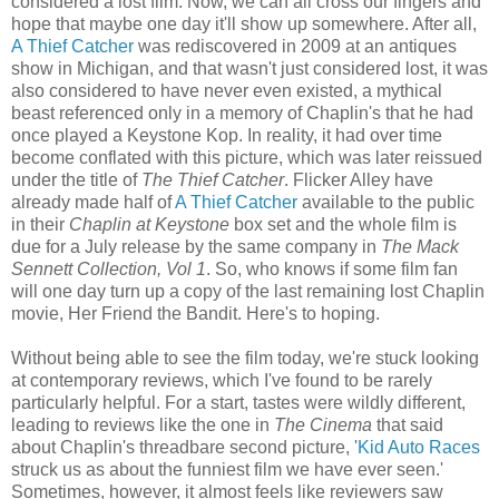
considered a lost film. Now, we can all cross our fingers and
hope that maybe one day it'll show up somewhere. After all,
A Thief Catcher
was rediscovered in 2009 at an antiques
show in Michigan, and that wasn't just considered lost, it was
also considered to have never even existed, a mythical
beast referenced only in a memory of Chaplin's that he had
once played a Keystone Kop. In reality, it had over time
become conflated with this picture, which was later reissued
under the title of
The Thief Catcher
. Flicker Alley have
already made half of
A Thief Catcher
available to the public
in their
Chaplin at Keystone
box set and the whole film is
due for a July release by the same company in
The Mack
Sennett Collection, Vol 1
. So, who knows if some film fan
will one day turn up a copy of the last remaining lost Chaplin
movie, Her Friend the Bandit. Here's to hoping.
Without being able to see the film today, we're stuck looking
at contemporary reviews, which I've found to be rarely
particularly helpful. For a start, tastes were wildly different,
leading to reviews like the one in
The Cinema
that said
about Chaplin's threadbare second picture, '
Kid Auto Races
struck us as about the funniest film we have ever seen.'
Sometimes, however, it almost feels like reviewers saw