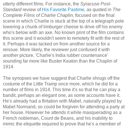
utterly different films. For instance, the
Syracuse Post-
Standard
review of
His Favorite Pastime
, as quoted in
The
Complete Films of Charlie Chaplin
, focused on the final
scene in which Charlie is stuck at the top of a telegraph pole
lowering a chunk of limburger cheese to drive off his enemy
who's below with an axe. No known print of the film contains
this scene and it wouldn't seem to remotely fit with the rest of
it. Perhaps it was tacked on from another source for a
reissue. More likely, the reviewer just confused it with
another picture, 'Charlie's India rubber countenance'
sounding far more like Buster Keaton than the Chaplin of
1914.
The synopses we have suggest that Charlie shrugs off the
costume of the Little Tramp once more, which he did for a
number of films in 1914. This time it's so that he can play a
bandit, perhaps an elegant one, as some accounts have it.
He's already had a flirtation with Mabel, naturally played by
Mabel Normand, so could be forgiven for attending a party at
her house. However he attends it while masquerading as a
French nobleman, Count de Beans, and his inability to
mimic the etiquette required to prove that he's a member of