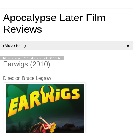
Apocalypse Later Film
Reviews
▼
Monday, 18 August 2014
Earwigs (2010)
Director: Bruce Legrow