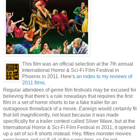
This film was an official selection at the 7th annual
International Horror & Sci-Fi Film Festival in
Phoenix in 2011. Here's
an index to my reviews of
2011 films
.
Regular attendees of genre film festivals may be excused for
believing that there's a rule nowadays that requires the first
film in a set of horror shorts to be a fake trailer for an
outrageous throwback of a movie.
Earwigs
would certainly fit
that bill magnificently, not least because it was made
specifically for a trailer contest called Silver Wave, but at the
International Horror & Sci-Fi Film Festival in 2011, it opened
up a set of sci-fi shorts instead. Hey, fifties monster movies
were horror and sci-fi all at the same time, so I'm not