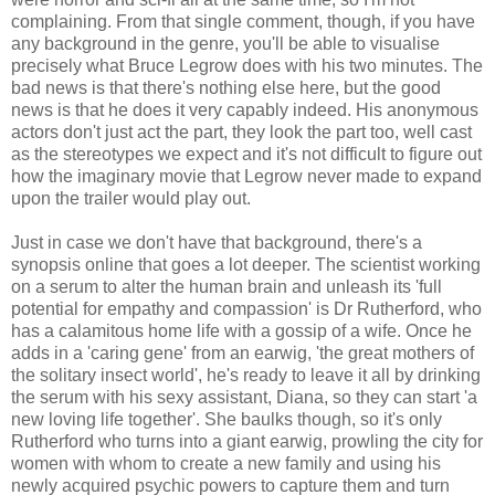
complaining. From that single comment, though, if you have
any background in the genre, you'll be able to visualise
precisely what Bruce Legrow does with his two minutes. The
bad news is that there's nothing else here, but the good
news is that he does it very capably indeed. His anonymous
actors don't just act the part, they look the part too, well cast
as the stereotypes we expect and it's not difficult to figure out
how the imaginary movie that Legrow never made to expand
upon the trailer would play out.
Just in case we don't have that background, there's a
synopsis online that goes a lot deeper. The scientist working
on a serum to alter the human brain and unleash its 'full
potential for empathy and compassion' is Dr Rutherford, who
has a calamitous home life with a gossip of a wife. Once he
adds in a 'caring gene' from an earwig, 'the great mothers of
the solitary insect world', he's ready to leave it all by drinking
the serum with his sexy assistant, Diana, so they can start 'a
new loving life together'. She baulks though, so it's only
Rutherford who turns into a giant earwig, prowling the city for
women with whom to create a new family and using his
newly acquired psychic powers to capture them and turn