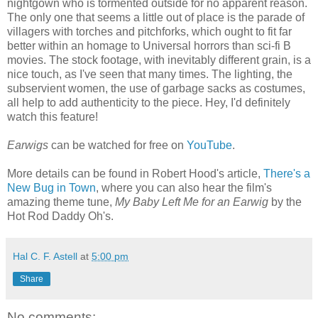
nightgown who is tormented outside for no apparent reason.
The only one that seems a little out of place is the parade of
villagers with torches and pitchforks, which ought to fit far
better within an homage to Universal horrors than sci-fi B
movies. The stock footage, with inevitably different grain, is a
nice touch, as I've seen that many times. The lighting, the
subservient women, the use of garbage sacks as costumes,
all help to add authenticity to the piece. Hey, I'd definitely
watch this feature!
Earwigs
can be watched for free on
YouTube
.
More details can be found in Robert Hood's article,
There's a
New Bug in Town
, where you can also hear the film's
amazing theme tune,
My Baby Left Me for an Earwig
by the
Hot Rod Daddy Oh's.
Hal C. F. Astell
at
5:00 pm
Share
No comments: