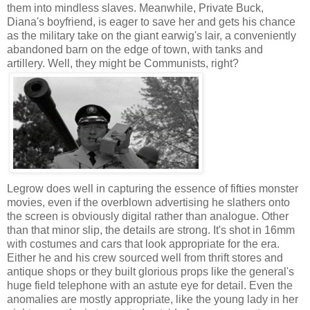
them into mindless slaves. Meanwhile, Private Buck,
Diana's boyfriend, is eager to save her and gets his chance
as the military take on the giant earwig's lair, a conveniently
abandoned barn on the edge of town, with tanks and
artillery. Well, they might be Communists, right?
Legrow does well in capturing the essence of fifties monster
movies, even if the overblown advertising he slathers onto
the screen is obviously digital rather than analogue. Other
than that minor slip, the details are strong. It's shot in 16mm
with costumes and cars that look appropriate for the era.
Either he and his crew sourced well from thrift stores and
antique shops or they built glorious props like the general's
huge field telephone with an astute eye for detail. Even the
anomalies are mostly appropriate, like the young lady in her