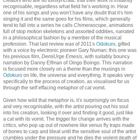
creators who are so idiosyncratic that their work is instantly
recognisable, regardless what field he's working in. Hear
one of his songs and you won't have any doubt that it's him
singing it and the same goes for his films, which generally
tend to fall into a series he calls
Chimerascope
, animations
full of stop motion skeletons and assorted oddities, narrated
in a philosophical fashion by a member of the musical
profession. That last review was of 2011's
Odokuro
, gifted
with a voice by electronic pioneer Gary Numan; this one was
his previous film,
DemiUrge Emesis
, with suitably bouncy
narration by Danny Elfman of Oingo Boingo. This narration
is focused more closely on a theme than the musings in
Odokuro
on life, the universe and everything. It speaks very
specifically to the process of creation, as visualised for us
through the self effacing metaphor of cat vomit.
Given how wild that metaphor is, it's surprisingly on focus
and very recognisable, with the artist pouring out his soul
into his creation, looking it over and finding it good, just like
a cat with its vomit. The trigger for change arrives with the
critics, who pop up out of nowhere like venus fly traps made
of bones to carp and bleat until the sensitive soul of the artist
crumbles under the pressure and he dies the violent death of