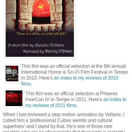
This film was an official selection at the 6th annual
International Horror & Sci-Fi Film Festival in Tempe
in 2010. Here's
an index to my reviews of 2010
films
.
This film was an official selection at Phoenix
FearCon IV in Tempe in 2011. Here's
an index to
my reviews of 2011 films
.
When I last reviewed a stop motion animation by Voltaire, I
called him a 'professional Cuban weirdo and cultural
superhero' and I stand by that. He's one of those rare