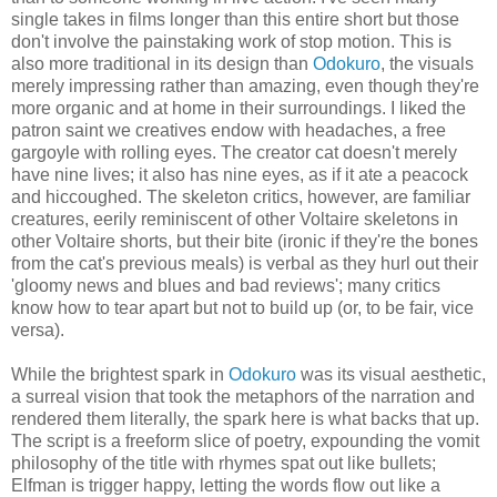
single takes in films longer than this entire short but those
don't involve the painstaking work of stop motion. This is
also more traditional in its design than
Odokuro
, the visuals
merely impressing rather than amazing, even though they're
more organic and at home in their surroundings. I liked the
patron saint we creatives endow with headaches, a free
gargoyle with rolling eyes. The creator cat doesn't merely
have nine lives; it also has nine eyes, as if it ate a peacock
and hiccoughed. The skeleton critics, however, are familiar
creatures, eerily reminiscent of other Voltaire skeletons in
other Voltaire shorts, but their bite (ironic if they're the bones
from the cat's previous meals) is verbal as they hurl out their
'gloomy news and blues and bad reviews'; many critics
know how to tear apart but not to build up (or, to be fair, vice
versa).
While the brightest spark in
Odokuro
was its visual aesthetic,
a surreal vision that took the metaphors of the narration and
rendered them literally, the spark here is what backs that up.
The script is a freeform slice of poetry, expounding the vomit
philosophy of the title with rhymes spat out like bullets;
Elfman is trigger happy, letting the words flow out like a