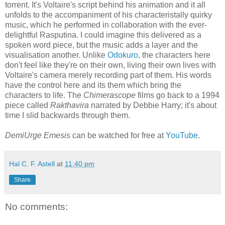
torrent. It's Voltaire's script behind his animation and it all
unfolds to the accompaniment of his characteristally quirky
music, which he performed in collaboration with the ever-
delightful Rasputina. I could imagine this delivered as a
spoken word piece, but the music adds a layer and the
visualisation another. Unlike
Odokuro
, the characters here
don't feel like they're on their own, living their own lives with
Voltaire's camera merely recording part of them. His words
have the control here and its them which bring the
characters to life. The
Chimerascope
films go back to a 1994
piece called
Rakthavira
narrated by Debbie Harry; it's about
time I slid backwards through them.
DemiUrge Emesis
can be watched for free at
YouTube
.
Hal C. F. Astell
at
11:40 pm
Share
No comments: