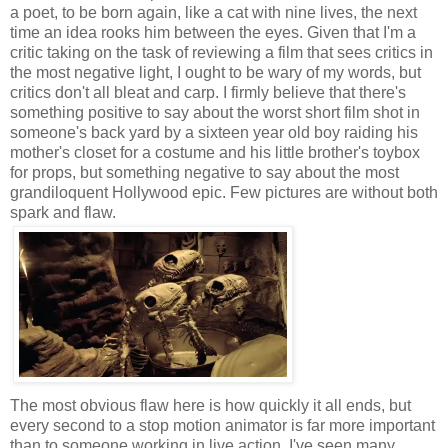
a poet, to be born again, like a cat with nine lives, the next
time an idea rooks him between the eyes. Given that I'm a
critic taking on the task of reviewing a film that sees critics in
the most negative light, I ought to be wary of my words, but
critics don't all bleat and carp. I firmly believe that there's
something positive to say about the worst short film shot in
someone's back yard by a sixteen year old boy raiding his
mother's closet for a costume and his little brother's toybox
for props, but something negative to say about the most
grandiloquent Hollywood epic. Few pictures are without both
spark and flaw.
The most obvious flaw here is how quickly it all ends, but
every second to a stop motion animator is far more important
than to someone working in live action. I've seen many