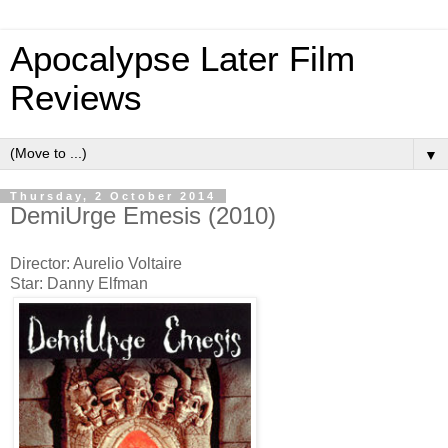
Apocalypse Later Film
Reviews
▼
Thursday, 2 October 2014
DemiUrge Emesis (2010)
Director: Aurelio Voltaire
Star: Danny Elfman