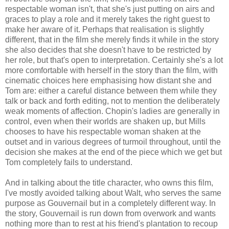
respectable woman isn't, that she's just putting on airs and
graces to play a role and it merely takes the right guest to
make her aware of it. Perhaps that realisation is slightly
different, that in the film she merely finds it while in the story
she also decides that she doesn't have to be restricted by
her role, but that's open to interpretation. Certainly she's a lot
more comfortable with herself in the story than the film, with
cinematic choices here emphasising how distant she and
Tom are: either a careful distance between them while they
talk or back and forth editing, not to mention the deliberately
weak moments of affection. Chopin's ladies are generally in
control, even when their worlds are shaken up, but Mills
chooses to have his respectable woman shaken at the
outset and in various degrees of turmoil throughout, until the
decision she makes at the end of the piece which we get but
Tom completely fails to understand.
And in talking about the title character, who owns this film,
I've mostly avoided talking about Walt, who serves the same
purpose as Gouvernail but in a completely different way. In
the story, Gouvernail is run down from overwork and wants
nothing more than to rest at his friend's plantation to recoup