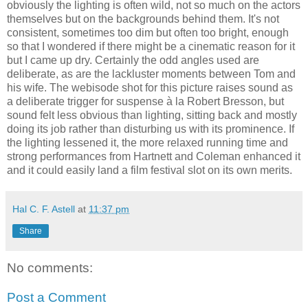
obviously the lighting is often wild, not so much on the actors
themselves but on the backgrounds behind them. It's not
consistent, sometimes too dim but often too bright, enough
so that I wondered if there might be a cinematic reason for it
but I came up dry. Certainly the odd angles used are
deliberate, as are the lackluster moments between Tom and
his wife. The webisode shot for this picture raises sound as
a deliberate trigger for suspense à la Robert Bresson, but
sound felt less obvious than lighting, sitting back and mostly
doing its job rather than disturbing us with its prominence. If
the lighting lessened it, the more relaxed running time and
strong performances from Hartnett and Coleman enhanced it
and it could easily land a film festival slot on its own merits.
Hal C. F. Astell
at
11:37 pm
Share
No comments:
Post a Comment