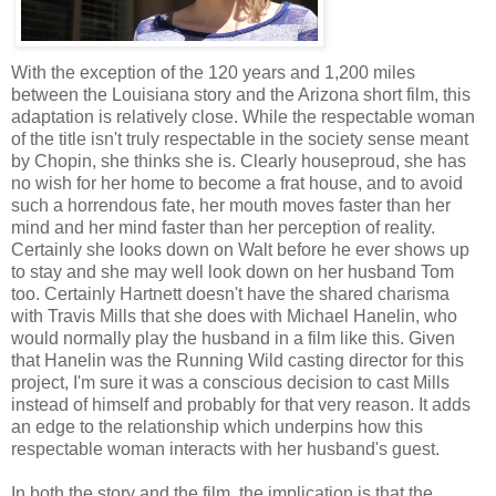
With the exception of the 120 years and 1,200 miles
between the Louisiana story and the Arizona short film, this
adaptation is relatively close. While the respectable woman
of the title isn't truly respectable in the society sense meant
by Chopin, she thinks she is. Clearly houseproud, she has
no wish for her home to become a frat house, and to avoid
such a horrendous fate, her mouth moves faster than her
mind and her mind faster than her perception of reality.
Certainly she looks down on Walt before he ever shows up
to stay and she may well look down on her husband Tom
too. Certainly Hartnett doesn't have the shared charisma
with Travis Mills that she does with Michael Hanelin, who
would normally play the husband in a film like this. Given
that Hanelin was the Running Wild casting director for this
project, I'm sure it was a conscious decision to cast Mills
instead of himself and probably for that very reason. It adds
an edge to the relationship which underpins how this
respectable woman interacts with her husband's guest.
In both the story and the film, the implication is that the