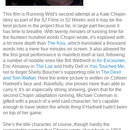
This film is Running Wild's second attempt at a Kate Chopin
story as part of the
52 Films in 52 Weeks
and it may be the
best picture in the project thus far, in large part because it
has time to breathe. With twenty minutes of running time for
the fourteen hundred words Chopin wrote, it's explored with
a lot more depth than
The Kiss
, which translated a thousand
words into a mere four minutes on screen. It also allowed for
the first great performance to manifest itself at last, following
a number of notable ones like Bill Wetherill in
An Encounter
,
Eric Almassy in
The Liar
and Holly Dell in
You Touched Me
,
not to forget Shelly Boucher's supporting role in
The Devil
and Tom Walker
. Here the entire picture is written on Colleen
Hartnett's face and, thankfully, she proves more than able to
carry it. It's an especially strong showing, given that for the
second Chopin adaptation running, Michael Coleman is
gifted with a peach of a wild card character; he's capable
enough to have stolen the whole thing if Hartnett hadn't been
on top of her game.
She's the title character, of course, though hardly the