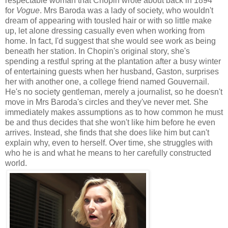
respectable woman that Chopin wrote about back in 1894
for
Vogue
. Mrs Baroda was a lady of society, who wouldn't
dream of appearing with tousled hair or with so little make
up, let alone dressing casually even when working from
home. In fact, I'd suggest that she would see work as being
beneath her station. In Chopin's original story, she's
spending a restful spring at the plantation after a busy winter
of entertaining guests when her husband, Gaston, surprises
her with another one, a college friend named Gouvernail.
He's no society gentleman, merely a journalist, so he doesn't
move in Mrs Baroda's circles and they've never met. She
immediately makes assumptions as to how common he must
be and thus decides that she won't like him before he even
arrives. Instead, she finds that she does like him but can't
explain why, even to herself. Over time, she struggles with
who he is and what he means to her carefully constructed
world.