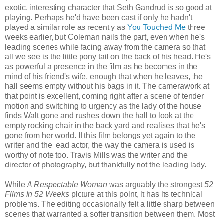
exotic, interesting character that Seth Gandrud is so good at
playing. Perhaps he'd have been cast if only he hadn't
played a similar role as recently as
You Touched Me
three
weeks earlier, but Coleman nails the part, even when he's
leading scenes while facing away from the camera so that
all we see is the little pony tail on the back of his head. He's
as powerful a presence in the film as he becomes in the
mind of his friend's wife, enough that when he leaves, the
hall seems empty without his bags in it. The camerawork at
that point is excellent, coming right after a scene of tender
motion and switching to urgency as the lady of the house
finds Walt gone and rushes down the hall to look at the
empty rocking chair in the back yard and realises that he's
gone from her world. If this film belongs yet again to the
writer and the lead actor, the way the camera is used is
worthy of note too. Travis Mills was the writer and the
director of photography, but thankfully not the leading lady.
While
A Respectable Woman
was arguably the strongest
52
Films in 52 Weeks
picture at this point, it has its technical
problems. The editing occasionally felt a little sharp between
scenes that warranted a softer transition between them. Most