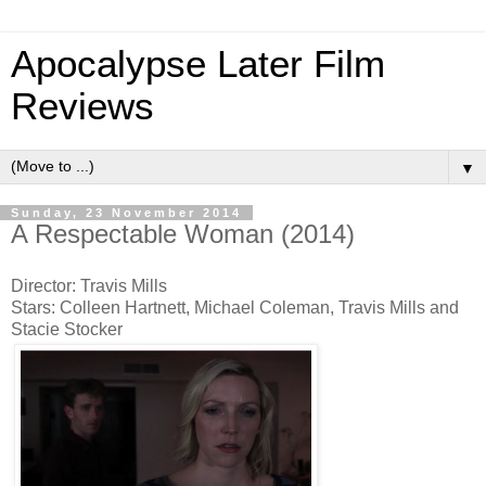
Apocalypse Later Film
Reviews
▼
Sunday, 23 November 2014
A Respectable Woman (2014)
Director: Travis Mills
Stars: Colleen Hartnett, Michael Coleman, Travis Mills and
Stacie Stocker