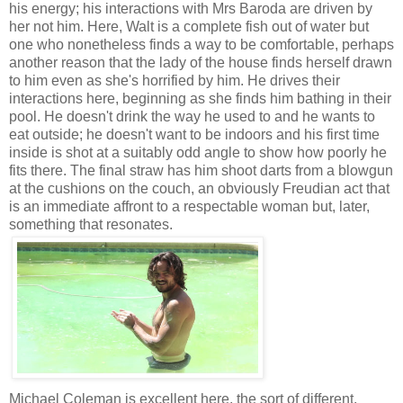
his energy; his interactions with Mrs Baroda are driven by
her not him. Here, Walt is a complete fish out of water but
one who nonetheless finds a way to be comfortable, perhaps
another reason that the lady of the house finds herself drawn
to him even as she's horrified by him. He drives their
interactions here, beginning as she finds him bathing in their
pool. He doesn't drink the way he used to and he wants to
eat outside; he doesn't want to be indoors and his first time
inside is shot at a suitably odd angle to show how poorly he
fits there. The final straw has him shoot darts from a blowgun
at the cushions on the couch, an obviously Freudian act that
is an immediate affront to a respectable woman but, later,
something that resonates.
Michael Coleman is excellent here, the sort of different,