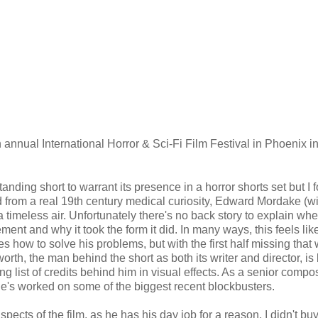
th annual International Horror & Sci-Fi Film Festival in Phoenix i
.
nding short to warrant its presence in a horror shorts set but I f
ed from a real 19th century medical curiosity, Edward Mordake (w
a timeless air. Unfortunately there's no back story to explain wh
t and why it took the form it did. In many ways, this feels lik
es how to solve his problems, but with the first half missing that
worth, the man behind the short as both its writer and director, is
ng list of credits behind him in visual effects. As a senior compos
he's worked on some of the biggest recent blockbusters.
pects of the film, as he has his day job for a reason. I didn't buy 