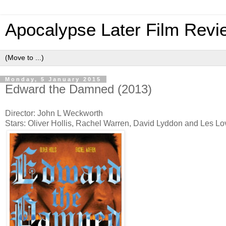
Apocalypse Later Film Revi
Monday, 5 January 2015
Edward the Damned (2013)
Director: John L Weckworth
Stars: Oliver Hollis, Rachel Warren, David Lyddon and Les L