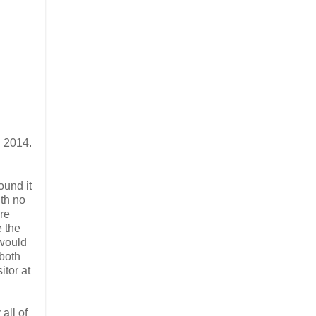
n 2014.
ound it
ith no
ere
e the
 would
 both
itor at
all of