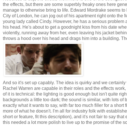
the effects, but there are some superbly freaky ones here genera
manage to otherwise bring to life. Edward Mordrake seems to ha
City of London, he can jog out of his apartment right onto the 
young lady called Cindy. However, he has a serious problem an
his head. He's about to get a goodnight kiss from his date wh
violently, running away from her, even leaving his jacket beh
throws a hood over his head and drags him into a building. Th
And so it's set up capably. The idea is quirky and we certainly 
Rachel Warren are capable in their roles and the effects work, 
of it is technical: the lighting is good enough but isn't quite ri
backgrounds a little too dark; the sound is similar, with lots of
exactly what it wants to say, with far too much filler for a sho
more of what he doesn't. I'm all for industry folk with establis
short or feature, fit this description), and it's not fair to say t
this needed a lot more polish to live up to the promise of the