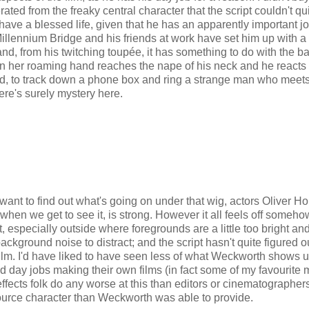
ted from the freaky central character that the script couldn't qu
ve a blessed life, given that he has an apparently important jo
Millennium Bridge and his friends at work have set him up with a
d, from his twitching toupée, it has something to do with the ba
en her roaming hand reaches the nape of his neck and he reacts
ind, to track down a phone box and ring a strange man who meet
ere's surely mystery here.
want to find out what's going on under that wig, actors Oliver Ho
when we get to see it, is strong. However it all feels off someh
ght, especially outside where foregrounds are a little too bright an
 background noise to distract; and the script hasn't quite figured o
rt film. I'd have liked to have seen less of what Weckworth shows 
hed day jobs making their own films (in fact some of my favourite 
hat effects folk do any worse at this than editors or cinematographer
 source character than Weckworth was able to provide.