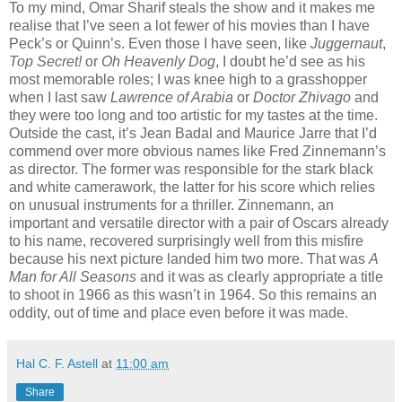
To my mind, Omar Sharif steals the show and it makes me
realise that I’ve seen a lot fewer of his movies than I have
Peck’s or Quinn’s. Even those I have seen, like
Juggernaut
,
Top Secret!
or
Oh Heavenly Dog
, I doubt he’d see as his
most memorable roles; I was knee high to a grasshopper
when I last saw
Lawrence of Arabia
or
Doctor Zhivago
and
they were too long and too artistic for my tastes at the time.
Outside the cast, it’s Jean Badal and Maurice Jarre that I’d
commend over more obvious names like Fred Zinnemann’s
as director. The former was responsible for the stark black
and white camerawork, the latter for his score which relies
on unusual instruments for a thriller. Zinnemann, an
important and versatile director with a pair of Oscars already
to his name, recovered surprisingly well from this misfire
because his next picture landed him two more. That was
A
Man for All Seasons
and it was as clearly appropriate a title
to shoot in 1966 as this wasn’t in 1964. So this remains an
oddity, out of time and place even before it was made.
Hal C. F. Astell
at
11:00 am
Share