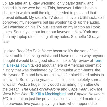
up late after an all-day wedding, only partly drunk, and
posted it in the wee hours. This, however, I didn’t have a
chance to watch until the night I needed to post and that
proved difficult. My sister’s TV doesn’t have a USB jack, so I
borrowed my nephew’s but his wouldn’t pick up the audio.
So I watched on his TV but listened on my laptop as I took
notes. Security ate our four hour layover in New York and
then my laptop died, losing all my notes. So, hello 18 days
late.
I picked
Behold a Pale Horse
because it’s the sort of film I
have trouble believing exists and I have no idea why anyone
thought it would be a good idea to make. My review of
Terror
in a Texas Town
talked about an era of American cinematic
history that was dominated by Communist witch-hunts, the
Hollywood Ten and how tough it was for blacklisted artists to
find work. So, only six years later, it feels completely surreal
to watch Peck, a huge Hollywood star riding high after
On
the Beach
,
The Guns of Navarone
and
Cape Fear
,
How the
West Was Won
,
To Kill a Mockingbird
and
Captain Newman,
MD
, to mention just the previous six movies he’d made over
the previous five years, playing a hero who happened to