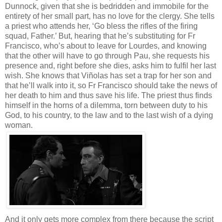
Dunnock, given that she is bedridden and immobile for the
entirety of her small part, has no love for the clergy. She tells
a priest who attends her, ‘Go bless the rifles of the firing
squad, Father.’ But, hearing that he’s substituting for Fr
Francisco, who’s about to leave for Lourdes, and knowing
that the other will have to go through Pau, she requests his
presence and, right before she dies, asks him to fulfil her last
wish. She knows that Viñolas has set a trap for her son and
that he’ll walk into it, so Fr Francisco should take the news of
her death to him and thus save his life. The priest thus finds
himself in the horns of a dilemma, torn between duty to his
God, to his country, to the law and to the last wish of a dying
woman.
And it only gets more complex from there because the script