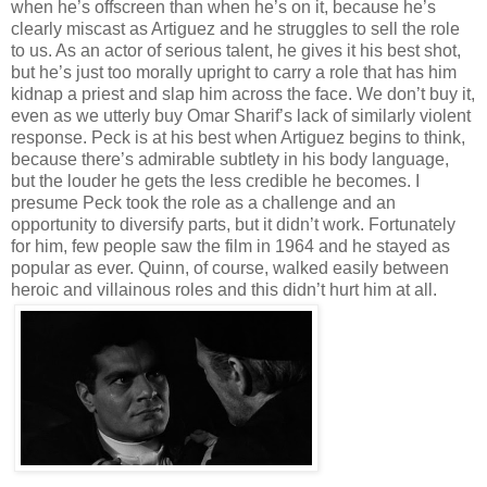
when he’s offscreen than when he’s on it, because he’s
clearly miscast as Artiguez and he struggles to sell the role
to us. As an actor of serious talent, he gives it his best shot,
but he’s just too morally upright to carry a role that has him
kidnap a priest and slap him across the face. We don’t buy it,
even as we utterly buy Omar Sharif’s lack of similarly violent
response. Peck is at his best when Artiguez begins to think,
because there’s admirable subtlety in his body language,
but the louder he gets the less credible he becomes. I
presume Peck took the role as a challenge and an
opportunity to diversify parts, but it didn’t work. Fortunately
for him, few people saw the film in 1964 and he stayed as
popular as ever. Quinn, of course, walked easily between
heroic and villainous roles and this didn’t hurt him at all.