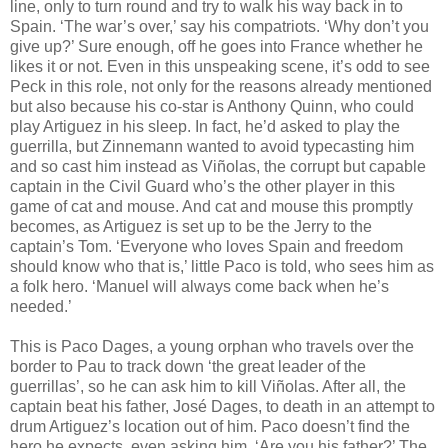
line, only to turn round and try to walk his way back in to
Spain. ‘The war’s over,’ say his compatriots. ‘Why don’t you
give up?’ Sure enough, off he goes into France whether he
likes it or not. Even in this unspeaking scene, it’s odd to see
Peck in this role, not only for the reasons already mentioned
but also because his co-star is Anthony Quinn, who could
play Artiguez in his sleep. In fact, he’d asked to play the
guerrilla, but Zinnemann wanted to avoid typecasting him
and so cast him instead as Viñolas, the corrupt but capable
captain in the Civil Guard who’s the other player in this
game of cat and mouse. And cat and mouse this promptly
becomes, as Artiguez is set up to be the Jerry to the
captain’s Tom. ‘Everyone who loves Spain and freedom
should know who that is,’ little Paco is told, who sees him as
a folk hero. ‘Manuel will always come back when he’s
needed.’
This is Paco Dages, a young orphan who travels over the
border to Pau to track down ‘the great leader of the
guerrillas’, so he can ask him to kill Viñolas. After all, the
captain beat his father, José Dages, to death in an attempt to
drum Artiguez’s location out of him. Paco doesn’t find the
hero he expects, even asking him, ‘Are you his father?’ The