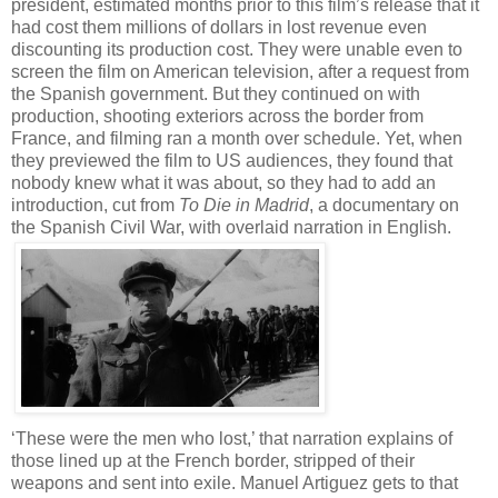
president, estimated months prior to this film’s release that it
had cost them millions of dollars in lost revenue even
discounting its production cost. They were unable even to
screen the film on American television, after a request from
the Spanish government. But they continued on with
production, shooting exteriors across the border from
France, and filming ran a month over schedule. Yet, when
they previewed the film to US audiences, they found that
nobody knew what it was about, so they had to add an
introduction, cut from
To Die in Madrid
, a documentary on
the Spanish Civil War, with overlaid narration in English.
‘These were the men who lost,’ that narration explains of
those lined up at the French border, stripped of their
weapons and sent into exile. Manuel Artiguez gets to that