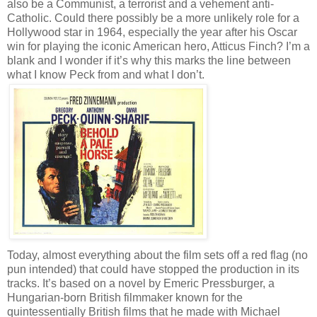
also be a Communist, a terrorist and a vehement anti-
Catholic. Could there possibly be a more unlikely role for a
Hollywood star in 1964, especially the year after his Oscar
win for playing the iconic American hero, Atticus Finch? I’m a
blank and I wonder if it’s why this marks the line between
what I know Peck from and what I don’t.
Today, almost everything about the film sets off a red flag (no
pun intended) that could have stopped the production in its
tracks. It’s based on a novel by Emeric Pressburger, a
Hungarian-born British filmmaker known for the
quintessentially British films that he made with Michael