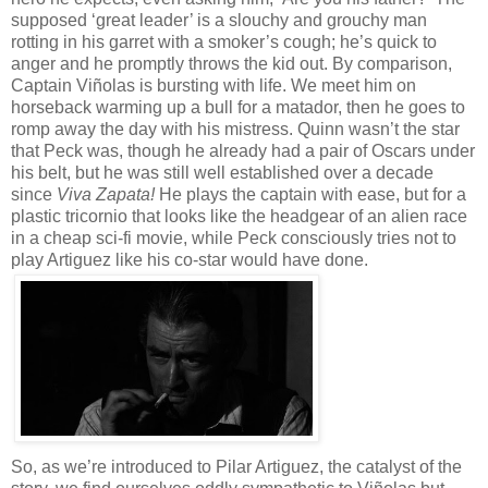
supposed ‘great leader’ is a slouchy and grouchy man
rotting in his garret with a smoker’s cough; he’s quick to
anger and he promptly throws the kid out. By comparison,
Captain Viñolas is bursting with life. We meet him on
horseback warming up a bull for a matador, then he goes to
romp away the day with his mistress. Quinn wasn’t the star
that Peck was, though he already had a pair of Oscars under
his belt, but he was still well established over a decade
since
Viva Zapata!
He plays the captain with ease, but for a
plastic tricornio that looks like the headgear of an alien race
in a cheap sci-fi movie, while Peck consciously tries not to
play Artiguez like his co-star would have done.
So, as we’re introduced to Pilar Artiguez, the catalyst of the