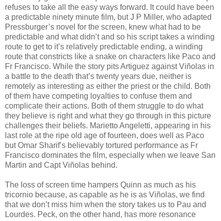
refuses to take all the easy ways forward. It could have been
a predictable ninety minute film, but J P Miller, who adapted
Pressburger’s novel for the screen, knew what had to be
predictable and what didn’t and so his script takes a winding
route to get to it’s relatively predictable ending, a winding
route that constricts like a snake on characters like Paco and
Fr Francisco. While the story pits Artiguez against Viñolas in
a battle to the death that’s twenty years due, neither is
remotely as interesting as either the priest or the child. Both
of them have competing loyalties to confuse them and
complicate their actions. Both of them struggle to do what
they believe is right and what they go through in this picture
challenges their beliefs. Marietto Angeletti, appearing in his
last role at the ripe old age of fourteen, does well as Paco
but Omar Sharif’s believably tortured performance as Fr
Francisco dominates the film, especially when we leave San
Martin and Capt Viñolas behind.
The loss of screen time hampers Quinn as much as his
tricornio because, as capable as he is as Viñolas, we find
that we don’t miss him when the story takes us to Pau and
Lourdes. Peck, on the other hand, has more resonance