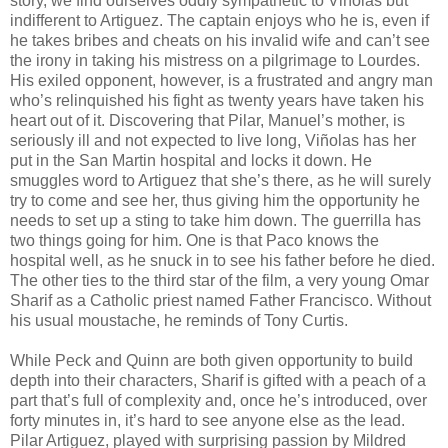
story, we find ourselves oddly sympathetic to Viñolas but
indifferent to Artiguez. The captain enjoys who he is, even if
he takes bribes and cheats on his invalid wife and can’t see
the irony in taking his mistress on a pilgrimage to Lourdes.
His exiled opponent, however, is a frustrated and angry man
who’s relinquished his fight as twenty years have taken his
heart out of it. Discovering that Pilar, Manuel’s mother, is
seriously ill and not expected to live long, Viñolas has her
put in the San Martin hospital and locks it down. He
smuggles word to Artiguez that she’s there, as he will surely
try to come and see her, thus giving him the opportunity he
needs to set up a sting to take him down. The guerrilla has
two things going for him. One is that Paco knows the
hospital well, as he snuck in to see his father before he died.
The other ties to the third star of the film, a very young Omar
Sharif as a Catholic priest named Father Francisco. Without
his usual moustache, he reminds of Tony Curtis.
While Peck and Quinn are both given opportunity to build
depth into their characters, Sharif is gifted with a peach of a
part that’s full of complexity and, once he’s introduced, over
forty minutes in, it’s hard to see anyone else as the lead.
Pilar Artiguez, played with surprising passion by Mildred