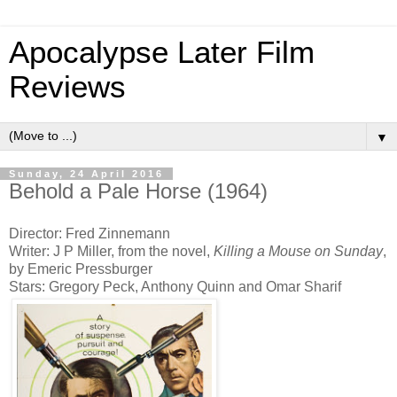
Apocalypse Later Film
Reviews
▼
Sunday, 24 April 2016
Behold a Pale Horse (1964)
Director: Fred Zinnemann
Writer: J P Miller, from the novel,
Killing a Mouse on Sunday
,
by Emeric Pressburger
Stars: Gregory Peck, Anthony Quinn and Omar Sharif