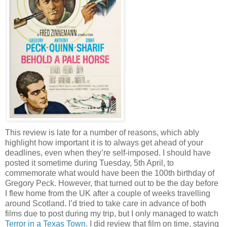
This review is late for a number of reasons, which ably
highlight how important it is to always get ahead of your
deadlines, even when they’re self-imposed. I should have
posted it sometime during Tuesday, 5th April, to
commemorate what would have been the 100th birthday of
Gregory Peck. However, that turned out to be the day before
I flew home from the UK after a couple of weeks travelling
around Scotland. I’d tried to take care in advance of both
films due to post during my trip, but I only managed to watch
Terror in a Texas Town
. I did review that film on time, staying