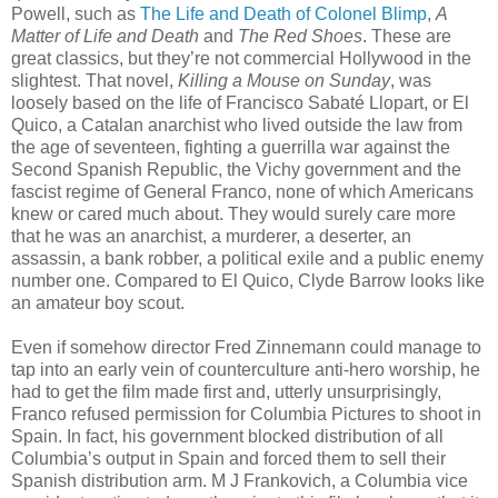
Powell, such as
The Life and Death of Colonel Blimp
,
A
Matter of Life and Death
and
The Red Shoes
. These are
great classics, but they’re not commercial Hollywood in the
slightest. That novel,
Killing a Mouse on Sunday
, was
loosely based on the life of Francisco Sabaté Llopart, or El
Quico, a Catalan anarchist who lived outside the law from
the age of seventeen, fighting a guerrilla war against the
Second Spanish Republic, the Vichy government and the
fascist regime of General Franco, none of which Americans
knew or cared much about. They would surely care more
that he was an anarchist, a murderer, a deserter, an
assassin, a bank robber, a political exile and a public enemy
number one. Compared to El Quico, Clyde Barrow looks like
an amateur boy scout.
Even if somehow director Fred Zinnemann could manage to
tap into an early vein of counterculture anti-hero worship, he
had to get the film made first and, utterly unsurprisingly,
Franco refused permission for Columbia Pictures to shoot in
Spain. In fact, his government blocked distribution of all
Columbia’s output in Spain and forced them to sell their
Spanish distribution arm. M J Frankovich, a Columbia vice