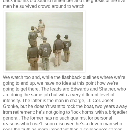
back into his old seat to remember and the ghosts of the five
men he survived crowd around to watch.
We watch too and, while the flashback outlines where we’re
going to end up, we have no idea at this point how we’re
going to get there. The leads are Edwards and Shatner, who
are doing the same job but with a very different level of
intensity. The latter is the man in charge, Lt. Col. Josef
Gronke, but he doesn’t want to rock the boat, two years away
from retirement; he’s not going to ‘lock horns’ with a brigadier
general. The former has no such qualms, for personal
reasons which we’ll soon discover; he’s a driven man who
sees the truth as more important than a colleague’s career.