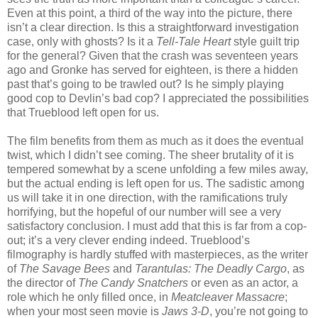
Even at this point, a third of the way into the picture, there
isn’t a clear direction. Is this a straightforward investigation
case, only with ghosts? Is it a
Tell-Tale Heart
style guilt trip
for the general? Given that the crash was seventeen years
ago and Gronke has served for eighteen, is there a hidden
past that’s going to be trawled out? Is he simply playing
good cop to Devlin’s bad cop? I appreciated the possibilities
that Trueblood left open for us.
The film benefits from them as much as it does the eventual
twist, which I didn’t see coming. The sheer brutality of it is
tempered somewhat by a scene unfolding a few miles away,
but the actual ending is left open for us. The sadistic among
us will take it in one direction, with the ramifications truly
horrifying, but the hopeful of our number will see a very
satisfactory conclusion. I must add that this is far from a cop-
out; it’s a very clever ending indeed. Trueblood’s
filmography is hardly stuffed with masterpieces, as the writer
of
The Savage Bees
and
Tarantulas: The Deadly Cargo
, as
the director of
The Candy Snatchers
or even as an actor, a
role which he only filled once, in
Meatcleaver Massacre
;
when your most seen movie is
Jaws 3-D
, you’re not going to