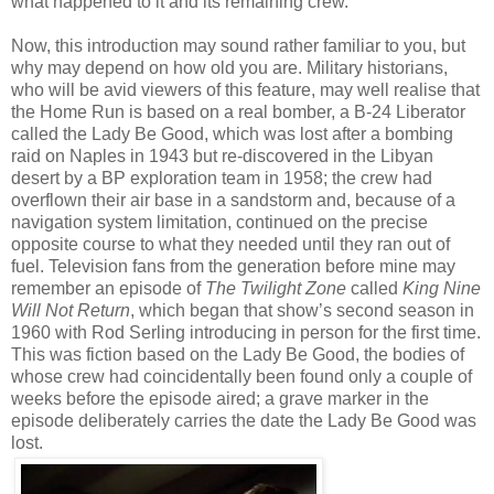
what happened to it and its remaining crew.
Now, this introduction may sound rather familiar to you, but
why may depend on how old you are. Military historians,
who will be avid viewers of this feature, may well realise that
the Home Run is based on a real bomber, a B-24 Liberator
called the Lady Be Good, which was lost after a bombing
raid on Naples in 1943 but re-discovered in the Libyan
desert by a BP exploration team in 1958; the crew had
overflown their air base in a sandstorm and, because of a
navigation system limitation, continued on the precise
opposite course to what they needed until they ran out of
fuel. Television fans from the generation before mine may
remember an episode of
The Twilight Zone
called
King Nine
Will Not Return
, which began that show’s second season in
1960 with Rod Serling introducing in person for the first time.
This was fiction based on the Lady Be Good, the bodies of
whose crew had coincidentally been found only a couple of
weeks before the episode aired; a grave marker in the
episode deliberately carries the date the Lady Be Good was
lost.