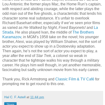
Lou Antonio; the former plays Mac, the Home Run’s captain,
with respect and abiding courage, while the latter plays the
odd man out of the five ghosts, a characteristic that lends his
character some real substance. It’s unfair to overlook
Richard Basehart either, especially if we’ve seen prior films
as varied as
He Walked by Night
,
Fixed Bayonets!
and
La
Strada
. He also played Ivan, the middle of
The Brothers
Karamazov
, in MGM’s 1958 take on the novel; his younger
brother, Alexi, was played by William Shatner, not the sort of
actor you expect to show up in a Dostoevsky adaptation.
Then again, he’s not the sort of actor you expect to play, a
year after the end of
Star Trek
, a colonel so weak in
character that he tightrope walks his way through a military
career. He plays him well though, in yet another memorable,
fascinating but sadly unknown movie from his early career.
Thank you, Rick Armstrong and
Classic Film & TV Café
for
prompting me to get round to this one.
Hal C. F. Astell
at
11:44 pm
Share