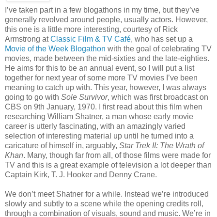
I’ve taken part in a few blogathons in my time, but they’ve
generally revolved around people, usually actors. However,
this one is a little more interesting, courtesy of Rick
Armstrong at
Classic Film & TV Café
, who has set up a
Movie of the Week Blogathon
with the goal of celebrating TV
movies, made between the mid-sixties and the late-eighties.
He aims for this to be an annual event, so I will put a list
together for next year of some more TV movies I’ve been
meaning to catch up with. This year, however, I was always
going to go with
Sole Survivor
, which was first broadcast on
CBS on 9th January, 1970. I first read about this film when
researching William Shatner, a man whose early movie
career is utterly fascinating, with an amazingly varied
selection of interesting material up until he turned into a
caricature of himself in, arguably,
Star Trek II: The Wrath of
Khan
. Many, though far from all, of those films were made for
TV and this is a great example of television a lot deeper than
Captain Kirk, T. J. Hooker and Denny Crane.
We don’t meet Shatner for a while. Instead we’re introduced
slowly and subtly to a scene while the opening credits roll,
through a combination of visuals, sound and music. We’re in