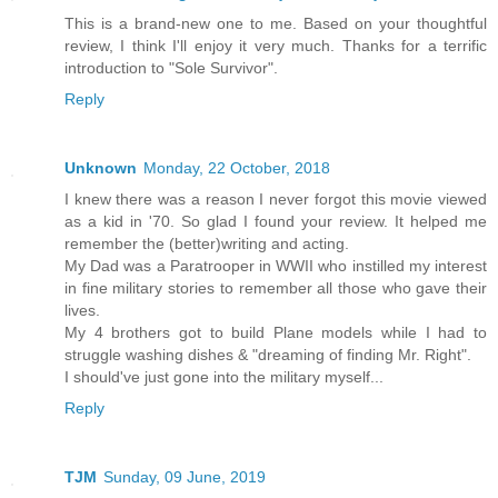
This is a brand-new one to me. Based on your thoughtful
review, I think I'll enjoy it very much. Thanks for a terrific
introduction to "Sole Survivor".
Reply
Unknown
Monday, 22 October, 2018
I knew there was a reason I never forgot this movie viewed
as a kid in '70. So glad I found your review. It helped me
remember the (better)writing and acting.
My Dad was a Paratrooper in WWII who instilled my interest
in fine military stories to remember all those who gave their
lives.
My 4 brothers got to build Plane models while I had to
struggle washing dishes & "dreaming of finding Mr. Right".
I should've just gone into the military myself...
Reply
TJM
Sunday, 09 June, 2019