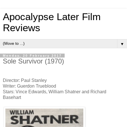
Apocalypse Later Film
Reviews
▼
Monday, 20 February 2017
Sole Survivor (1970)
Director: Paul Stanley
Writer: Guerdon Trueblood
Stars: Vince Edwards, William Shatner and Richard
Basehart