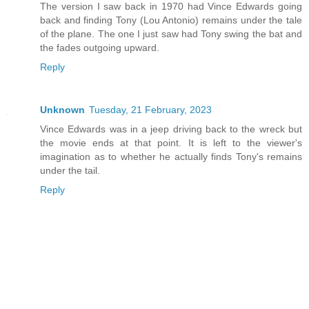
The version I saw back in 1970 had Vince Edwards going
back and finding Tony (Lou Antonio) remains under the tale
of the plane. The one I just saw had Tony swing the bat and
the fades outgoing upward.
Reply
Unknown
Tuesday, 21 February, 2023
Vince Edwards was in a jeep driving back to the wreck but
the movie ends at that point. It is left to the viewer's
imagination as to whether he actually finds Tony's remains
under the tail.
Reply