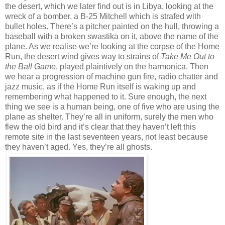
the desert, which we later find out is in Libya, looking at the
wreck of a bomber, a B-25 Mitchell which is strafed with
bullet holes. There’s a pitcher painted on the hull, throwing a
baseball with a broken swastika on it, above the name of the
plane. As we realise we’re looking at the corpse of the Home
Run, the desert wind gives way to strains of
Take Me Out to
the Ball Game
, played plaintively on the harmonica. Then
we hear a progression of machine gun fire, radio chatter and
jazz music, as if the Home Run itself is waking up and
remembering what happened to it. Sure enough, the next
thing we see is a human being, one of five who are using the
plane as shelter. They’re all in uniform, surely the men who
flew the old bird and it’s clear that they haven’t left this
remote site in the last seventeen years, not least because
they haven’t aged. Yes, they’re all ghosts.