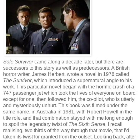
Sole Survivor
came along a decade later, but there are
successors to this story as well as predecessors. A British
horror writer, James Herbert, wrote a novel in 1976 called
The Survivor
, which introduced a supernatural angle to his
work. This particular novel began with the horrific crash of a
747 passenger jet which took the lives of everyone on board
except for one, then followed him, the co-pilot, who is utterly
and mysteriously unhurt. This book was filmed under the
same name, in Australia in 1981, with Robert Powell in the
title role, and that combination stayed with me long enough
to spoil the legendary twist of
The Sixth Sense
. I recall
realising, two thirds of the way through that movie, that I’d
taken its twist for granted from the outset. Looking back, after