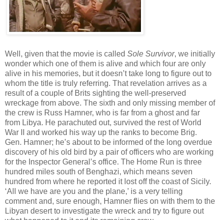
Well, given that the movie is called
Sole Survivor
, we initially
wonder which one of them is alive and which four are only
alive in his memories, but it doesn’t take long to figure out to
whom the title is truly referring. That revelation arrives as a
result of a couple of Brits sighting the well-preserved
wreckage from above. The sixth and only missing member of
the crew is Russ Hamner, who is far from a ghost and far
from Libya. He parachuted out, survived the rest of World
War II and worked his way up the ranks to become Brig.
Gen. Hamner; he’s about to be informed of the long overdue
discovery of his old bird by a pair of officers who are working
for the Inspector General’s office. The Home Run is three
hundred miles south of Benghazi, which means seven
hundred from where he reported it lost off the coast of Sicily.
‘All we have are you and the plane,’ is a very telling
comment and, sure enough, Hamner flies on with them to the
Libyan desert to investigate the wreck and try to figure out