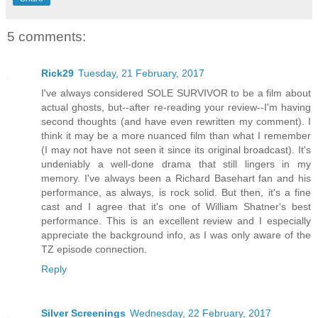
5 comments:
Rick29
Tuesday, 21 February, 2017
I've always considered SOLE SURVIVOR to be a film about
actual ghosts, but--after re-reading your review--I'm having
second thoughts (and have even rewritten my comment). I
think it may be a more nuanced film than what I remember
(I may not have not seen it since its original broadcast). It's
undeniably a well-done drama that still lingers in my
memory. I've always been a Richard Basehart fan and his
performance, as always, is rock solid. But then, it's a fine
cast and I agree that it's one of William Shatner's best
performance. This is an excellent review and I especially
appreciate the background info, as I was only aware of the
TZ episode connection.
Reply
Silver Screenings
Wednesday, 22 February, 2017