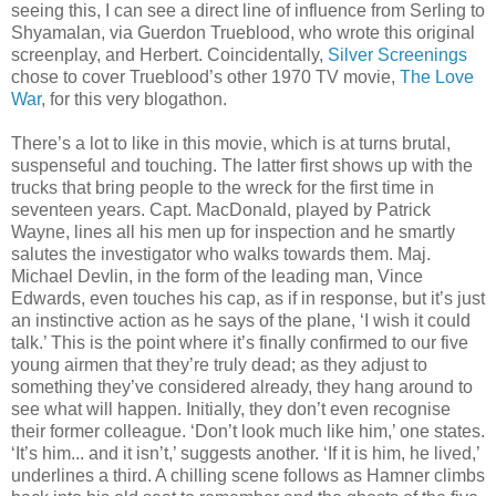
seeing this, I can see a direct line of influence from Serling to
Shyamalan, via Guerdon Trueblood, who wrote this original
screenplay, and Herbert. Coincidentally,
Silver Screenings
chose to cover Trueblood’s other 1970 TV movie,
The Love
War
, for this very blogathon.
There’s a lot to like in this movie, which is at turns brutal,
suspenseful and touching. The latter first shows up with the
trucks that bring people to the wreck for the first time in
seventeen years. Capt. MacDonald, played by Patrick
Wayne, lines all his men up for inspection and he smartly
salutes the investigator who walks towards them. Maj.
Michael Devlin, in the form of the leading man, Vince
Edwards, even touches his cap, as if in response, but it’s just
an instinctive action as he says of the plane, ‘I wish it could
talk.’ This is the point where it’s finally confirmed to our five
young airmen that they’re truly dead; as they adjust to
something they’ve considered already, they hang around to
see what will happen. Initially, they don’t even recognise
their former colleague. ‘Don’t look much like him,’ one states.
‘It’s him... and it isn’t,’ suggests another. ‘If it is him, he lived,’
underlines a third. A chilling scene follows as Hamner climbs