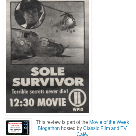
This review is part of the
Movie of the Week
Blogathon
hosted by
Classic Film and TV
Café
.