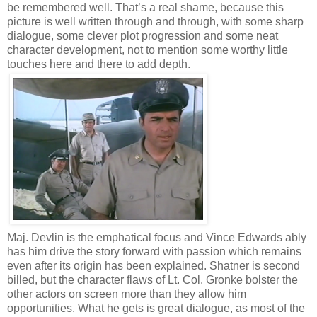
be remembered well. That’s a real shame, because this
picture is well written through and through, with some sharp
dialogue, some clever plot progression and some neat
character development, not to mention some worthy little
touches here and there to add depth.
Maj. Devlin is the emphatical focus and Vince Edwards ably
has him drive the story forward with passion which remains
even after its origin has been explained. Shatner is second
billed, but the character flaws of Lt. Col. Gronke bolster the
other actors on screen more than they allow him
opportunities. What he gets is great dialogue, as most of the