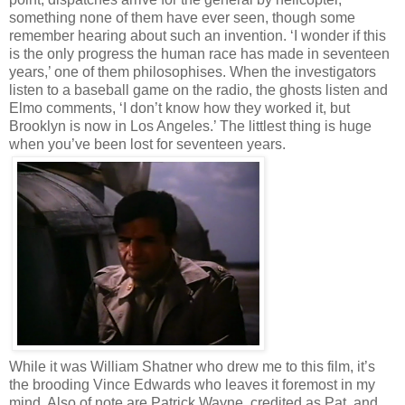
something none of them have ever seen, though some
remember hearing about such an invention. ‘I wonder if this
is the only progress the human race has made in seventeen
years,’ one of them philosophises. When the investigators
listen to a baseball game on the radio, the ghosts listen and
Elmo comments, ‘I don’t know how they worked it, but
Brooklyn is now in Los Angeles.’ The littlest thing is huge
when you’ve been lost for seventeen years.
While it was William Shatner who drew me to this film, it’s
the brooding Vince Edwards who leaves it foremost in my
mind. Also of note are Patrick Wayne, credited as Pat, and