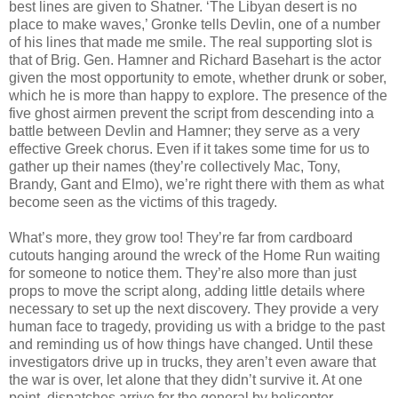
best lines are given to Shatner. ‘The Libyan desert is no
place to make waves,’ Gronke tells Devlin, one of a number
of his lines that made me smile. The real supporting slot is
that of Brig. Gen. Hamner and Richard Basehart is the actor
given the most opportunity to emote, whether drunk or sober,
which he is more than happy to explore. The presence of the
five ghost airmen prevent the script from descending into a
battle between Devlin and Hamner; they serve as a very
effective Greek chorus. Even if it takes some time for us to
gather up their names (they’re collectively Mac, Tony,
Brandy, Gant and Elmo), we’re right there with them as what
become seen as the victims of this tragedy.
What’s more, they grow too! They’re far from cardboard
cutouts hanging around the wreck of the Home Run waiting
for someone to notice them. They’re also more than just
props to move the script along, adding little details where
necessary to set up the next discovery. They provide a very
human face to tragedy, providing us with a bridge to the past
and reminding us of how things have changed. Until these
investigators drive up in trucks, they aren’t even aware that
the war is over, let alone that they didn’t survive it. At one
point, dispatches arrive for the general by helicopter,