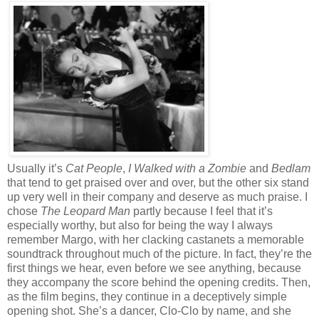
Usually it’s
Cat People
,
I Walked with a Zombie
and
Bedlam
that tend to get praised over and over, but the other six stand
up very well in their company and deserve as much praise. I
chose
The Leopard Man
partly because I feel that it’s
especially worthy, but also for being the way I always
remember Margo, with her clacking castanets a memorable
soundtrack throughout much of the picture. In fact, they’re the
first things we hear, even before we see anything, because
they accompany the score behind the opening credits. Then,
as the film begins, they continue in a deceptively simple
opening shot. She’s a dancer, Clo-Clo by name, and she