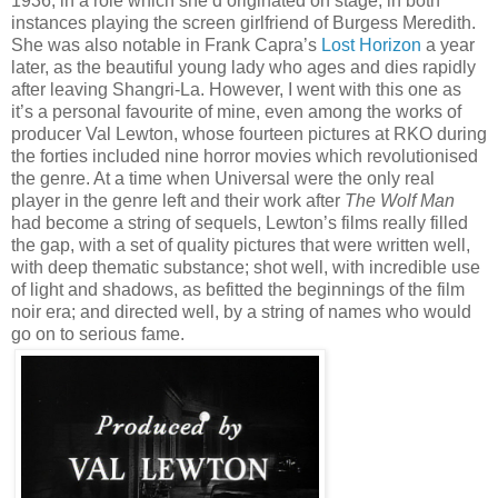
1936, in a role which she’d originated on stage, in both
instances playing the screen girlfriend of Burgess Meredith.
She was also notable in Frank Capra’s
Lost Horizon
a year
later, as the beautiful young lady who ages and dies rapidly
after leaving Shangri-La. However, I went with this one as
it’s a personal favourite of mine, even among the works of
producer Val Lewton, whose fourteen pictures at RKO during
the forties included nine horror movies which revolutionised
the genre. At a time when Universal were the only real
player in the genre left and their work after
The Wolf Man
had become a string of sequels, Lewton’s films really filled
the gap, with a set of quality pictures that were written well,
with deep thematic substance; shot well, with incredible use
of light and shadows, as befitted the beginnings of the film
noir era; and directed well, by a string of names who would
go on to serious fame.