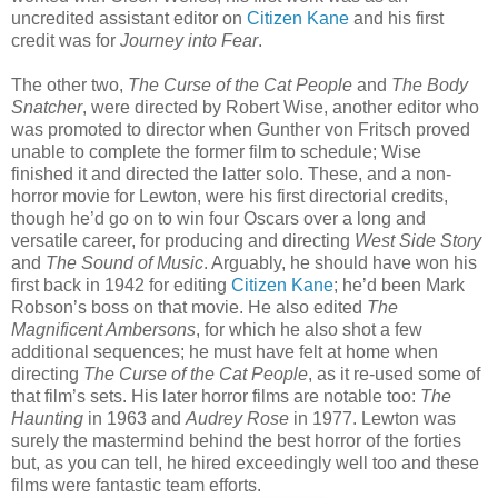
uncredited assistant editor on
Citizen Kane
and his first
credit was for
Journey into Fear
.
The other two,
The Curse of the Cat People
and
The Body
Snatcher
, were directed by Robert Wise, another editor who
was promoted to director when Gunther von Fritsch proved
unable to complete the former film to schedule; Wise
finished it and directed the latter solo. These, and a non-
horror movie for Lewton, were his first directorial credits,
though he’d go on to win four Oscars over a long and
versatile career, for producing and directing
West Side Story
and
The Sound of Music
. Arguably, he should have won his
first back in 1942 for editing
Citizen Kane
; he’d been Mark
Robson’s boss on that movie. He also edited
The
Magnificent Ambersons
, for which he also shot a few
additional sequences; he must have felt at home when
directing
The Curse of the Cat People
, as it re-used some of
that film’s sets. His later horror films are notable too:
The
Haunting
in 1963 and
Audrey Rose
in 1977. Lewton was
surely the mastermind behind the best horror of the forties
but, as you can tell, he hired exceedingly well too and these
films were fantastic team efforts.