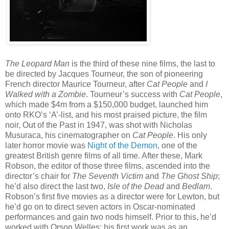
The Leopard Man
is the third of these nine films, the last to
be directed by Jacques Tourneur, the son of pioneering
French director Maurice Tourneur, after
Cat People
and
I
Walked with a Zombie
. Tourneur’s success with
Cat People
,
which made $4m from a $150,000 budget, launched him
onto RKO’s ‘A’-list, and his most praised picture, the film
noir, Out of the Past in 1947, was shot with Nicholas
Musuraca, his cinematographer on
Cat People
. His only
later horror movie was
Night of the Demon
, one of the
greatest British genre films of all time. After these, Mark
Robson, the editor of those three films, ascended into the
director’s chair for
The Seventh Victim
and
The Ghost Ship
;
he’d also direct the last two,
Isle of the Dead
and
Bedlam
.
Robson’s first five movies as a director were for Lewton, but
he’d go on to direct seven actors in Oscar-nominated
performances and gain two nods himself. Prior to this, he’d
worked with Orson Welles; his first work was as an