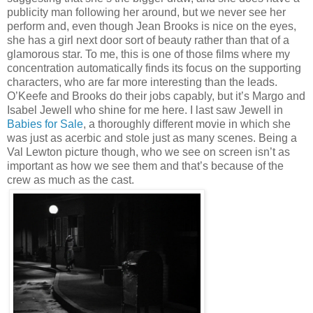
publicity man following her around, but we never see her
perform and, even though Jean Brooks is nice on the eyes,
she has a girl next door sort of beauty rather than that of a
glamorous star. To me, this is one of those films where my
concentration automatically finds its focus on the supporting
characters, who are far more interesting than the leads.
O’Keefe and Brooks do their jobs capably, but it’s Margo and
Isabel Jewell who shine for me here. I last saw Jewell in
Babies for Sale
, a thoroughly different movie in which she
was just as acerbic and stole just as many scenes. Being a
Val Lewton picture though, who we see on screen isn’t as
important as how we see them and that’s because of the
crew as much as the cast.