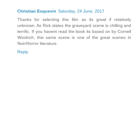
Christian Esquevin
Saturday, 24 June, 2017
Thanks for selecting this film as its great if relatively
unknown. As Rick states the graveyard scene is chilling and
terrific. If you havent read the book its based on by Cornell
Woolrich, this same scene is one of the great scenes in
Noir/Horror literature.
Reply