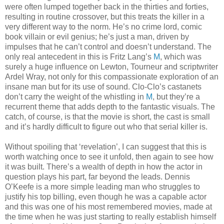
were often lumped together back in the thirties and forties,
resulting in routine crossover, but this treats the killer in a
very different way to the norm. He’s no crime lord, comic
book villain or evil genius; he’s just a man, driven by
impulses that he can’t control and doesn’t understand. The
only real antecedent in this is Fritz Lang’s
M
, which was
surely a huge influence on Lewton, Tourneur and scriptwriter
Ardel Wray, not only for this compassionate exploration of an
insane man but for its use of sound. Clo-Clo’s castanets
don’t carry the weight of the whistling in
M
, but they’re a
recurrent theme that adds depth to the fantastic visuals. The
catch, of course, is that the movie is short, the cast is small
and it’s hardly difficult to figure out who that serial killer is.
Without spoiling that ‘revelation’, I can suggest that this is
worth watching once to see it unfold, then again to see how
it was built. There’s a wealth of depth in how the actor in
question plays his part, far beyond the leads. Dennis
O’Keefe is a more simple leading man who struggles to
justify his top billing, even though he was a capable actor
and this was one of his most remembered movies, made at
the time when he was just starting to really establish himself