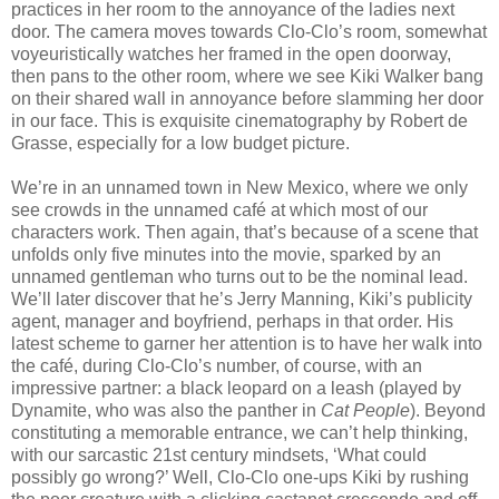
practices in her room to the annoyance of the ladies next
door. The camera moves towards Clo-Clo’s room, somewhat
voyeuristically watches her framed in the open doorway,
then pans to the other room, where we see Kiki Walker bang
on their shared wall in annoyance before slamming her door
in our face. This is exquisite cinematography by Robert de
Grasse, especially for a low budget picture.
We’re in an unnamed town in New Mexico, where we only
see crowds in the unnamed café at which most of our
characters work. Then again, that’s because of a scene that
unfolds only five minutes into the movie, sparked by an
unnamed gentleman who turns out to be the nominal lead.
We’ll later discover that he’s Jerry Manning, Kiki’s publicity
agent, manager and boyfriend, perhaps in that order. His
latest scheme to garner her attention is to have her walk into
the café, during Clo-Clo’s number, of course, with an
impressive partner: a black leopard on a leash (played by
Dynamite, who was also the panther in
Cat People
). Beyond
constituting a memorable entrance, we can’t help thinking,
with our sarcastic 21st century mindsets, ‘What could
possibly go wrong?’ Well, Clo-Clo one-ups Kiki by rushing