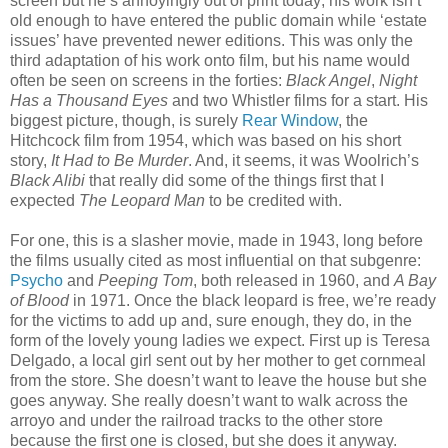
screen but he’s annoyingly out of print today; his work isn’t
old enough to have entered the public domain while ‘estate
issues’ have prevented newer editions. This was only the
third adaptation of his work onto film, but his name would
often be seen on screens in the forties:
Black Angel
,
Night
Has a Thousand Eyes
and two Whistler films for a start. His
biggest picture, though, is surely
Rear Window
, the
Hitchcock film from 1954, which was based on his short
story,
It Had to Be Murder
. And, it seems, it was Woolrich’s
Black Alibi
that really did some of the things first that I
expected
The Leopard Man
to be credited with.
For one, this is a slasher movie, made in 1943, long before
the films usually cited as most influential on that subgenre:
Psycho
and
Peeping Tom
, both released in 1960, and
A Bay
of Blood
in 1971. Once the black leopard is free, we’re ready
for the victims to add up and, sure enough, they do, in the
form of the lovely young ladies we expect. First up is Teresa
Delgado, a local girl sent out by her mother to get cornmeal
from the store. She doesn’t want to leave the house but she
goes anyway. She really doesn’t want to walk across the
arroyo and under the railroad tracks to the other store
because the first one is closed, but she does it anyway.