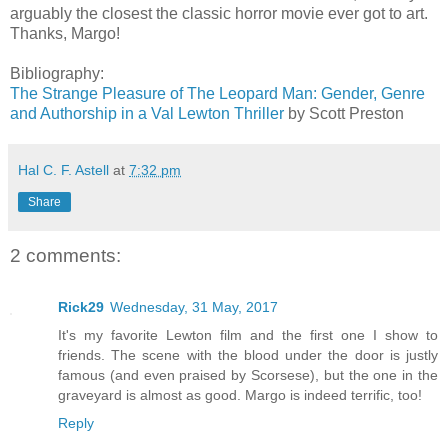
arguably the closest the classic horror movie ever got to art.
Thanks, Margo!
Bibliography:
The Strange Pleasure of The Leopard Man: Gender, Genre
and Authorship in a Val Lewton Thriller
by Scott Preston
Hal C. F. Astell
at
7:32 pm
Share
2 comments:
Rick29
Wednesday, 31 May, 2017
It's my favorite Lewton film and the first one I show to
friends. The scene with the blood under the door is justly
famous (and even praised by Scorsese), but the one in the
graveyard is almost as good. Margo is indeed terrific, too!
Reply