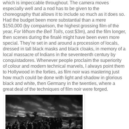
which is impeccable throughout. The camera moves
especially well and a nod has to be given to the
choreography that allows it to include so much as it does so.
Had the budget been more substantial than a mere
$150,000 (by comparison, the highest grossing film of the
year,
For Whom the Bell Tolls
, cost $3m), and the film longer,
then scenes during the finalé might have been even more
special. They’re set in and around a procession of locals,
dressed in tall black masks and black cloaks, in memory of a
local massacre of Indians in the seventeenth century by
conquistadores. Whenever people proclaim the superiority
of colour and modern technical marvels, I always point them
to Hollywood in the forties, as film noir was mastering just
how much could be done with light and shadow in glorious
black and white, then Germany in the twenties, where a
great deal of the techniques of film noir were forged.