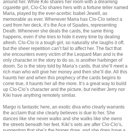
around her. While Kiki shares her room with a dreaming
cigarette girl, Clo-Clo shares hers with a fortune teller named
Maria, played by the ever-acerbic Isabel Jewell, as
memorable as ever. Whenever Maria has Clo-Clo select a
card from her deck, it’s the Ace of Spades, representing
Death. Whenever she deals the cards, the same thing
happens, even if she tries to hide it every time by dealing
afresh. Clo-Clo is a tough girl, so naturally she laughs it off,
but the sheer repetition can’t fail to affect her. The fact that
she encounters every victim of the Leopard Man and is the
only character in the story to do so, is another harbinger of
doom. So is the story told by Maria’s cards, that she’ll meet a
rich man who will give her money and then she’ll die. All this
haunts her and when this prophecy of the cards begins to
come true, it haunts her all the more. It’s a great way to build
up Clo-Clo’s character and the picture, but neither Jerry nor
Kiki have anything remotely similar.
Margo is fantastic here, an exotic diva who clearly warrants
the acclaim that she clearly believes is due to her. She
dances like she never walks and she walks like she owns
the streets beneath her feet. Kiki’s sets are after Clo-Clo’s,
suggesting that she’s the bigger draw, and she does have a