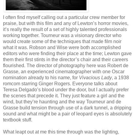
I often find myself calling out a particular crew member for
praise, but with this film and any of Lewton’s horror movies,
it’s really the result of a set of highly talented professionals
working together. Tourneur was a visionary director who
would create some of the techniques that made film noir
what it was. Robson and Wise were both accomplished
editors who were finding their place at the time; Lewton gave
them their first stints in the director’s chair and their careers
flourished. The director of photography here was Robert de
Grasse, an experienced cinematographer with one Oscar
nomination already to his name, for
Vivacious Lady
, a 1938
romcom starring Ginger Rogers. Everyone talks about
Teresa Delgado’s blood under the door, but I actually prefer
the scenes that precede it. They just feature a girl and the
wind, but they’re haunting and the way Tourneur and de
Grasse build tension through use of a dark tunnel, a dripping
sound and what might be a pair of leopard eyes is absolutely
textbook stuff.
What leapt out at me this time through was the lighting,