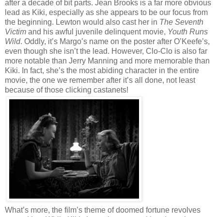
after a decade of bit parts. Jean Brooks is a far more obvious
lead as Kiki, especially as she appears to be our focus from
the beginning. Lewton would also cast her in
The Seventh
Victim
and his awful juvenile delinquent movie,
Youth Runs
Wild
. Oddly, it’s Margo’s name on the poster after O’Keefe’s,
even though she isn’t the lead. However, Clo-Clo is also far
more notable than Jerry Manning and more memorable than
Kiki. In fact, she’s the most abiding character in the entire
movie, the one we remember after it’s all done, not least
because of those clicking castanets!
What’s more, the film’s theme of doomed fortune revolves