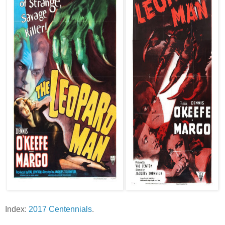
Index:
2017 Centennials
.