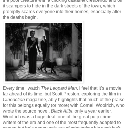
the poor creature with a clicking castanet crescendo and off
it scampers to hide in the dark streets of the town, which
promptly scares everyone into their homes, especially after
the deaths begin.
Every time I watch
The Leopard Man
, I feel that it’s a movie
far ahead of its time, but Scott Preston, exploring the film in
Cineaction
magazine, ably highlights that much of the praise
for this belongs equally (or more) with Cornell Woolrich, who
wrote the source novel,
Black Alibi
, only a year earlier.
Woolrich was a huge deal, one of the great pulp crime
writers of the era and one of the most frequently adapted to