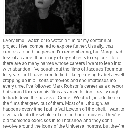
Every time I watch or re-watch a film for my centennial
project, I feel compelled to explore further. Usually, that
centres around the person I’m remembering, but Margo had
less of a career than many of my subjects to explore. Here,
there are so many names whose careers I want to leap into
with abandon. I’ve sought out the films of Jacques Tourneur
for years, but I have more to find. I keep seeing Isabel Jewell
cropping up in all sorts of movies and she impresses me
every time. I’ve followed Mark Robson’s career as a director
but should focus on his films as an editor too. I really ought
to track down the novels of Cornell Woolrich, in addition to
the films that grew out of them. Most of all, though, as
happens every time I pull a Val Lewton off the shelf, I want to
dive back into the whole set of nine horror movies. They’re
old fashioned exercises in tell not show and they don’t
revolve around the icons of the Universal horrors, but they’re