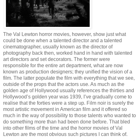
The Val Lewton horror movies, however, show just what
could be done when a talented director and a talented
cinematographer, usually known as the director of
photography back then, worked hand in hand with talented
art directors and set decorators. The former were
responsible for the entire art department, what are now
known as production designers; they unified the vision of a
film. The latter populate the film with everything that we see,
outside of the props that the actors use. As much as the
golden age of Hollywood usually references the thirties and
Hollywood’s golden year was 1939, I’ve gradually come to
realise that the forties were a step up. Film noir is surely the
most artistic movement in American film and it offered so
much in the way of possibility to those talents who wanted to
do something more than had been done before. That bled
into other films of the time and the horror movies of Val
Lewton are the most obvious such pictures I can think of.