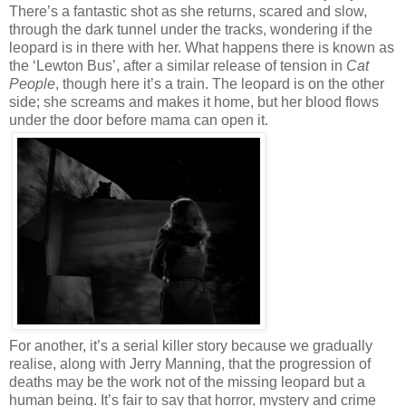
There’s a fantastic shot as she returns, scared and slow,
through the dark tunnel under the tracks, wondering if the
leopard is in there with her. What happens there is known as
the ‘Lewton Bus’, after a similar release of tension in
Cat
People
, though here it’s a train. The leopard is on the other
side; she screams and makes it home, but her blood flows
under the door before mama can open it.
For another, it’s a serial killer story because we gradually
realise, along with Jerry Manning, that the progression of
deaths may be the work not of the missing leopard but a
human being. It’s fair to say that horror, mystery and crime