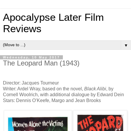
Apocalypse Later Film
Reviews
▼
Wednesday, 10 May 2017
The Leopard Man (1943)
Director: Jacques Tourneur
Writer: Ardel Wray, based on the novel,
Black Alibi
, by
Cornell Woolrich, with additional dialogue by Edward Dein
Stars: Dennis O’Keefe, Margo and Jean Brooks