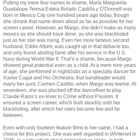
Putting my mere four names to shame, María Marguerita
Guadalupe Teresa Estela Bolado Castilla y O'Donnell was
born in Mexico City one hundred years ago today, though
she shrank that name down about as far as possible for her
screen career. However, as Margo, she didn’t make as many
movies as she should have done, as she was blacklisted
just as her star was rising. Even her more famous second
husband, Eddie Albert, was caught up in that debacle too,
and only found abiding fame after his service in the U.S.
Navy during World War II. That’s a shame, because Margo
showed great potential even as a child. At a mere nine years
of age, she performed in nightclubs as a specialty dancer for
Xavier Cugat and His Orchestra; that bandleader would
marry her aunt, Carmen Castillo, when Margo was twelve. At
seventeen, she was plucked off the dancefloor to play
Claude Rains’s ex-lover in Crime without Passion. It
ensured a screen career, which built steadily until her
blacklisting, after which her roles became few and far
between.
Even with only fourteen feature films to her name, I had a
choice for this project. She was well regarded in
Winterset
in