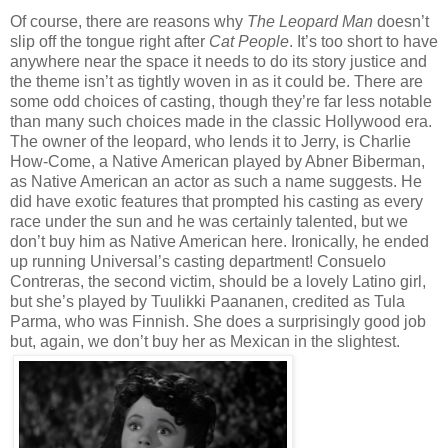
Of course, there are reasons why
The Leopard Man
doesn’t
slip off the tongue right after
Cat People
. It’s too short to have
anywhere near the space it needs to do its story justice and
the theme isn’t as tightly woven in as it could be. There are
some odd choices of casting, though they’re far less notable
than many such choices made in the classic Hollywood era.
The owner of the leopard, who lends it to Jerry, is Charlie
How-Come, a Native American played by Abner Biberman,
as Native American an actor as such a name suggests. He
did have exotic features that prompted his casting as every
race under the sun and he was certainly talented, but we
don’t buy him as Native American here. Ironically, he ended
up running Universal’s casting department! Consuelo
Contreras, the second victim, should be a lovely Latino girl,
but she’s played by Tuulikki Paananen, credited as Tula
Parma, who was Finnish. She does a surprisingly good job
but, again, we don’t buy her as Mexican in the slightest.