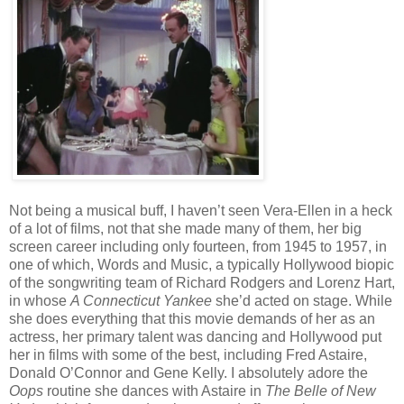
Not being a musical buff, I haven’t seen Vera-Ellen in a heck
of a lot of films, not that she made many of them, her big
screen career including only fourteen, from 1945 to 1957, in
one of which, Words and Music, a typically Hollywood biopic
of the songwriting team of Richard Rodgers and Lorenz Hart,
in whose
A Connecticut Yankee
she’d acted on stage. While
she does everything that this movie demands of her as an
actress, her primary talent was dancing and Hollywood put
her in films with some of the best, including Fred Astaire,
Donald O’Connor and Gene Kelly. I absolutely adore the
Oops
routine she dances with Astaire in
The Belle of New