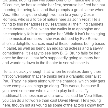
Gardiner, hoping that will spark Bruno to finance the show.
Of course, he has to rehire her first, because he fired her that
morning for being late, and that prompts a great scene where
Vera-Ellen plays the straight woman to a young Cesar
Romero, who is a force of nature here as John Frost. He’s
trying to find her address by searching all the filing cabinets
in the theatre’s office, when she walks in to apologise and
he completely fails to recognise her. While it isn’t her singing
in the musical numbers—she was dubbed by Eve Boswell—
she’s a delightful dancer, most of these routines being based
in ballet, as well as being an engaging actress and a savvy
comedienne. It’s easy to see how B. G. Bruno falls for her,
once he finds out that he’s supposedly going to marry her
and wanders down to the theatre to see who she is.
He falls quickly enough that, when he realises during their
first conversation that she thinks he’s a dramatic journalist,
Paul Tracy, he plays along with the charade, which only gets
more complex as things go along. This works, because if
you need someone who’s able to play both a stuffy
traditional businessman and a romantic lead for Vera-Ellen,
you can do a lot worse than cast David Niven. He’s young
here, though not as young as some of the actors I know from