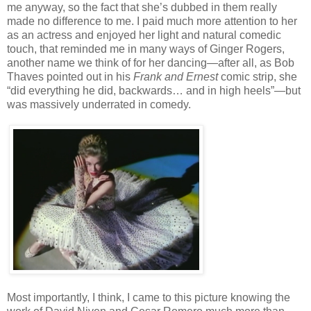
me anyway, so the fact that she’s dubbed in them really
made no difference to me. I paid much more attention to her
as an actress and enjoyed her light and natural comedic
touch, that reminded me in many ways of Ginger Rogers,
another name we think of for her dancing—after all, as Bob
Thaves pointed out in his
Frank and Ernest
comic strip, she
“did everything he did, backwards… and in high heels”—but
was massively underrated in comedy.
Most importantly, I think, I came to this picture knowing the