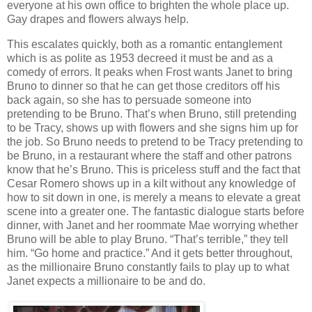
everyone at his own office to brighten the whole place up.
Gay drapes and flowers always help.
This escalates quickly, both as a romantic entanglement
which is as polite as 1953 decreed it must be and as a
comedy of errors. It peaks when Frost wants Janet to bring
Bruno to dinner so that he can get those creditors off his
back again, so she has to persuade someone into
pretending to be Bruno. That’s when Bruno, still pretending
to be Tracy, shows up with flowers and she signs him up for
the job. So Bruno needs to pretend to be Tracy pretending to
be Bruno, in a restaurant where the staff and other patrons
know that he’s Bruno. This is priceless stuff and the fact that
Cesar Romero shows up in a kilt without any knowledge of
how to sit down in one, is merely a means to elevate a great
scene into a greater one. The fantastic dialogue starts before
dinner, with Janet and her roommate Mae worrying whether
Bruno will be able to play Bruno. “That’s terrible,” they tell
him. “Go home and practice.” And it gets better throughout,
as the millionaire Bruno constantly fails to play up to what
Janet expects a millionaire to be and do.