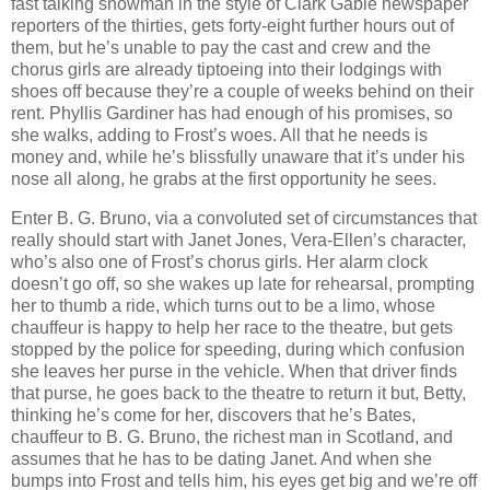
fast talking showman in the style of Clark Gable newspaper
reporters of the thirties, gets forty-eight further hours out of
them, but he’s unable to pay the cast and crew and the
chorus girls are already tiptoeing into their lodgings with
shoes off because they’re a couple of weeks behind on their
rent. Phyllis Gardiner has had enough of his promises, so
she walks, adding to Frost’s woes. All that he needs is
money and, while he’s blissfully unaware that it’s under his
nose all along, he grabs at the first opportunity he sees.
Enter B. G. Bruno, via a convoluted set of circumstances that
really should start with Janet Jones, Vera-Ellen’s character,
who’s also one of Frost’s chorus girls. Her alarm clock
doesn’t go off, so she wakes up late for rehearsal, prompting
her to thumb a ride, which turns out to be a limo, whose
chauffeur is happy to help her race to the theatre, but gets
stopped by the police for speeding, during which confusion
she leaves her purse in the vehicle. When that driver finds
that purse, he goes back to the theatre to return it but, Betty,
thinking he’s come for her, discovers that he’s Bates,
chauffeur to B. G. Bruno, the richest man in Scotland, and
assumes that he has to be dating Janet. And when she
bumps into Frost and tells him, his eyes get big and we’re off