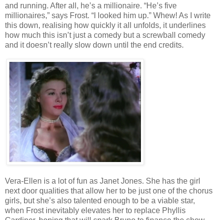
and running. After all, he’s a millionaire. “He’s five
millionaires,” says Frost. “I looked him up.” Whew! As I write
this down, realising how quickly it all unfolds, it underlines
how much this isn’t just a comedy but a screwball comedy
and it doesn’t really slow down until the end credits.
Vera-Ellen is a lot of fun as Janet Jones. She has the girl
next door qualities that allow her to be just one of the chorus
girls, but she’s also talented enough to be a viable star,
when Frost inevitably elevates her to replace Phyllis