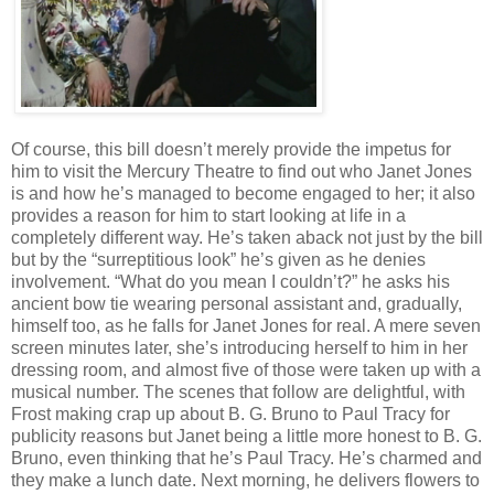
Of course, this bill doesn’t merely provide the impetus for
him to visit the Mercury Theatre to find out who Janet Jones
is and how he’s managed to become engaged to her; it also
provides a reason for him to start looking at life in a
completely different way. He’s taken aback not just by the bill
but by the “surreptitious look” he’s given as he denies
involvement. “What do you mean I couldn’t?” he asks his
ancient bow tie wearing personal assistant and, gradually,
himself too, as he falls for Janet Jones for real. A mere seven
screen minutes later, she’s introducing herself to him in her
dressing room, and almost five of those were taken up with a
musical number. The scenes that follow are delightful, with
Frost making crap up about B. G. Bruno to Paul Tracy for
publicity reasons but Janet being a little more honest to B. G.
Bruno, even thinking that he’s Paul Tracy. He’s charmed and
they make a lunch date. Next morning, he delivers flowers to