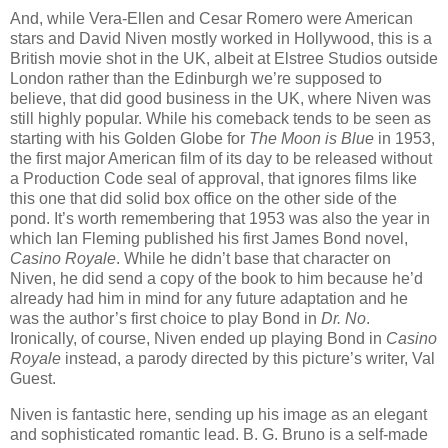
And, while Vera-Ellen and Cesar Romero were American
stars and David Niven mostly worked in Hollywood, this is a
British movie shot in the UK, albeit at Elstree Studios outside
London rather than the Edinburgh we’re supposed to
believe, that did good business in the UK, where Niven was
still highly popular. While his comeback tends to be seen as
starting with his Golden Globe for
The Moon is Blue
in 1953,
the first major American film of its day to be released without
a Production Code seal of approval, that ignores films like
this one that did solid box office on the other side of the
pond. It’s worth remembering that 1953 was also the year in
which Ian Fleming published his first James Bond novel,
Casino Royale
. While he didn’t base that character on
Niven, he did send a copy of the book to him because he’d
already had him in mind for any future adaptation and he
was the author’s first choice to play Bond in
Dr. No
.
Ironically, of course, Niven ended up playing Bond in
Casino
Royale
instead, a parody directed by this picture’s writer, Val
Guest.
Niven is fantastic here, sending up his image as an elegant
and sophisticated romantic lead. B. G. Bruno is a self-made