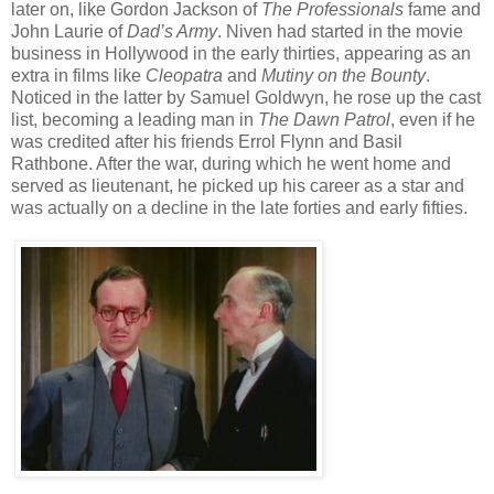
later on, like Gordon Jackson of
The Professionals
fame and
John Laurie of
Dad’s Army
. Niven had started in the movie
business in Hollywood in the early thirties, appearing as an
extra in films like
Cleopatra
and
Mutiny on the Bounty
.
Noticed in the latter by Samuel Goldwyn, he rose up the cast
list, becoming a leading man in
The Dawn Patrol
, even if he
was credited after his friends Errol Flynn and Basil
Rathbone. After the war, during which he went home and
served as lieutenant, he picked up his career as a star and
was actually on a decline in the late forties and early fifties.