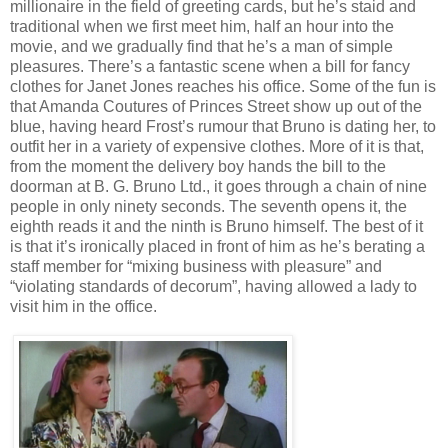
millionaire in the field of greeting cards, but he’s staid and
traditional when we first meet him, half an hour into the
movie, and we gradually find that he’s a man of simple
pleasures. There’s a fantastic scene when a bill for fancy
clothes for Janet Jones reaches his office. Some of the fun is
that Amanda Coutures of Princes Street show up out of the
blue, having heard Frost’s rumour that Bruno is dating her, to
outfit her in a variety of expensive clothes. More of it is that,
from the moment the delivery boy hands the bill to the
doorman at B. G. Bruno Ltd., it goes through a chain of nine
people in only ninety seconds. The seventh opens it, the
eighth reads it and the ninth is Bruno himself. The best of it
is that it’s ironically placed in front of him as he’s berating a
staff member for “mixing business with pleasure” and
“violating standards of decorum”, having allowed a lady to
visit him in the office.