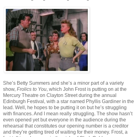
She’s Betty Summers and she’s a minor part of a variety
show,
Frolics to You
, which John Frost is putting on at the
Mercury Theatre on Clayton Street during the annual
Edinburgh Festival, with a star named Phyllis Gardiner in the
lead. Well, he hopes to be putting it on but he’s struggling
with finances. And I mean really struggling. The show hasn’t
even opened yet but everyone in the audience during the
rehearsal that constitutes our opening number is a creditor
and they’re getting tired of waiting for their money. Frost, a