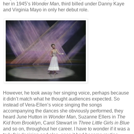
her in 1945’s
Wonder Man
, third billed under Danny Kaye
and Virginia Mayo in only her debut role.
However, he took away her singing voice, perhaps because
it didn’t match what he thought audiences expected. So
instead of Vera-Ellen’s voice singing the songs
accompanying the dances she obviously performed, they
heard June Hutton in
Wonder Man
, Suzanne Ellers in
The
Kid from Brooklyn
, Carol Stewart in
Three Little Girls in Blue
and so on, throughout her career. I have to wonder if it was a