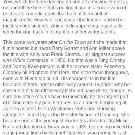
York
, which features dancing on and off a moving streetcar,
on and off the horse that’s pulling it and in a succession of
deliberate comedic goofs that both of them pull off
magnificently. However, she wasn’t the female lead in her
most famous pictures, which is disappointing, especially
when looking back in recognition of her wider talents.
This came two years after
On the Town
and she made that
film’s poster, but it was Betty Garrett and Ann Miller above
the title with Kelly and Frank Sinatra. Her biggest success
was
White Christmas
in 1956, but that was a Bing Crosby
and Danny Kaye picture, with her screen sister Rosemary
Clooney billed above her. Here, she’s the focus throughout,
even with Niven top billed. His character is in the film
because of hers, not the other way around. I wonder why her
career didn’t take off the way it should have done, though I’m
sure box office returns have to inevitably be the largest part
of it. She certainly paid her dues as a dancer, beginning at
age ten as Vera-Ellen Westmeier Rohe and studying
alongside Doris Day at the Hessler School of Dancing. She
became one of the youngest Rockettes at Radio City Music
Hall and debuted on Broadway in 1939, becoming noticed in
stage productions by Samuel Goldwyn, who promptly cast