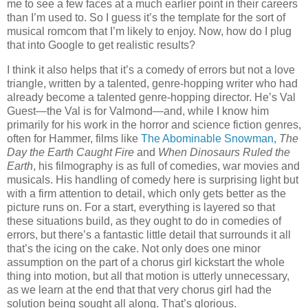
me to see a few faces at a much earlier point in their careers
than I’m used to. So I guess it’s the template for the sort of
musical romcom that I’m likely to enjoy. Now, how do I plug
that into Google to get realistic results?
I think it also helps that it’s a comedy of errors but not a love
triangle, written by a talented, genre-hopping writer who had
already become a talented genre-hopping director. He’s Val
Guest—the Val is for Valmond—and, while I know him
primarily for his work in the horror and science fiction genres,
often for Hammer, films like
The Abominable Snowman
,
The
Day the Earth Caught Fire
and
When Dinosaurs Ruled the
Earth
, his filmography is as full of comedies, war movies and
musicals. His handling of comedy here is surprising light but
with a firm attention to detail, which only gets better as the
picture runs on. For a start, everything is layered so that
these situations build, as they ought to do in comedies of
errors, but there’s a fantastic little detail that surrounds it all
that’s the icing on the cake. Not only does one minor
assumption on the part of a chorus girl kickstart the whole
thing into motion, but all that motion is utterly unnecessary,
as we learn at the end that that very chorus girl had the
solution being sought all along. That’s glorious.