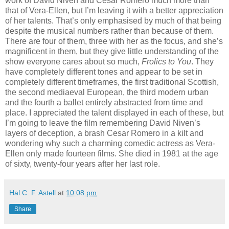
work of David Niven and Cesar Romero much more than
that of Vera-Ellen, but I’m leaving it with a better appreciation
of her talents. That’s only emphasised by much of that being
despite the musical numbers rather than because of them.
There are four of them, three with her as the focus, and she’s
magnificent in them, but they give little understanding of the
show everyone cares about so much,
Frolics to You
. They
have completely different tones and appear to be set in
completely different timeframes, the first traditional Scottish,
the second mediaeval European, the third modern urban
and the fourth a ballet entirely abstracted from time and
place. I appreciated the talent displayed in each of these, but
I’m going to leave the film remembering David Niven’s
layers of deception, a brash Cesar Romero in a kilt and
wondering why such a charming comedic actress as Vera-
Ellen only made fourteen films. She died in 1981 at the age
of sixty, twenty-four years after her last role.
Hal C. F. Astell
at
10:08 pm
Share