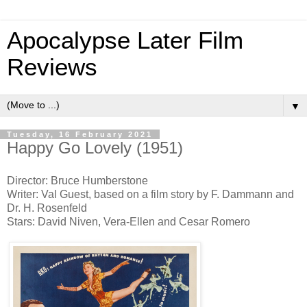
Apocalypse Later Film
Reviews
▼
Tuesday, 16 February 2021
Happy Go Lovely (1951)
Director: Bruce Humberstone
Writer: Val Guest, based on a film story by F. Dammann and
Dr. H. Rosenfeld
Stars: David Niven, Vera-Ellen and Cesar Romero