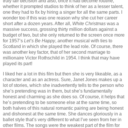
truly fair decision and also, once it had become routine,
whether it prompted studios to think of her as a lesser talent,
one they had to fix by hiring a singer for all the same parts. I
wonder too if this was one reason why she cut her career
short after a dozen years. After all,
White Christmas
was a
massive success, grossing thirty million dollars against a
budget of two, but she only returned to the screen once more
for 1957’s
Let’s Be Happy
, another musical with ties to
Scotland in which she played the lead role. Of course, there
was another key factor, that of her second marriage to
millionaire Victor Rothschild in 1954. I think that may have
played its part!
I liked her a lot in this film but then she is very likeable, as a
character and as an actress. Sure, Janet Jones makes up a
lot of stories, which she inadvertently tells to the person who
she’s pretending was in them, but she’s fundamentally
honest and charming as she does so. Of course, it helps that
he’s pretending to be someone else at the same time, so
both halves of this natural romantic pairing are being honest
and dishonest at the same time. She dances gloriously in a
ballet style that’s very different to what I’ve seen from her in
other films. The songs were the weakest part of the film for