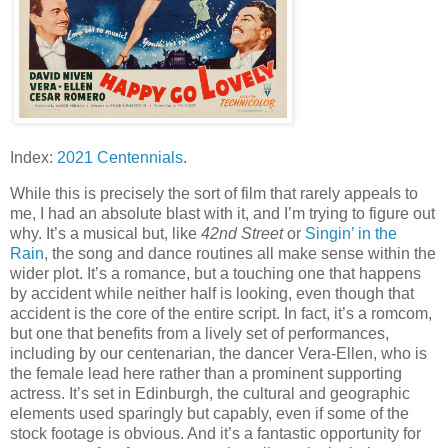
Index:
2021 Centennials
.
While this is precisely the sort of film that rarely appeals to
me, I had an absolute blast with it, and I’m trying to figure out
why. It’s a musical but, like
42nd Street
or
Singin’ in the
Rain
, the song and dance routines all make sense within the
wider plot. It’s a romance, but a touching one that happens
by accident while neither half is looking, even though that
accident is the core of the entire script. In fact, it’s a romcom,
but one that benefits from a lively set of performances,
including by our centenarian, the dancer Vera-Ellen, who is
the female lead here rather than a prominent supporting
actress. It’s set in Edinburgh, the cultural and geographic
elements used sparingly but capably, even if some of the
stock footage is obvious. And it’s a fantastic opportunity for