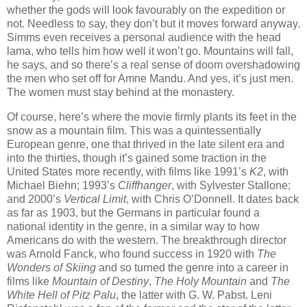
whether the gods will look favourably on the expedition or
not. Needless to say, they don’t but it moves forward anyway.
Simms even receives a personal audience with the head
lama, who tells him how well it won’t go. Mountains will fall,
he says, and so there’s a real sense of doom overshadowing
the men who set off for Amne Mandu. And yes, it’s just men.
The women must stay behind at the monastery.
Of course, here’s where the movie firmly plants its feet in the
snow as a mountain film. This was a quintessentially
European genre, one that thrived in the late silent era and
into the thirties, though it’s gained some traction in the
United States more recently, with films like 1991’s
K2
, with
Michael Biehn; 1993’s
Cliffhanger
, with Sylvester Stallone;
and 2000’s
Vertical Limit
, with Chris O’Donnell. It dates back
as far as 1903, but the Germans in particular found a
national identity in the genre, in a similar way to how
Americans do with the western. The breakthrough director
was Arnold Fanck, who found success in 1920 with
The
Wonders of Skiing
and so turned the genre into a career in
films like
Mountain of Destiny
,
The Holy Mountain
and
The
White Hell of Pitz Palu
, the latter with G. W. Pabst. Leni