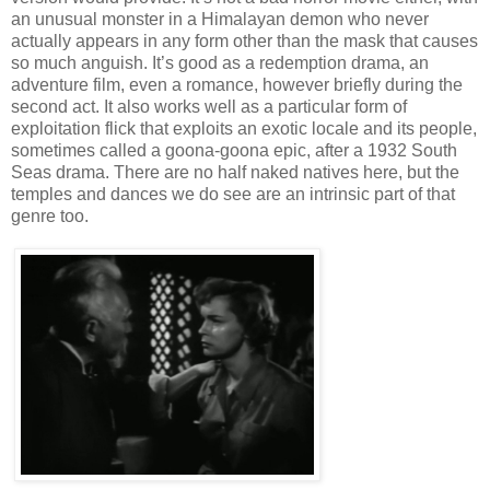
an unusual monster in a Himalayan demon who never
actually appears in any form other than the mask that causes
so much anguish. It’s good as a redemption drama, an
adventure film, even a romance, however briefly during the
second act. It also works well as a particular form of
exploitation flick that exploits an exotic locale and its people,
sometimes called a goona-goona epic, after a 1932 South
Seas drama. There are no half naked natives here, but the
temples and dances we do see are an intrinsic part of that
genre too.