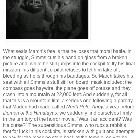
What seals March’s fate is that he loses that moral battle. In
the struggle, Simms cuts his hand on glass from a broken
picture and, while he still jumps into the cockpit to fly his final
mission, his diligent co-pilot refuses to let him take off,
bleeding as he is through his bandages. So March takes his
seat with all Simms’s stuff still on board, mask included; the
compass goes haywire, the plane goes off course and they
crash into a mountain at 22,000 feet. And suddenly, for all
that this is a mountain film, a serious one following a parody
that Marton had made called
North Pole, Ahoy!
a year before
Demon of the Himalayas
, we suddenly find ourselves firmly
in the territory of the horror movie. “Was it an accident? Was
it a curse?” The superstitious Simms, who rubs a rabbit’s
foot for luck in his cockpits, is stricken with guilt and attempts
to pay for the mask he stole back at the temple, only to be