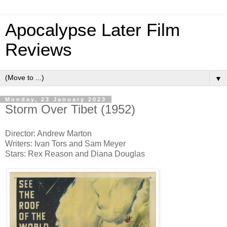
Apocalypse Later Film
Reviews
▼
Monday, 23 January 2023
Storm Over Tibet (1952)
Director: Andrew Marton
Writers: Ivan Tors and Sam Meyer
Stars: Rex Reason and Diana Douglas