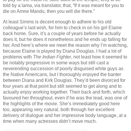
told by a lama, via translator, that, “If it was meant for you to
die on Amne Mandu, then you will die there.”
At least Simms is decent enough to adhere to his old
colleague’s last wish, for him to check in on his girl Elaine
back home. Sure, it’s a couple of years before he actually
does it, but he does it nonetheless and he ends up falling for
her. And here’s where we meet the reason why I’m watching,
because Elaine is played by Diana Douglas. I had a lot of
problems with
The Indian Fighter
, not least how it seemed to
be notably progressive in some ways but still cast a
neverending succession of poorly disguised white guys as
the Native Americans, but I thoroughly enjoyed the banter
between Diana and Kirk Douglas. They’d been divorced for
four years at that point but still seemed to get along and to
actually enjoy working together. Their back and forth, which
favoured her throughout, even if he was the lead, was one of
the highlights of the movie. She’s immediately good here
too, appearing very natural, both through her excellent
delivery of dialogue and her impressive body language, at a
time when many actresses didn’t move much.