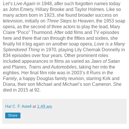
Let’s Live Again
in 1948, after such forgotten names today
as John Emery, Hillary Brooke and Taylor Holmes. Like so
many actors born in 1923, she found broader success on
television, initially on
Three Steps to Heaven
, the 1953 soap
opera, as the second of three actors to play the lead, Mary
Claire “Poco” Thurmond. After odd films and TV episodes
here and there that ran through the fifties and sixties, she
finally hit it big again on another soap opera,
Love is a Many
Splendored Thing
in 1970, playing Lily Chernak Donnelly in
834 episodes over four years. Other prominent roles
included appearances in films as varied as
Jaws of Satan
and
Planes, Trains and Automobiles
, taking her into the
eighties. Her final film role was in 2003’s
It Runs in the
Family
, a happy Douglas family reunion, starring Kirk and
Diana, their son Michael and Michael’s son Cameron. She
died in 2015 at 92.
Hal C. F. Astell
at
1:49 am
Share