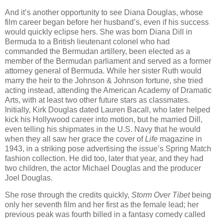
And it’s another opportunity to see Diana Douglas, whose
film career began before her husband’s, even if his success
would quickly eclipse hers. She was born Diana Dill in
Bermuda to a British lieutenant colonel who had
commanded the Bermudan artillery, been elected as a
member of the Bermudan parliament and served as a former
attorney general of Bermuda. While her sister Ruth would
marry the heir to the Johnson & Johnson fortune, she tried
acting instead, attending the American Academy of Dramatic
Arts, with at least two other future stars as classmates.
Initially, Kirk Douglas dated Lauren Bacall, who later helped
kick his Hollywood career into motion, but he married Dill,
even telling his shipmates in the U.S. Navy that he would
when they all saw her grace the cover of
Life
magazine in
1943, in a striking pose advertising the issue’s Spring Match
fashion collection. He did too, later that year, and they had
two children, the actor Michael Douglas and the producer
Joel Douglas.
She rose through the credits quickly,
Storm Over Tibet
being
only her seventh film and her first as the female lead; her
previous peak was fourth billed in a fantasy comedy called