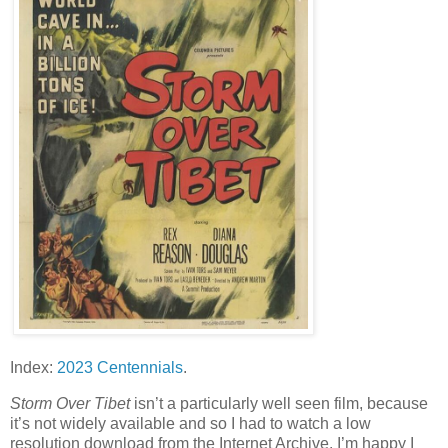
Index:
2023 Centennials
.
Storm Over Tibet
isn’t a particularly well seen film, because
it’s not widely available and so I had to watch a low
resolution download from the Internet Archive. I’m happy I