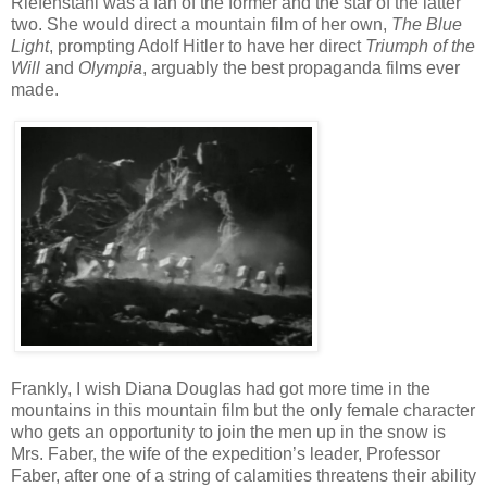
Riefenstahl was a fan of the former and the star of the latter
two. She would direct a mountain film of her own,
The Blue
Light
, prompting Adolf Hitler to have her direct
Triumph of the
Will
and
Olympia
, arguably the best propaganda films ever
made.
Frankly, I wish Diana Douglas had got more time in the
mountains in this mountain film but the only female character
who gets an opportunity to join the men up in the snow is
Mrs. Faber, the wife of the expedition’s leader, Professor
Faber, after one of a string of calamities threatens their ability