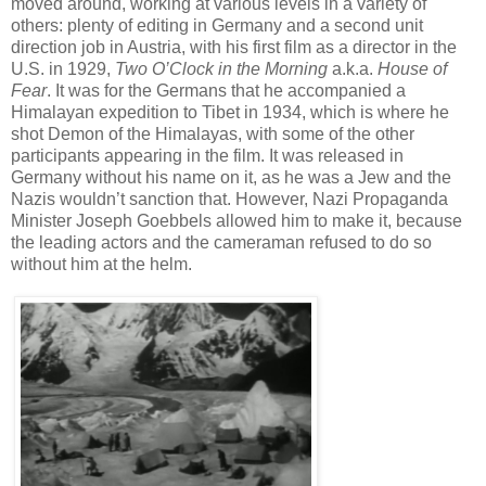
moved around, working at various levels in a variety of
others: plenty of editing in Germany and a second unit
direction job in Austria, with his first film as a director in the
U.S. in 1929,
Two O’Clock in the Morning
a.k.a.
House of
Fear
. It was for the Germans that he accompanied a
Himalayan expedition to Tibet in 1934, which is where he
shot Demon of the Himalayas, with some of the other
participants appearing in the film. It was released in
Germany without his name on it, as he was a Jew and the
Nazis wouldn’t sanction that. However, Nazi Propaganda
Minister Joseph Goebbels allowed him to make it, because
the leading actors and the cameraman refused to do so
without him at the helm.