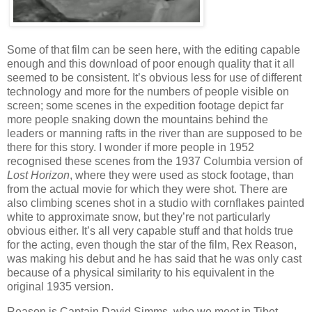
Some of that film can be seen here, with the editing capable
enough and this download of poor enough quality that it all
seemed to be consistent. It’s obvious less for use of different
technology and more for the numbers of people visible on
screen; some scenes in the expedition footage depict far
more people snaking down the mountains behind the
leaders or manning rafts in the river than are supposed to be
there for this story. I wonder if more people in 1952
recognised these scenes from the 1937 Columbia version of
Lost Horizon
, where they were used as stock footage, than
from the actual movie for which they were shot. There are
also climbing scenes shot in a studio with cornflakes painted
white to approximate snow, but they’re not particularly
obvious either. It’s all very capable stuff and that holds true
for the acting, even though the star of the film, Rex Reason,
was making his debut and he has said that he was only cast
because of a physical similarity to his equivalent in the
original 1935 version.
Reason is Captain David Simms, who we meet in Tibet