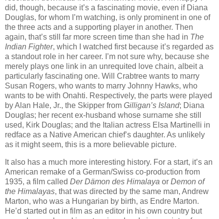
did, though, because it’s a fascinating movie, even if Diana
Douglas, for whom I’m watching, is only prominent in one of
the three acts and a supporting player in another. Then
again, that’s still far more screen time than she had in
The
Indian Fighter
, which I watched first because it’s regarded as
a standout role in her career. I’m not sure why, because she
merely plays one link in an unrequited love chain, albeit a
particularly fascinating one. Will Crabtree wants to marry
Susan Rogers, who wants to marry Johnny Hawks, who
wants to be with Onahti. Respectively, the parts were played
by Alan Hale, Jr., the Skipper from
Gilligan’s Island
; Diana
Douglas; her recent ex-husband whose surname she still
used, Kirk Douglas; and the Italian actress Elsa Martinelli in
redface as a Native American chief’s daughter. As unlikely
as it might seem, this is a more believable picture.
It also has a much more interesting history. For a start, it’s an
American remake of a German/Swiss co-production from
1935, a film called
Der Dämon des Himalaya
or
Demon of
the Himalayas
, that was directed by the same man, Andrew
Marton, who was a Hungarian by birth, as Endre Marton.
He’d started out in film as an editor in his own country but