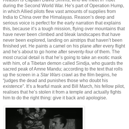
during the Second World War. He’s part of Operation Hump,
in which Allied pilots flew vast amounts of supplies from
India to China over the Himalayas. Reason’s deep and
serious voice is perfect for the early narration that explains
this, because it’s a tough mission, flying over mountains that
have never been climbed and bleak landscapes that have
never been explored, landing on airstrips that haven’t been
finished yet. He paints a camel on his plane after every flight
and he’s about to go home after seventy-four of them. The
most crucial detail is that he’s going to take an exotic mask
with him, of a Tibetan demon called Sindja, who guards the
sacred peak of Amne Mandu; according to the text that rolls
up the screen in a
Star Wars
crawl as the film begins, he
“judges the dead and punishes those who doubt his
existence”. It’s a fearful mask and Bill March, his fellow pilot,
realises that he’s stolen it from a temple and actually fights
him to do the right thing: give it back and apologise.