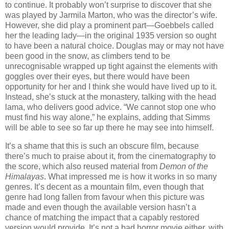
to continue. It probably won’t surprise to discover that she
was played by Jarmila Marton, who was the director’s wife.
However, she did play a prominent part—Goebbels called
her the leading lady—in the original 1935 version so ought
to have been a natural choice. Douglas may or may not have
been good in the snow, as climbers tend to be
unrecognisable wrapped up tight against the elements with
goggles over their eyes, but there would have been
opportunity for her and I think she would have lived up to it.
Instead, she’s stuck at the monastery, talking with the head
lama, who delivers good advice. “We cannot stop one who
must find his way alone,” he explains, adding that Simms
will be able to see so far up there he may see into himself.
It’s a shame that this is such an obscure film, because
there’s much to praise about it, from the cinematography to
the score, which also reused material from
Demon of the
Himalayas
. What impressed me is how it works in so many
genres. It’s decent as a mountain film, even though that
genre had long fallen from favour when this picture was
made and even though the available version hasn’t a
chance of matching the impact that a capably restored
version would provide. It’s not a bad horror movie either, with