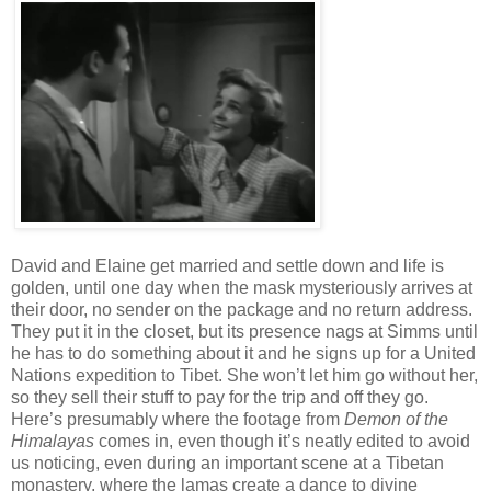
David and Elaine get married and settle down and life is
golden, until one day when the mask mysteriously arrives at
their door, no sender on the package and no return address.
They put it in the closet, but its presence nags at Simms until
he has to do something about it and he signs up for a United
Nations expedition to Tibet. She won’t let him go without her,
so they sell their stuff to pay for the trip and off they go.
Here’s presumably where the footage from
Demon of the
Himalayas
comes in, even though it’s neatly edited to avoid
us noticing, even during an important scene at a Tibetan
monastery, where the lamas create a dance to divine