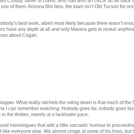
oyd Crosby, father of David, who had won an Oscar as far back 
 one of them. Arizona film fans, the town isn’t Old Tucson for once
’s nobody’s best work, albeit most likely because there wasn’t eno
cters have any depth at all and only Mavera gets to reveal anythi
nows about Cogan.
topper. What really ratchets the rating down is that much of the f
scene I can remember watching. Nobody goes far, nobody goes fas
n the thirties, merely at a lacklustre pace.
ood monologues that add a little sarcastic humour to proceedin
d like everyone else. We almost cringe at some of his lines, but