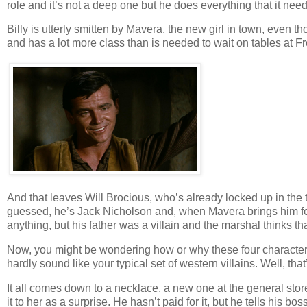
role and it’s not a deep one but he does everything that it need
Billy is utterly smitten by Mavera, the new girl in town, even 
and has a lot more class than is needed to wait on tables at Fr
And that leaves Will Brocious, who’s already locked up in the 
guessed, he’s Jack Nicholson and, when Mavera brings him food
anything, but his father was a villain and the marshal thinks that
Now, you might be wondering how or why these four characters g
hardly sound like your typical set of western villains. Well, that
It all comes down to a necklace, a new one at the general stor
it to her as a surprise. He hasn’t paid for it, but he tells his 