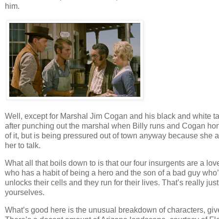
him.
Well, except for Marshal Jim Cogan and his black and white tak
after punching out the marshal when Billy runs and Cogan hon
of it, but is being pressured out of town anyway because sh
her to talk.
What all that boils down to is that our four insurgents are a l
who has a habit of being a hero and the son of a bad guy who’s
unlocks their cells and they run for their lives. That’s really jus
yourselves.
What’s good here is the unusual breakdown of characters, giv