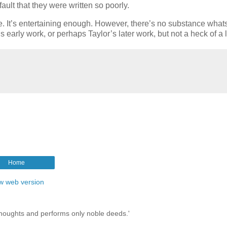
fault that they were written so poorly.
here. It’s entertaining enough. However, there’s no substance what
s early work, or perhaps Taylor’s later work, but not a heck of a l
Home
w web version
thoughts and performs only noble deeds.'