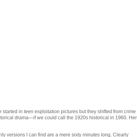
started in teen exploitation pictures but they shifted from crime
orical drama—if we could call the 1920s historical in 1960. Her
ly versions I can find are a mere sixty minutes long. Clearly