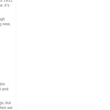
as 1931.
; it’s
ugh
ng new,
ilm
t and
gs, but
 then we