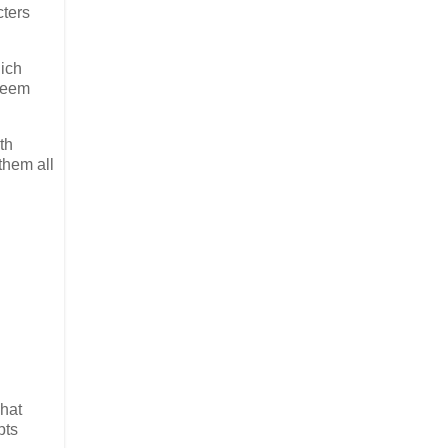
cters
hich
 seem
th
them all
What
pts