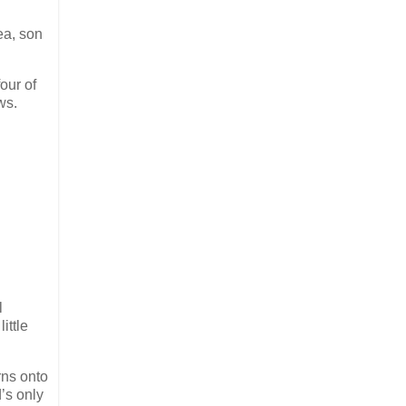
ea, son
our of
ws.
l
ittle
rns onto
’s only