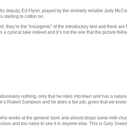
His deputy, Ed Flynn, played by the similarly reliable Jody McCr
s starting to cotton on.
 they’re the “insurgents” of the introductory text and there are f
’s a cynical take indeed and it’s not the one that the picture follo
lutely nothing, only that he rides into town and has a natura
He’s Robert Sampson and he does a fair job, given that we know l
n who works at the general store and almost drops some milk chu
cious and too naïve to see it in anyone else. This is Gary Sneed