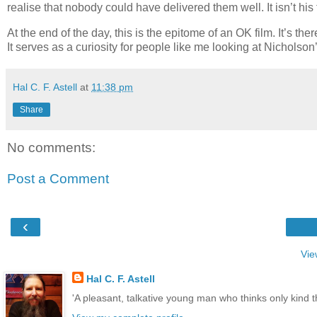
realise that nobody could have delivered them well. It isn’t his 
At the end of the day, this is the epitome of an OK film. It’s t
It serves as a curiosity for people like me looking at Nicholson’
Hal C. F. Astell
at
11:38 pm
Share
No comments:
Post a Comment
‹
Vie
Hal C. F. Astell
'A pleasant, talkative young man who thinks only kind 