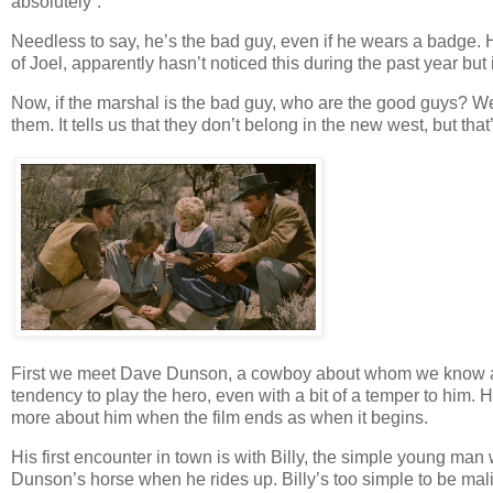
absolutely”.
Needless to say, he’s the bad guy, even if he wears a badge. 
of Joel, apparently hasn’t noticed this during the past year but i
Now, if the marshal is the bad guy, who are the good guys? Well,
them. It tells us that they don’t belong in the new west, but that
First we meet Dave Dunson, a cowboy about whom we know abso
tendency to play the hero, even with a bit of a temper to him. 
more about him when the film ends as when it begins.
His first encounter in town is with Billy, the simple young ma
Dunson’s horse when he rides up. Billy’s too simple to be mali