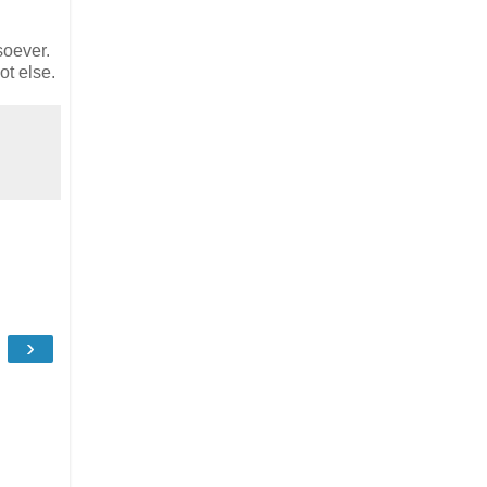
soever.
ot else.
›