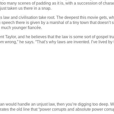
 too many scenes of padding as it is, with a succession of chara
ust taken us there in a snap.
 as law and civilisation take root. The deepest this movie gets, w
ng speech there is given by a marshal of a tiny town that doesn’t
s much younger fiancée.
 Taylor, and he believes that the law is some sort of gospel tru
om wrong,” he says. “That’s why laws are invented. I’ve lived by 
an would handle an unjust law, then you’re digging too deep. 
ates the old line that “power corrupts and absolute power corru