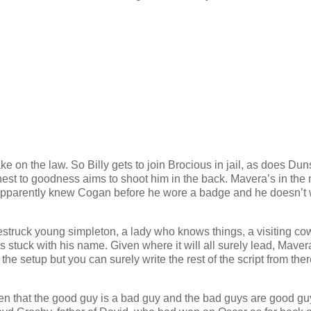
e on the law. So Billy gets to join Brocious in jail, as does Dun
est to goodness aims to shoot him in the back. Mavera’s in the
e apparently knew Cogan before he wore a badge and he doesn’t
ovestruck young simpleton, a lady who knows things, a visiting c
 stuck with his name. Given where it will all surely lead, Maver
t the setup but you can surely write the rest of the script from the
en that the good guy is a bad guy and the bad guys are good gu