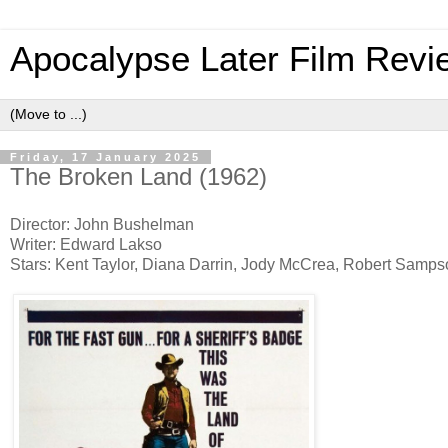
Apocalypse Later Film Revi
Friday, 17 January 2025
The Broken Land (1962)
Director: John Bushelman
Writer: Edward Lakso
Stars: Kent Taylor, Diana Darrin, Jody McCrea, Robert Samp