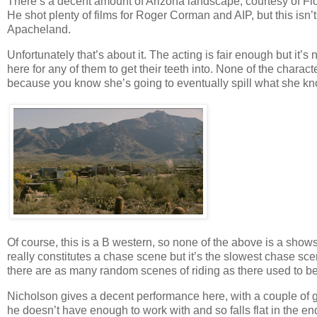
There’s a decent amount of Arizona landscape, courtesy of Fl
He shot plenty of films for Roger Corman and AIP, but this isn’t
Apacheland.
Unfortunately that’s about it. The acting is fair enough but it
here for any of them to get their teeth into. None of the chara
because you know she’s going to eventually spill what she k
Of course, this is a B western, so none of the above is a shows
really constitutes a chase scene but it’s the slowest chase 
there are as many random scenes of riding as there used to be i
Nicholson gives a decent performance here, with a couple of g
he doesn’t have enough to work with and so falls flat in the en