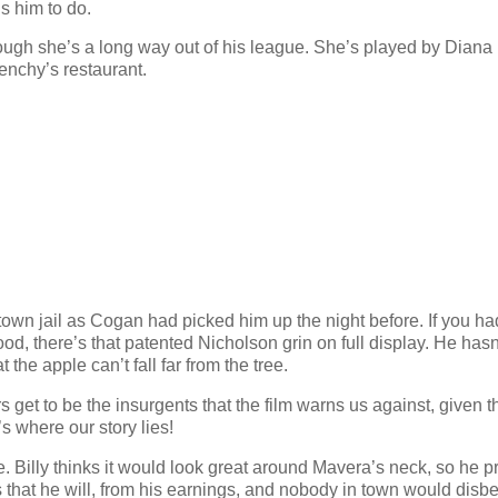
s him to do.
though she’s a long way out of his league. She’s played by Diana
enchy’s restaurant.
town jail as Cogan had picked him up the night before. If you ha
, there’s that patented Nicholson grin on full display. He hasn
 the apple can’t fall far from the tree.
et to be the insurgents that the film warns us against, given t
’s where our story lies!
e. Billy thinks it would look great around Mavera’s neck, so he p
boss that he will, from his earnings, and nobody in town would disb