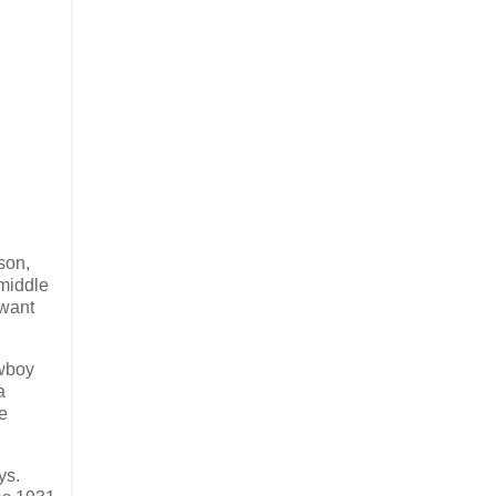
son,
 middle
 want
owboy
a
re
ys.