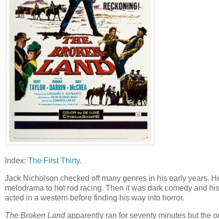
Index:
The First Thirty
.
Jack Nicholson checked off many genres in his early years. He 
melodrama to hot rod racing. Then it was dark comedy and hist
acted in a western before finding his way into horror.
The Broken Land
apparently ran for seventy minutes but the on