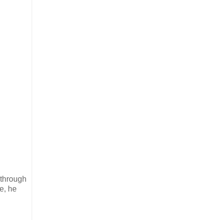
 through
e, he