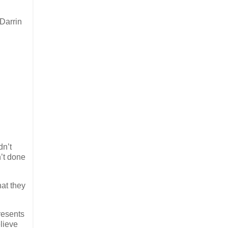
 Darrin
dn’t
’t done
hat they
resents
elieve