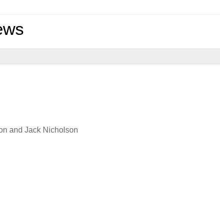
ews
son and Jack Nicholson