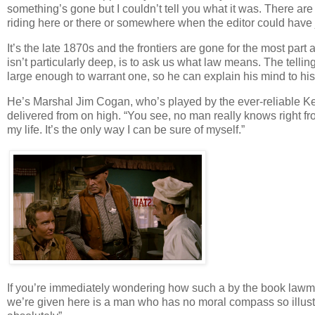
something’s gone but I couldn’t tell you what it was. There are
riding here or there or somewhere when the editor could have j
It’s the late 1870s and the frontiers are gone for the most part
isn’t particularly deep, is to ask us what law means. The telli
large enough to warrant one, so he can explain his mind to hi
He’s Marshal Jim Cogan, who’s played by the ever-reliable Kent
delivered from on high. “You see, no man really knows right fr
my life. It’s the only way I can be sure of myself.”
If you’re immediately wondering how such a by the book lawm
we’re given here is a man who has no moral compass so illustr