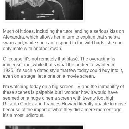
Much of it does, including the tutor landing a serious kiss on
Alexandra, which allows her in turn to explain that she’s a
swan and, while she can respond to the wild birds, she can
only mate with another swan.
Of course, it’s not remotely that blasé. The overacting is
immense and, while that’s what the audience wanted in
1925, it’s such a dated style that few today could buy into it,
even on a stage, let alone on a movie screen.
I’m watching today on a big screen TV and the immobility of
these scenes is palpable but I wonder how it would have
seemed on a huge cinema screen with twenty foot high
Ricardo Cortez and Frances Howard literally unable to move
because of the import of what they did a mere moment ago.
It’s almost ludicrous.