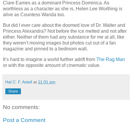
Clare Eames as a dominant Princess Dominica. As
worthless as a character as she is, Helen Lee Worthing is
alive as Countess Wanda too.
But did I ever care about the doomed love of Dr. Walter and
Princess Alexandra? Not before the ice melted and not after
either. Neither of them had any substance for me at all, like
they weren’t moving images but photos cut out of a fan
magazine and pinned to a bedroom wall.
It’s hard to imagine a world further adrift from
The Rag Man
or with the opposite amount of cinematic value.
Hal C. F. Astell
at
11:01 pm
Share
No comments:
Post a Comment