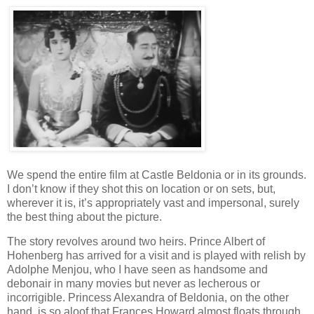
We spend the entire film at Castle Beldonia or in its grounds.
I don’t know if they shot this on location or on sets, but,
wherever it is, it’s appropriately vast and impersonal, surely
the best thing about the picture.
The story revolves around two heirs. Prince Albert of
Hohenberg has arrived for a visit and is played with relish by
Adolphe Menjou, who I have seen as handsome and
debonair in many movies but never as lecherous or
incorrigible. Princess Alexandra of Beldonia, on the other
hand, is so aloof that Frances Howard almost floats through