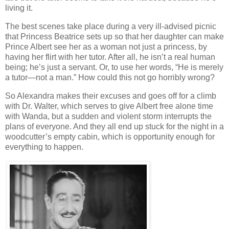
living it.
The best scenes take place during a very ill-advised picnic
that Princess Beatrice sets up so that her daughter can make
Prince Albert see her as a woman not just a princess, by
having her flirt with her tutor. After all, he isn’t a real human
being; he’s just a servant. Or, to use her words, “He is merely
a tutor—not a man.” How could this not go horribly wrong?
So Alexandra makes their excuses and goes off for a climb
with Dr. Walter, which serves to give Albert free alone time
with Wanda, but a sudden and violent storm interrupts the
plans of everyone. And they all end up stuck for the night in a
woodcutter’s empty cabin, which is opportunity enough for
everything to happen.