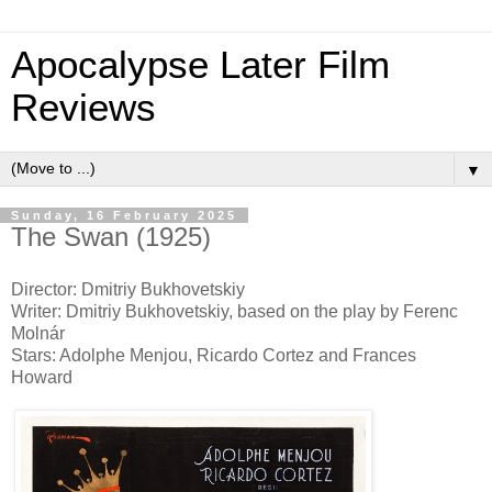
Apocalypse Later Film
Reviews
▼
Sunday, 16 February 2025
The Swan (1925)
Director: Dmitriy Bukhovetskiy
Writer: Dmitriy Bukhovetskiy, based on the play by Ferenc
Molnár
Stars: Adolphe Menjou, Ricardo Cortez and Frances
Howard