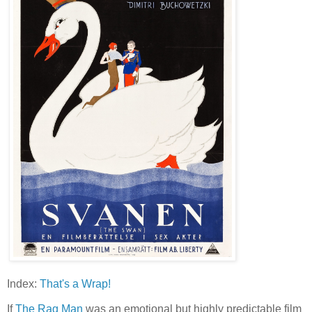
Index:
That's a Wrap!
If
The Rag Man
was an emotional but highly predictable film