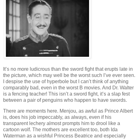
It’s no more ludicrous than the sword fight that erupts late in
the picture, which may well be the worst such I’ve ever seen.
I despise the use of hyperbole but I can’t think of anything
comparably bad, even in the worst B movies. And Dr. Walter
is a fencing teacher! This isn’t a sword fight, it’s a slap fest
between a pair of penguins who happen to have swords.
There are moments here. Menjou, as awful as Prince Albert
is, does his job impeccably, as always, even if his
transparent lechery almost prompts him to drool like a
cartoon wolf. The mothers are excellent too, both Ida
Waterman as a wishful Princess Beatrice and especially