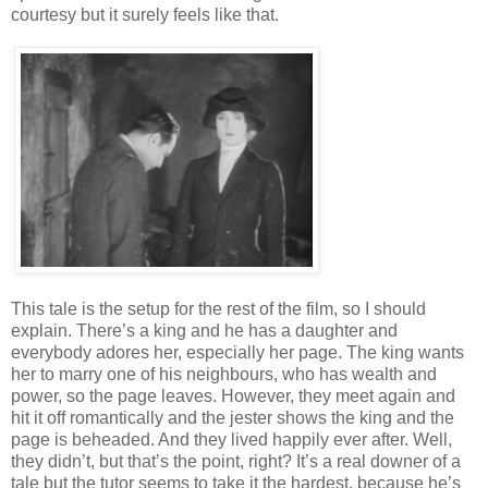
courtesy but it surely feels like that.
This tale is the setup for the rest of the film, so I should
explain. There’s a king and he has a daughter and
everybody adores her, especially her page. The king wants
her to marry one of his neighbours, who has wealth and
power, so the page leaves. However, they meet again and
hit it off romantically and the jester shows the king and the
page is beheaded. And they lived happily ever after. Well,
they didn’t, but that’s the point, right? It’s a real downer of a
tale but the tutor seems to take it the hardest, because he’s