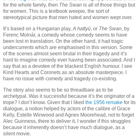
for the whole family, then
The Swan
is all of those things but
for women. This is a textbook weepie, the sort of
stereotypical picture that men hated and women wept over.
It’s based on a Hungarian play,
A hattyú
, or
The Swan
, by
Ferenc Molnár, a comedy whose comedy seems to have
been lost in translation. On the other hand, it had tragic
undercurrents which are emphasised in this version. Some
of the scenes almost seem brutal in their tragedy and it’s
hard to imagine comedy ever having been associated. And I
say that as a devotee of the blackest English humour. I see
Kind Hearts and Coronets as an absolute masterpiece. I
have no issue with comedy and tragedy co-existing.
The story also seems to be so threadbare as to be
archetypal. Was it successful because it’s the originator of a
trope? I don’t know. Given that I liked
the 1956 remake
for its
dialogue, a notion helped by actors of the calibre of Grace
Kelly, Estelle Winwood and Agnes Moorehead, not to forget
Alec Guinness, there to deliver it, I wonder if this struggles
because it inherently doesn’t have much dialogue, as a
silent movie.