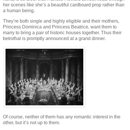
her scenes like she’s a beautiful cardboard prop rather than
a human being.
They’re both single and highly eligible and their mothers,
Princess Dominica and Princess Beatrice, want them to
marry to bring a pair of historic houses together. Thus their
betrothal is promptly announced at a grand dinner.
Of course, neither of them has any romantic interest in the
other, but it’s not up to them.