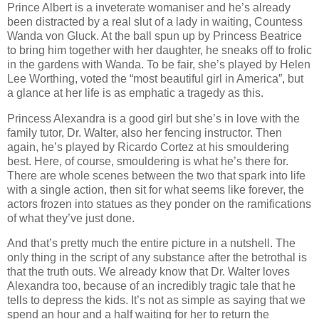
Prince Albert is a inveterate womaniser and he’s already
been distracted by a real slut of a lady in waiting, Countess
Wanda von Gluck. At the ball spun up by Princess Beatrice
to bring him together with her daughter, he sneaks off to frolic
in the gardens with Wanda. To be fair, she’s played by Helen
Lee Worthing, voted the “most beautiful girl in America”, but
a glance at her life is as emphatic a tragedy as this.
Princess Alexandra is a good girl but she’s in love with the
family tutor, Dr. Walter, also her fencing instructor. Then
again, he’s played by Ricardo Cortez at his smouldering
best. Here, of course, smouldering is what he’s there for.
There are whole scenes between the two that spark into life
with a single action, then sit for what seems like forever, the
actors frozen into statues as they ponder on the ramifications
of what they’ve just done.
And that’s pretty much the entire picture in a nutshell. The
only thing in the script of any substance after the betrothal is
that the truth outs. We already know that Dr. Walter loves
Alexandra too, because of an incredibly tragic tale that he
tells to depress the kids. It’s not as simple as saying that we
spend an hour and a half waiting for her to return the