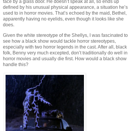
face by a glass door. He doesn’t speak at all, so ends up
defined by his unusual physical appearance, a situation he’s
used to in horror movies. That’s echoed by the maid, Bethel,
apparently having no eyelids, even though it looks like she
does.
Given the white stereotype of the Shellys, I was fascinated to
see how a black show would tackle horror stereotypes,
especially with two horror legends in the cast. After all, black
folk, Benny very much excepted, don’t traditionally do well in
horror movies and usually die first. How would a black show
handle this?