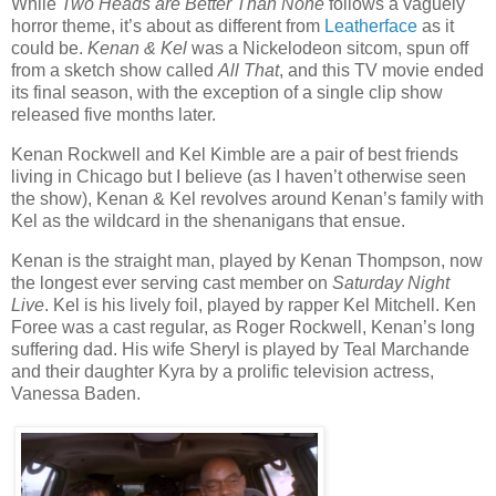
While
Two Heads are Better Than None
follows a vaguely
horror theme, it’s about as different from
Leatherface
as it
could be.
Kenan & Kel
was a Nickelodeon sitcom, spun off
from a sketch show called
All That
, and this TV movie ended
its final season, with the exception of a single clip show
released five months later.
Kenan Rockwell and Kel Kimble are a pair of best friends
living in Chicago but I believe (as I haven’t otherwise seen
the show), Kenan & Kel revolves around Kenan’s family with
Kel as the wildcard in the shenanigans that ensue.
Kenan is the straight man, played by Kenan Thompson, now
the longest ever serving cast member on
Saturday Night
Live
. Kel is his lively foil, played by rapper Kel Mitchell. Ken
Foree was a cast regular, as Roger Rockwell, Kenan’s long
suffering dad. His wife Sheryl is played by Teal Marchande
and their daughter Kyra by a prolific television actress,
Vanessa Baden.