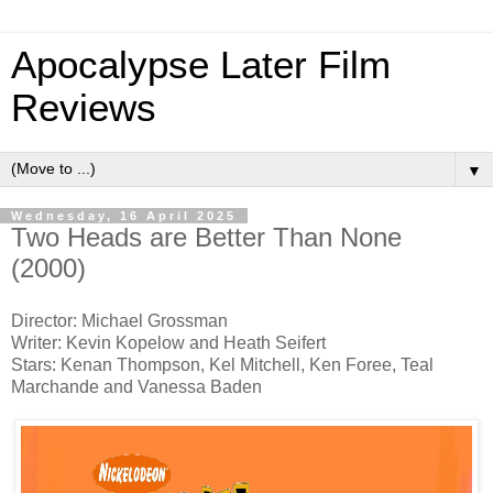
Apocalypse Later Film
Reviews
▼
Wednesday, 16 April 2025
Two Heads are Better Than None
(2000)
Director: Michael Grossman
Writer: Kevin Kopelow and Heath Seifert
Stars: Kenan Thompson, Kel Mitchell, Ken Foree, Teal
Marchande and Vanessa Baden