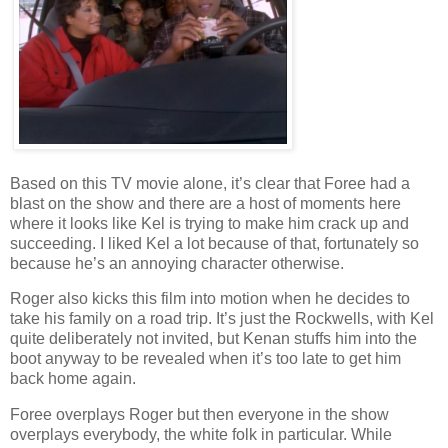
Based on this TV movie alone, it’s clear that Foree had a
blast on the show and there are a host of moments here
where it looks like Kel is trying to make him crack up and
succeeding. I liked Kel a lot because of that, fortunately so
because he’s an annoying character otherwise.
Roger also kicks this film into motion when he decides to
take his family on a road trip. It’s just the Rockwells, with Kel
quite deliberately not invited, but Kenan stuffs him into the
boot anyway to be revealed when it’s too late to get him
back home again.
Foree overplays Roger but then everyone in the show
overplays everybody, the white folk in particular. While