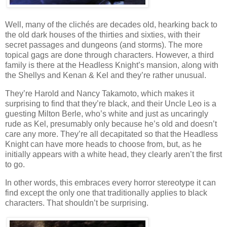
Well, many of the clichés are decades old, hearking back to
the old dark houses of the thirties and sixties, with their
secret passages and dungeons (and storms). The more
topical gags are done through characters. However, a third
family is there at the Headless Knight’s mansion, along with
the Shellys and Kenan & Kel and they’re rather unusual.
They’re Harold and Nancy Takamoto, which makes it
surprising to find that they’re black, and their Uncle Leo is a
guesting Milton Berle, who’s white and just as uncaringly
rude as Kel, presumably only because he’s old and doesn’t
care any more. They’re all decapitated so that the Headless
Knight can have more heads to choose from, but, as he
initially appears with a white head, they clearly aren’t the first
to go.
In other words, this embraces every horror stereotype it can
find except the only one that traditionally applies to black
characters. That shouldn’t be surprising.