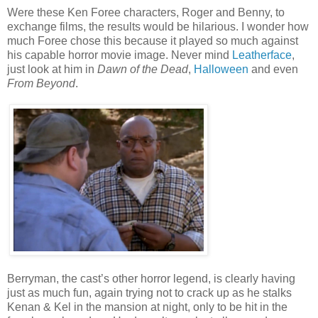
Were these Ken Foree characters, Roger and Benny, to
exchange films, the results would be hilarious. I wonder how
much Foree chose this because it played so much against
his capable horror movie image. Never mind
Leatherface
,
just look at him in
Dawn of the Dead
,
Halloween
and even
From Beyond
.
Berryman, the cast’s other horror legend, is clearly having
just as much fun, again trying not to crack up as he stalks
Kenan & Kel in the mansion at night, only to be hit in the