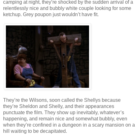
camping at night, they’re shocked by the sudden arrival of a
relentlessly nice and bubbly white couple looking for some
ketchup. Grey poupon just wouldn’t have fit.
They’re the Wilsons, soon called the Shellys because
they’re Sheldon and Shelly, and their appearances
punctuate the film. They show up inevitably, whatever’s
happening, and remain nice and somewhat bubbly, even
when they’re confined in a dungeon in a scary mansion on a
hill waiting to be decapitated.