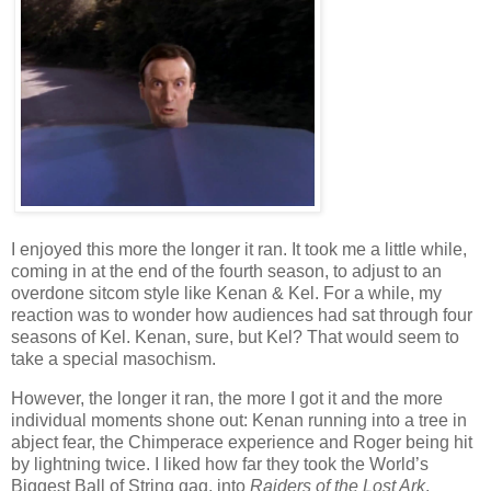
I enjoyed this more the longer it ran. It took me a little while,
coming in at the end of the fourth season, to adjust to an
overdone sitcom style like Kenan & Kel. For a while, my
reaction was to wonder how audiences had sat through four
seasons of Kel. Kenan, sure, but Kel? That would seem to
take a special masochism.
However, the longer it ran, the more I got it and the more
individual moments shone out: Kenan running into a tree in
abject fear, the Chimperace experience and Roger being hit
by lightning twice. I liked how far they took the World’s
Biggest Ball of String gag, into
Raiders of the Lost Ark
,