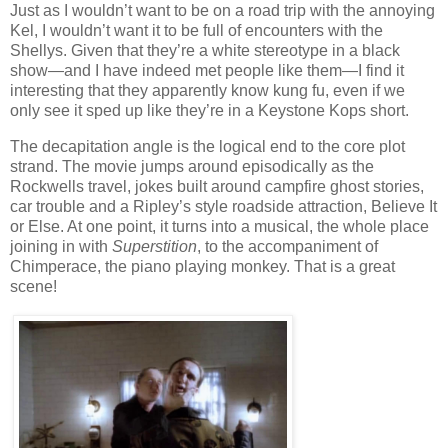
Just as I wouldn’t want to be on a road trip with the annoying
Kel, I wouldn’t want it to be full of encounters with the
Shellys. Given that they’re a white stereotype in a black
show—and I have indeed met people like them—I find it
interesting that they apparently know kung fu, even if we
only see it sped up like they’re in a Keystone Kops short.
The decapitation angle is the logical end to the core plot
strand. The movie jumps around episodically as the
Rockwells travel, jokes built around campfire ghost stories,
car trouble and a Ripley’s style roadside attraction, Believe It
or Else. At one point, it turns into a musical, the whole place
joining in with
Superstition
, to the accompaniment of
Chimperace, the piano playing monkey. That is a great
scene!