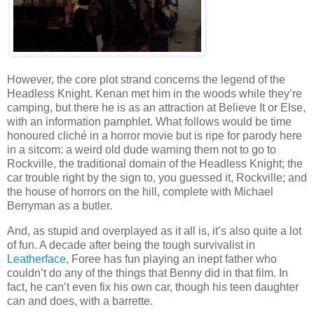
However, the core plot strand concerns the legend of the
Headless Knight. Kenan met him in the woods while they’re
camping, but there he is as an attraction at Believe It or Else,
with an information pamphlet. What follows would be time
honoured cliché in a horror movie but is ripe for parody here
in a sitcom: a weird old dude warning them not to go to
Rockville, the traditional domain of the Headless Knight; the
car trouble right by the sign to, you guessed it, Rockville; and
the house of horrors on the hill, complete with Michael
Berryman as a butler.
And, as stupid and overplayed as it all is, it’s also quite a lot
of fun. A decade after being the tough survivalist in
Leatherface
, Foree has fun playing an inept father who
couldn’t do any of the things that Benny did in that film. In
fact, he can’t even fix his own car, though his teen daughter
can and does, with a barrette.