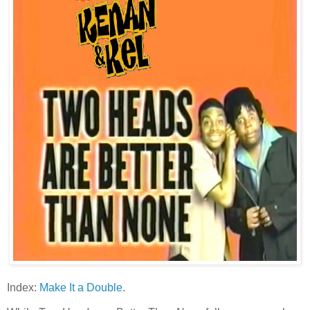
Index:
Make It a Double
.