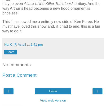
maybe even
Attack of the Killer Tomatoes!
territory. And the
way Arthur’s head becomes a new hood ornament is
priceless.
This film showed me a entirely new side of Ken Foree. He
must have loved this show and, if it had to end, this is a fun
way to do it.
Hal C. F. Astell
at
2:41 pm
Share
No comments:
Post a Comment
‹
›
Home
View web version