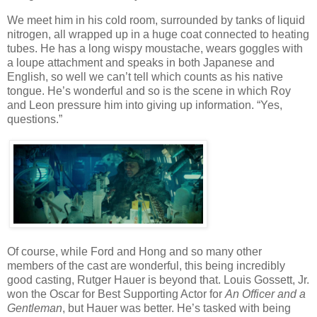
We meet him in his cold room, surrounded by tanks of liquid
nitrogen, all wrapped up in a huge coat connected to heating
tubes. He has a long wispy moustache, wears goggles with
a loupe attachment and speaks in both Japanese and
English, so well we can’t tell which counts as his native
tongue. He’s wonderful and so is the scene in which Roy
and Leon pressure him into giving up information. “Yes,
questions.”
Of course, while Ford and Hong and so many other
members of the cast are wonderful, this being incredibly
good casting, Rutger Hauer is beyond that. Louis Gossett, Jr.
won the Oscar for Best Supporting Actor for
An Officer and a
Gentleman
, but Hauer was better. He’s tasked with being