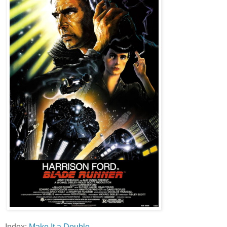
Index:
Make It a Double
.