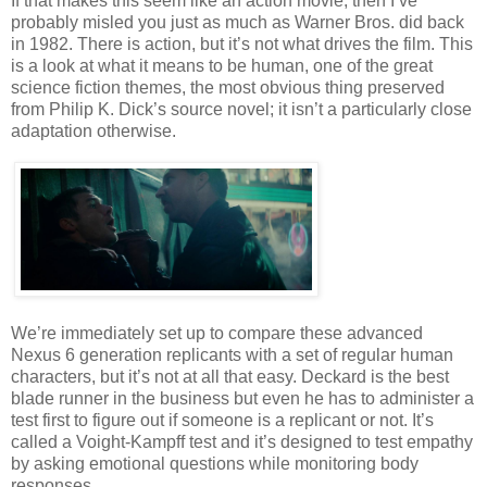
If that makes this seem like an action movie, then I’ve
probably misled you just as much as Warner Bros. did back
in 1982. There is action, but it’s not what drives the film. This
is a look at what it means to be human, one of the great
science fiction themes, the most obvious thing preserved
from Philip K. Dick’s source novel; it isn’t a particularly close
adaptation otherwise.
We’re immediately set up to compare these advanced
Nexus 6 generation replicants with a set of regular human
characters, but it’s not at all that easy. Deckard is the best
blade runner in the business but even he has to administer a
test first to figure out if someone is a replicant or not. It’s
called a Voight-Kampff test and it’s designed to test empathy
by asking emotional questions while monitoring body
responses.