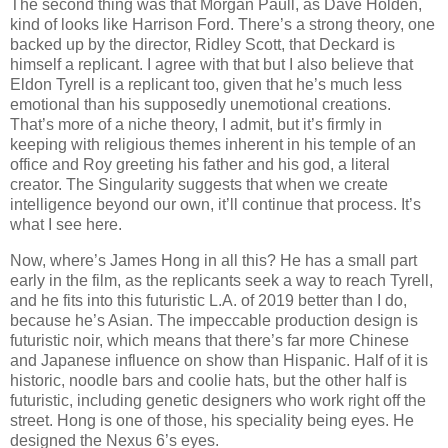
The second thing was that Morgan Paull, as Dave Holden,
kind of looks like Harrison Ford. There’s a strong theory, one
backed up by the director, Ridley Scott, that Deckard is
himself a replicant. I agree with that but I also believe that
Eldon Tyrell is a replicant too, given that he’s much less
emotional than his supposedly unemotional creations.
That’s more of a niche theory, I admit, but it’s firmly in
keeping with religious themes inherent in his temple of an
office and Roy greeting his father and his god, a literal
creator. The Singularity suggests that when we create
intelligence beyond our own, it’ll continue that process. It’s
what I see here.
Now, where’s James Hong in all this? He has a small part
early in the film, as the replicants seek a way to reach Tyrell,
and he fits into this futuristic L.A. of 2019 better than I do,
because he’s Asian. The impeccable production design is
futuristic noir, which means that there’s far more Chinese
and Japanese influence on show than Hispanic. Half of it is
historic, noodle bars and coolie hats, but the other half is
futuristic, including genetic designers who work right off the
street. Hong is one of those, his speciality being eyes. He
designed the Nexus 6’s eyes.