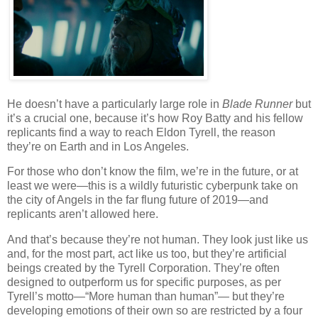
He doesn’t have a particularly large role in
Blade Runner
but
it’s a crucial one, because it’s how Roy Batty and his fellow
replicants find a way to reach Eldon Tyrell, the reason
they’re on Earth and in Los Angeles.
For those who don’t know the film, we’re in the future, or at
least we were—this is a wildly futuristic cyberpunk take on
the city of Angels in the far flung future of 2019—and
replicants aren’t allowed here.
And that’s because they’re not human. They look just like us
and, for the most part, act like us too, but they’re artificial
beings created by the Tyrell Corporation. They’re often
designed to outperform us for specific purposes, as per
Tyrell’s motto—“More human than human”— but they’re
developing emotions of their own so are restricted by a four