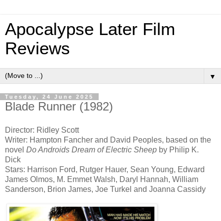
Apocalypse Later Film
Reviews
▼
Tuesday, 24 June 2025
Blade Runner (1982)
Director: Ridley Scott
Writer: Hampton Fancher and David Peoples, based on the
novel
Do Androids Dream of Electric Sheep
by Philip K.
Dick
Stars: Harrison Ford, Rutger Hauer, Sean Young, Edward
James Olmos, M. Emmet Walsh, Daryl Hannah, William
Sanderson, Brion James, Joe Turkel and Joanna Cassidy