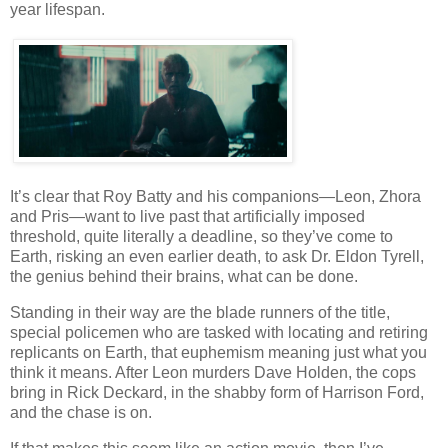
year lifespan.
It’s clear that Roy Batty and his companions—Leon, Zhora
and Pris—want to live past that artificially imposed
threshold, quite literally a deadline, so they’ve come to
Earth, risking an even earlier death, to ask Dr. Eldon Tyrell,
the genius behind their brains, what can be done.
Standing in their way are the blade runners of the title,
special policemen who are tasked with locating and retiring
replicants on Earth, that euphemism meaning just what you
think it means. After Leon murders Dave Holden, the cops
bring in Rick Deckard, in the shabby form of Harrison Ford,
and the chase is on.