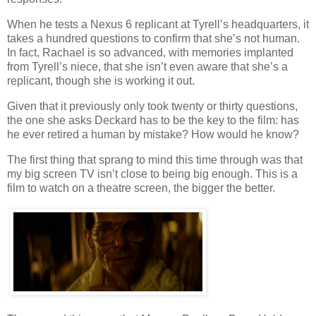
When he tests a Nexus 6 replicant at Tyrell’s headquarters, it
takes a hundred questions to confirm that she’s not human.
In fact, Rachael is so advanced, with memories implanted
from Tyrell’s niece, that she isn’t even aware that she’s a
replicant, though she is working it out.
Given that it previously only took twenty or thirty questions,
the one she asks Deckard has to be the key to the film: has
he ever retired a human by mistake? How would he know?
The first thing that sprang to mind this time through was that
my big screen TV isn’t close to being big enough. This is a
film to watch on a theatre screen, the bigger the better.