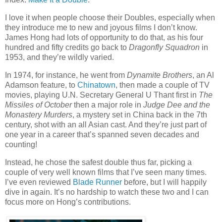
I love it when people choose their Doubles, especially when
they introduce me to new and joyous films I don’t know.
James Hong had lots of opportunity to do that, as his four
hundred and fifty credits go back to
Dragonfly Squadron
in
1953, and they’re wildly varied.
In 1974, for instance, he went from
Dynamite Brothers
, an Al
Adamson feature, to
Chinatown
, then made a couple of TV
movies, playing U.N. Secretary General U Thant first in
The
Missiles of October
then a major role in
Judge Dee and the
Monastery Murders
, a mystery set in China back in the 7th
century, shot with an all Asian cast. And they’re just part of
one year in a career that’s spanned seven decades and
counting!
Instead, he chose the safest double thus far, picking a
couple of very well known films that I’ve seen many times.
I’ve even reviewed
Blade Runner
before, but I will happily
dive in again. It’s no hardship to watch these two and I can
focus more on Hong’s contributions.