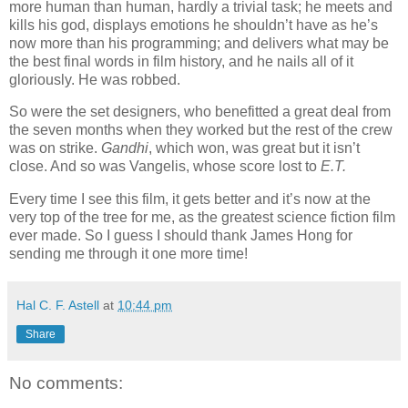
more human than human, hardly a trivial task; he meets and
kills his god, displays emotions he shouldn’t have as he’s
now more than his programming; and delivers what may be
the best final words in film history, and he nails all of it
gloriously. He was robbed.
So were the set designers, who benefitted a great deal from
the seven months when they worked but the rest of the crew
was on strike.
Gandhi
, which won, was great but it isn’t
close. And so was Vangelis, whose score lost to
E.T.
Every time I see this film, it gets better and it’s now at the
very top of the tree for me, as the greatest science fiction film
ever made. So I guess I should thank James Hong for
sending me through it one more time!
Hal C. F. Astell
at
10:44 pm
Share
No comments: