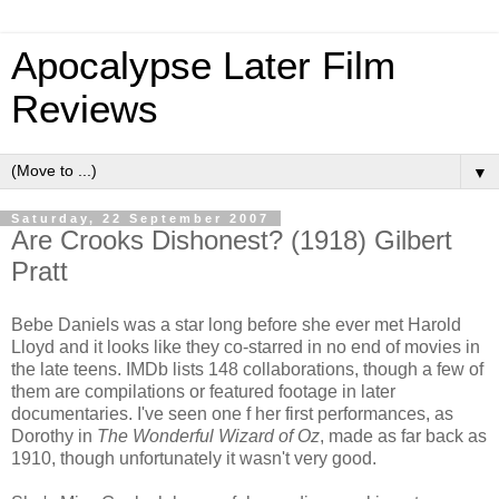
Apocalypse Later Film
Reviews
▼
Saturday, 22 September 2007
Are Crooks Dishonest? (1918) Gilbert
Pratt
Bebe Daniels was a star long before she ever met Harold
Lloyd and it looks like they co-starred in no end of movies in
the late teens. IMDb lists 148 collaborations, though a few of
them are compilations or featured footage in later
documentaries. I've seen one f her first performances, as
Dorothy in
The Wonderful Wizard of Oz
, made as far back as
1910, though unfortunately it wasn't very good.