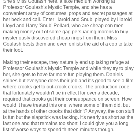
She's Miss Goulash here, a fake medium working at
Professor Goulash's Mystic Temple, and she has a
convenient array of costumes, props and secret passages at
her beck and call. Enter Harold and Snub, played by Harold
Lloyd and Harry 'Snub' Pollard, who are cheap con men
making money out of some gag persuading morons to buy
mysteriously discovered cheap rings from them. Miss
Goulash bests them and even enlists the aid of a cop to take
their loot.
Making their escape, they naturally end up taking refuge at
Professor Goulash's Mystic Temple and while they try to play
her, she gets to have far more fun playing them. Daniels
shines but everyone does their job and it's good to see a film
where crooks get to out-crook crooks. The production code,
that fortunately wouldn't be in effect for over a decade,
required that crooks get their comeuppance on screen. How
would it have treated this one, where some of them did, but
at the hands of other crooks that didn't? Anyway, the con stuff
is fun but the slapstick was lacking. It's nearly as short as the
last one and that remains too short. I could give you a long
list of worse ways to spend thirteen minutes though.