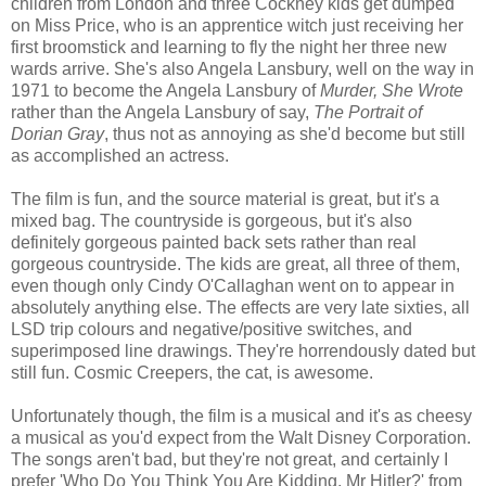
children from London and three Cockney kids get dumped
on Miss Price, who is an apprentice witch just receiving her
first broomstick and learning to fly the night her three new
wards arrive. She's also Angela Lansbury, well on the way in
1971 to become the Angela Lansbury of
Murder, She Wrote
rather than the Angela Lansbury of say,
The Portrait of
Dorian Gray
, thus not as annoying as she'd become but still
as accomplished an actress.
The film is fun, and the source material is great, but it's a
mixed bag. The countryside is gorgeous, but it's also
definitely gorgeous painted back sets rather than real
gorgeous countryside. The kids are great, all three of them,
even though only Cindy O'Callaghan went on to appear in
absolutely anything else. The effects are very late sixties, all
LSD trip colours and negative/positive switches, and
superimposed line drawings. They're horrendously dated but
still fun. Cosmic Creepers, the cat, is awesome.
Unfortunately though, the film is a musical and it's as cheesy
a musical as you'd expect from the Walt Disney Corporation.
The songs aren't bad, but they're not great, and certainly I
prefer 'Who Do You Think You Are Kidding, Mr Hitler?' from