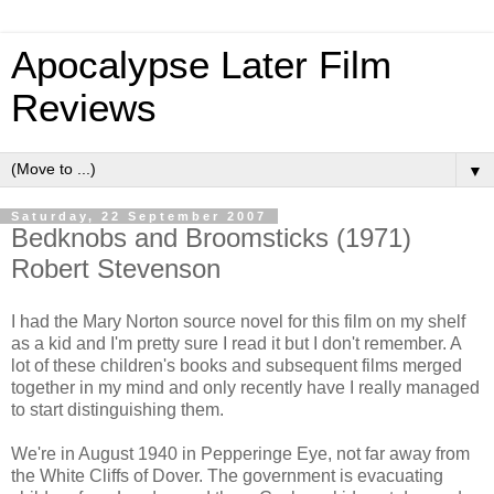
Apocalypse Later Film
Reviews
▼
Saturday, 22 September 2007
Bedknobs and Broomsticks (1971)
Robert Stevenson
I had the Mary Norton source novel for this film on my shelf
as a kid and I'm pretty sure I read it but I don't remember. A
lot of these children's books and subsequent films merged
together in my mind and only recently have I really managed
to start distinguishing them.
We're in August 1940 in Pepperinge Eye, not far away from
the White Cliffs of Dover. The government is evacuating