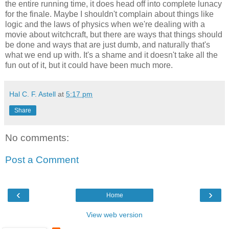
the entire running time, it does head off into complete lunacy
for the finale. Maybe I shouldn't complain about things like
logic and the laws of physics when we're dealing with a
movie about witchcraft, but there are ways that things should
be done and ways that are just dumb, and naturally that's
what we end up with. It's a shame and it doesn't take all the
fun out of it, but it could have been much more.
Hal C. F. Astell
at
5:17 pm
Share
No comments:
Post a Comment
‹
›
Home
View web version