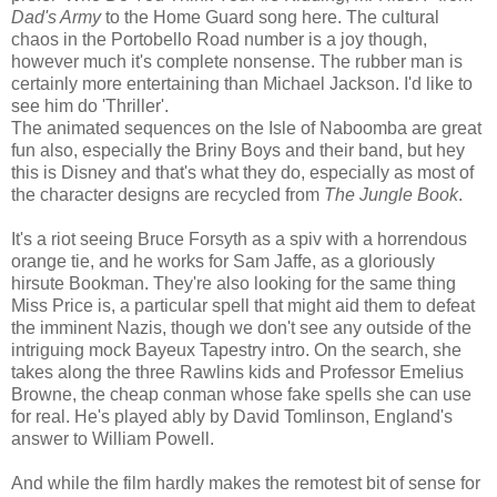
Dad's Army
to the Home Guard song here. The cultural
chaos in the Portobello Road number is a joy though,
however much it's complete nonsense. The rubber man is
certainly more entertaining than Michael Jackson. I'd like to
see him do 'Thriller'.
The animated sequences on the Isle of Naboomba are great
fun also, especially the Briny Boys and their band, but hey
this is Disney and that's what they do, especially as most of
the character designs are recycled from
The Jungle Book
.
It's a riot seeing Bruce Forsyth as a spiv with a horrendous
orange tie, and he works for Sam Jaffe, as a gloriously
hirsute Bookman. They're also looking for the same thing
Miss Price is, a particular spell that might aid them to defeat
the imminent Nazis, though we don't see any outside of the
intriguing mock Bayeux Tapestry intro. On the search, she
takes along the three Rawlins kids and Professor Emelius
Browne, the cheap conman whose fake spells she can use
for real. He's played ably by David Tomlinson, England's
answer to William Powell.
And while the film hardly makes the remotest bit of sense for