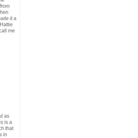
from
When
ade it a
Hattie
call me
ul as
s is a
ch that
s in