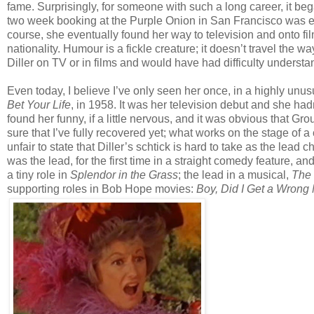
fame. Surprisingly, for someone with such a long career, it bega
two week booking at the Purple Onion in San Francisco was exte
course, she eventually found her way to television and onto fil
nationality. Humour is a fickle creature; it doesn’t travel the 
Diller on TV or in films and would have had difficulty underst
Even today, I believe I’ve only seen her once, in a highly u
Bet Your Life
, in 1958. It was her television debut and she h
found her funny, if a little nervous, and it was obvious that G
sure that I’ve fully recovered yet; what works on the stage of a
unfair to state that Diller’s schtick is hard to take as the lead
was the lead, for the first time in a straight comedy feature, a
a tiny role in
Splendor in the Grass
; the lead in a musical,
The 
supporting roles in Bob Hope movies:
Boy, Did I Get a Wrong