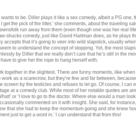
 wants to be. Diller plays it like a sex comedy, albeit a PG one, 
 get the pick of the litter,’ she comments, about the traveling s
 townsfolk run away from them (even though one was her real lif
w-shucks comedy, just like David Hartman does, as he plays t
ccepts that it’s going to veer into wild slapstick, usually whe
 seem to understand the concept of stopping. Yet, the most slaps
lessly by Diller that we really don’t care that he’s still in the mo
 have to give her the rope to hang herself with.
work together in the slightest. There are funny moments, like whe
to work as a scarecrow, but they’re few and far between, because
e screen by the testicles and refuses to let go. Of course, I can e
tage at a comedy club. While most of her notable quotes are ai
hat!’ or ‘I love to go to the doctor. Where else would a man loo
ccasionally commented on it with insight. She said, for instance,
 knew that she had to keep the momentum going and she knew ho
nt just to get a word in.’ I can understand that from this!