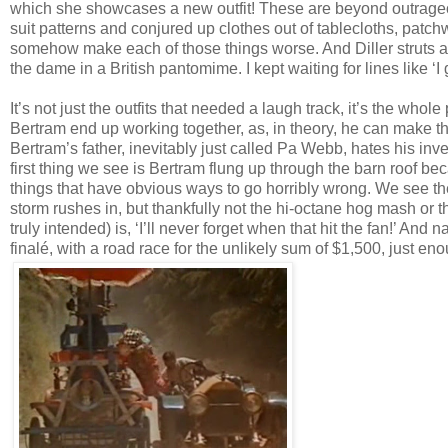
which she showcases a new outfit! These are beyond outrageou
suit patterns and conjured up clothes out of tablecloths, patc
somehow make each of those things worse. And Diller struts a
the dame in a British pantomime. I kept waiting for lines like ‘I
It’s not just the outfits that needed a laugh track, it’s the whole
Bertram end up working together, as, in theory, he can make th
Bertram’s father, inevitably just called Pa Webb, hates his inve
first thing we see is Bertram flung up through the barn roof bec
things that have obvious ways to go horribly wrong. We see th
storm rushes in, but thankfully not the hi-octane hog mash or t
truly intended) is, ‘I’ll never forget when that hit the fan!’ And 
finalé, with a road race for the unlikely sum of $1,500, just e