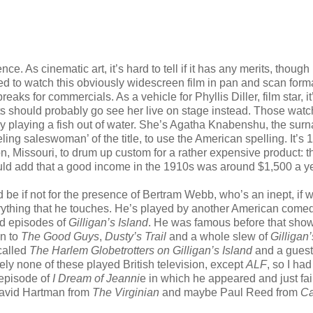
ce. As cinematic art, it’s hard to tell if it has any merits, though 
ed to watch this obviously widescreen film in pan and scan forma
ks for commercials. As a vehicle for Phyllis Diller, film star, it
ts should probably go see her live on stage instead. Those watc
ally playing a fish out of water. She’s Agatha Knabenshu, the su
eling saleswoman’ of the title, to use the American spelling. It’s
on, Missouri, to drum up custom for a rather expensive product: t
uld add that a good income in the 1910s was around $1,500 a ye
d be if not for the presence of Bertram Webb, who’s an inept, if w
rything that he touches. He’s played by another American come
ed episodes of
Gilligan’s Island
. He was famous before that show,
n to
The Good Guys
,
Dusty’s Trail
and a whole slew of
Gilligan’
called
The Harlem Globetrotters on Gilligan’s Island
and a guest
ely none of these played British television, except
ALF
, so I had 
episode of
I Dream of Jeanni
e in which he appeared and just fai
David Hartman from
The Virginian
and maybe Paul Reed from
Ca