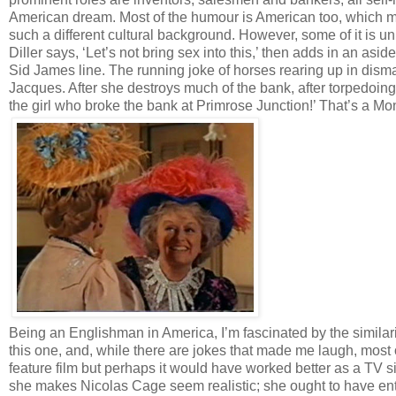
American dream. Most of the humour is American too, whic
such a different cultural background. However, some of it is 
Diller says, ‘Let’s not bring sex into this,’ then adds in an asi
Sid James line. The running joke of horses rearing up in dis
Jacques. After she destroys much of the bank, after torpedoing 
the girl who broke the bank at Primrose Junction!’ That’s a Mo
Being an Englishman in America, I’m fascinated by the similari
this one, and, while there are jokes that made me laugh, mos
feature film but perhaps it would have worked better as a TV s
she makes Nicolas Cage seem realistic; she ought to have ent