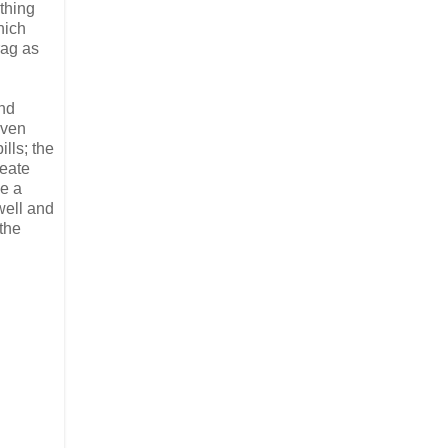
thing
hich
rag as
and
even
lls; the
reate
le a
well and
 the