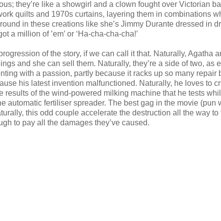
s; they’re like a showgirl and a clown fought over Victorian ba
hwork quilts and 1970s curtains, layering them in combinations w
round in these creations like she’s Jimmy Durante dressed in d
 got a million of ’em’ or ‘Ha-cha-cha-cha!’
 progression of the story, if we can call it that. Naturally, Agatha 
ings and she can sell them. Naturally, they’re a side of two, as 
nting with a passion, partly because it racks up so many repair bi
ause his latest invention malfunctioned. Naturally, he loves to c
e results of the wind-powered milking machine that he tests whi
he automatic fertiliser spreader. The best gag in the movie (pun 
naturally, this odd couple accelerate the destruction all the way to
nough to pay all the damages they’ve caused.