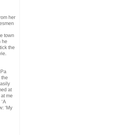
from her
alesmen
e
he town
n he
tick the
vie.
n Pa
 the
asily
med at
k at me
 ‘A
w: ‘My