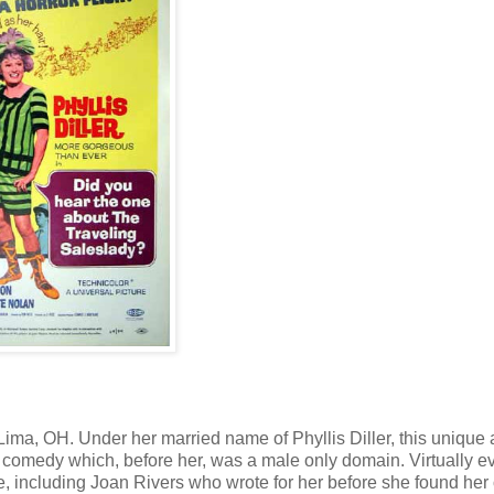
ima, OH. Under her married name of Phyllis Diller, this unique
comedy which, before her, was a male only domain. Virtually e
, including Joan Rivers who wrote for her before she found her