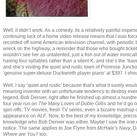
Well, it didn’t work. As a comedy, its a relatively painful experien
continuing lack of a home video release means that I was forc
recorded off some American television channel, with periodic brea
wreck on the highway, a reminder that those who bought ticke
wouldn’t see her as untalented, just a fish out of water ironic
having four syllables rather than a silent K, and she’s the ‘trav
and she’s visiting the quiet and rustic town of Primrose Juncti
‘genuine super-deluxe Duckworth player piano’ at $397. I sho
Well, I say ‘quiet and rustic’ because that’s what it surely woul
meaning inventor with an unfortunate tendency to destroy eve
legend, Bob Denver, right after he finished up almost a hundr
four year run on
The Many Loves of Dobie Gillis
and he’d go o
spin-offs: TV movies, fresh TV series, even a bizarre mashup 
appearance on
ALF
. Now, to the best of my knowledge, precis
knowledge who Bob Denver was either. Maybe I saw the one 
notice. The same applies to Joe Flynn from
McHale’s Navy
, 
Where are You?
too.