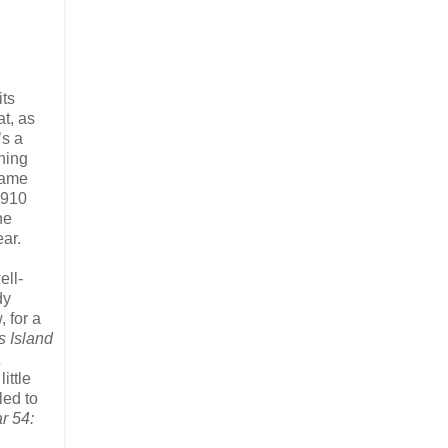
its
t, as
’s a
hing
rname
 1910
he
ar.
ell-
dy
 for a
s Island
little
led to
r 54: