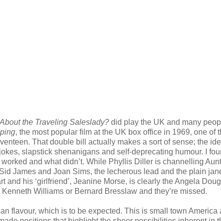
About the Traveling Saleslady?
did play the UK and many peop
ping
, the most popular film at the UK box office in 1969, one of 
enteen. That double bill actually makes a sort of sense; the id
x jokes, slapstick shenanigans and self-deprecating humour. I fo
t worked and what didn’t. While Phyllis Diller is channelling Aun
 Sid James and Joan Sims, the lecherous lead and the plain jan
rt and his ‘girlfriend’, Jeanine Morse, is clearly the Angela Doug
, Kenneth Williams or Bernard Bresslaw and they’re missed.
can flavour, which is to be expected. This is small town America
ade positions that highlight the sheer possibilities inherent in 