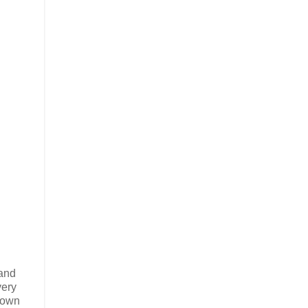
 and
very
 own