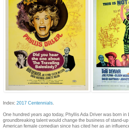
Index:
2017 Centennials
.
One hundred years ago today, Phyllis Ada Driver was born in L
groundbreaking talent would change the business of stand-up 
American female comedian since has cited her as an influence