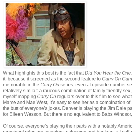
What highlights this best is the fact that
Did You Hear the One 
it, because it screened as the second feature to
Carry On Cam
memorable in the
Carry On
series, even at episode number sev
relatively similar: a raucous combination of family friendly se
myself mapping
Carry On
regulars over to this film to see wha
Mame and Mae West, it’s easy to see her as a combination of
the butt of everyone’s jokes. Denver is playing the Jim Dale pa
for Eileen Wesson. But there’s no equivalent to Babs Windsor
Of course, everyone’s playing their parts with a notably Ameri
prominent roles are inventors, salesmen and bankers, all self-m