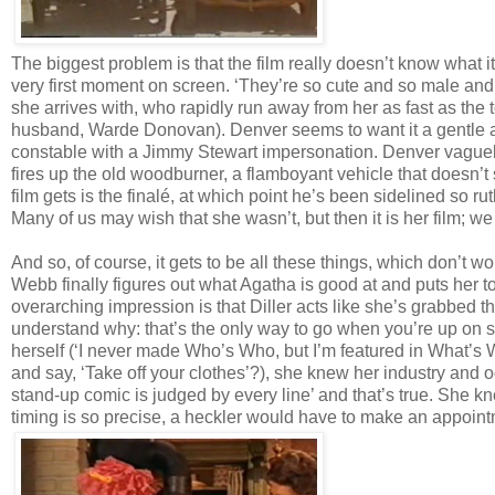
The biggest problem is that the film really doesn’t know what it
very first moment on screen. ‘They’re so cute and so male and I
she arrives with, who rapidly run away from her as fast as the
husband, Warde Donovan). Denver seems to want it a gentle a
constable with a Jimmy Stewart impersonation. Denver vaguely a
fires up the old woodburner, a flamboyant vehicle that doesn’t
film gets is the finalé, at which point he’s been sidelined so ruth
Many of us may wish that she wasn’t, but then it is her film; we
And so, of course, it gets to be all these things, which don’t 
Webb finally figures out what Agatha is good at and puts her 
overarching impression is that Diller acts like she’s grabbed th
understand why: that’s the only way to go when you’re up on s
herself (‘I never made Who’s Who, but I’m featured in What’s W
and say, ‘Take off your clothes’?), she knew her industry and o
stand-up comic is judged by every line’ and that’s true. She
timing is so precise, a heckler would have to make an appointme