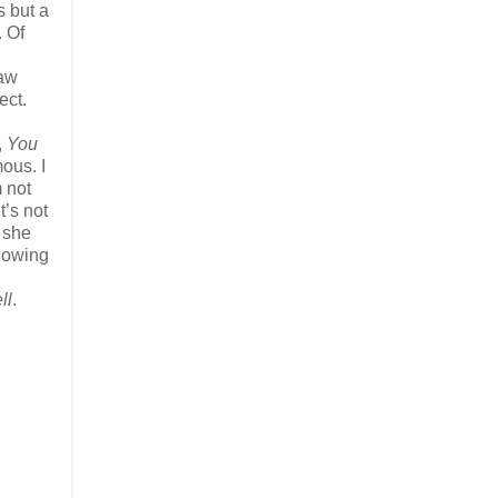
s but a
. Of
saw
ect.
,
You
ous. I
m not
t’s not
e she
llowing
ll
.