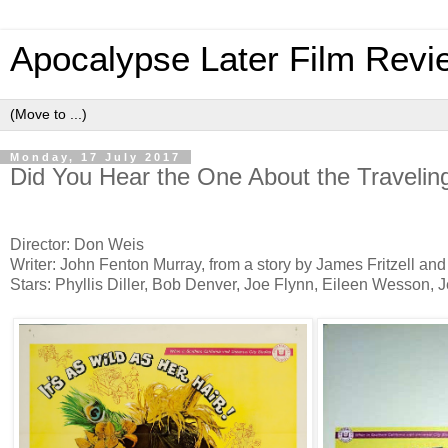
Apocalypse Later Film Revi
Monday, 17 July 2017
Did You Hear the One About the Travelin
Director: Don Weis
Writer: John Fenton Murray, from a story by James Fritzell a
Stars: Phyllis Diller, Bob Denver, Joe Flynn, Eileen Wesson