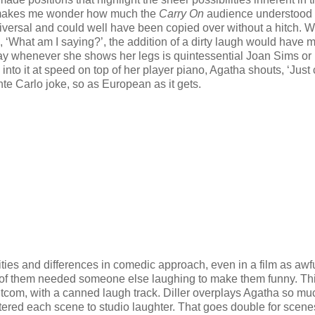
h makes me wonder how much the
Carry On
audience understood 
universal and could well have been copied over without a hitch. 
de, ‘What am I saying?’, the addition of a dirty laugh would have m
may whenever she shows her legs is quintessential Joan Sims or 
into it at speed on top of her player piano, Agatha shouts, ‘Just 
nte Carlo joke, so as European as it gets.
ties and differences in comedic approach, even in a film as awf
t of them needed someone else laughing to make them funny. Thi
itcom, with a canned laugh track. Diller overplays Agatha so mu
ered each scene to studio laughter. That goes double for scene