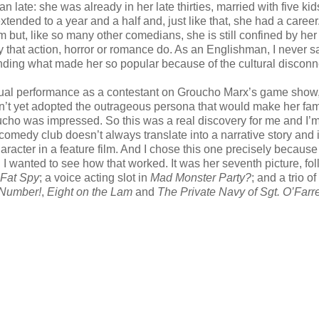
n late: she was already in her late thirties, married with five kid
nded to a year and a half and, just like that, she had a career
m but, like so many other comedians, she is still confined by her
way that action, horror or romance do. As an Englishman, I never 
anding what made her so popular because of the cultural disconn
nusual performance as a contestant on Groucho Marx’s game show
adn’t yet adopted the outrageous persona that would make her fam
roucho was impressed. So this was a real discovery for me and I’
 comedy club doesn’t always translate into a narrative story and i
 character in a feature film. And I chose this one precisely becaus
nd I wanted to see how that worked. It was her seventh picture, fo
Fat Spy
; a voice acting slot in
Mad Monster Party?
; and a trio of
 Number!
,
Eight on the Lam
and
The Private Navy of Sgt. O’Farre