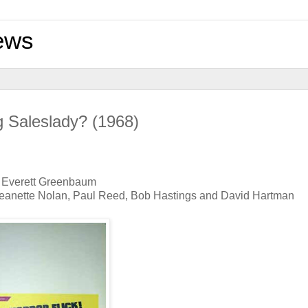
ews
g Saleslady? (1968)
nd Everett Greenbaum
, Jeanette Nolan, Paul Reed, Bob Hastings and David Hartman