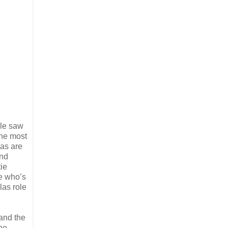
le saw
the most
eas are
und
tie
e who’s
las role
 and the
the