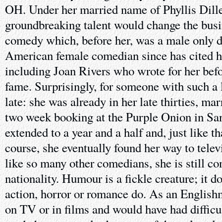
OH. Under her married name of Phyllis Dille
groundbreaking talent would change the busi
comedy which, before her, was a male only d
American female comedian since has cited he
including Joan Rivers who wrote for her bef
fame. Surprisingly, for someone with such a 
late: she was already in her late thirties, mar
two week booking at the Purple Onion in Sa
extended to a year and a half and, just like th
course, she eventually found her way to telev
like so many other comedians, she is still co
nationality. Humour is a fickle creature; it do
action, horror or romance do. As an Englishm
on TV or in films and would have had diffic