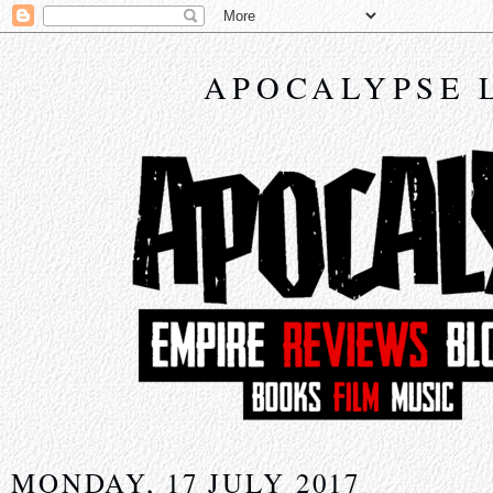
APOCALYPSE 
MONDAY, 17 JULY 2017