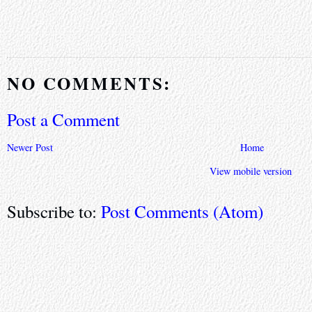
NO COMMENTS:
Post a Comment
Newer Post
Home
View mobile version
Subscribe to:
Post Comments (Atom)