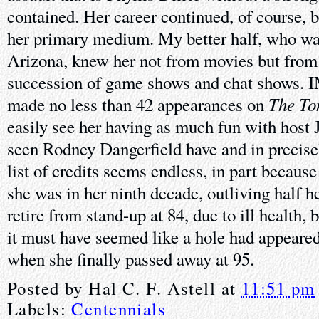
contained. Her career continued, of course, 
her primary medium. My better half, who was
Arizona, knew her not from movies but from t
succession of game shows and chat shows. I
The To
made no less than 42 appearances on
easily see her having as much fun with host 
seen Rodney Dangerfield have and in precise
list of credits seems endless, in part because
she was in her ninth decade, outliving half he
retire from stand-up at 84, due to ill health,
it must have seemed like a hole had appeare
when she finally passed away at 95.
Posted by
Hal C. F. Astell
at
11:51 pm
Labels:
Centennials