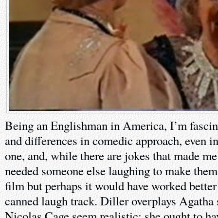
Being an Englishman in America, I’m fascina
and differences in comedic approach, even in 
one, and, while there are jokes that made me
needed someone else laughing to make them f
film but perhaps it would have worked better
canned laugh track. Diller overplays Agatha
Nicolas Cage seem realistic; she ought to ha