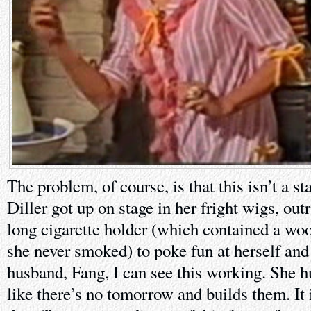
The problem, of course, is that this isn’t a 
Diller got up on stage in her fright wigs, ou
long cigarette holder (which contained a woo
she never smoked) to poke fun at herself and
husband, Fang, I can see this working. She hu
like there’s no tomorrow and builds them. It 