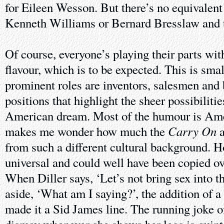
for Eileen Wesson. But there’s no equivalen
Kenneth Williams or Bernard Bresslaw and t
Of course, everyone’s playing their parts wi
flavour, which is to be expected. This is sm
prominent roles are inventors, salesmen and 
positions that highlight the sheer possibilitie
American dream. Most of the humour is Ame
Carry On
makes me wonder how much the
a
from such a different cultural background. H
universal and could well have been copied ov
When Diller says, ‘Let’s not bring sex into th
aside, ‘What am I saying?’, the addition of a
made it a Sid James line. The running joke o