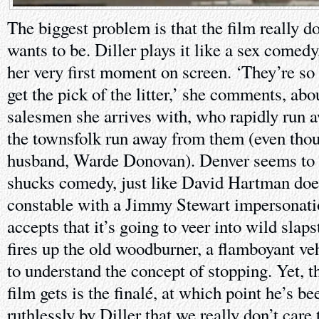
The biggest problem is that the film really d
wants to be. Diller plays it like a sex comed
her very first moment on screen. ‘They’re so
get the pick of the litter,’ she comments, abo
salesmen she arrives with, who rapidly run a
the townsfolk run away from them (even thou
husband, Warde Donovan). Denver seems to w
shucks comedy, just like David Hartman does
constable with a Jimmy Stewart impersonati
accepts that it’s going to veer into wild slap
fires up the old woodburner, a flamboyant ve
to understand the concept of stopping. Yet, t
film gets is the finalé, at which point he’s be
ruthlessly by Diller that we really don’t care t