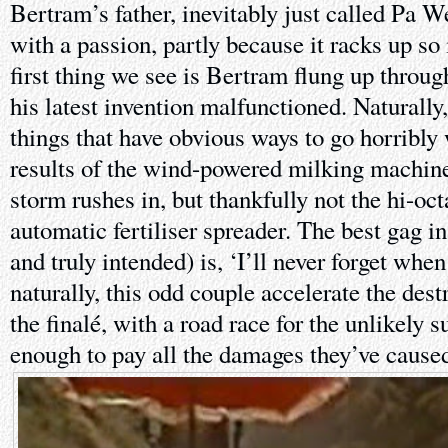
Bertram’s father, inevitably just called Pa W
with a passion, partly because it racks up so 
first thing we see is Bertram flung up throug
his latest invention malfunctioned. Naturally,
things that have obvious ways to go horribly
results of the wind-powered milking machine 
storm rushes in, but thankfully not the hi-oc
automatic fertiliser spreader. The best gag i
and truly intended) is, ‘I’ll never forget when
naturally, this odd couple accelerate the dest
the finalé, with a road race for the unlikely 
enough to pay all the damages they’ve cause