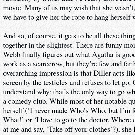
movie. Many of us may wish that she wasn’t, b
we have to give her the rope to hang herself 
And so, of course, it gets to be all these thi
together in the slightest. There are funny m
Webb finally figures out what Agatha is good
work as a scarecrow, but they’re few and far
overarching impression is that Diller acts li
screen by the testicles and refuses to let go. 
understand why: that’s the only way to go wh
a comedy club. While most of her notable qu
herself (‘I never made Who’s Who, but I’m f
What!’ or ‘I love to go to the doctor. Where
at me and say, ‘Take off your clothes’?), she