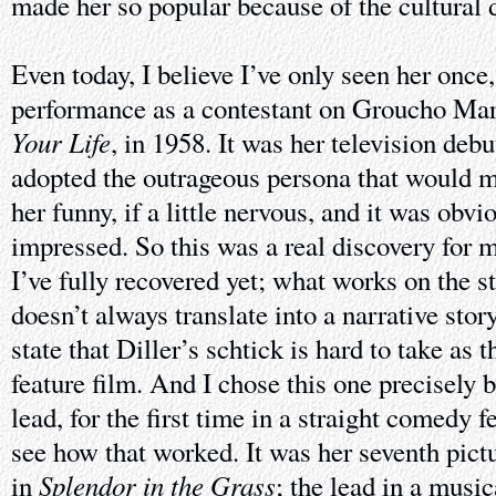
made her so popular because of the cultural 
Even today, I believe I’ve only seen her once,
performance as a contestant on Groucho Ma
Your Life
, in 1958. It was her television debu
adopted the outrageous persona that would m
her funny, if a little nervous, and it was ob
impressed. So this was a real discovery for m
I’ve fully recovered yet; what works on the 
doesn’t always translate into a narrative story
state that Diller’s schtick is hard to take as t
feature film. And I chose this one precisely
lead, for the first time in a straight comedy f
see how that worked. It was her seventh pictu
Splendor in the Grass
in
; the lead in a music