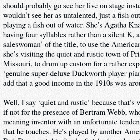
should probably go see her live on stage ins
wouldn’t see her as untalented, just a fish out
playing a fish out of water. She’s Agatha K
having four syllables rather than a silent K, a
saleswoman’ of the title, to use the American
she’s visiting the quiet and rustic town of P
Missouri, to drum up custom for a rather exp
‘genuine super-deluxe Duckworth player pian
add that a good income in the 1910s was aro
Well, I say ‘quiet and rustic’ because that’s 
if not for the presence of Bertram Webb, who’
meaning inventor with an unfortunate tenden
that he touches. He’s played by another Am