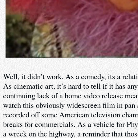
Well, it didn’t work. As a comedy, its a relat
As cinematic art, it’s hard to tell if it has an
continuing lack of a home video release mean
watch this obviously widescreen film in pan 
recorded off some American television chann
breaks for commercials. As a vehicle for Phylli
a wreck on the highway, a reminder that tho