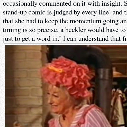
occasionally commented on it with insight. Sh
stand-up comic is judged by every line’ and t
that she had to keep the momentum going a
timing is so precise, a heckler would have 
just to get a word in.’ I can understand that f