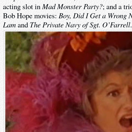
Mad Monster Party?
acting slot in
; and a tr
Boy, Did I Get a Wrong 
Bob Hope movies:
Lam
The Private Navy of Sgt. O’Farrell
and
.