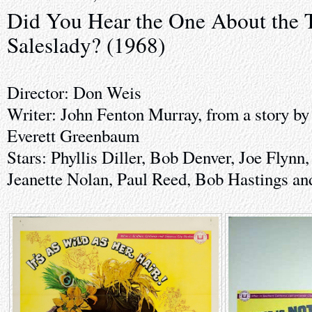
Did You Hear the One About the T
Saleslady? (1968)
Director: Don Weis
Writer: John Fenton Murray, from a story by
Everett Greenbaum
Stars: Phyllis Diller, Bob Denver, Joe Flynn
Jeanette Nolan, Paul Reed, Bob Hastings a