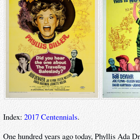
Index:
2017 Centennials
.
One hundred years ago today, Phyllis Ada Dr