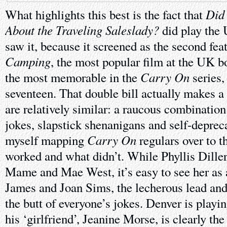
Did
What highlights this best is the fact that
About the Traveling Saleslady?
did play the
saw it, because it screened as the second fea
Camping
, the most popular film at the UK bo
Carry On
the most memorable in the
series,
seventeen. That double bill actually makes a 
are relatively similar: a raucous combination
jokes, slapstick shenanigans and self-deprec
Carry On
myself mapping
regulars over to t
worked and what didn’t. While Phyllis Diller
Mame and Mae West, it’s easy to see her as 
James and Joan Sims, the lecherous lead and
the butt of everyone’s jokes. Denver is playi
his ‘girlfriend’, Jeanine Morse, is clearly t