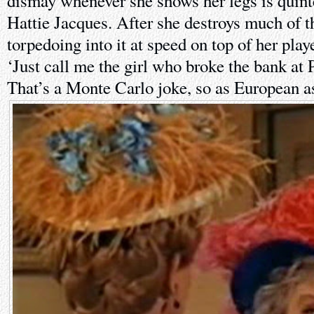
dismay whenever she shows her legs is quint
Hattie Jacques. After she destroys much of t
torpedoing into it at speed on top of her pla
‘Just call me the girl who broke the bank at
That’s a Monte Carlo joke, so as European as 