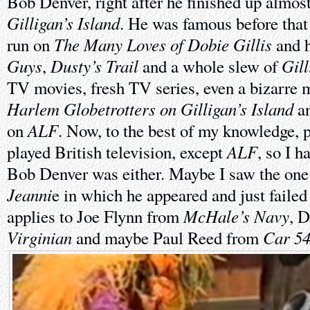
Bob Denver, right after he finished up almos
Gilligan’s Island
. He was famous before that 
The Many Loves of Dobie Gillis
run on
and h
Guys
Dusty’s Trail
Gill
,
and a whole slew of
TV movies, fresh TV series, even a bizarre
Harlem Globetrotters on Gilligan’s Island
an
ALF
on
. Now, to the best of my knowledge, p
ALF
played British television, except
, so I 
Bob Denver was either. Maybe I saw the one
Jeanni
e in which he appeared and just failed
McHale’s Navy
applies to Joe Flynn from
, 
Virginian
Car 54
and maybe Paul Reed from