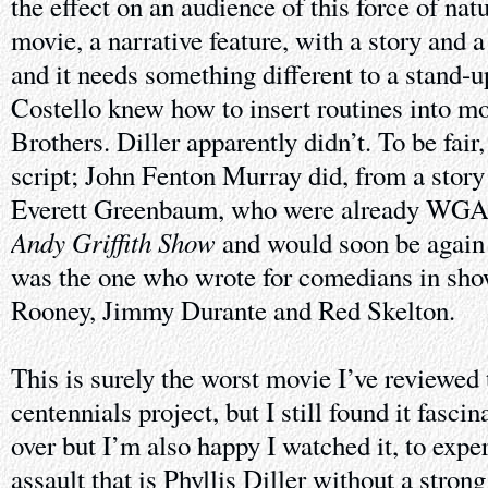
the effect on an audience of this force of nat
movie, a narrative feature, with a story and a
and it needs something different to a stand-u
Costello knew how to insert routines into mo
Brothers. Diller apparently didn’t. To be fair,
script; John Fenton Murray did, from a story
Everett Greenbaum, who were already WGA
Andy Griffith Show
and would soon be again
was the one who wrote for comedians in sh
Rooney, Jimmy Durante and Red Skelton.
This is surely the worst movie I’ve reviewed 
centennials project, but I still found it fascin
over but I’m also happy I watched it, to exper
assault that is Phyllis Diller without a stron