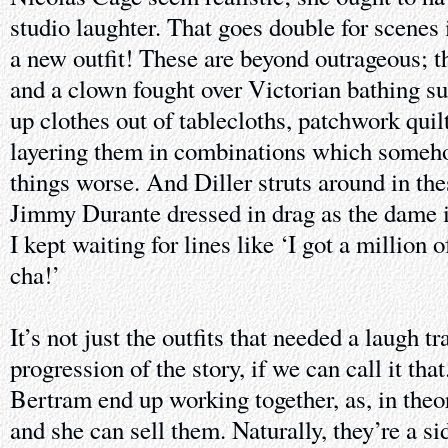
studio laughter. That goes double for scene
a new outfit! These are beyond outrageous; th
and a clown fought over Victorian bathing su
up clothes out of tablecloths, patchwork quil
layering them in combinations which someh
things worse. And Diller struts around in the
Jimmy Durante dressed in drag as the dame 
I kept waiting for lines like ‘I got a million
cha!’
It’s not just the outfits that needed a laugh tr
progression of the story, if we can call it tha
Bertram end up working together, as, in theo
and she can sell them. Naturally, they’re a si