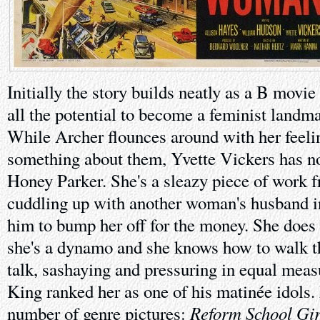
Initially the story builds neatly as a B movi
all the potential to become a feminist landmar
While Archer flounces around with her feeli
something about them, Yvette Vickers has no
Honey Parker. She's a sleazy piece of work
cuddling up with another woman's husband i
him to bump her off for the money. She does i
she's a dynamo and she knows how to walk th
talk, sashaying and pressuring in equal mea
King ranked her as one of his matinée idols
Reform School Gir
number of genre pictures: