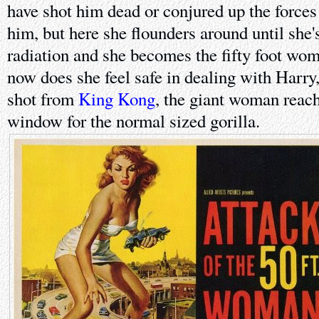
have shot him dead or conjured up the forces 
him, but here she flounders around until she
radiation and she becomes the fifty foot woma
now does she feel safe in dealing with Harry,
shot from
King Kong
, the giant woman reac
window for the normal sized gorilla.