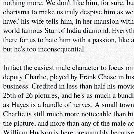
nothing more. We don't like him, for sure, bu
charisma to make us truly despise him as we s
have,' his wife tells him, in her mansion wit
world famous Star of India diamond. Everyt
there for us to hate him with a passion, like 
but he's too inconsequential.
In fact the easiest male character to focus on
deputy Charlie, played by Frank Chase in his
business. Credited in less than half his movies
25th of 26 pictures, and he's as much a bund
as Hayes is a bundle of nerves. A small town
Charlie is still much more noticeable than hi
the picture, and more than any of the male ac
William Hudson is here presumably because 