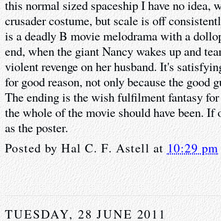
this normal sized spaceship I have no idea, w
crusader costume, but scale is off consistentl
is a deadly B movie melodrama with a dollop o
end, when the giant Nancy wakes up and tears
violent revenge on her husband. It's satisfyi
for good reason, not only because the good g
The ending is the wish fulfilment fantasy fo
the whole of the movie should have been. If 
as the poster.
Posted by
Hal C. F. Astell
at
10:29 pm
TUESDAY, 28 JUNE 2011