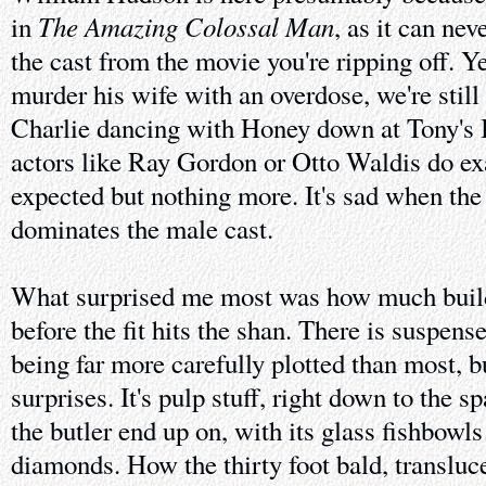
The Amazing Colossal Man
in
, as it can nev
the cast from the movie you're ripping off. Y
murder his wife with an overdose, we're stil
Charlie dancing with Honey down at Tony's B
actors like Ray Gordon or Otto Waldis do exa
expected but nothing more. It's sad when th
dominates the male cast.
What surprised me most was how much build
before the fit hits the shan. There is suspen
being far more carefully plotted than most, bu
surprises. It's pulp stuff, right down to the s
the butler end up on, with its glass fishbowl
diamonds. How the thirty foot bald, translucen