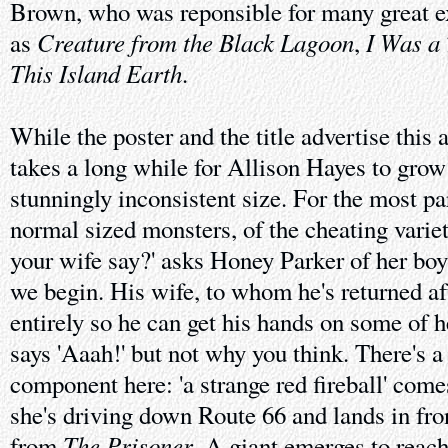
Brown, who was reponsible for many great ex
Creature from the Black Lagoon
I Was a
as
,
This Island Earth
.
While the poster and the title advertise this 
takes a long while for Allison Hayes to grow
stunningly inconsistent size. For the most pa
normal sized monsters, of the cheating varie
your wife say?' asks Honey Parker of her bo
we begin. His wife, to whom he's returned aft
entirely so he can get his hands on some of h
says 'Aaah!' but not why you think. There's a
component here: 'a strange red fireball' come
she's driving down Route 66 and lands in fron
The Prisoner
from
. A giant emerges to reac