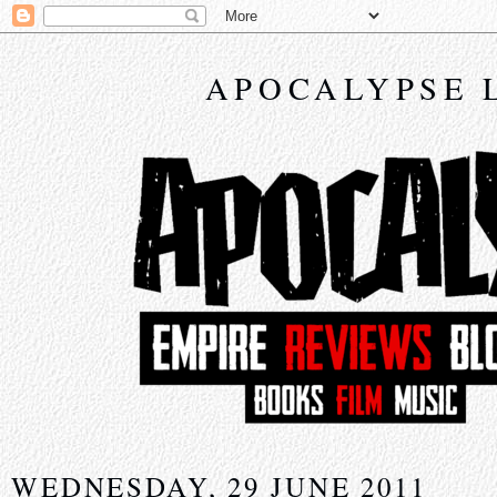
APOCALYPSE 
WEDNESDAY, 29 JUNE 2011