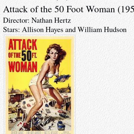
Attack of the 50 Foot Woman (19
Director: Nathan Hertz
Stars: Allison Hayes and William Hudson