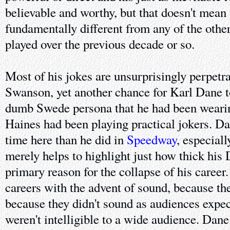
believable and worthy, but that doesn't mean
fundamentally different from any of the othe
played over the previous decade or so.
Most of his jokes are unsurprisingly perpetra
Swanson, yet another chance for Karl Dane t
dumb Swede persona that he had been wearin
Haines had been playing practical jokers. D
time here than he did in
Speedway
, especiall
merely helps to highlight just how thick his
primary reason for the collapse of his career.
careers with the advent of sound, because th
because they didn't sound as audiences expe
weren't intelligible to a wide audience. Dane f