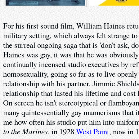
For his first sound film, William Haines retu
military setting, which always felt strange t
the surreal ongoing saga that is 'don't ask, don'
Haines was gay, it was that he was obviously g
continually incensed studio executives by ref
homosexuality, going so far as to live openl
relationship with his partner, Jimmie Shields,
relationship that lasted his lifetime and cost
On screen he isn't stereotypical or flamboyan
many quintessentially gay mannerisms that i
me how often his studio put him into unifor
to the Marines
, in 1928
West Point
, now in 