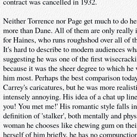
contract was cancelled in 1932.
Neither Torrence nor Page get much to do he
more than Dane. All of them are only really i
for Haines, who runs roughshod over all of t
It's hard to describe to modern audiences wh
suggesting he was one of the first wisecracki
because it was the sheer degree to which he 
him most. Perhaps the best comparison today
Carrey's caricatures, but he was more realisti
intensely annoying. His idea of a chat up line
you! You met me!' His romantic style falls i
definition of 'stalker', both mentally and phys
woman he chooses like chewing gum on their 
herself of him briefly, he has no compunction