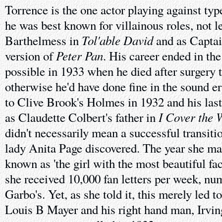
Torrence is the one actor playing against type
he was best known for villainous roles, not l
Tol'able David
Barthelmess in
and as Captai
Peter Pan
version of
. His career ended in t
possible in 1933 when he died after surgery 
otherwise he'd have done fine in the sound e
to Clive Brook's Holmes in 1932 and his last 
I Cover the 
as Claudette Colbert's father in
didn't necessarily mean a successful transiti
lady Anita Page discovered. The year she ma
known as 'the girl with the most beautiful f
she received 10,000 fan letters per week, n
Garbo's. Yet, as she told it, this merely led 
Louis B Mayer and his right hand man, Irvin