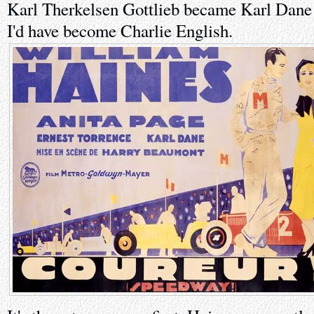
Karl Therkelsen Gottlieb became Karl Dane 
I'd have become Charlie English.