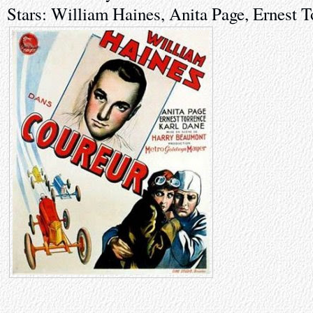
Stars: William Haines, Anita Page, Ernest 