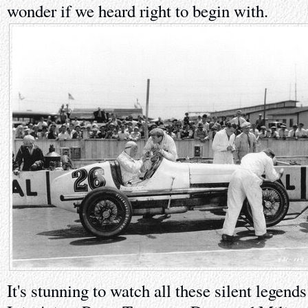
wonder if we heard right to begin with.
It's stunning to watch all these silent legends