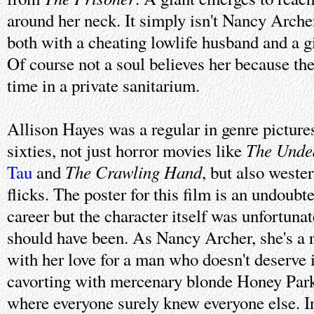
around her neck. It simply isn't Nancy Archer
both with a cheating lowlife husband and a g
Of course not a soul believes her because th
time in a private sanitarium.
Allison Hayes was a regular in genre pictures 
The Unde
sixties, not just horror movies like
The Crawling Hand
Tau
and
, but also weste
flicks. The poster for this film is an undoubt
career but the character itself was unfortunat
should have been. As Nancy Archer, she's a
with her love for a man who doesn't deserve 
cavorting with mercenary blonde Honey Park
where everyone surely knew everyone else. In