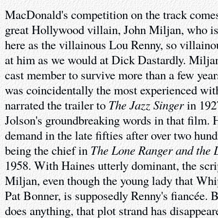
MacDonald's competition on the track comes 
great Hollywood villain, John Miljan, who is 
here as the villainous Lou Renny, so villaino
at him as we would at Dick Dastardly. Milja
cast member to survive more than a few year
was coincidentally the most experienced wit
The Jazz Singer
narrated the trailer to
in 192
Jolson's groundbreaking words in that film. H
demand in the late fifties after over two hund
The Lone Ranger and the L
being the chief in
1958. With Haines utterly dominant, the scri
Miljan, even though the young lady that Whip
Pat Bonner, is supposedly Renny's fiancée. B
does anything, that plot strand has disappear