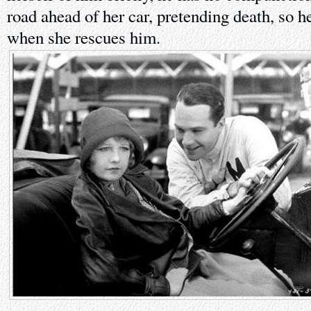
road ahead of her car, pretending death, so h
when she rescues him.