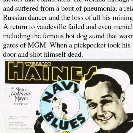
and suffered from a bout of pneumonia, a rel
Russian dancer and the loss of all his mining
A return to vaudeville failed and even menial
including the famous hot dog stand that wasn't
gates of MGM. When a pickpocket took his l
door and shot himself dead.