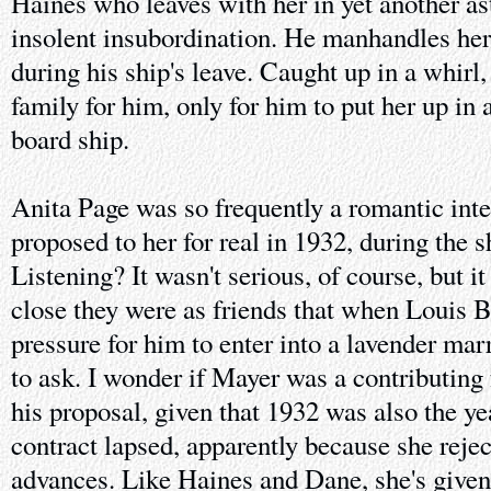
Haines who leaves with her in yet another as
insolent insubordination. He manhandles h
during his ship's leave. Caught up in a whirl
family for him, only for him to put her up in
board ship.
Anita Page was so frequently a romantic inte
proposed to her for real in 1932, during the 
Listening? It wasn't serious, of course, but 
close they were as friends that when Louis 
pressure for him to enter into a lavender mar
to ask. I wonder if Mayer was a contributing 
his proposal, given that 1932 was also the 
contract lapsed, apparently because she reje
advances. Like Haines and Dane, she's give