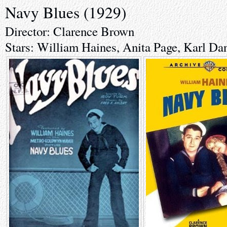
Navy Blues (1929)
Director: Clarence Brown
Stars: William Haines, Anita Page, Karl Da