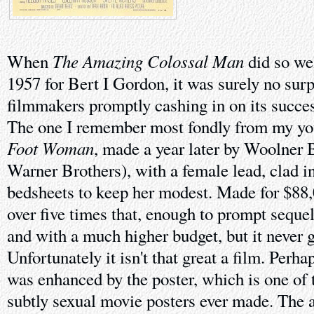
The Amazing Colossal Man
When
did so wel
1957 for Bert I Gordon, it was surely no surp
filmmakers promptly cashing in on its succes
The one I remember most fondly from my y
Foot Woman
, made a year later by Woolner B
Warner Brothers), with a female lead, clad i
bedsheets to keep her modest. Made for $88,0
over five times that, enough to prompt sequel
and with a much higher budget, but it never go
Unfortunately it isn't that great a film. Per
was enhanced by the poster, which is one of 
subtly sexual movie posters ever made. The 