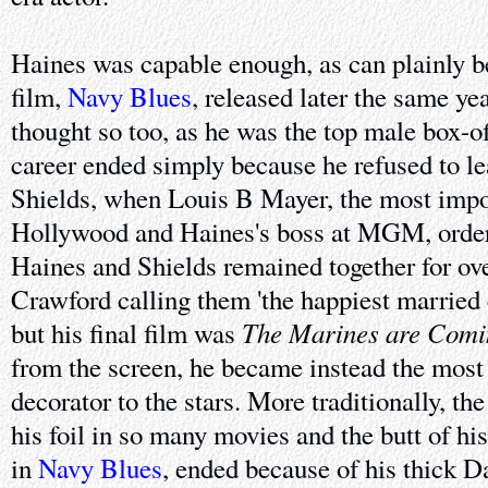
Haines was capable enough, as can plainly be
film,
Navy Blues
, released later the same ye
thought so too, as he was the top male box-o
career ended simply because he refused to le
Shields, when Louis B Mayer, the most impo
Hollywood and Haines's boss at MGM, order
Haines and Shields remained together for over
Crawford calling them 'the happiest married
The Marines are Comi
but his final film was
from the screen, he became instead the most 
decorator to the stars. More traditionally, th
his foil in so many movies and the butt of hi
in
Navy Blues
, ended because of his thick 