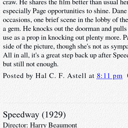
craw. He shares the film better than usual h
especially Page opportunities to shine. Dane 
occasions, one brief scene in the lobby of t
a gem. He knocks out the doorman and pulls
use as a prop in knocking out plenty more. P
side of the picture, though she's not as symp
All in all, it's a great step back up after Spe
but still not enough.
Posted by
Hal C. F. Astell
at
8:11 pm
Speedway (1929)
Director: Harry Beaumont