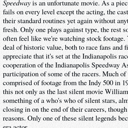
Speedway
is an unfortunate movie. As a piece
fails on every level except the acting, the ca
their standard routines yet again without any
fresh. Only one plays against type, the rest s
often feel like we're watching stock footage. 
deal of historic value, both to race fans and 
appreciate that it's set at the Indianapolis ra
cooperation of the Indianapolis Speedway As
participation of some of the racers. Much of 
comprised of footage from the Indy 500 in 19
this not only as the last silent movie Willi
something of a who's who of silent stars, a
closing in on the end of their careers, though 
reasons. Only one of these silent legends b
era actor.