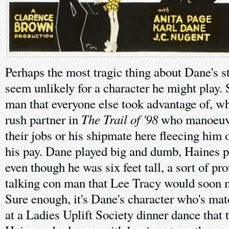
Perhaps the most tragic thing about Dane's sto
seem unlikely for a character he might play. 
man that everyone else took advantage of, wh
The Trail of '98
rush partner in
who manoeuvr
their jobs or his shipmate here fleecing him 
his pay. Dane played big and dumb, Haines p
even though he was six feet tall, a sort of pro
talking con man that Lee Tracy would soon m
Sure enough, it's Dane's character who's ma
at a Ladies Uplift Society dinner dance that t