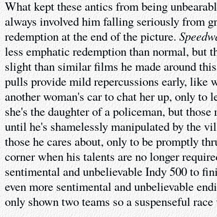
What kept these antics from being unbearable 
always involved him falling seriously from gr
Speedw
redemption at the end of the picture.
less emphatic redemption than normal, but th
slight than similar films he made around this
pulls provide mild repercussions early, like
another woman's car to chat her up, only to 
she's the daughter of a policeman, but those 
until he's shamelessly manipulated by the vil
those he cares about, only to be promptly thr
corner when his talents are no longer require
sentimental and unbelievable Indy 500 to fini
even more sentimental and unbelievable endi
only shown two teams so a suspenseful race 