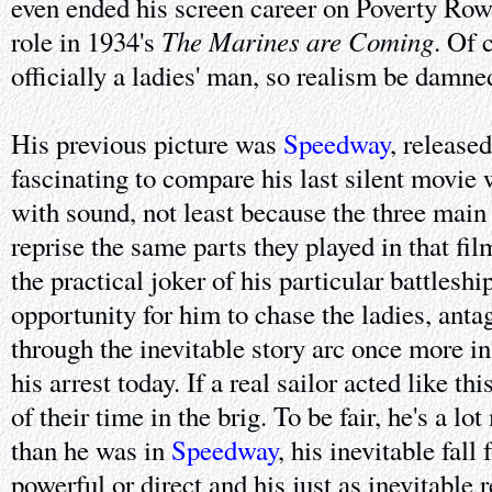
even ended his screen career on Poverty Row
The Marines are Coming
role in 1934's
. Of 
officially a ladies' man, so realism be damne
His previous picture was
Speedway
, released
fascinating to compare his last silent movie 
with sound, not least because the three main
reprise the same parts they played in that fil
the practical joker of his particular battleshi
opportunity for him to chase the ladies, ant
through the inevitable story arc once more i
his arrest today. If a real sailor acted like t
of their time in the brig. To be fair, he's a l
than he was in
Speedway
, his inevitable fall
powerful or direct and his just as inevitable