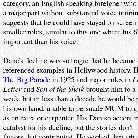
category, an English speaking foreigner who 
a major part without substantial voice traini
suggests that he could have stayed on screen
smaller roles, similar to this one where his 
important than his voice.
Dane's decline was so tragic that he became 
referenced examples in Hollywood history. 
L
The Big Parade
in 1925 and major roles in
Letter
Son of the Sheik
and
brought him to a 
week, but in less than a decade he would be 
his own hand, unable to persuade MGM to gi
as an extra or carpenter. His Danish accent 
catalyst for his decline, but the stories don't
factors that contributed. He worked through