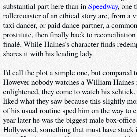
substantial part here than in
Speedway
, one 
rollercoaster of an ethical story arc, from a 
taxi dancer, or paid dance partner, a commo
prostitute, then finally back to reconciliation
finalé. While Haines's character finds redem
shares it with his leading lady.
I'd call the plot a simple one, but compared 
However nobody watches a William Haines 
enlightened, they come to watch his schtick
liked what they saw because this slightly mo
of his usual routine sped him on the way to 
year later he was the biggest male box-office 
Hollywood, something that must have stuck 