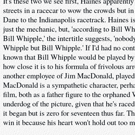
It's these two we see first, Haines apparently
streets in a racecar to wow the crowds but in
Dane to the Indianapolis racetrack. Haines isn
just the mechanic, but, 'according to Bill Wh
Bill Whipple,' the intertitle suggests, 'nobo
Whipple but Bill Whipple.' If I'd had no contex
known that Bill Whipple would be played by 
how close it is to his formula of frivolous a
another employee of Jim MacDonald, played 
MacDonald is a sympathetic character, perha
film, both as a father figure to the orphaned
underdog of the picture, given that he's race
it began but is zero for seventeen thus far. Th
win it because his heart won't hold out too m