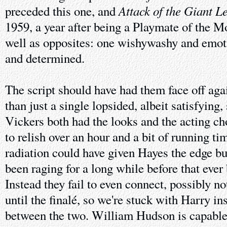
Attack of the Giant L
preceded this one, and
1959, a year after being a Playmate of the M
well as opposites: one wishywashy and emoti
and determined.
The script should have had them face off aga
than just a single lopsided, albeit satisfying
Vickers both had the looks and the acting cho
to relish over an hour and a bit of running ti
radiation could have given Hayes the edge bu
been raging for a long while before that ever
Instead they fail to even connect, possibly n
until the finalé, so we're stuck with Harry in
between the two. William Hudson is capable