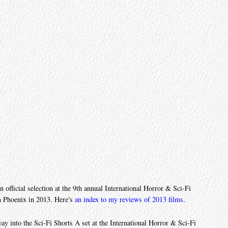
n official selection at the 9th annual International Horror & Sci-Fi
n Phoenix in 2013. Here's
an index to my reviews of 2013 films
.
ay into the Sci-Fi Shorts A set at the International Horror & Sci-Fi