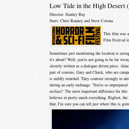
Low Tide in the High Desert 
Director: Stanley Ray
Stars: Chris Ranney and Steve Corona
This film was a
Film Festival i
Sometimes just mentioning the location is enoug
it's about? Well, you're not going to be far wrong
cleverly written as a dialogue driven piece. Almo
pair of cousins, Gary and Chuck, who are campe
is mildly retarded. They contrast strongly in al
during an early exchange. 'You're so unprepared 
assface!' The most important difference for this
believes in pretty much everything: Bigfoot, th
that, I'm sure you can tell just where this is goi