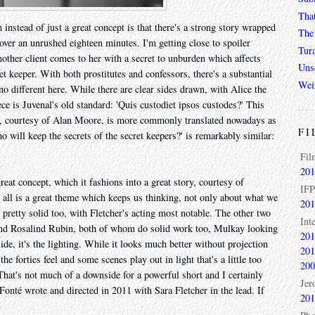
Tha
 instead of just a great concept is that there's a strong story wrapped
The 
 over an unrushed eighteen minutes. I'm getting close to spoiler
Tur
 another client comes to her with a secret to unburden which affects
Unso
ret keeper. With both prostitutes and confessors, there's a substantial
Wei
 no different here. While there are clear sides drawn, with Alice the
ece is Juvenal's old standard: 'Quis custodiet ipsos custodes?' This
ut, courtesy of Alan Moore, is more commonly translated nowadays as
FI
will keep the secrets of the secret keepers?' is remarkably similar:
Fil
201
great concept, which it fashions into a great story, courtesy of
IFP
 all is a great theme which keeps us thinking, not only about what we
201
s pretty solid too, with Fletcher's acting most notable. The other two
Int
and Rosalind Rubin, both of whom do solid work too, Mulkay looking
201
side, it's the lighting. While it looks much better without projection
201
the forties feel and some scenes play out in light that's a little too
200
 That's not much of a downside for a powerful short and I certainly
Jer
 Fonté wrote and directed in 2011 with Sara Fletcher in the lead. If
201