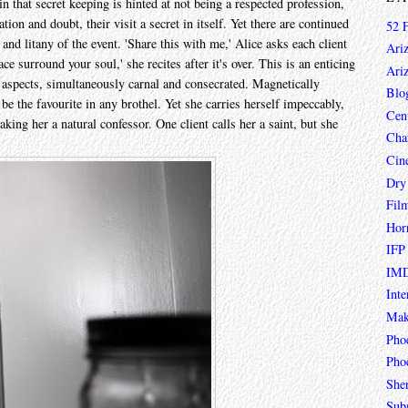
in that secret keeping is hinted at not being a respected profession,
on and doubt, their visit a secret in itself. Yet there are continued
52 
l and litany of the event. 'Share this with me,' Alice asks each client
Ari
ce surround your soul,' she recites after it's over. This is an enticing
Ari
h aspects, simultaneously carnal and consecrated. Magnetically
Blo
be the favourite in any brothel. Yet she carries herself impeccably,
Cen
aking her a natural confessor. One client calls her a saint, but she
Char
Cin
Dry
Fil
Hor
IFP
IMD
Inte
Mak
Pho
Phoe
She
Sub