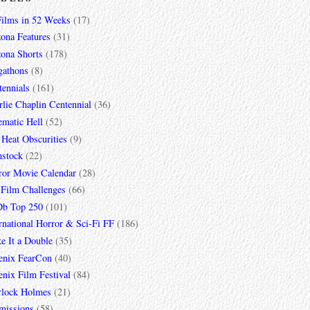
Films in 52 Weeks
(17)
zona Features
(31)
zona Shorts
(178)
gathons
(8)
tennials
(161)
lie Chaplin Centennial
(36)
ematic Hell
(52)
 Heat Obscurities
(9)
mstock
(22)
ror Movie Calendar
(28)
 Film Challenges
(66)
b Top 250
(101)
rnational Horror & Sci-Fi FF
(186)
e It a Double
(35)
enix FearCon
(40)
nix Film Festival
(84)
rlock Holmes
(21)
missions
(58)