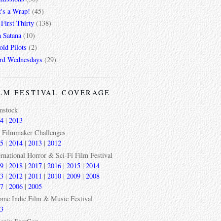
t's a Wrap!
(45)
First Thirty
(138)
a Satana
(10)
ld Pilots
(2)
rd Wednesdays
(29)
LM FESTIVAL COVERAGE
mstock
4
|
2013
 Filmmaker Challenges
5
|
2014
|
2013
|
2012
ernational Horror & Sci-Fi Film Festival
9
|
2018
|
2017
|
2016
|
2015
|
2014
3
|
2012
|
2011
|
2010
|
2009
|
2008
7
|
2006
|
2005
ome Indie Film & Music Festival
3