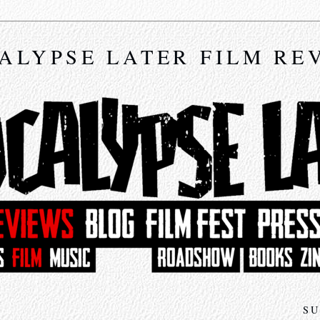
ALYPSE LATER FILM RE
SU