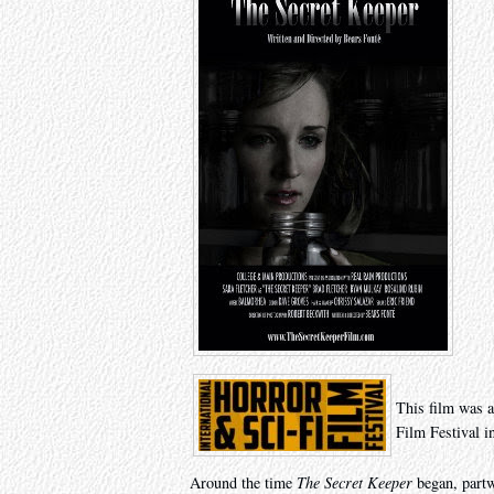
This film was a
Film Festival i
Around the time
The Secret Keeper
began, partw