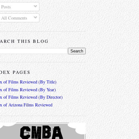
Posts
All Comments
ARCH THIS BLOG
DEX PAGES
ex of Films Reviewed (By Title)
ex of Films Reviewed (By Year)
ex of Films Reviewed (By Director)
ex of Arizona Films Reviewed