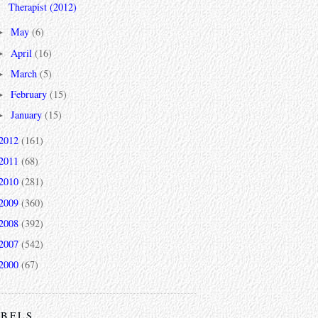
Therapist (2012)
May
(6)
►
April
(16)
►
March
(5)
►
February
(15)
►
January
(15)
►
2012
(161)
2011
(68)
2010
(281)
2009
(360)
2008
(392)
2007
(542)
2000
(67)
ABELS