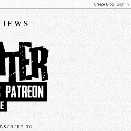
VIEWS
BSCRIBE TO