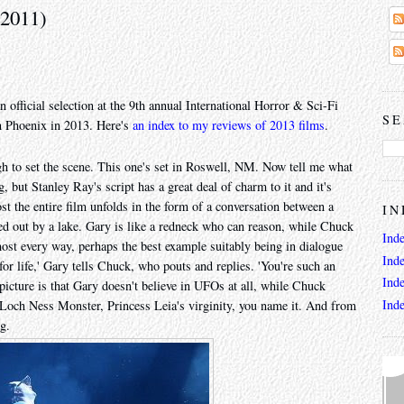
(2011)
n official selection at the 9th annual International Horror & Sci-Fi
SE
n Phoenix in 2013. Here's
an index to my reviews of 2013 films
.
h to set the scene. This one's set in Roswell, NM. Now tell me what
, but Stanley Ray's script has a great deal of charm to it and it's
st the entire film unfolds in the form of a conversation between a
IN
d out by a lake. Gary is like a redneck who can reason, while Chuck
Ind
most every way, perhaps the best example suitably being in dialogue
Ind
for life,' Gary tells Chuck, who pouts and replies. 'You're such an
Ind
 picture is that Gary doesn't believe in UFOs at all, while Chuck
Ind
e Loch Ness Monster, Princess Leia's virginity, you name it. And from
ng.