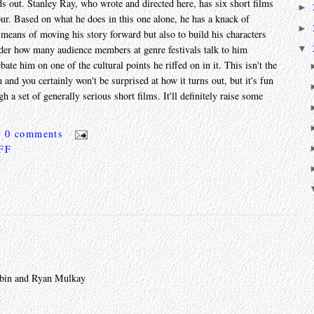
tands out. Stanley Ray, who wrote and directed here, has six short films
►
our. Based on what he does in this one alone, he has a knack of
►
e means of moving his story forward but also to build his characters
▼
nder how many audience members at genre festivals talk to him
ate him on one of the cultural points he riffed on in it. This isn't the
n and you certainly won't be surprised at how it turns out, but it's fun
 a set of generally serious short films. It'll definitely raise some
0 comments
 FF
Rubin and Ryan Mulkay