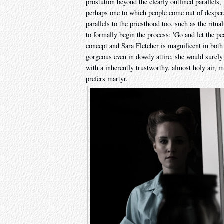
prostution beyond the clearly outlined parallels, 
perhaps one to which people come out of desperati
parallels to the priesthood too, such as the ritua
to formally begin the process; 'Go and let the pea
concept and Sara Fletcher is magnificent in bot
gorgeous even in dowdy attire, she would surely 
with a inherently trustworthy, almost holy air, m
prefers martyr.