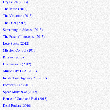
Dry Gulch (2013)
The Muse (2012)
The Violation (2013)
The Duel (2012)
Screaming in Silence (2013)
The Face of Innocence (2013)
Love Sucks (2012)
Mission Control (2013)
Ripsaw (2013)
Unconscious (2012)
Music City USA (2013)
Incident on Highway 73 (2012)
Forever's End (2013)
Space Milkshake (2012)
House of Good and Evil (2013)
Dead Enders (2010)