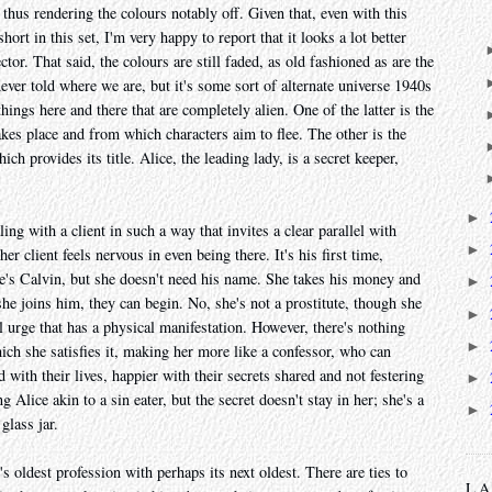
thus rendering the colours notably off. Given that, even with this
ort in this set, I'm very happy to report that it looks a lot better
tor. That said, the colours are still faded, as old fashioned as are the
 never told where we are, but it's some sort of alternate universe 1940s
hings here and there that are completely alien. One of the latter is the
kes place and from which characters aim to flee. The other is the
hich provides its title. Alice, the leading lady, is a secret keeper,
►
ng with a client in such a way that invites a clear parallel with
►
 client feels nervous in even being there. It's his first time,
He's Calvin, but she doesn't need his name. She takes his money and
►
e joins him, they can begin. No, she's not a prostitute, though she
►
l urge that has a physical manifestation. However, there's nothing
►
hich she satisfies it, making her more like a confessor, who can
with their lives, happier with their secrets shared and not festering
►
g Alice akin to a sin eater, but the secret doesn't stay in her; she's a
►
glass jar.
's oldest profession with perhaps its next oldest. There are ties to
L