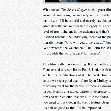
What makes
The Secret Keeper
such a great film
around it, unfolding consistently and believably
territory, so I'll be careful and merely say that
Alice directly and so tests her integrity as a sec
level of trust inherent in the exchange and that's
justified heroine, the underlying theme of the pi
literally means 'Who will guard the guards?' b
'Who watches the watchmen?' The Latin for 'Who 
it just adds the word 'arcana' for 'secrets'.
This film really has everything. It starts with a 
Fletcher and director Bears Fonté. Underneath it
see but the ramifications of it. The production i
actors we see a good deal of are Ryan Mulkay 
especially right for the period. If there's a down
issues, it aims at a muted palette in deference to 
dim and with colours that are a little too faded.
now need to track down
iCrime
, a feature Bears
it's half as good as this, I'll be impressed.