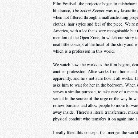
Film Festival, the projector began to misbehave, 
hindrance,
The Secret Keeper
was my favourite sh
when not filtered through a malfunctioning projec
clothes, hair styles and feel of the piece. We're
America, with a lot that's very recognisable but t
mention of the Open Zone, in which our story ta
neat little concept at the heart of the story and w
which is a profession in this world.
We watch how she works as the film begins, deali
another profession. Alice works from home and her
apparently, and he's not sure how it all works. 
asks him to wait for her in the bedroom. When sh
serves a similar purpose, to take care of a menta
sexual in the source of the urge or the way in w
relieve burdens and allow people to move forward 
away inside. There's a literal transference, makin
physical conduit who transfers it on again into a 
I really liked this concept, that merges the world