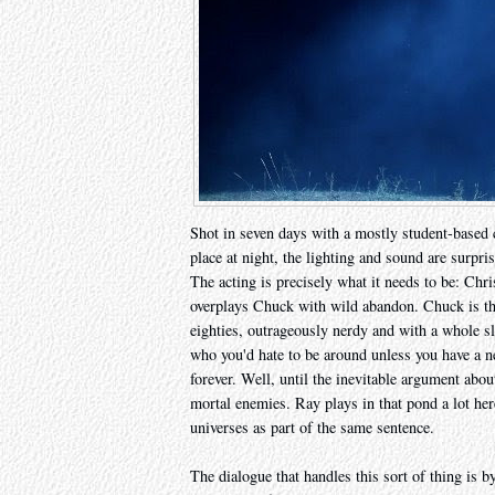
Shot in seven days with a mostly student-based 
place at night, the lighting and sound are surpr
The acting is precisely what it needs to be: Ch
overplays Chuck with wild abandon. Chuck is the
eighties, outrageously nerdy and with a whole sle
who you'd hate to be around unless you have a ne
forever. Well, until the inevitable argument abo
mortal enemies. Ray plays in that pond a lot her
universes as part of the same sentence.
The dialogue that handles this sort of thing is b