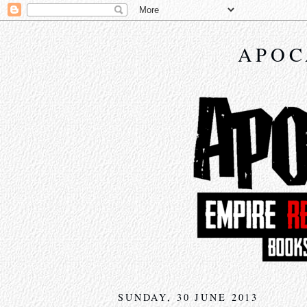
APOC
SUNDAY, 30 JUNE 2013