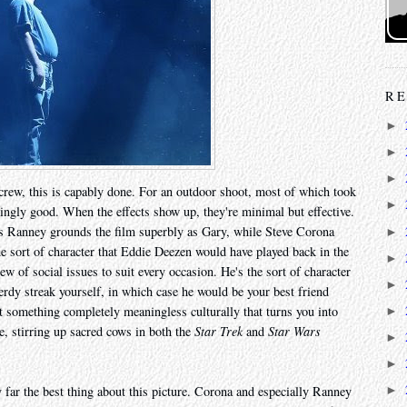
RE
►
►
►
crew, this is capably done. For an outdoor shoot, most of which took
►
isingly good. When the effects show up, they're minimal but effective.
ris Ranney grounds the film superbly as Gary, while Steve Corona
►
 sort of character that Eddie Deezen would have played back in the
►
w of social issues to suit every occasion. He's the sort of character
►
rdy streak yourself, in which case he would be your best friend
ut something completely meaningless culturally that turns you into
►
e, stirring up sacred cows in both the
Star Trek
and
Star Wars
►
►
y far the best thing about this picture. Corona and especially Ranney
►