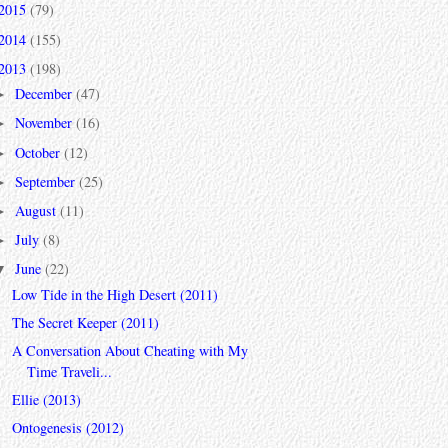
2015
(79)
2014
(155)
2013
(198)
December
(47)
►
November
(16)
►
October
(12)
►
September
(25)
►
August
(11)
►
July
(8)
►
June
(22)
▼
Low Tide in the High Desert (2011)
The Secret Keeper (2011)
A Conversation About Cheating with My
Time Traveli...
Ellie (2013)
Ontogenesis (2012)