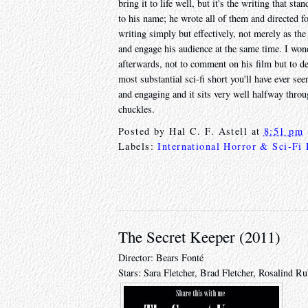
bring it to life well, but it's the writing that s
to his name; he wrote all of them and directed f
writing simply but effectively, not merely as th
and engage his audience at the same time. I wo
afterwards, not to comment on his film but to deb
most substantial sci-fi short you'll have ever see
and engaging and it sits very well halfway through
chuckles.
Posted by
Hal C. F. Astell
at
8:51 pm
Labels:
International Horror & Sci-Fi
The Secret Keeper (2011)
Director: Bears Fonté
Stars: Sara Fletcher, Brad Fletcher, Rosalind 