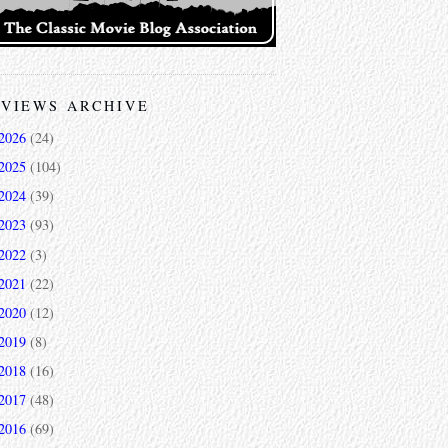
VIEWS ARCHIVE
2026
(24)
2025
(104)
2024
(39)
2023
(93)
2022
(3)
2021
(22)
2020
(12)
2019
(8)
2018
(16)
2017
(48)
2016
(69)