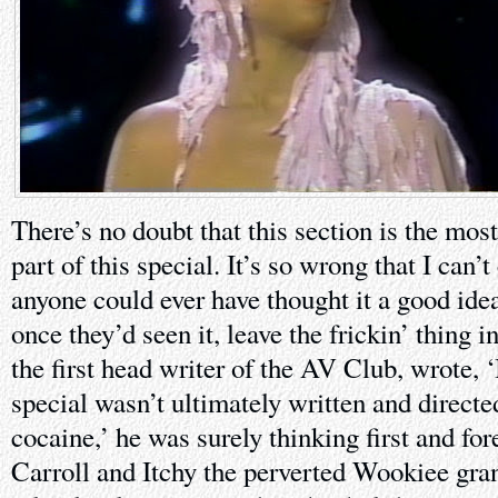
There’s no doubt that this section is the mos
part of this special. It’s so wrong that I ca
anyone could ever have thought it a good idea t
once they’d seen it, leave the frickin’ thing
the first head writer of the AV Club, wrote, 
special wasn’t ultimately written and directe
cocaine,’ he was surely thinking first and f
Carroll and Itchy the perverted Wookiee gran