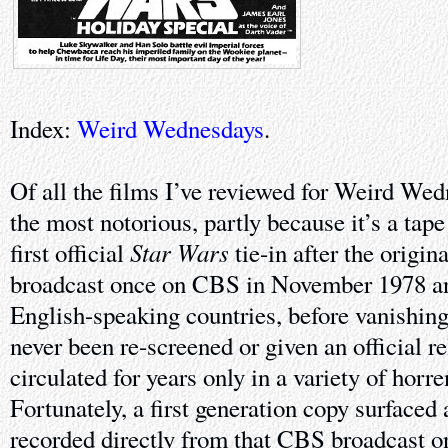
Index:
Weird Wednesdays
.
Of all the films I’ve reviewed for Weird Wedn
the most notorious, partly because it’s a tap
Star Wars
first official
tie-in after the origin
broadcast once on CBS in November 1978 an
English-speaking countries, before vanishing 
never been re-screened or given an official re
circulated for years only in a variety of horr
Fortunately, a first generation copy surfaced 
recorded directly from that CBS broadcast