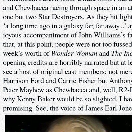
and Chewbacca racing through space in an at
one but two Star Destroyers. As they hit ligh
‘a long time ago in a galaxy far, far away...’ 
joyous accompaniment of John Williams’s f
that, at this point, people were not too fusse
Wonder Woman
The In
week’s worth of
and
opening credits are horribly narrated but at l
see a host of original cast members: not me
Harrison Ford and Carrie Fisher but Anthon
Peter Mayhew as Chewbacca and, well, R2-
why Kenny Baker would be so slighted, I have 
promising. See, the voice of James Earl Jon