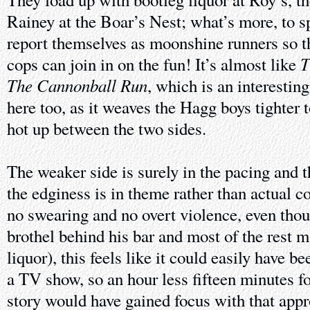
Rainey at the Boar’s Nest; what’s more, to sp
report themselves as moonshine runners so t
T
cops can join in on the fun! It’s almost like
The Cannonball Run
, which is an interesting
here too, as it weaves the Hagg boys tighter 
hot up between the two sides.
The weaker side is surely in the pacing and t
the edginess is in theme rather than actual co
no swearing and no overt violence, even thou
brothel behind his bar and most of the rest m
liquor), this feels like it could easily have b
a TV show, so an hour less fifteen minutes 
story would have gained focus with that appr