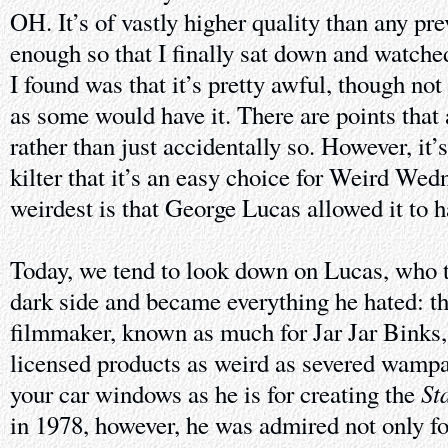
OH. It’s of vastly higher quality than any pre
enough so that I finally sat down and watch
I found was that it’s pretty awful, though no
as some would have it. There are points that 
rather than just accidentally so. However, it’s
kilter that it’s an easy choice for Weird We
weirdest is that George Lucas allowed it to 
Today, we tend to look down on Lucas, who t
dark side and became everything he hated: t
filmmaker, known as much for Jar Jar Binks,
licensed products as weird as severed wampa
St
your car windows as he is for creating the
in 1978, however, he was admired not only fo