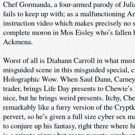
Chef Gormanda, a four-armed parody of Juli
fails to keep up with; as a malfunctioning 
instruction video which makes precisely no s
complete moron in Mos Eisley who’s fallen h
Ackmena.
Worst of all is Diahann Carroll in what must
misguided scene in this misguided special, 
Holographic Wow. When Saul Dann, Carney’
trader, brings Life Day presents to Chewie’s 
nice, but he brings weird presents. Itchy, Ch
remarkably like a furry version of the Cryptk
pervert, so he’s given a full size cyber sex 
to conjure up his fantasy, right there where h
is a private gizmo but many parents surely s