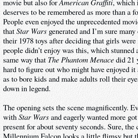
American Graffiti
movie but also for
, which 
deserves to be remembered as more than a foo
People even enjoyed the unprecedented movi
Star Wars
that
generated and I’m sure many o
their 1978 toys after deciding that girls we
people didn’t enjoy was this, which stunned 
The Phantom Menace
same way that
did 21 y
hard to figure out who might have enjoyed it a
as to bore kids and make adults roll their ey
down in legend.
The opening sets the scene magnificently. Ev
Star Wars
with
and eagerly wanted more got
present for about seventy seconds. Sure, the 
Millennium Falcon looks a little flimsy but t