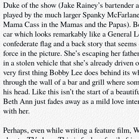
Duke of the show (Jake Rainey’s bartender at
played by the much larger Spanky McFarlane
Mama Cass in the Mamas and the Papas). B
car which looks remarkably like a General L
confederate flag and a back story that seems 
force in the picture. She’s escaping her father
in a stolen vehicle that she’s already driven o
very first thing Bobby Lee does behind its whe
through the wall of a bar and grill where so
his head. Like this isn’t the start of a beauti
Beth Ann just fades away as a mild love inter
with her.
Perhaps, even while writing a feature film, 