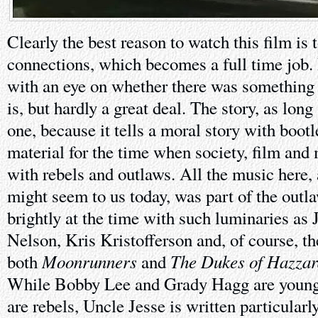
Clearly the best reason to watch this film is 
connections, which becomes a full time job.
with an eye on whether there was something 
is, but hardly a great deal. The story, as long 
one, because it tells a moral story with boot
material for the time when society, film and
with rebels and outlaws. All the music here,
might seem to us today, was part of the outl
brightly at the time with such luminaries as
Nelson, Kris Kristofferson and, of course, 
Moonrunners
The Dukes of Hazza
both
and
While Bobby Lee and Grady Hagg are young 
are rebels, Uncle Jesse is written particularl