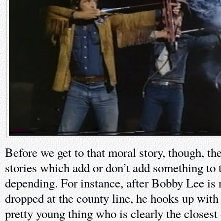
Before we get to that moral story, though, the
stories which add or don’t add something to t
depending. For instance, after Bobby Lee is 
dropped at the county line, he hooks up wit
pretty young thing who is clearly the closest