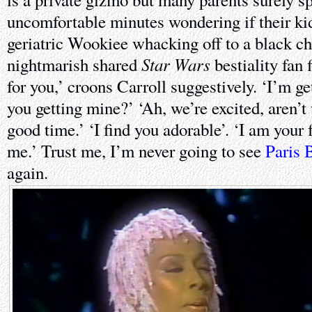
uncomfortable minutes wondering if their ki
geriatric Wookiee whacking off to a black c
Star Wars
nightmarish shared
bestiality fan f
for you,’ croons Carroll suggestively. ‘I’m g
you getting mine?’ ‘Ah, we’re excited, aren’
good time.’ ‘I find you adorable’. ‘I am your 
me.’ Trust me, I’m never going to see
Paris 
again.