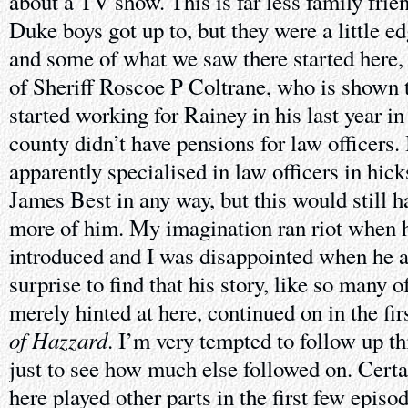
about a TV show. This is far less family frie
Duke boys got up to, but they were a little edg
and some of what we saw there started here, 
of Sheriff Roscoe P Coltrane, who is shown 
started working for Rainey in his last year in
county didn’t have pensions for law officers
apparently specialised in law officers in hicks
James Best in any way, but this would still 
more of him. My imagination ran riot when h
introduced and I was disappointed when he al
surprise to find that his story, like so many o
merely hinted at here, continued on in the fi
of Hazzard
. I’m very tempted to follow up t
just to see how much else followed on. Certai
here played other parts in the first few episo