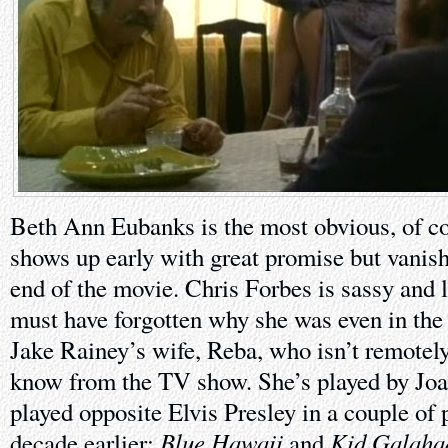
Beth Ann Eubanks is the most obvious, of co
shows up early with great promise but vanish
end of the movie. Chris Forbes is sassy and 
must have forgotten why she was even in the 
Jake Rainey’s wife, Reba, who isn’t remotel
know from the TV show. She’s played by Jo
played opposite Elvis Presley in a couple of p
Blue Hawaii
Kid Galaha
decade earlier:
and