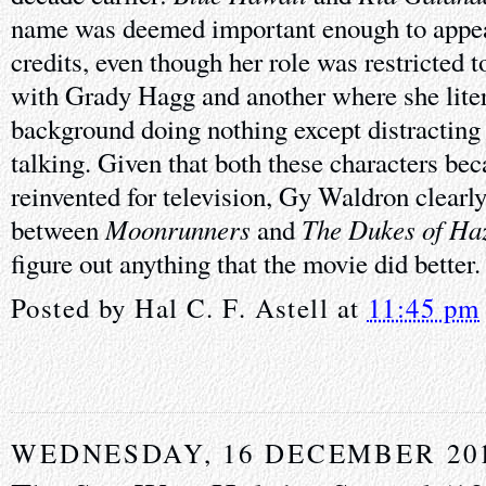
name was deemed important enough to appea
credits, even though her role was restricted 
with Grady Hagg and another where she litera
background doing nothing except distracting
talking. Given that both these characters be
reinvented for television, Gy Waldron clearly
Moonrunners
The Dukes of Ha
between
and
figure out anything that the movie did better.
Posted by
Hal C. F. Astell
at
11:45 pm
WEDNESDAY, 16 DECEMBER 20