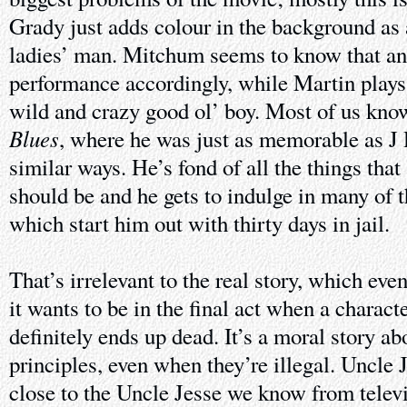
Grady just adds colour in the background as 
ladies’ man. Mitchum seems to know that an
performance accordingly, while Martin plays
wild and crazy good ol’ boy. Most of us kn
Blues
, where he was just as memorable as J
similar ways. He’s fond of all the things that
should be and he gets to indulge in many of t
which start him out with thirty days in jail.
That’s irrelevant to the real story, which eve
it wants to be in the final act when a charact
definitely ends up dead. It’s a moral story a
principles, even when they’re illegal. Uncle 
close to the Uncle Jesse we know from televi