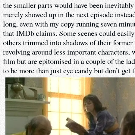
the smaller parts would have been inevitably 
merely showed up in the next episode instead.
long, even with my copy running seven minut
that IMDb claims. Some scenes could easily 
others trimmed into shadows of their former 
revolving around less important characters, 
film but are epitomised in a couple of the la
to be more than just eye candy but don’t get 