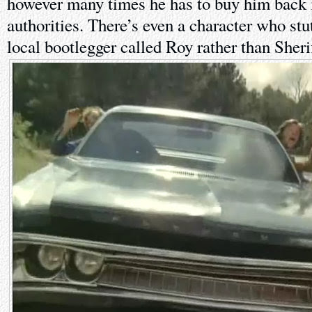
however many times he has to buy him back 
authorities. There’s even a character who stut
local bootlegger called Roy rather than Sheri