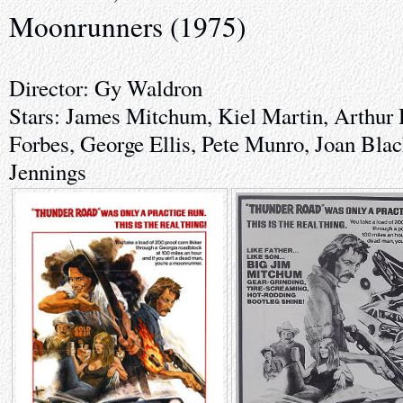
Moonrunners (1975)
Director: Gy Waldron
Stars: James Mitchum, Kiel Martin, Arthur 
Forbes, George Ellis, Pete Munro, Joan Bl
Jennings