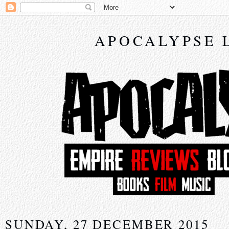
APOCALYPSE 
SUNDAY, 27 DECEMBER 2015