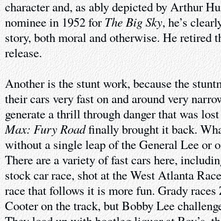
character and, as ably depicted by Arthur Hu
The Big Sky
nominee in 1952 for
, he’s clear
story, both moral and otherwise. He retired th
release.
Another is the stunt work, because the stunt
their cars very fast on and around very narro
generate a thrill through danger that was lost
Max: Fury Road
finally brought it back. Wha
without a single leap of the General Lee or on
There are a variety of fast cars here, includin
stock car race, shot at the West Atlanta Race
race that follows it is more fun. Grady races
Cooter on the track, but Bobby Lee challeng
They load up with bootleg liquor at Roy’s, the