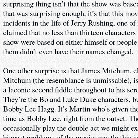
surprising thing isn’t that the show was bas
that was surprising enough, it’s that this mo
incidents in the life of Jerry Rushing, one o
claimed that no less than thirteen characters 
show were based on either himself or people
them didn’t even have their names changed.
One other surprise is that James Mitchum, e
Mitchum (the resemblance is unmissable), is 
a laconic second fiddle throughout to his scr
They’re the Bo and Luke Duke characters, b
Bobby Lee Hagg. It’s Martin who’s given the
time as Bobby Lee, right from the outset. The
occasionally play the double act we might ex
biggest problems of the movie; mostly this 