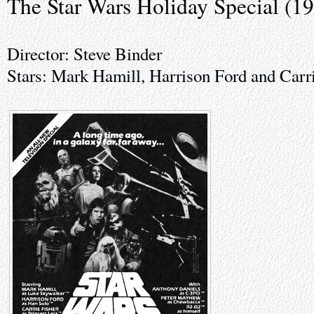
The Star Wars Holiday Special (1
Director: Steve Binder
Stars: Mark Hamill, Harrison Ford and Carr