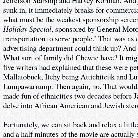
Jefferson Starship and Harvey Korman. And ju
sunk in, it immediately breaks for commercia
what must be the weakest sponsorship screen
Holiday Special
, sponsored by General Moto
transportation to serve people.’ That was as 
advertising department could think up? And
What sort of family did Chewie have? It migh
five writers had explained that these were p
Mallatobuck, Itchy being Attichitcuk and L
Lumpawarrump. Then again, no. That would 
made fun of ethnicities two decades before 
delve into African American and Jewish ster
Fortunately, we can sit back and relax a little
and a half minutes of the movie are actually s