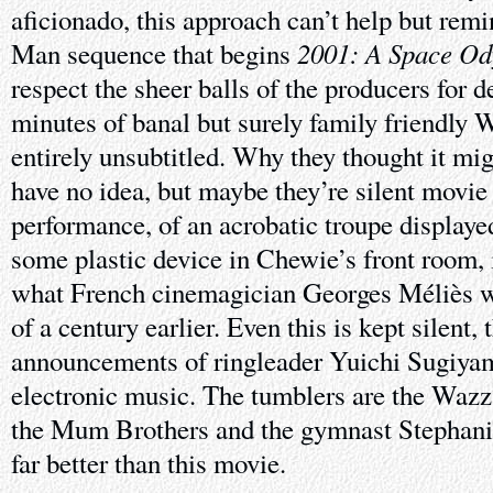
aficionado, this approach can’t help but rem
2001: A Space Od
Man sequence that begins
respect the sheer balls of the producers for d
minutes of banal but surely family friendly
entirely unsubtitled. Why they thought it mig
have no idea, but maybe they’re silent movie f
performance, of an acrobatic troupe displaye
some plastic device in Chewie’s front room, 
what French cinemagician Georges Méliès wa
of a century earlier. Even this is kept silent,
announcements of ringleader Yuichi Sugiyam
electronic music. The tumblers are the Wazz
the Mum Brothers and the gymnast Stephanie
far better than this movie.