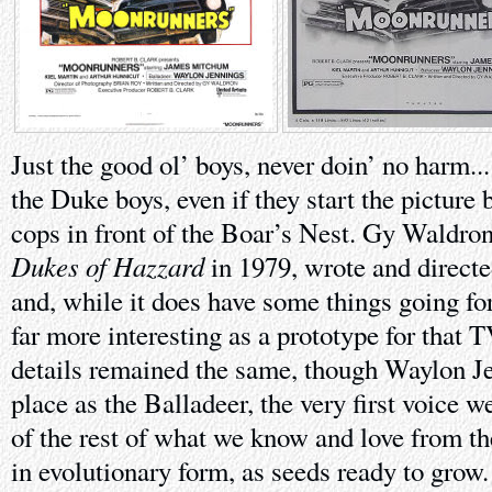
Just the good ol’ boys, never doin’ no harm...
the Duke boys, even if they start the picture 
cops in front of the Boar’s Nest. Gy Waldro
Dukes of Hazzard
in 1979, wrote and directe
and, while it does have some things going for 
far more interesting as a prototype for that 
details remained the same, though Waylon Je
place as the Balladeer, the very first voice 
of the rest of what we know and love from th
in evolutionary form, as seeds ready to gro