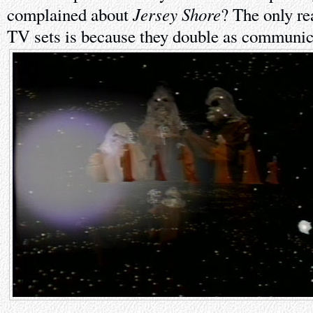
Jersey Shore
complained about
? The only r
TV sets is because they double as communic