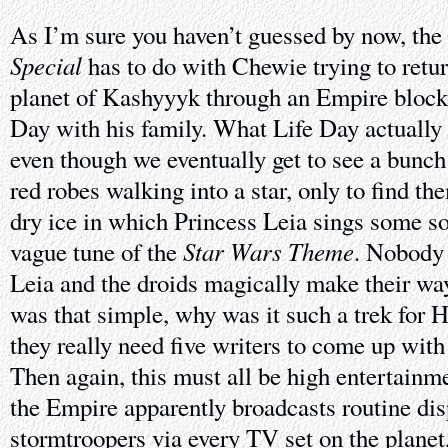
As I’m sure you haven’t guessed by now, the 
Special
has to do with Chewie trying to retu
planet of Kashyyyk through an Empire blocka
Day with his family. What Life Day actually 
even though we eventually get to see a bunc
red robes walking into a star, only to find the
dry ice in which Princess Leia sings some so
Star Wars Theme
vague tune of the
. Nobody
Leia and the droids magically make their way t
was that simple, why was it such a trek for
they really need five writers to come up with
Then again, this must all be high entertain
the Empire apparently broadcasts routine dis
stormtroopers via every TV set on the planet,