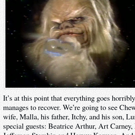
It’s at this point that everything goes horrib
manages to recover. We’re going to see Chew
wife, Malla, his father, Itchy, and his son,
special guests: Beatrice Arthur, Art Carney,