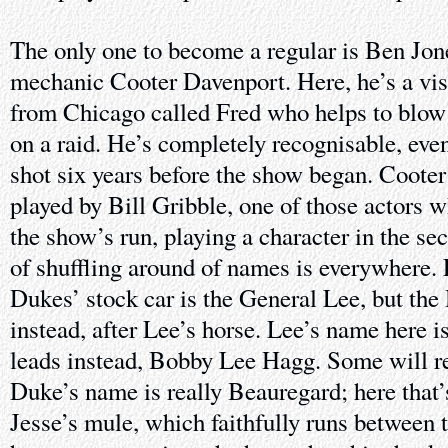
The only one to become a regular is Ben Jo
mechanic Cooter Davenport. Here, he’s a vis
from Chicago called Fred who helps to blow 
on a raid. He’s completely recognisable, eve
shot six years before the show began. Cooter 
played by Bill Gribble, one of those actors w
the show’s run, playing a character in the se
of shuffling around of names is everywhere.
Dukes’ stock car is the General Lee, but the 
instead, after Lee’s horse. Lee’s name here i
leads instead, Bobby Lee Hagg. Some will 
Duke’s name is really Beauregard; here that
Jesse’s mule, which faithfully runs between t