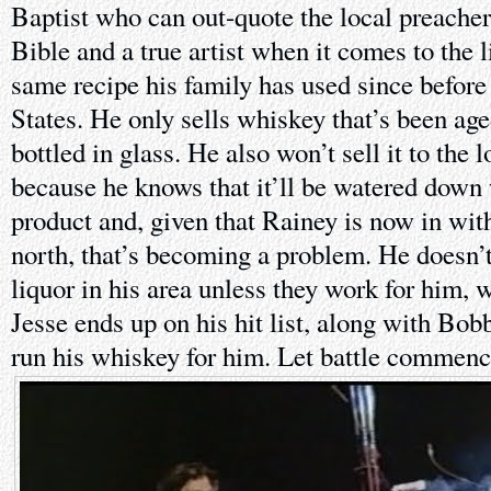
Baptist who can out-quote the local preacher
Bible and a true artist when it comes to the 
same recipe his family has used since befor
States. He only sells whiskey that’s been age
bottled in glass. He also won’t sell it to the 
because he knows that it’ll be watered down 
product and, given that Rainey is now in wit
north, that’s becoming a problem. He doesn’
liquor in his area unless they work for him,
Jesse ends up on his hit list, along with Bo
run his whiskey for him. Let battle commenc