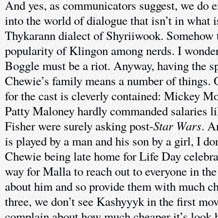
And yes, as communicators suggest, we do e
into the world of dialogue that isn’t in what
Thykarann dialect of Shyriiwook. Somehow t
popularity of Klingon among nerds. I wonde
Boggle must be a riot. Anyway, having the sp
Chewie’s family means a number of things. 
for the cast is cleverly contained: Mickey M
Patty Maloney hardly commanded salaries li
Star Wars
Fisher were surely asking post-
. A
is played by a man and his son by a girl, I d
Chewie being late home for Life Day celebra
way for Malla to reach out to everyone in the
about him and so provide them with much c
three, we don’t see Kashyyyk in the first mov
complain about how much cheaper it’s look h