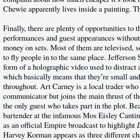
Chewie apparently lives inside a painting. Th
Finally, there are plenty of opportunities to 
performances and guest appearances without
money on sets. Most of them are televised, s
to fly people in to the same place. Jefferson 
form of a holographic video used to distract
which basically means that they’re small an
throughout. Art Carney is a local trader who 
communicator but joins the main thrust of th
the only guest who takes part in the plot. B
bartender at the infamous Mos Eisley Cantina
L
as an official Empire broadcast to highlight
Harvey Korman appears as three different cha