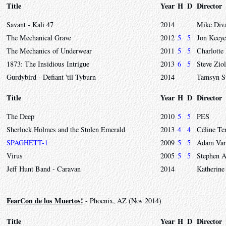
Title
Year
H
D
Director
Savant - Kali 47
2014
Mike Div
The Mechanical Grave
2012
5
5
Jon Keeye
The Mechanics of Underwear
2011
5
5
Charlotte
1873: The Insidious Intrigue
2013
6
5
Steve Zio
Gurdybird - Defiant 'til Tyburn
2014
Tamsyn S
Title
Year
H
D
Director
The Deep
2010
5
5
PES
Sherlock Holmes and the Stolen Emerald
2013
4
4
Céline Te
SPAGHETT-1
2009
5
5
Adam Var
Virus
2005
5
5
Stephen 
Jeff Hunt Band - Caravan
2014
Katherine
FearCon de los Muertos!
- Phoenix, AZ (Nov 2014)
Title
Year
H
D
Director