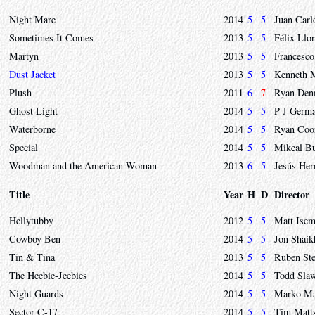
Night Mare
2014
5
5
Juan Carl
Sometimes It Comes
2013
5
5
Félix Llor
Martyn
2013
5
5
Francesco
Dust Jacket
2013
5
5
Kenneth M
Plush
2011
6
7
Ryan Den
Ghost Light
2014
5
5
P J Germ
Waterborne
2014
5
5
Ryan Coo
Special
2014
5
5
Mikeal B
Woodman and the American Woman
2013
6
5
Jesús Her
Title
Year
H
D
Director
Hellytubby
2012
5
5
Matt Isem
Cowboy Ben
2014
5
5
Jon Shaik
Tin & Tina
2013
5
5
Ruben Ste
The Heebie-Jeebies
2014
5
5
Todd Sla
Night Guards
2014
5
5
Marko Ma
Sector C-17
2014
5
5
Tim Matt