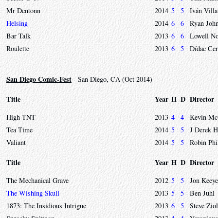
Mr Dentonn
2014
5
5
Iván Vill
Helsing
2014
6
6
Ryan Joh
Bar Talk
2013
6
6
Lowell No
Roulette
2013
6
5
Dídac Cer
San Diego Comic-Fest
- San Diego, CA (Oct 2014)
Title
Year
H
D
Director
High TNT
2013
4
4
Kevin Mc
Tea Time
2014
5
5
J Derek 
Valiant
2014
5
5
Robin Phi
Title
Year
H
D
Director
The Mechanical Grave
2012
5
5
Jon Keeye
The Wishing Skull
2013
5
5
Ben Juhl
1873: The Insidious Intrigue
2013
6
5
Steve Zio