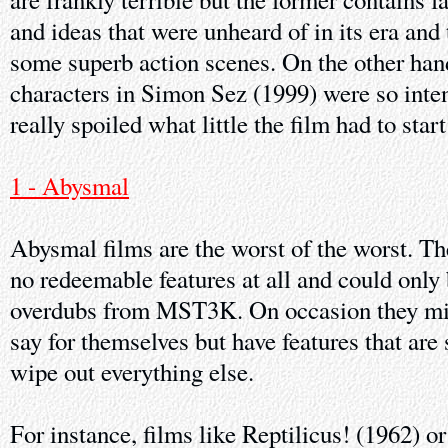
and ideas that were unheard of in its era and t
some superb action scenes. On the other hand
characters in Simon Sez (1999) were so inte
really spoiled what little the film had to start
1 - Abysmal
Abysmal films are the worst of the worst. Th
no redeemable features at all and could only
overdubs from MST3K. On occasion they mi
say for themselves but have features that are 
wipe out everything else.
For instance, films like Reptilicus! (1962) 