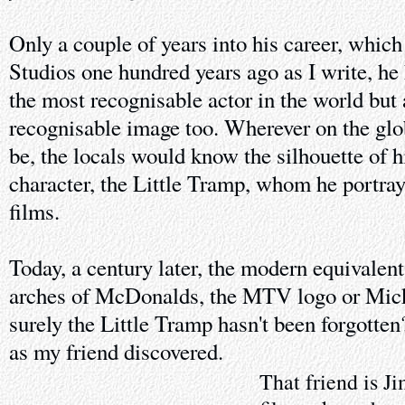
Only a couple of years into his career, whic
Studios one hundred years ago as I write, h
the most recognisable actor in the world but
recognisable image too. Wherever on the gl
be, the locals would know the silhouette of 
character, the Little Tramp, whom he portraye
films.
Today, a century later, the modern equivalen
arches of McDonalds, the MTV logo or Mick
surely the Little Tramp hasn't been forgotten
as my friend discovered.
That friend is Ji