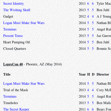
Secret Identity
2011
6
6
Tyler Mac
The Wishing Skull
2013
5
5
Ben Juhl
Gadget
2012
4
4
A J Youn
Logan Must Make Star Wars
2014
5
5
Nathan Bl
Terminus
2014
5
5
Angel Ru
Present Tense
2013
5
5
Jaz Garew
Heart Pumping Oil
2014
5
5
Ben Juhl
Closed Quarters
2014
5
5
Bonnie S
LepreCon 40
- Phoenix, AZ (May 2014)
Title
Year
H
D
Director
Logan Must Make Star Wars
2014
5
5
Nathan Bl
Trial of the Mask
2013
4
4
Cory McBu
Terminus
2014
5
5
Angel Ru
Timeholes
2013
5
5
Ben Mall
The Secret Keeper
2011
6
6
Bears Fon