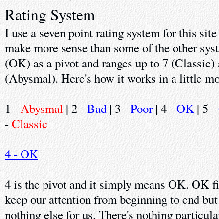
Rating System
I use a seven point rating system for this sit
make more sense than some of the other syste
(OK) as a pivot and ranges up to 7 (Classic)
(Abysmal). Here's how it works in a little mo
1 -
Abysmal
| 2 -
Bad
| 3 -
Poor
| 4 -
OK
| 5 -
-
Classic
4 - OK
4 is the pivot and it simply means OK. OK f
keep our attention from beginning to end but
nothing else for us. There's nothing particula