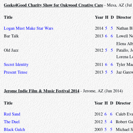
Geeks4Good Charity Show for Oakwood Creative Care
- Mesa, AZ (Jul
Title
Year
H
D
Director
Logan Must Make Star Wars
2014
5
5
Nathan B
Bar Talk
2013
6
6
Lowell N
Elena Al
Old Jazz
2012
5
5
Patallo,
Lorena L
Secret Identity
2011
6
6
Tyler Mac
Present Tense
2013
5
5
Jaz Gare
Jerome Indie Film & Music Festival 2014
- Jerome, AZ (Jun 2014)
Title
Year
H
D
Director
Red Sand
2012
6
6
Caleb Ev
The Duel
2012
5
4
Robert Ga
Black Gulch
2003
5
5
Michael S