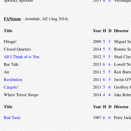
Sprocky Spittoon
2013
4
4
Veronique
FANtasm
- Avondale, AZ (Aug 2014)
Title
Year
H
D
Director
Fhtagn!
2009
5
5
Miguel Sa
Closed Quarters
2014
5
5
Bonnie S
All I Think of is You
2012
5
5
Shad Clar
Bar Talk
2013
6
6
Lowell No
Air
2011
5
5
Keir Bur
Restitution
2011
6
5
Justin O'
Cargols!
2011
5
6
Geoffrey
Where Terror Sleeps
2014
4
4
Jake Robe
Title
Year
H
D
Director
Bad Taste
1987
6
6
Peter Jac