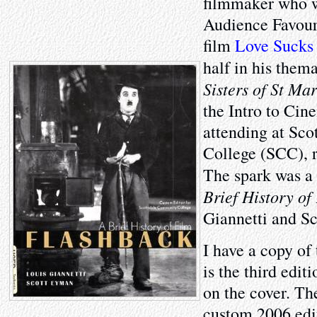
filmmaker who 
Audience Favouri
film
Love Sucks
half in his them
Sisters of St Mar
the Intro to Cin
attending at Sc
College (SCC), 
The spark was a
Brief History of
Giannetti and S
I have a copy of
is the third edi
on the cover. Th
custom 2006 edi