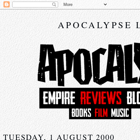
APOCALYPSE 
TUESDAY, 1 AUGUST 2000