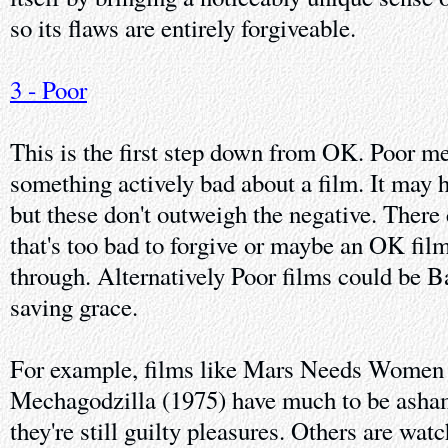
so its flaws are entirely forgiveable.
3 - Poor
This is the first step down from OK. Poor me
something actively bad about a film. It may 
but these don't outweigh the negative. There
that's too bad to forgive or maybe an OK film
through. Alternatively Poor films could be B
saving grace.
For example, films like Mars Needs Women (
Mechagodzilla (1975) have much to be ash
they're still guilty pleasures. Others are wat