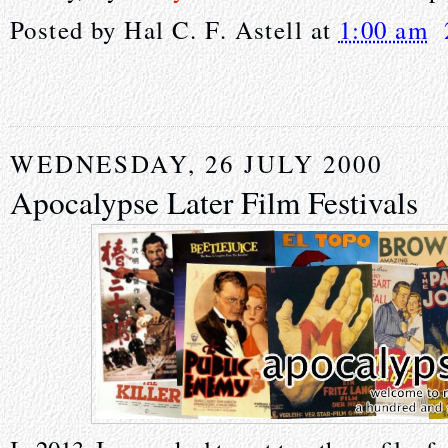
Posted by
Hal C. F. Astell
at
1:00 am
WEDNESDAY, 26 JULY 2000
Apocalypse Later Film Festivals