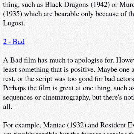
thing, such as Black Dragons (1942) or Mur
(1935) which are bearable only because of t
Lugosi.
2 - Bad
A Bad film has much to apologise for. Howev
least something that is positive. Maybe one a
rest, or the script was too good for bad actors
Perhaps the film is great at one thing, such a
sequences or cinematography, but there's noth
all.
For example, Maniac (1932) and Resident Ev
are frankly terrible but the former contains 