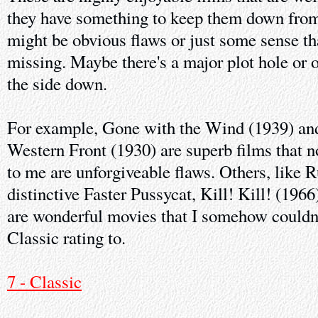
they have something to keep them down from 
might be obvious flaws or just some sense th
missing. Maybe there's a major plot hole or 
the side down.
For example, Gone with the Wind (1939) and
Western Front (1930) are superb films that 
to me are unforgiveable flaws. Others, like 
distinctive Faster Pussycat, Kill! Kill! (19
are wonderful movies that I somehow couldn'
Classic rating to.
7 - Classic