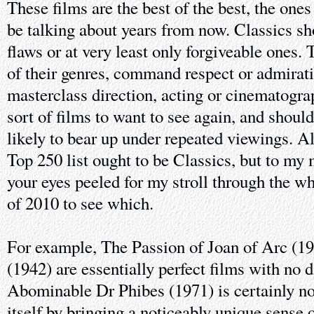
These films are the best of the best, the ones
be talking about years from now. Classics sh
flaws or at very least only forgiveable ones.
of their genres, command respect or admirat
masterclass direction, acting or cinematogra
sort of films to want to see again, and should
likely to bear up under repeated viewings. A
Top 250 list ought to be Classics, but to my
your eyes peeled for my stroll through the wh
of 2010 to see which.
For example, The Passion of Joan of Arc (1
(1942) are essentially perfect films with no 
Abominable Dr Phibes (1971) is certainly not
itself by bringing a noticeably unique sense o