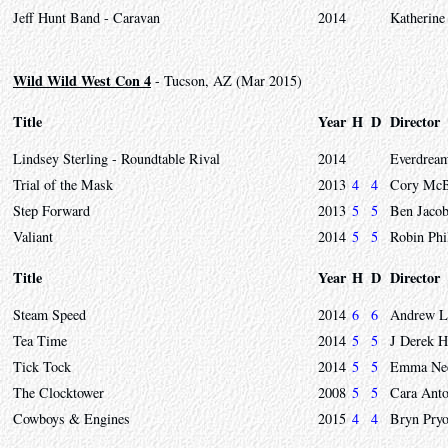
Jeff Hunt Band - Caravan
2014
Katherine
Wild Wild West Con 4
- Tucson, AZ (Mar 2015)
Title
Year
H
D
Director
Lindsey Sterling - Roundtable Rival
2014
Everdrea
Trial of the Mask
2013
4
4
Cory McBu
Step Forward
2013
5
5
Ben Jaco
Valiant
2014
5
5
Robin Phi
Title
Year
H
D
Director
Steam Speed
2014
6
6
Andrew L
Tea Time
2014
5
5
J Derek 
Tick Tock
2014
5
5
Emma Need
The Clocktower
2008
5
5
Cara Anto
Cowboys & Engines
2015
4
4
Bryn Pryo