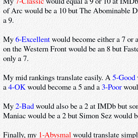
My
7-Classic
would equal a 9 or 10 at IMDb
of Arc would be a 10 but The Abominable D
a 9.
My
6-Excellent
would become either a 7 or 
on the Western Front would be an 8 but Faste
only a 7.
My mid rankings translate easily. A
5-Good
a
4-OK
would become a 5 and a
3-Poor
woul
My
2-Bad
would also be a 2 at IMDb but so
Maniac would be a 2 but Simon Sez would be
Finally, my
1-Abysmal
would translate simpl