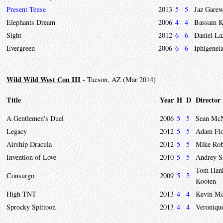
Present Tense
2013
5
5
Jaz Garew
Elephants Dream
2006
4
4
Bassam K
Sight
2012
6
6
Daniel L
Evergreen
2006
6
6
Iphigenei
Wild Wild West Con III
- Tucson, AZ (Mar 2014)
Title
Year
H
D
Director
A Gentlemen's Duel
2006
5
5
Sean McN
Legacy
2012
5
5
Adam Fl
Airship Dracula
2012
5
5
Mike Rob
Invention of Love
2010
5
5
Andrey S
Tom Hank
Consurgo
2009
5
5
Kooten
High TNT
2013
4
4
Kevin Mc
Sprocky Spittoon
2013
4
4
Veroniqu