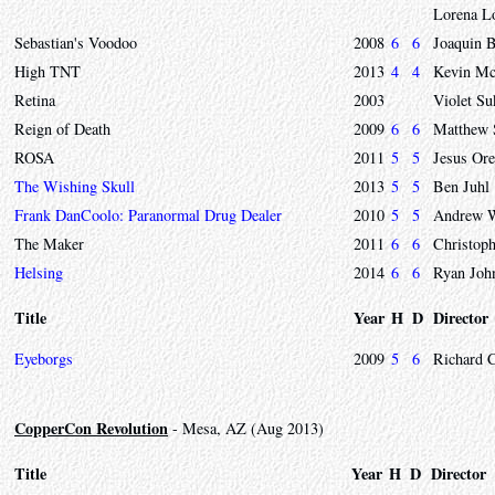
Lorena L
Sebastian's Voodoo
2008
6
6
Joaquin 
High TNT
2013
4
4
Kevin Mc
Retina
2003
Violet S
Reign of Death
2009
6
6
Matthew 
ROSA
2011
5
5
Jesus Ore
The Wishing Skull
2013
5
5
Ben Juhl
Frank DanCoolo: Paranormal Drug Dealer
2010
5
5
Andrew 
The Maker
2011
6
6
Christoph
Helsing
2014
6
6
Ryan Joh
Title
Year
H
D
Director
Eyeborgs
2009
5
6
Richard 
CopperCon Revolution
- Mesa, AZ (Aug 2013)
Title
Year
H
D
Director