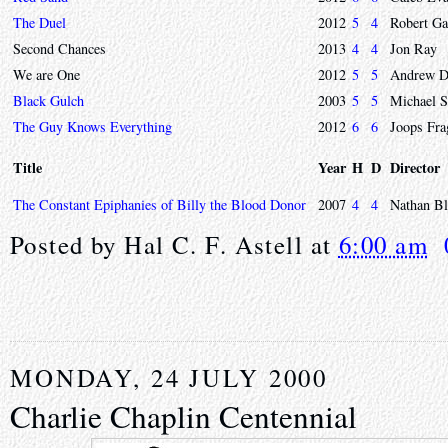
The Duel
2012
5
4
Robert Ga
Second Chances
2013
4
4
Jon Ray
We are One
2012
5
5
Andrew D
Black Gulch
2003
5
5
Michael S
The Guy Knows Everything
2012
6
6
Joops Fra
Title
Year
H
D
Director
The Constant Epiphanies of Billy the Blood Donor
2007
4
4
Nathan Bl
Posted by
Hal C. F. Astell
at
6:00 am
MONDAY, 24 JULY 2000
Charlie Chaplin Centennial