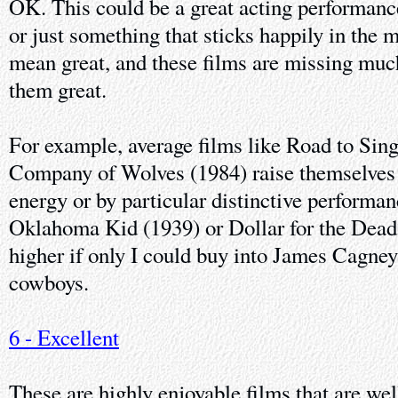
OK. This could be a great acting performance
or just something that sticks happily in the 
mean great, and these films are missing muc
them great.
For example, average films like Road to Sin
Company of Wolves (1984) raise themselves 
energy or by particular distinctive performa
Oklahoma Kid (1939) or Dollar for the Dead
higher if only I could buy into James Cagney
cowboys.
6 - Excellent
These are highly enjoyable films that are we