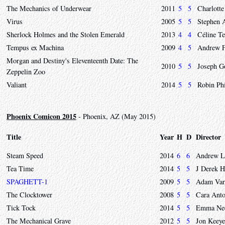
The Mechanics of Underwear
2011
5
5
Charlotte
Virus
2005
5
5
Stephen 
Sherlock Holmes and the Stolen Emerald
2013
4
4
Céline Te
Tempus ex Machina
2009
4
5
Andrew F
Morgan and Destiny's Eleventeenth Date: The
2010
5
5
Joseph G
Zeppelin Zoo
Valiant
2014
5
5
Robin Phi
Phoenix Comicon 2015
- Phoenix, AZ (May 2015)
Title
Year
H
D
Director
Steam Speed
2014
6
6
Andrew L
Tea Time
2014
5
5
J Derek 
SPAGHETT-1
2009
5
5
Adam Var
The Clocktower
2008
5
5
Cara Anto
Tick Tock
2014
5
5
Emma Need
The Mechanical Grave
2012
5
5
Jon Keeye