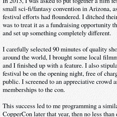
In 2013, I was asked to put together a film fe
small sci-fi/fantasy convention in Arizona, as
festival efforts had floundered. I ditched the
was to treat it as a fundraising opportunity 
and set up something completely different.
I carefully selected 90 minutes of quality sho
around the world, I brought some local film
and I finished up with a feature. I also stipul
festival be on the opening night, free of char
public. I screened to an appreciative crowd
memberships to the con.
This success led to me programming a similar
CopperCon later that year, then no less than 