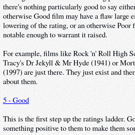
there's nothing particularly good to say eithe
otherwise Good film may have a flaw large e
lowering of the rating, or an otherwise Poor
notable enough to warrant it raised.
For example, films like Rock 'n' Roll High 
Tracy's Dr Jekyll & Mr Hyde (1941) or Mor
(1997) are just there. They just exist and the
about them.
5 - Good
This is the first step up the ratings ladder. 
something positive to them to make them so