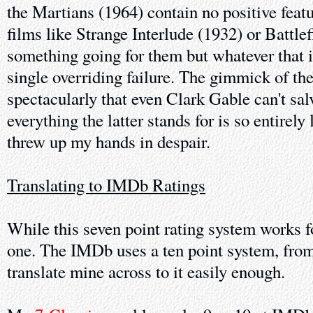
the Martians (1964) contain no positive feat
films like Strange Interlude (1932) or Battle
something going for them but whatever that i
single overriding failure. The gimmick of th
spectacularly that even Clark Gable can't sal
everything the latter stands for is so entirely 
threw up my hands in despair.
Translating to IMDb Ratings
While this seven point rating system works f
one. The IMDb uses a ten point system, from 
translate mine across to it easily enough.