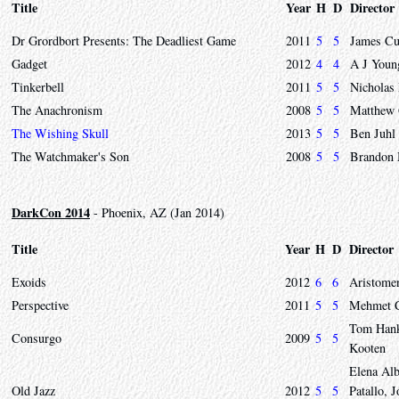
Title
Year
H
D
Director
Dr Grordbort Presents: The Deadliest Game
2011
5
5
James C
Gadget
2012
4
4
A J Youn
Tinkerbell
2011
5
5
Nicholas
The Anachronism
2008
5
5
Matthew
The Wishing Skull
2013
5
5
Ben Juhl
The Watchmaker's Son
2008
5
5
Brandon
DarkCon 2014
- Phoenix, AZ (Jan 2014)
Title
Year
H
D
Director
Exoids
2012
6
6
Aristomen
Perspective
2011
5
5
Mehmet 
Tom Hank
Consurgo
2009
5
5
Kooten
Elena Al
Old Jazz
2012
5
5
Patallo,