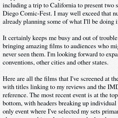
including a trip to California to present two
Diego Comic-Fest. I may well exceed that n
already planning some of what I'll be doing 
It certainly keeps me busy and out of trouble
bringing amazing films to audiences who mi
never seen them. I'm looking forward to expa
conventions, other cities and other states.
Here are all the films that I've screened at t
with titles linking to my reviews and the IM
reference. The most recent event is at the top 
bottom, with headers breaking up individual 
only event where I've selected my sets prima