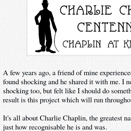
A few years ago, a friend of mine experienc
found shocking and he shared it with me. I no
shocking too, but felt like I should do somet
result is this project which will run through
It's all about Charlie Chaplin, the greatest 
just how recognisable he is and was.