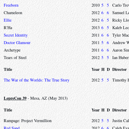
Freeborn
2010
5
5
Carlo Tre
Chameleon
2012
6
6
Samuel L
Ellie
2012
6
5
Ricky Llo
R'Ha
2013
6
5
Kaleb Le
Secret Identity
2011
6
6
Tyler Mac
Doctor Glamour
2011
5
6
Andrew W
Archetype
2011
6
6
Aaron Si
Tears of Steel
2012
5
5
Ian Huber
Title
Year
H
D
Director
The War of the Worlds: The True Story
2012
5
5
Timothy 
LepreCon 39
- Mesa, AZ (May 2013)
Title
Year
H
D
Director
Rampage: Project Vermillion
2012
5
5
Justin Ca
Red Sand
2012
6
6
Caleb Ev