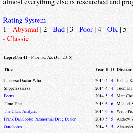
almost everything else is researched and p
Rating System
1 -
Abysmal
| 2 -
Bad
| 3 -
Poor
| 4 -
OK
| 5 -
-
Classic
LepreCon 41
- Phoenix, AZ (Jun 2015)
Title
Year
H
D
Director
Japanese Doctor Who
2014
4
4
Joshua K
Slipperssssssss
2014
4
4
Tuomas H
Focus
2014
5
5
Matt Che
Time Trap
2013
6
6
Michael 
The Class Analysis
2014
6
6
Webb Pic
Frank DanCoolo: Paranormal Drug Dealer
2010
5
5
Andrew 
Ouroboros
2014
5
5
Alexande