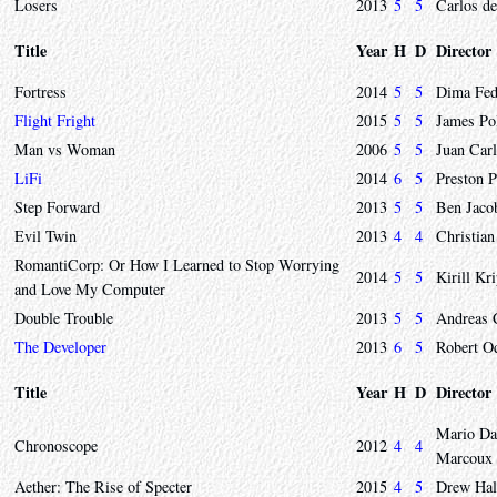
Losers
2013
5
5
Carlos de
Title
Year
H
D
Director
Fortress
2014
5
5
Dima Fed
Flight Fright
2015
5
5
James Po
Man vs Woman
2006
5
5
Juan Car
LiFi
2014
6
5
Preston 
Step Forward
2013
5
5
Ben Jaco
Evil Twin
2013
4
4
Christian
RomantiCorp: Or How I Learned to Stop Worrying
2014
5
5
Kirill Kr
and Love My Computer
Double Trouble
2013
5
5
Andreas 
The Developer
2013
6
5
Robert O
Title
Year
H
D
Director
Mario Dao
Chronoscope
2012
4
4
Marcoux
Aether: The Rise of Specter
2015
4
5
Drew Hal