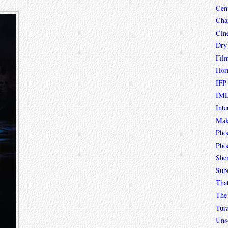
Cen
Char
Cin
Dry
Fil
Hor
IFP
IMD
Inte
Mak
Pho
Phoe
She
Sub
Tha
The 
Tur
Unso