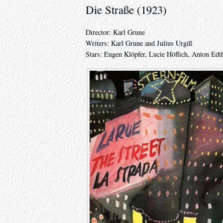
Die Straße (1923)
Director: Karl Grune
Writers: Karl Grune and Julius Urgiß
Stars: Eugen Klöpfer, Lucie Höflich, Anton Ed