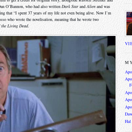
 Dan O’Bannon, who had also written
Dark Star
and
Alien
and was
sting that “I spent 37 years of my life not even being alive. Now I’m
Russo who wrote the novelisation, meaning that he wrote two
 the Living Dead
.
VI
MY
Apo
Apoc
F
Apo
Apo
Apo
Daw
Hal