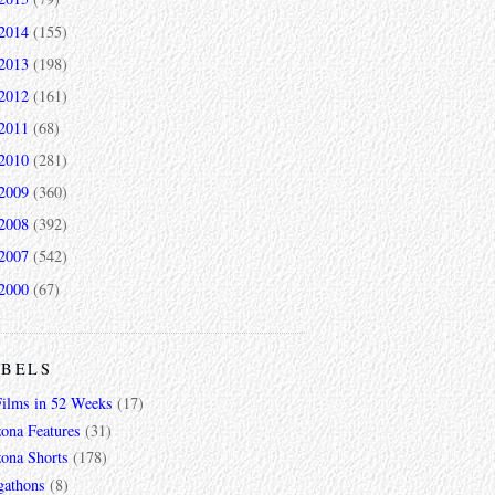
2014
(155)
2013
(198)
2012
(161)
2011
(68)
2010
(281)
2009
(360)
2008
(392)
2007
(542)
2000
(67)
ABELS
Films in 52 Weeks
(17)
zona Features
(31)
zona Shorts
(178)
gathons
(8)