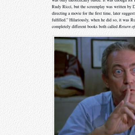
Rudy Ricci, but the screenplay was written by
directing a movie for the first time, later sugge
fulfilled.” Hilariously, when he did so, it was 
completely different books both called
Return of