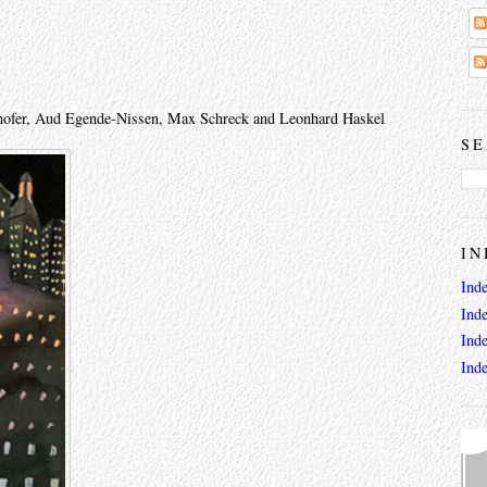
thofer, Aud Egende-Nissen, Max Schreck and Leonhard Haskel
SE
IN
Ind
Ind
Ind
Ind