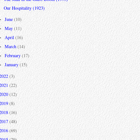
Our Hospitality (1923)
June
(10)
►
May
(11)
►
April
(16)
►
March
(14)
►
February
(17)
►
January
(15)
►
2022
(3)
2021
(22)
2020
(12)
2019
(8)
2018
(16)
2017
(48)
2016
(69)
2015
(79)