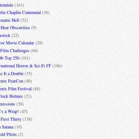
tennials
(161)
lie Chaplin Centennial
(36)
ematic Hell
(52)
 Heat Obscurities
(9)
mstock
(22)
ror Movie Calendar
(28)
 Film Challenges
(66)
b Top 250
(101)
rnational Horror & Sci-Fi FF
(186)
e It a Double
(35)
enix FearCon
(40)
nix Film Festival
(84)
rlock Holmes
(21)
missions
(58)
t's a Wrap!
(45)
First Thirty
(138)
a Satana
(10)
ld Pilots
(2)