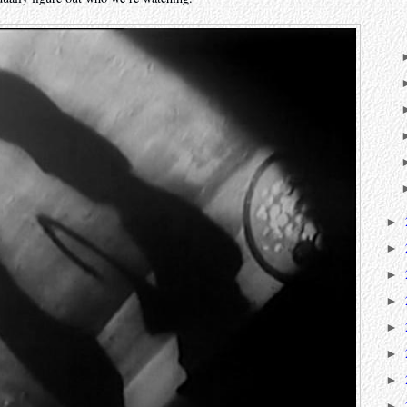
►
►
►
►
►
►
►
►