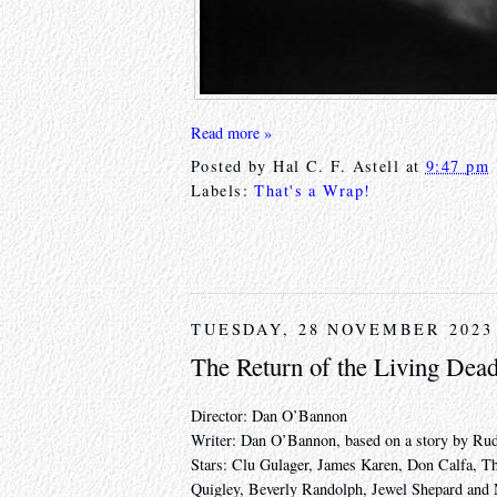
Read more »
Posted by
Hal C. F. Astell
at
9:47 pm
Labels:
That's a Wrap!
TUESDAY, 28 NOVEMBER 2023
The Return of the Living Dea
Director: Dan O’Bannon
Writer: Dan O’Bannon, based on a story by Rud
Stars: Clu Gulager, James Karen, Don Calfa, 
Quigley, Beverly Randolph, Jewel Shepard and 