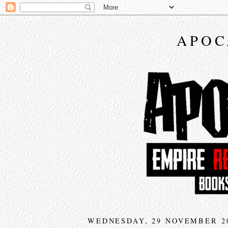
APOC
WEDNESDAY, 29 NOVEMBER 2