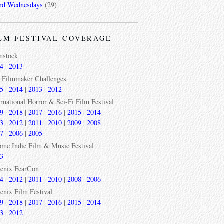
rd Wednesdays
(29)
LM FESTIVAL COVERAGE
mstock
4
|
2013
 Filmmaker Challenges
5
|
2014
|
2013
|
2012
ernational Horror & Sci-Fi Film Festival
9
|
2018
|
2017
|
2016
|
2015
|
2014
3
|
2012
|
2011
|
2010
|
2009
|
2008
7
|
2006
|
2005
ome Indie Film & Music Festival
3
enix FearCon
4
|
2012
|
2011
|
2010
|
2008
|
2006
enix Film Festival
9
|
2018
|
2017
|
2016
|
2015
|
2014
3
|
2012