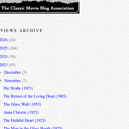
VIEWS ARCHIVE
2026
(24)
2025
(104)
2024
(39)
2023
(93)
December
(3)
►
November
(7)
▼
Die Straße (1923)
The Return of the Living Dead (1985)
The Glass Wall (1953)
Anna Christie (1923)
The Faithful Heart (1923)
The Man in the Glass Booth (1975)