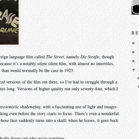
RE
►
►
reign language film called
The Street
, namely
Die Straße
, though
►
cause it’s a notably silent silent film, with almost no intertitles,
l than would normally be the case in 1923.
▼
red versions of the film out there, so I’ve had to struggle through a
inutes long. Versions of higher quality run only seventy-four, which I
essionistic shadowplay, with a fascinating use of light and images
riking even before the story starts to focus. There’s even a wonderful
hose face suddenly turns into a skull; when he leaves, it goes back
dually figure out who we’re watching.