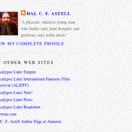
HAL C. F. ASTELL
'A pleasant, talkative young man
who thinks only kind thoughts and
performs only noble deeds.'
EW MY COMPLETE PROFILE
 OTHER WEB SITES
calypse Later Empire
alypse Later International Fantastic Film
estival (ALIFFF)
calypse Later Now!
calypse Later Press
calypse Later Roadshow
trina.com
 C. F. Astell Author Page at Amazon