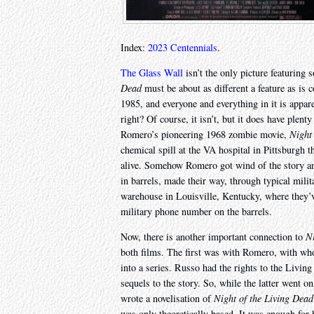
Index:
2023 Centennials
.
The Glass Wall
isn’t the only picture featurin
Dead
must be about as different a feature as is c
1985, and everyone and everything in it is appare
right? Of course, it isn’t, but it does have plent
Romero’s pioneering 1968 zombie movie,
Night
chemical spill at the VA hospital in Pittsburgh 
alive. Somehow Romero got wind of the story and
in barrels, made their way, through typical mili
warehouse in Louisville, Kentucky, where they’v
military phone number on the barrels.
Now, there is another important connection to
Ni
both films. The first was with Romero, with who
into a series. Russo had the rights to the Livin
sequels to the story. So, while the latter went on
wrote a novelisation of
Night of the Living Dead
was only theoretically based. It was enough for h