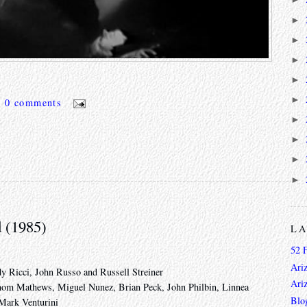
►
►
►
►
►
0 comments
►
►
►
►
d (1985)
L
52 
Ari
y Ricci, John Russo and Russell Streiner
Ari
Thom Mathews, Miguel Nunez, Brian Peck, John Philbin, Linnea
Blo
Mark Venturini