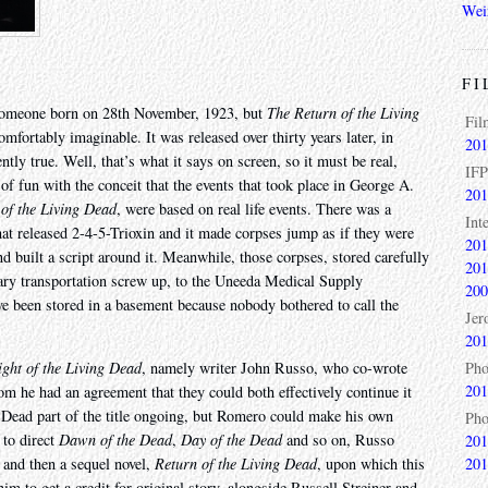
Wei
FI
g someone born on 28th November, 1923, but
The Return of the Living
Fil
omfortably imaginable. It was released over thirty years later, in
201
ntly true. Well, that’s what it says on screen, so it must be real,
IFP
y of fun with the conceit that the events that took place in George A.
201
 of the Living Dead
, were based on real life events. There was a
Int
that released 2-4-5-Trioxin and it made corpses jump as if they were
201
 built a script around it. Meanwhile, those corpses, stored carefully
201
tary transportation screw up, to the Uneeda Medical Supply
200
e been stored in a basement because nobody bothered to call the
Jer
201
Pho
ght of the Living Dead
, namely writer John Russo, who co-wrote
201
m he had an agreement that they could both effectively continue it
g Dead part of the title ongoing, but Romero could make his own
Pho
 to direct
Dawn of the Dead
,
Day of the Dead
and so on, Russo
201
201
and then a sequel novel,
Return of the Living Dead
, upon which this
im to get a credit for original story, alongside Russell Streiner and