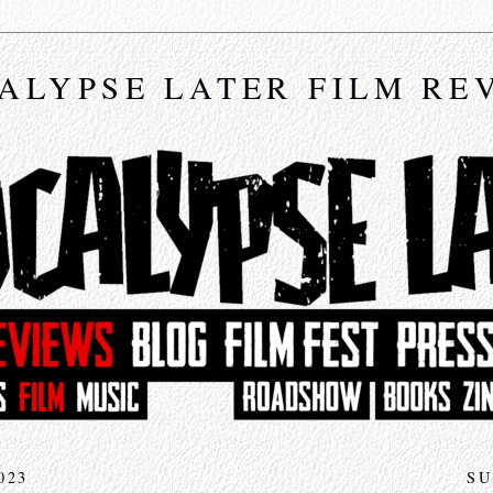
ALYPSE LATER FILM RE
023
SU