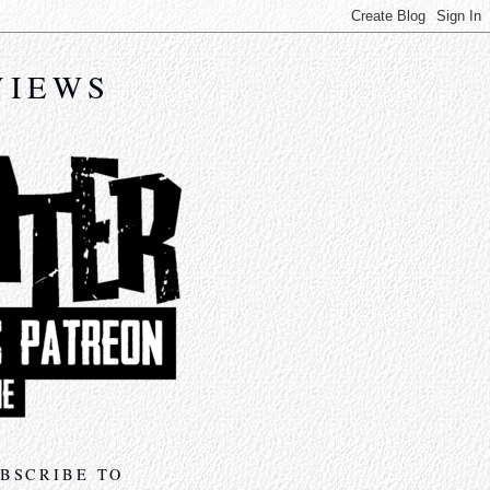
VIEWS
BSCRIBE TO