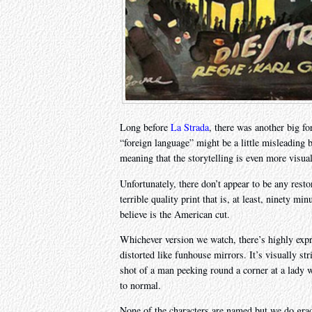
Long before
La Strada
, there was another big fo
“foreign language” might be a little misleading be
meaning that the storytelling is even more visua
Unfortunately, there don’t appear to be any resto
terrible quality print that is, at least, ninety m
believe is the American cut.
Whichever version we watch, there’s highly expr
distorted like funhouse mirrors. It’s visually st
shot of a man peeking round a corner at a lady w
to normal.
None of the characters are named but we do gra