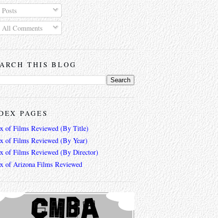
Posts
All Comments
ARCH THIS BLOG
DEX PAGES
ex of Films Reviewed (By Title)
ex of Films Reviewed (By Year)
ex of Films Reviewed (By Director)
ex of Arizona Films Reviewed