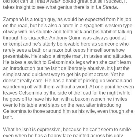
old fool can tell that
Avatar
looked great but still sucked. It
takes insight to see what genius there is in
La Strada
.
Zampanò is a tough guy, as would be expected from his job
on the road, but he's also a brute in a spaghetti western type
of way with his stubble and toothpick and his habit of talking
through his cigarette. Anthony Quinn was always good at
unkempt and he's utterly believable here as someone who
rarely sees a bath or a razor but keeps himself somehow
presentable. He's also a simple man, in tastes and attitudes.
He takes a switch to Gelsomina's legs when she can't learn
an introduction but he isn't deliberately abusive. It's just the
simplest and quickest way to get his point across. Yet he
doesn't really care. He has a habit of picking up woman and
wandering off with them without a word. At one point he even
leaves Gelsomina by the side of the road for the night while
he goes off to have his fun with a buxom wench he invites
over to his table and slaps on the rear, after introducing
Gelsomina to those around him as his wife, even though she
isn't.
What he isn't is expressive, because he can't seem to smile
even when he has a happy face painted across his ugly