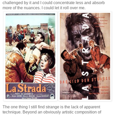
challenged by it and I could concentrate less and absorb
more of the nuances. I could let it roll over me.
The one thing I still find strange is the lack of apparent
technique. Beyond an obviously artistic composition of