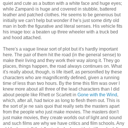
quiet and cute as a button with a white face and huge eyes;
while Zampanò is huge and covered in stubble, battered
leather and patched clothes. He seems to be generous but
initially we can't help but wonder if he's just some dirty old
man in both the figurative and literal senses. His vehicle fits
his image too: a beaten up three wheeler with a truck bed
and hood attached.
There's a vague linear sort of plot but it's hardly important
here. The pair of them hit the road (in the general sense) to
make their living and they work their way along it. They go
places, things happen, the road always continues on. What
it's really about, though, is life itself, as personified by these
characters who are magnificently defined, given a running
time of less than two hours. By the time this film was over I
knew more about all three of the lead characters than I did
about people like Rhett or Scarlett in
Gone with the Wind
,
which, after all, had twice as long to flesh them out. This is
the sort of je ne sais quoi that really sets the masters apart
from the people who just make movies. The masters don't
just make movies, they create worlds out of light and sound
and such films are why we have critics and film schools. Any