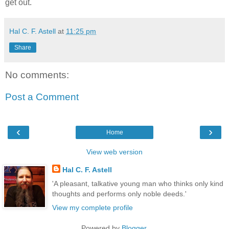
get out.
Hal C. F. Astell
at
11:25 pm
Share
No comments:
Post a Comment
‹
›
Home
View web version
Hal C. F. Astell
'A pleasant, talkative young man who thinks only kind
thoughts and performs only noble deeds.'
View my complete profile
Powered by
Blogger
.