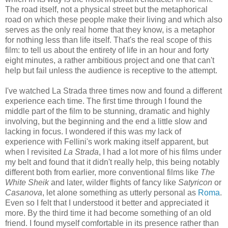
The road itself, not a physical street but the metaphorical
road on which these people make their living and which also
serves as the only real home that they know, is a metaphor
for nothing less than life itself. That's the real scope of this
film: to tell us about the entirety of life in an hour and forty
eight minutes, a rather ambitious project and one that can't
help but fail unless the audience is receptive to the attempt.
I've watched La Strada three times now and found a different
experience each time. The first time through I found the
middle part of the film to be stunning, dramatic and highly
involving, but the beginning and the end a little slow and
lacking in focus. I wondered if this was my lack of
experience with Fellini's work making itself apparent, but
when I revisited
La Strada
, I had a lot more of his films under
my belt and found that it didn't really help, this being notably
different both from earlier, more conventional films like
The
White Sheik
and later, wilder flights of fancy like
Satyricon
or
Casanova
, let alone something as utterly personal as
Roma
.
Even so I felt that I understood it better and appreciated it
more. By the third time it had become something of an old
friend. I found myself comfortable in its presence rather than