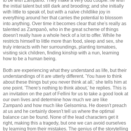
to be with Zampanò. They make a very odd couple: he with
the initial talent but still dark and brooding; and she initially
with little to speak of, but with a naïve childlike joy in
everything around her that carries the potential to blossom
into anything. Over time it becomes clear that she's really as
talented as Zampanò, who in the great scheme of things
doesn't really have a whole heck of a lot to offer. While he
restricts himself to little more than food, sleep and sex, she
truly interacts with her surroundings, planting tomatoes,
visiting sick children, finding kinship with a nun, learning
how to be a human being.
Both are experiencing what they understand as life, but their
understandings of it are utterly different. 'You have to think
about these things but you never think at all,' she tells him at
one point. 'There's nothing to think about,' he replies. This is
an invitation on the part of Fellini for us to take a good look at
our own lives and determine how much we are like
Zampanò and how much like Gelsomina. He doesn't preach
at us and he certainly doesn't tell us where the optimal
balance can be found. None of the lead characters get it
right, making this a tragedy, but one we can avoid ourselves
by learning from their mistakes. The genius of the storytelling