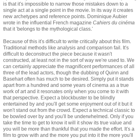
is that it's impossible to narrow those mistakes down to a
single act at a single point in the movie. In its way it creates
new archetypes and reference points. Dominique Aubier
wrote in the influential French magazine
Cahiers du cinéma
that it 'belongs to the mythological class.'
Because of this it's difficult to write critically about this film.
Traditional methods like analysis and comparison fail. It's
difficult to deconstruct the piece because it wasn't
constructed, at least not in the sort of way we're used to. We
can certainly appreciate the magnificent performances of all
three of the lead actors, though the dubbing of Quinn and
Basehart often has much to be desired. Simply put it stands
apart from a hundred and some years of cinema as a true
work of art and it resonates only when you come to it with
that perspective. Expect a blockbuster to be blindly
entertained by and you'll get some enjoyment out of it but it
won't stand out from the crowd. Expect a technical classic to
be bowled over by and you'll be underwhelmed. Only if you
take the time to get to know it will it show its true value and
you will be more than thankful that you made the effort. It's a
film to grow with and the more you put into it the more you'll