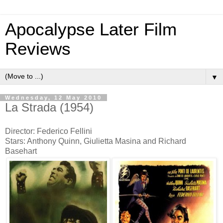
Apocalypse Later Film
Reviews
▼
Wednesday, 12 May 2010
La Strada (1954)
Director: Federico Fellini
Stars: Anthony Quinn, Giulietta Masina and Richard
Basehart