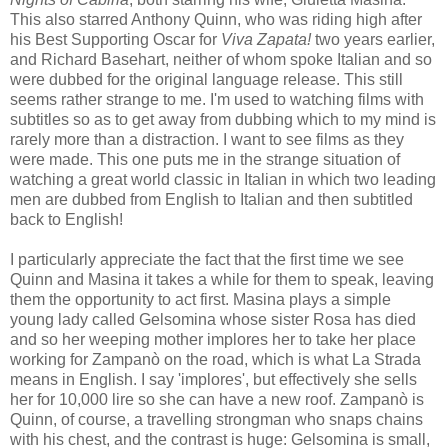
This also starred Anthony Quinn, who was riding high after
his Best Supporting Oscar for
Viva Zapata!
two years earlier,
and Richard Basehart, neither of whom spoke Italian and so
were dubbed for the original language release. This still
seems rather strange to me. I'm used to watching films with
subtitles so as to get away from dubbing which to my mind is
rarely more than a distraction. I want to see films as they
were made. This one puts me in the strange situation of
watching a great world classic in Italian in which two leading
men are dubbed from English to Italian and then subtitled
back to English!
I particularly appreciate the fact that the first time we see
Quinn and Masina it takes a while for them to speak, leaving
them the opportunity to act first. Masina plays a simple
young lady called Gelsomina whose sister Rosa has died
and so her weeping mother implores her to take her place
working for Zampanò on the road, which is what La Strada
means in English. I say 'implores', but effectively she sells
her for 10,000 lire so she can have a new roof. Zampanò is
Quinn, of course, a travelling strongman who snaps chains
with his chest, and the contrast is huge: Gelsomina is small,