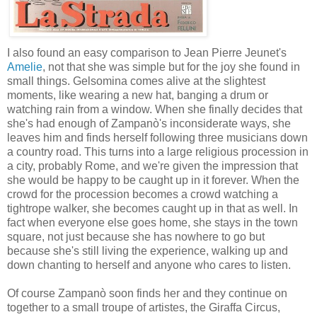
I also found an easy comparison to Jean Pierre Jeunet's
Amelie
, not that she was simple but for the joy she found in
small things. Gelsomina comes alive at the slightest
moments, like wearing a new hat, banging a drum or
watching rain from a window. When she finally decides that
she's had enough of Zampanò's inconsiderate ways, she
leaves him and finds herself following three musicians down
a country road. This turns into a large religious procession in
a city, probably Rome, and we're given the impression that
she would be happy to be caught up in it forever. When the
crowd for the procession becomes a crowd watching a
tightrope walker, she becomes caught up in that as well. In
fact when everyone else goes home, she stays in the town
square, not just because she has nowhere to go but
because she's still living the experience, walking up and
down chanting to herself and anyone who cares to listen.
Of course Zampanò soon finds her and they continue on
together to a small troupe of artistes, the Giraffa Circus,