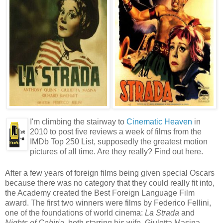
I'm climbing the stairway to
Cinematic Heaven
in
2010 to post five reviews a week of films from the
IMDb Top 250 List, supposedly the greatest motion
pictures of all time. Are they really? Find out here.
After a few years of foreign films being given special Oscars
because there was no category that they could really fit into,
the Academy created the Best Foreign Language Film
award. The first two winners were films by Federico Fellini,
one of the foundations of world cinema:
La Strada
and
Nights of Cabiria
, both starring his wife, Giuletta Masina.