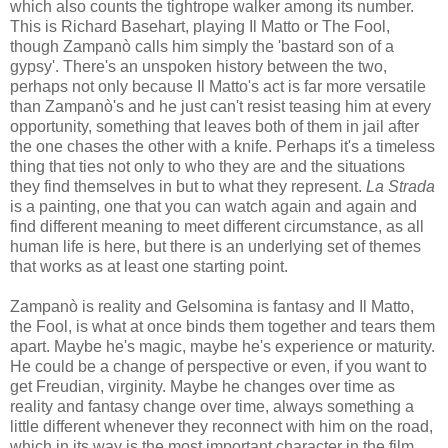
which also counts the tightrope walker among its number.
This is Richard Basehart, playing Il Matto or The Fool,
though Zampanò calls him simply the 'bastard son of a
gypsy'. There's an unspoken history between the two,
perhaps not only because Il Matto's act is far more versatile
than Zampanò's and he just can't resist teasing him at every
opportunity, something that leaves both of them in jail after
the one chases the other with a knife. Perhaps it's a timeless
thing that ties not only to who they are and the situations
they find themselves in but to what they represent.
La Strada
is a painting, one that you can watch again and again and
find different meaning to meet different circumstance, as all
human life is here, but there is an underlying set of themes
that works as at least one starting point.
Zampanò is reality and Gelsomina is fantasy and Il Matto,
the Fool, is what at once binds them together and tears them
apart. Maybe he's magic, maybe he's experience or maturity.
He could be a change of perspective or even, if you want to
get Freudian, virginity. Maybe he changes over time as
reality and fantasy change over time, always something a
little different whenever they reconnect with him on the road,
which in its way is the most important character in the film.