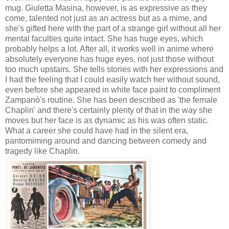
mug. Giuletta Masina, however, is as expressive as they
come, talented not just as an actress but as a mime, and
she's gifted here with the part of a strange girl without all her
mental faculties quite intact. She has huge eyes, which
probably helps a lot. After all, it works well in anime where
absolutely everyone has huge eyes, not just those without
too much upstairs. She tells stories with her expressions and
I had the feeling that I could easily watch her without sound,
even before she appeared in white face paint to compliment
Zampanò's routine. She has been described as 'the female
Chaplin' and there's certainly plenty of that in the way she
moves but her face is as dynamic as his was often static.
What a career she could have had in the silent era,
pantomiming around and dancing between comedy and
tragedy like Chaplin.