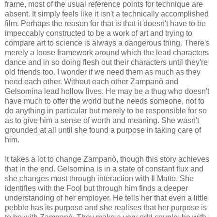
frame, most of the usual reference points for technique are
absent. It simply feels like it isn't a technically accomplished
film. Perhaps the reason for that is that it doesn't have to be
impeccably constructed to be a work of art and trying to
compare art to science is always a dangerous thing. There's
merely a loose framework around which the lead characters
dance and in so doing flesh out their characters until they're
old friends too. I wonder if we need them as much as they
need each other. Without each other Zampanò and
Gelsomina lead hollow lives. He may be a thug who doesn't
have much to offer the world but he needs someone, not to
do anything in particular but merely to be responsible for so
as to give him a sense of worth and meaning. She wasn't
grounded at all until she found a purpose in taking care of
him.
It takes a lot to change Zampanò, though this story achieves
that in the end. Gelsomina is in a state of constant flux and
she changes most through interaction with Il Matto. She
identifies with the Fool but through him finds a deeper
understanding of her employer. He tells her that even a little
pebble has its purpose and she realises that her purpose is