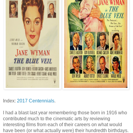
Index:
2017 Centennials
.
I had a blast last year remembering those born in 1916 who
contributed much to the cinematic arts by reviewing
interesting films from each of their careers on what would
have been (or what actually were) their hundredth birthdays.