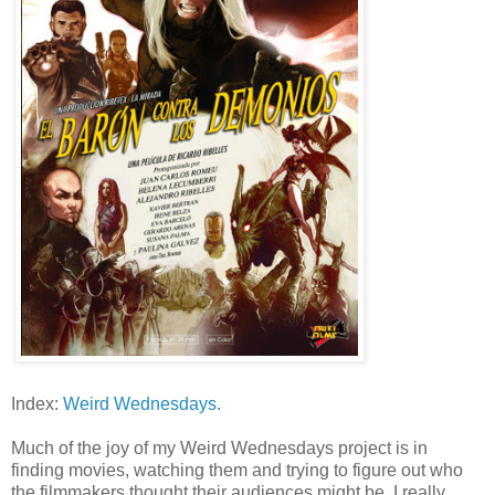
Index:
Weird Wednesdays
.
Much of the joy of my Weird Wednesdays project is in
finding movies, watching them and trying to figure out who
the filmmakers thought their audiences might be. I really