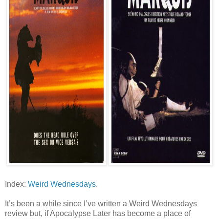
Index:
Weird Wednesdays
.
It’s been a while since I’ve written a Weird Wednesdays
review but, if Apocalypse Later has become a place of