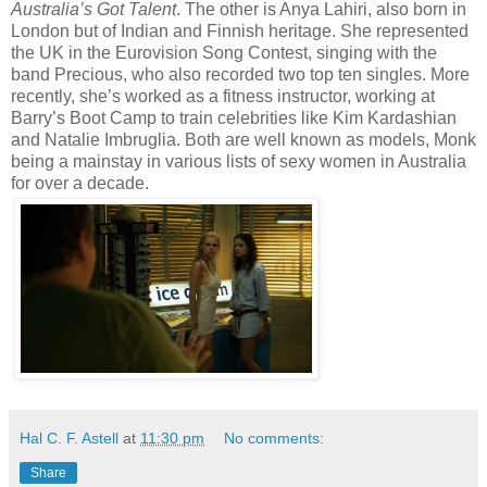
Australia’s Got Talent
. The other is Anya Lahiri, also born in
London but of Indian and Finnish heritage. She represented
the UK in the Eurovision Song Contest, singing with the
band Precious, who also recorded two top ten singles. More
recently, she’s worked as a fitness instructor, working at
Barry’s Boot Camp to train celebrities like Kim Kardashian
and Natalie Imbruglia. Both are well known as models, Monk
being a mainstay in various lists of sexy women in Australia
for over a decade.
Hal C. F. Astell
at
11:30 pm
No comments:
Share