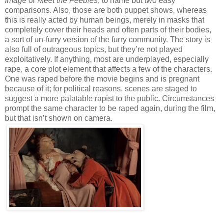
Image
or
Meet the Feebles
, to name but two easy
comparisons. Also, those are both puppet shows, whereas
this is really acted by human beings, merely in masks that
completely cover their heads and often parts of their bodies,
a sort of un-furry version of the furry community. The story is
also full of outrageous topics, but they’re not played
exploitatively. If anything, most are underplayed, especially
rape, a core plot element that affects a few of the characters.
One was raped before the movie begins and is pregnant
because of it; for political reasons, scenes are staged to
suggest a more palatable rapist to the public. Circumstances
prompt the same character to be raped again, during the film,
but that isn’t shown on camera.