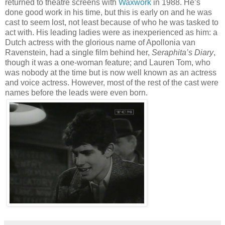
returned to theatre screens with
Waxwork
in 1988. He’s
done good work in his time, but this is early on and he was
cast to seem lost, not least because of who he was tasked to
act with. His leading ladies were as inexperienced as him: a
Dutch actress with the glorious name of Apollonia van
Ravenstein, had a single film behind her,
Seraphita’s Diary
,
though it was a one-woman feature; and Lauren Tom, who
was nobody at the time but is now well known as an actress
and voice actress. However, most of the rest of the cast were
names before the leads were even born.