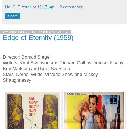
Hal C. F. Astell
at
12:17 pm
2 comments:
Share
Wednesday, 11 January 2017
Edge of Eternity (1959)
Director: Donald Siegel
Writers: Knut Swenson and Richard Collins, from a story by
Ben Markson and Knut Swenson
Stars: Cornel Wilde, Victoria Shaw and Mickey
Shaughnessy