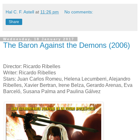
Hal C. F. Astell
at
11:26 pm
No comments:
Share
Wednesday, 18 January 2017
The Baron Against the Demons (2006)
Director: Ricardo Ribelles
Writer: Ricardo Ribelles
Stars: Juan Carlos Romeu, Helena Lecumberri, Alejandro
Ribelles, Xavier Bertran, Irene Belza, Gerardo Arenas, Eva
Barceló, Susana Palma and Paulina Gálvez