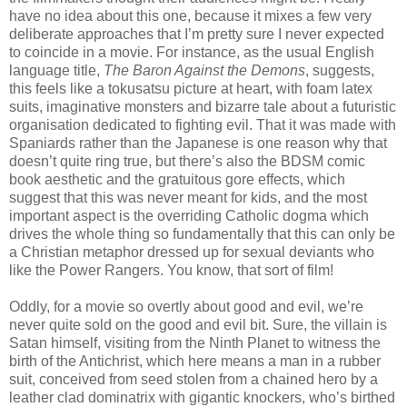
have no idea about this one, because it mixes a few very
deliberate approaches that I’m pretty sure I never expected
to coincide in a movie. For instance, as the usual English
language title,
The Baron Against the Demons
, suggests,
this feels like a tokusatsu picture at heart, with foam latex
suits, imaginative monsters and bizarre tale about a futuristic
organisation dedicated to fighting evil. That it was made with
Spaniards rather than the Japanese is one reason why that
doesn’t quite ring true, but there’s also the BDSM comic
book aesthetic and the gratuitous gore effects, which
suggest that this was never meant for kids, and the most
important aspect is the overriding Catholic dogma which
drives the whole thing so fundamentally that this can only be
a Christian metaphor dressed up for sexual deviants who
like the Power Rangers. You know, that sort of film!
Oddly, for a movie so overtly about good and evil, we’re
never quite sold on the good and evil bit. Sure, the villain is
Satan himself, visiting from the Ninth Planet to witness the
birth of the Antichrist, which here means a man in a rubber
suit, conceived from seed stolen from a chained hero by a
leather clad dominatrix with gigantic knockers, who’s birthed