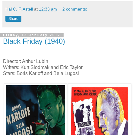
Hal C. F. Astell
at
12:33 am
2 comments:
Share
Friday, 13 January 2017
Black Friday (1940)
Director: Arthur Lubin
Writers: Kurt Siodmak and Eric Taylor
Stars: Boris Karloff and Bela Lugosi