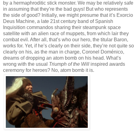
by a hermaphroditic stick monster. We may be relatively safe
in assuming that they’re the bad guys! But who represents
the side of good? Initially, we might presume that it’s Exorcio
Deus Machine, a late 21st century band of Spanish
Inquisition commandos sharing their steampunk space
satellite with an alien race of muppets, from which lair they
combat evil. After all, that’s who our hero, the titular Baron,
works for. Yet, if he’s clearly on their side, they’re not quite so
clearly on his, as the man in charge, Coronel Doménico,
dreams of dropping an atom bomb on his head. What’s
wrong with the usual
Triumph of the Will
inspired awards
ceremony for heroes? No, atom bomb it is.