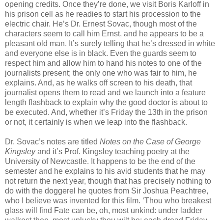
opening credits. Once they’re done, we visit Boris Karloff in
his prison cell as he readies to start his procession to the
electric chair. He’s Dr. Ernest Sovac, though most of the
characters seem to call him Ernst, and he appears to be a
pleasant old man. It’s surely telling that he’s dressed in white
and everyone else is in black. Even the guards seem to
respect him and allow him to hand his notes to one of the
journalists present; the only one who was fair to him, he
explains. And, as he walks off screen to his death, that
journalist opens them to read and we launch into a feature
length flashback to explain why the good doctor is about to
be executed. And, whether it’s Friday the 13th in the prison
or not, it certainly is when we leap into the flashback.
Dr. Sovac’s notes are titled
Notes on the Case of George
Kingsley
and it’s Prof. Kingsley teaching poetry at the
University of Newcastle. It happens to be the end of the
semester and he explains to his avid students that he may
not return the next year, though that has precisely nothing to
do with the doggerel he quotes from Sir Joshua Peachtree,
who I believe was invented for this film. ‘Thou who breakest
glass will find Fate can be, oh, most unkind: under ladder