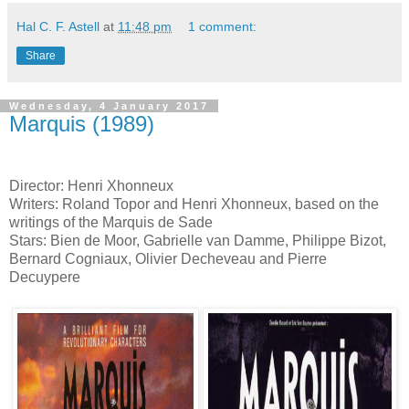
Hal C. F. Astell
at
11:48 pm
1 comment:
Share
Wednesday, 4 January 2017
Marquis (1989)
Director: Henri Xhonneux
Writers: Roland Topor and Henri Xhonneux, based on the
writings of the Marquis de Sade
Stars: Bien de Moor, Gabrielle van Damme, Philippe Bizot,
Bernard Cogniaux, Olivier Decheveau and Pierre
Decuypere