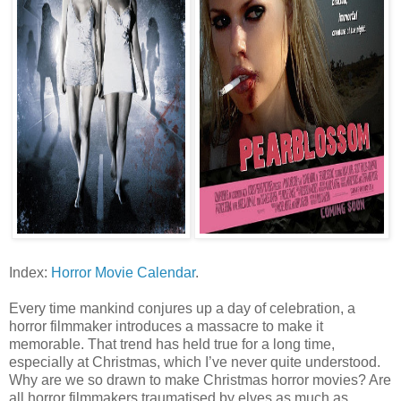
Index:
Horror Movie Calendar
.
Every time mankind conjures up a day of celebration, a
horror filmmaker introduces a massacre to make it
memorable. That trend has held true for a long time,
especially at Christmas, which I’ve never quite understood.
Why are we so drawn to make Christmas horror movies? Are
all horror filmmakers traumatised by elves as much as