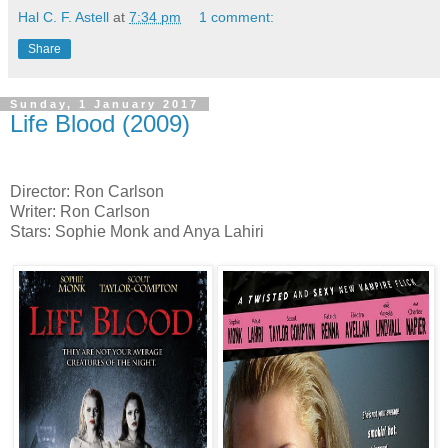
Hal C. F. Astell
at
7:34 pm
1 comment:
Share
Sunday, 1 January 2017
Life Blood (2009)
Director: Ron Carlson
Writer: Ron Carlson
Stars: Sophie Monk and Anya Lahiri