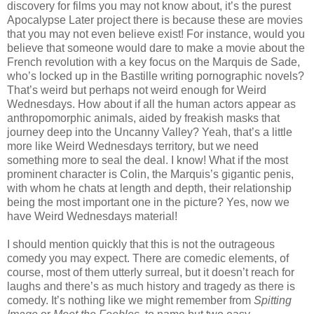
discovery for films you may not know about, it’s the purest
Apocalypse Later project there is because these are movies
that you may not even believe exist! For instance, would you
believe that someone would dare to make a movie about the
French revolution with a key focus on the Marquis de Sade,
who’s locked up in the Bastille writing pornographic novels?
That’s weird but perhaps not weird enough for Weird
Wednesdays. How about if all the human actors appear as
anthropomorphic animals, aided by freakish masks that
journey deep into the Uncanny Valley? Yeah, that’s a little
more like Weird Wednesdays territory, but we need
something more to seal the deal. I know! What if the most
prominent character is Colin, the Marquis’s gigantic penis,
with whom he chats at length and depth, their relationship
being the most important one in the picture? Yes, now we
have Weird Wednesdays material!
I should mention quickly that this is not the outrageous
comedy you may expect. There are comedic elements, of
course, most of them utterly surreal, but it doesn’t reach for
laughs and there’s as much history and tragedy as there is
comedy. It’s nothing like we might remember from
Spitting