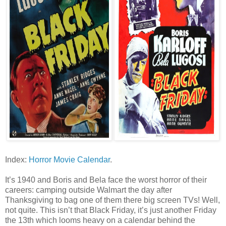
Index:
Horror Movie Calendar
.
It’s 1940 and Boris and Bela face the worst horror of their
careers: camping outside Walmart the day after
Thanksgiving to bag one of them there big screen TVs! Well,
not quite. This isn’t that Black Friday, it’s just another Friday
the 13th which looms heavy on a calendar behind the