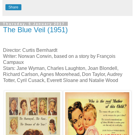
Share
Thursday, 5 January 2017
The Blue Veil (1951)
Director: Curtis Bernhardt
Writer: Norwan Corwin, based on a story by François
Campaux
Stars: Jane Wyman, Charles Laughton, Joan Blondell,
Richard Carlson, Agnes Moorehead, Don Taylor, Audrey
Totter, Cyril Cusack, Everett Sloane and Natalie Wood