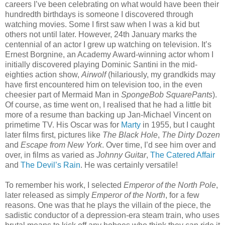
careers I’ve been celebrating on what would have been their
hundredth birthdays is someone I discovered through
watching movies. Some I first saw when I was a kid but
others not until later. However, 24th January marks the
centennial of an actor I grew up watching on television. It’s
Ernest Borgnine, an Academy Award-winning actor whom I
initially discovered playing Dominic Santini in the mid-
eighties action show,
Airwolf
(hilariously, my grandkids may
have first encountered him on television too, in the even
cheesier part of Mermaid Man in
SpongeBob SquarePants
).
Of course, as time went on, I realised that he had a little bit
more of a resume than backing up Jan-Michael Vincent on
primetime TV. His Oscar was for
Marty
in 1955, but I caught
later films first, pictures like
The Black Hole
,
The Dirty Dozen
and
Escape from New York
. Over time, I’d see him over and
over, in films as varied as
Johnny Guitar
,
The Catered Affair
and
The Devil’s Rain
. He was certainly versatile!
To remember his work, I selected
Emperor of the North Pole
,
later released as simply
Emperor of the North
, for a few
reasons. One was that he plays the villain of the piece, the
sadistic conductor of a depression-era steam train, who uses