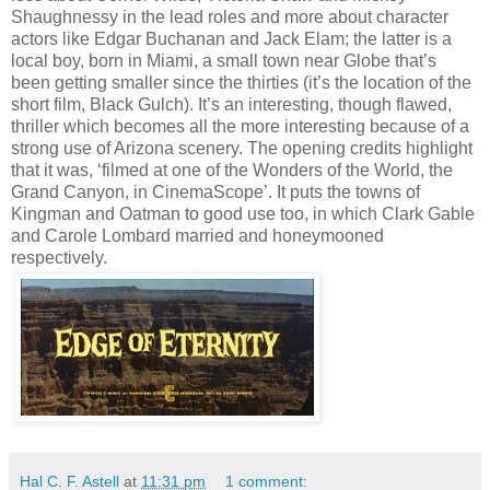
Shaughnessy in the lead roles and more about character
actors like Edgar Buchanan and Jack Elam; the latter is a
local boy, born in Miami, a small town near Globe that’s
been getting smaller since the thirties (it’s the location of the
short film, Black Gulch). It’s an interesting, though flawed,
thriller which becomes all the more interesting because of a
strong use of Arizona scenery. The opening credits highlight
that it was, ‘filmed at one of the Wonders of the World, the
Grand Canyon, in CinemaScope’. It puts the towns of
Kingman and Oatman to good use too, in which Clark Gable
and Carole Lombard married and honeymooned
respectively.
Hal C. F. Astell
at
11:31 pm
1 comment: