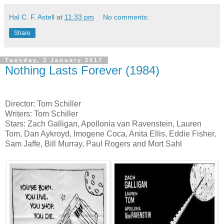
Hal C. F. Astell
at
11:33 pm
No comments:
Share
Tuesday, 3 January 2017
Nothing Lasts Forever (1984)
Director: Tom Schiller
Writers: Tom Schiller
Stars: Zach Galligan, Apollonia van Ravenstein, Lauren
Tom, Dan Aykroyd, Imogene Coca, Anita Ellis, Eddie Fisher,
Sam Jaffe, Bill Murray, Paul Rogers and Mort Sahl