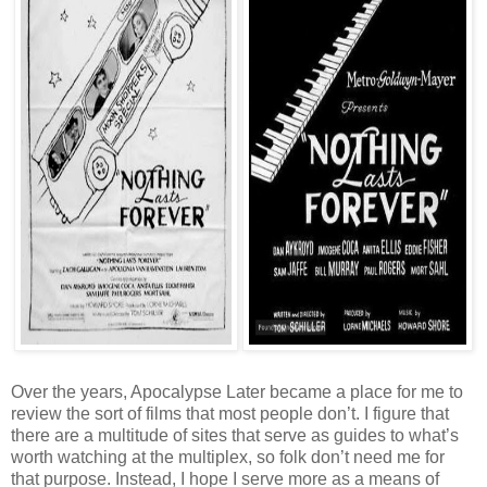
Over the years, Apocalypse Later became a place for me to
review the sort of films that most people don’t. I figure that
there are a multitude of sites that serve as guides to what’s
worth watching at the multiplex, so folk don’t need me for
that purpose. Instead, I hope I serve more as a means of