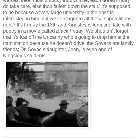
walkest thee, most unlucky thou wilt be; each dread Friday
do take care, else thou fallest down the stair.’ It’s supposed
to be because a ‘very large university in the east’ is
interested in him, but we can’t ignore all these superstitions,
right? It’s Friday the 13th and Kingsley is tempting fate with
poetry in a movie called
Black Friday
. We shouldn’t forget
that it’s Karloff the Uncanny who’s going to drop him at the
train station because he doesn’t drive; the Sovacs are family
friends; Dr. Sovac’s daughter, Jean, is even one of
Kingsley’s students.