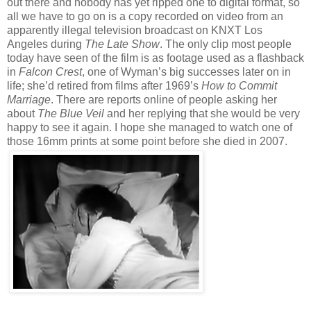
out there and nobody has yet ripped one to digital format, so
all we have to go on is a copy recorded on video from an
apparently illegal television broadcast on KNXT Los
Angeles during
The Late Show
. The only clip most people
today have seen of the film is as footage used as a flashback
in
Falcon Crest
, one of Wyman’s big successes later on in
life; she’d retired from films after 1969’s
How to Commit
Marriage
. There are reports online of people asking her
about
The Blue Veil
and her replying that she would be very
happy to see it again. I hope she managed to watch one of
those 16mm prints at some point before she died in 2007.