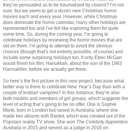
they’ve persuaded us to be traumatised by clowns? I’m not
sure, but we seem to get a dozen new Christmas horror
movies each and every year. However, while Christmas
does dominate the horror calendar, many other holidays are
represented too and I’ve felt like exploring them for quite
some time. So, during the coming year, I’m going to
celebrate holidays by reviewing the horror movies that are
set on them. I’m going to attempt to avoid the obvious
choices (though that’s not entirely possible, of course) and
include some surprising holidays too. If only Eben McGarr
would finish his film,
Hanukkah
, about the son of the 1983
Hannukiller, before we actually get there.
So here’s the first picture in this new project, because what
better way is there to celebrate New Year’s Day than with a
couple of lesbian vampires? In this instance, they’re also
both models and members of girl groups, which suggests the
level of acting that’s going to be on offer. One is Sophie
Monk, born in London but raised in Australia, where she
made two albums with Bardot, which was created out of the
Popstars reality TV show. She won
The Celebrity Apprentice
Australia
in 2015 and served as a judge in 2016 on