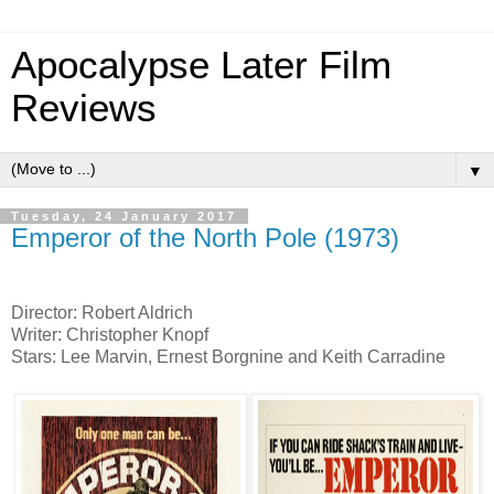
Apocalypse Later Film
Reviews
▼
Tuesday, 24 January 2017
Emperor of the North Pole (1973)
Director: Robert Aldrich
Writer: Christopher Knopf
Stars: Lee Marvin, Ernest Borgnine and Keith Carradine