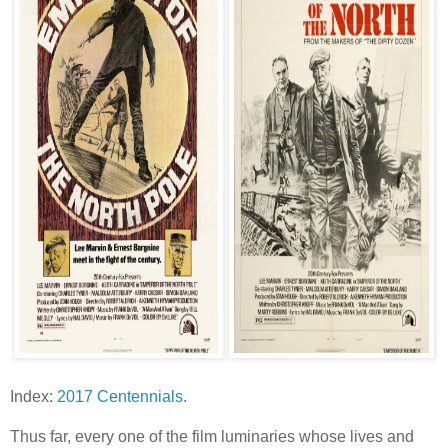
Index:
2017 Centennials
.
Thus far, every one of the film luminaries whose lives and