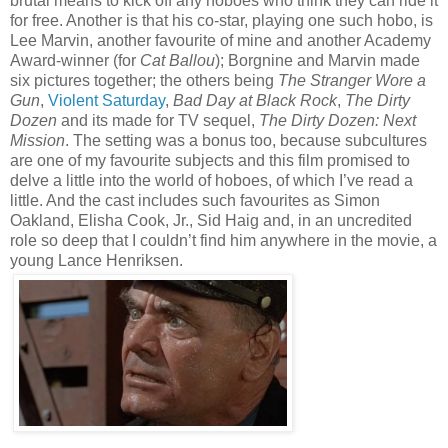
brutal means to kick off any hoboes who think they can ride it
for free. Another is that his co-star, playing one such hobo, is
Lee Marvin, another favourite of mine and another Academy
Award-winner (for
Cat Ballou
); Borgnine and Marvin made
six pictures together; the others being
The Stranger Wore a
Gun
,
Violent Saturday
,
Bad Day at Black Rock
,
The Dirty
Dozen
and its made for TV sequel,
The Dirty Dozen: Next
Mission
. The setting was a bonus too, because subcultures
are one of my favourite subjects and this film promised to
delve a little into the world of hoboes, of which I’ve read a
little. And the cast includes such favourites as Simon
Oakland, Elisha Cook, Jr., Sid Haig and, in an uncredited
role so deep that I couldn’t find him anywhere in the movie, a
young Lance Henriksen.