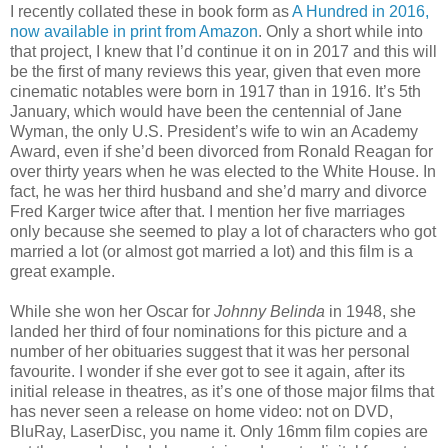
I recently collated these in book form as
A Hundred in 2016,
now available in print from Amazon
. Only a short while into
that project, I knew that I’d continue it on in 2017 and this will
be the first of many reviews this year, given that even more
cinematic notables were born in 1917 than in 1916. It’s 5th
January, which would have been the centennial of Jane
Wyman, the only U.S. President’s wife to win an Academy
Award, even if she’d been divorced from Ronald Reagan for
over thirty years when he was elected to the White House. In
fact, he was her third husband and she’d marry and divorce
Fred Karger twice after that. I mention her five marriages
only because she seemed to play a lot of characters who got
married a lot (or almost got married a lot) and this film is a
great example.
While she won her Oscar for
Johnny Belinda
in 1948, she
landed her third of four nominations for this picture and a
number of her obituaries suggest that it was her personal
favourite. I wonder if she ever got to see it again, after its
initial release in theatres, as it’s one of those major films that
has never seen a release on home video: not on DVD,
BluRay, LaserDisc, you name it. Only 16mm film copies are