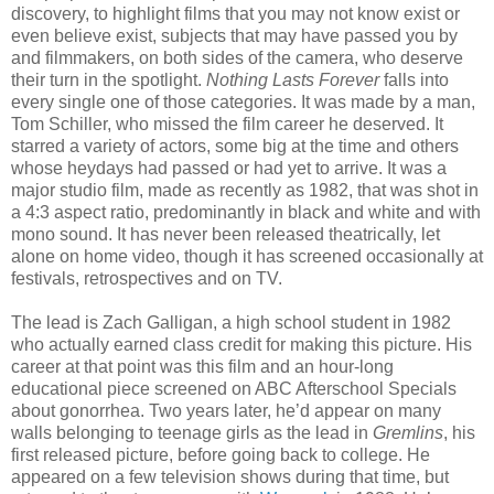
discovery, to highlight films that you may not know exist or
even believe exist, subjects that may have passed you by
and filmmakers, on both sides of the camera, who deserve
their turn in the spotlight.
Nothing Lasts Forever
falls into
every single one of those categories. It was made by a man,
Tom Schiller, who missed the film career he deserved. It
starred a variety of actors, some big at the time and others
whose heydays had passed or had yet to arrive. It was a
major studio film, made as recently as 1982, that was shot in
a 4:3 aspect ratio, predominantly in black and white and with
mono sound. It has never been released theatrically, let
alone on home video, though it has screened occasionally at
festivals, retrospectives and on TV.
The lead is Zach Galligan, a high school student in 1982
who actually earned class credit for making this picture. His
career at that point was this film and an hour-long
educational piece screened on ABC Afterschool Specials
about gonorrhea. Two years later, he’d appear on many
walls belonging to teenage girls as the lead in
Gremlins
, his
first released picture, before going back to college. He
appeared on a few television shows during that time, but