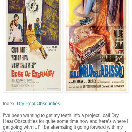
Index:
Dry Heat Obscurities
.
I’ve been wanting to get my teeth into a project I call Dry
Heat Obscurities for quite some time now and here’s where I
get going with it. I’ll be alternating it going forward with my