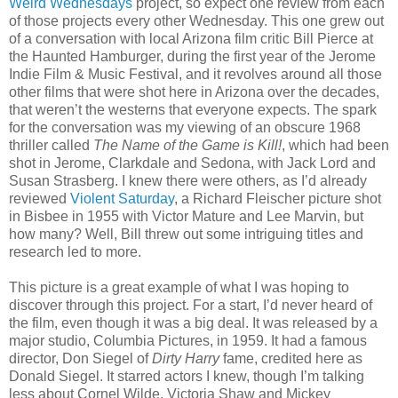
Weird Wednesdays
project, so expect one review from each
of those projects every other Wednesday. This one grew out
of a conversation with local Arizona film critic Bill Pierce at
the Haunted Hamburger, during the first year of the Jerome
Indie Film & Music Festival, and it revolves around all those
other films that were shot here in Arizona over the decades,
that weren’t the westerns that everyone expects. The spark
for the conversation was my viewing of an obscure 1968
thriller called
The Name of the Game is Kill!
, which had been
shot in Jerome, Clarkdale and Sedona, with Jack Lord and
Susan Strasberg. I knew there were others, as I’d already
reviewed
Violent Saturday
, a Richard Fleischer picture shot
in Bisbee in 1955 with Victor Mature and Lee Marvin, but
how many? Well, Bill threw out some intriguing titles and
research led to more.
This picture is a great example of what I was hoping to
discover through this project. For a start, I’d never heard of
the film, even though it was a big deal. It was released by a
major studio, Columbia Pictures, in 1959. It had a famous
director, Don Siegel of
Dirty Harry
fame, credited here as
Donald Siegel. It starred actors I knew, though I’m talking
less about Cornel Wilde, Victoria Shaw and Mickey