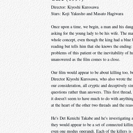
Director: Kiyoshi Kurosawa
Stars: Koji Yakusho and Masato Hagiwara
Once upon a time, we begin, a man and his daught
asking for the young lady to be his wife. The m
whole concept, even though the king had a blue b
reading but tells him that she knows the ending: 
problems of this patient or the inevitability of
unanswered as the film comes to a close.
Our film would appear to be about killing too, bu
Director Kiyoshi Kurosawa, who also wrote the s
our consideration, all cryptic and deceptively si
questions rather than answers. This first thread,
it doesn't seem to have much to do with anything.
at the heart of the other two threads and the rea
He's Det Kenichi Takabe and he's investigating 
they would appear to be a set of connected killin
even one modus operandi. Each of the killers is 