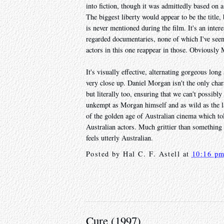
into fiction, though it was admittedly based on a 
The biggest liberty would appear to be the title,
is never mentioned during the film. It's an inte
regarded documentaries, none of which I've seen
actors in this one reappear in those. Obviously
It's visually effective, alternating gorgeous lon
very close up. Daniel Morgan isn't the only chara
but literally too, ensuring that we can't possibly
unkempt as Morgan himself and as wild as the lan
of the golden age of Australian cinema which tol
Australian actors. Much grittier than something
feels utterly Australian.
Posted by
Hal C. F. Astell
at
10:16 p
Cure (1997)