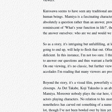
Kurosawa seems to have seen any traditional ans
human beings. Mamiya is a fascinating character 
absolutely a question rather than an answer, prov
reminiscent of 'What's your function in life?', t
the answer ourselves: who are we and would we f
So as a story, it's intriguing but unfulfilling, 
going to end up, will help to flesh that out. Oft
deficient. In this instance, I'm not too sure. I th
to answer our questions and thus warrant a furth
On one viewing, it's no classic, but further vie
accolades I'm reading that many viewers are pro
Beyond the story, it's a visual film, powerfully 
closeups. As Det Takabe, Koji Yakusho is an abl
Mamiya. Moreover nobody plays the star here, th
actors playing characters. No relation to his
nonetheless has carved out something of a name
lot, though I've not been bowled over by him yet.