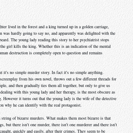
er lived in the forest and a king turned up in a golden carriage,
an was hardly going to say no, and apparently was delighted with the
eard. The young lady reading this story to her psychiatrist stops
the girl kills the king. Whether this is an indication of the mental
 human destruction is completely open to question and remains
t it's no simple murder story. In fact it's no simple anything.
creenplay from his own novel, throws out a few different threads for
mple, and then gradually ties them all together, but only to give us
 dealing with this young lady and her therapy, is the most obscure as
 However it turns out that the young lady is the wife of the detective
son why he can identify with the real protagonist.
a string of bizarre murders. What makes them most bizarre is that
gs, but there isn't one murder, there isn't one murderer and there isn't
caught, quickly and easily, after their crimes. They seem to be