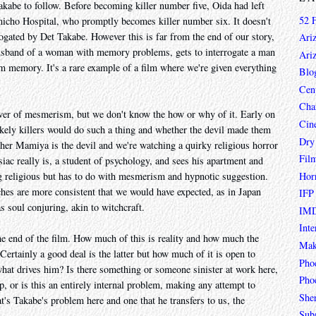
Takabe to follow. Before becoming killer number five, Oida had left
52 
cho Hospital, who promptly becomes killer number six. It doesn't
rogated by Det Takabe. However this is far from the end of our story,
Ari
e husband of a woman with memory problems, gets to interrogate a man
Ari
 memory. It's a rare example of a film where we're given everything
Blo
Cen
Char
er of mesmerism, but we don't know the how or why of it. Early on
Cin
ikely killers would do such a thing and whether the devil made them
Dry
ether Mamiya is the devil and we're watching a quirky religious horror
Fil
ac really is, a student of psychology, and sees his apartment and
Hor
ng religious but has to do with mesmerism and hypnotic suggestion.
ches are more consistent that we would have expected, as in Japan
IFP
soul conjuring, akin to witchcraft.
IMD
Inte
e end of the film. How much of this is reality and how much the
Mak
Certainly a good deal is the latter but how much of it is open to
Pho
t drives him? Is there something or someone sinister at work here,
Phoe
op, or is this an entirely internal problem, making any attempt to
She
t's Takabe's problem here and one that he transfers to us, the
Sub