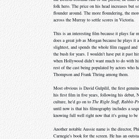
folk hero. The price on his head increases but so
flounder around. The more floundering, the mor
across the Murray to settle scores in Victoria.
This is an interesting film because it plays far 
does a great job as Morgan because he plays it as 
slightest, and spends the whole film ragged and u
the bush for years. I wouldn't have put it past hi
when Hollywood didn't want much to do with him.
rest of the cast being populated by actors who h
Thompson and Frank Thring among them.
Most obvious is David Gulpilil, the first genui
his first film in five years, following his debut,
culture, he'd go on to
The Right Stuff
,
Rabbit-Pr
until now is that his filmography includes a seq
knowing full well right now that it's going to be
Another notable Aussie name is the director, Ph
Carnegie's book for the screen. He has an outstand