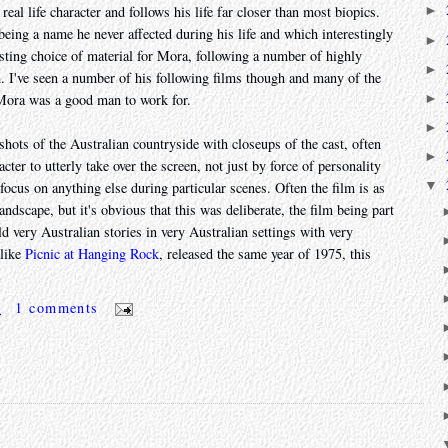
real life character and follows his life far closer than most biopics.
►
 being a name he never affected during his life and which interestingly
►
resting choice of material for Mora, following a number of highly
►
. I've seen a number of his following films though and many of the
►
 Mora was a good man to work for.
►
g shots of the Australian countryside with closeups of the cast, often
►
cter to utterly take over the screen, not just by force of personality
▼
 focus on anything else during particular scenes. Often the film is as
dscape, but it's obvious that this was deliberate, the film being part
d very Australian stories in very Australian settings with very
 like
Picnic at Hanging Rock
, released the same year of 1975, this
m
1 comments