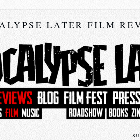
ALYPSE LATER FILM RE
SU