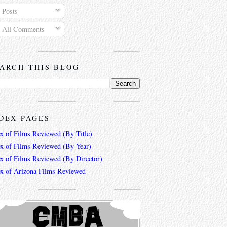
Posts
All Comments
ARCH THIS BLOG
DEX PAGES
ex of Films Reviewed (By Title)
ex of Films Reviewed (By Year)
ex of Films Reviewed (By Director)
ex of Arizona Films Reviewed