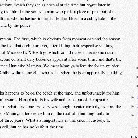
actions, which they see as normal at the time but regret later in
 the third in the series: a man who pulls a piece of pipe out of a
itute, who he bashes to death. He then hides in a cubbyhole in the
ound by the police.
 common. The first, which is obvious from moment one and the reason
he fact that each murderer, after killing their respective victims,
cent of Microsoft's XBox logo which would make an awesome reason
econd constant only becomes apparent after some time, and that's the
 named Hunihiko Mamiya. We meet Mamiya before the fourth murder,
Chiba without any clue who he is, where he is or apparently anything
a happens to be on the beach at the time, and unfortunately for him
►
afterwards Hanaoka kills his wife and leaps out of the upstairs
►
or of what he's done. He survives though to enter custody, as does the
help Mamiya after seeing him on the roof of a building, only to
►
of three years. What's strangest here is that once in custody, he
 cell, but he has no knife at the time.
L