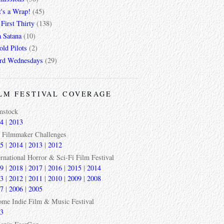
t's a Wrap!
(45)
First Thirty
(138)
a Satana
(10)
ld Pilots
(2)
rd Wednesdays
(29)
LM FESTIVAL COVERAGE
mstock
4
|
2013
 Filmmaker Challenges
5
|
2014
|
2013
|
2012
ernational Horror & Sci-Fi Film Festival
9
|
2018
|
2017
|
2016
|
2015
|
2014
3
|
2012
|
2011
|
2010
|
2009
|
2008
7
|
2006
|
2005
ome Indie Film & Music Festival
3