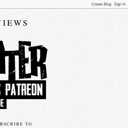
VIEWS
BSCRIBE TO