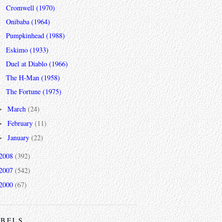
Cromwell (1970)
Onibaba (1964)
Pumpkinhead (1988)
Eskimo (1933)
Duel at Diablo (1966)
The H-Man (1958)
The Fortune (1975)
March
(24)
►
February
(11)
►
January
(22)
►
2008
(392)
2007
(542)
2000
(67)
ABELS