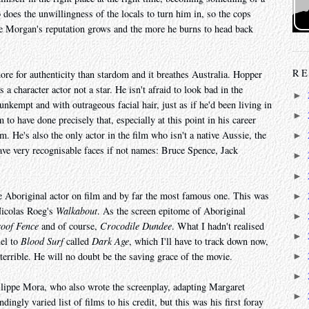
 does the unwillingness of the locals to turn him in, so the cops
e Morgan's reputation grows and the more he burns to head back
RE
more for authenticity than stardom and it breathes Australia. Hopper
a character actor not a star. He isn't afraid to look bad in the
►
nkempt and with outrageous facial hair, just as if he'd been living in
►
m to have done precisely that, especially at this point in his career
 He's also the only actor in the film who isn't a native Aussie, the
►
ave very recognisable faces if not names: Bruce Spence, Jack
►
►
ne Aboriginal actor on film and by far the most famous one. This was
►
 Nicolas Roeg's
Walkabout
. As the screen epitome of Aboriginal
►
oof Fence
and of course,
Crocodile Dundee
. What I hadn't realised
►
uel to
Blood Surf
called
Dark Age
, which I'll have to track down now,
 terrible. He will no doubt be the saving grace of the movie.
►
►
ilippe Mora, who also wrote the screenplay, adapting Margaret
►
ingly varied list of films to his credit, but this was his first foray