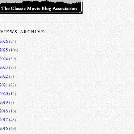
VIEWS ARCHIVE
2026
(24)
2025
(104)
2024
(39)
2023
(93)
2022
(3)
2021
(22)
2020
(12)
2019
(8)
2018
(16)
2017
(48)
2016
(69)