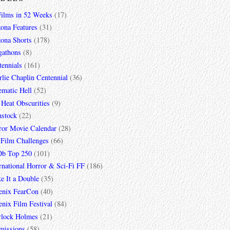
Films in 52 Weeks
(17)
zona Features
(31)
zona Shorts
(178)
gathons
(8)
tennials
(161)
lie Chaplin Centennial
(36)
ematic Hell
(52)
 Heat Obscurities
(9)
mstock
(22)
ror Movie Calendar
(28)
 Film Challenges
(66)
b Top 250
(101)
rnational Horror & Sci-Fi FF
(186)
e It a Double
(35)
enix FearCon
(40)
nix Film Festival
(84)
rlock Holmes
(21)
missions
(58)