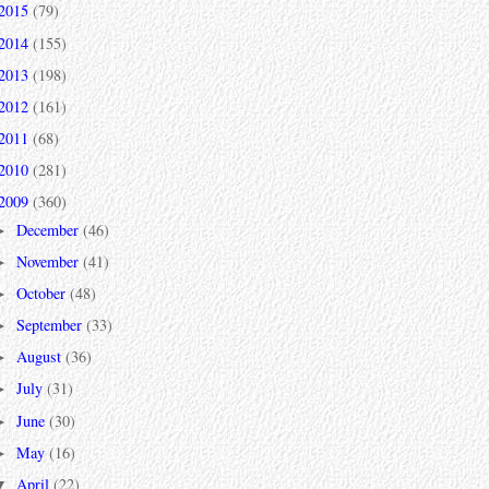
2015
(79)
2014
(155)
2013
(198)
2012
(161)
2011
(68)
2010
(281)
2009
(360)
December
(46)
►
November
(41)
►
October
(48)
►
September
(33)
►
August
(36)
►
July
(31)
►
June
(30)
►
May
(16)
►
April
(22)
▼