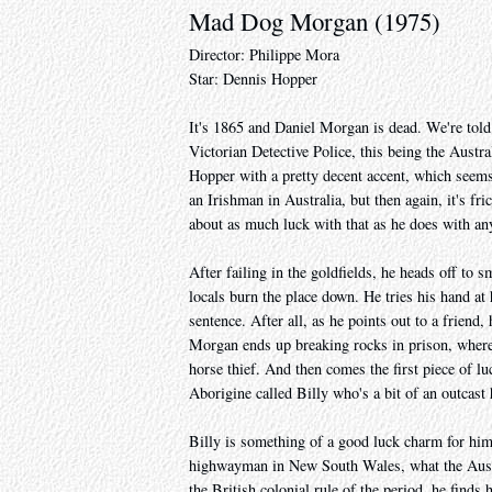
Mad Dog Morgan (1975)
Director: Philippe Mora
Star: Dennis Hopper
It's 1865 and Daniel Morgan is dead. We're told
Victorian Detective Police, this being the Austr
Hopper with a pretty decent accent, which seems
an Irishman in Australia, but then again, it's fr
about as much luck with that as he does with anyt
After failing in the goldfields, he heads off to
locals burn the place down. He tries his hand a
sentence. After all, as he points out to a friend
Morgan ends up breaking rocks in prison, where
horse thief. And then comes the first piece of l
Aborigine called Billy who's a bit of an outcast 
Billy is something of a good luck charm for him,
highwayman in New South Wales, what the Aussi
the British colonial rule of the period, he finds