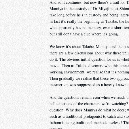
And so it continues, but now there's a trail for 
Mamiya in the custody of Dr Miyajima at Shiomi
take long before he's in custody and being inter
in fact it's really the beginning as Takabe, th
who apparently has no memory, even a short term
but still don't have a clue where it's going.
We know it's about Takabe, Mamiya and the pow
there are a few discussions about why these unl
do it. The obvious initial question for us is wh
movie. Then as Takabe discovers who this amnesi
working environment, we realise that it's nothi
Then gradually we realise that these two approa
mesmerism was suppressed as a heresy known as 
And the questions remain even when we reach th
hallucinations of the characters we're watching? 
question. Why does Mamiya do what he does; wha
such as a traditional protagonist to catch and st
fathom it using traditional methods useless? Tha
viewers.