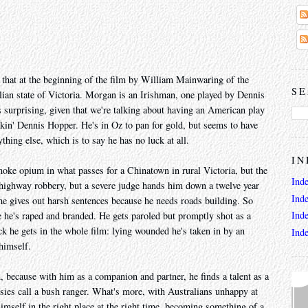
 that at the beginning of the film by William Mainwaring of the
SE
alian state of Victoria. Morgan is an Irishman, one played by Dennis
 surprising, given that we're talking about having an American play
ickin' Dennis Hopper. He's in Oz to pan for gold, but seems to have
hing else, which is to say he has no luck at all.
IN
 smoke opium in what passes for a Chinatown in rural Victoria, but the
Ind
t highway robbery, but a severe judge hands him down a twelve year
Ind
, he gives out harsh sentences because he needs roads building. So
Ind
 he's raped and branded. He gets paroled but promptly shot as a
uck he gets in the whole film: lying wounded he's taken in by an
Ind
himself.
 because with him as a companion and partner, he finds a talent as a
es call a bush ranger. What's more, with Australians unhappy at
 himself in the right place at the right time, becoming something of a