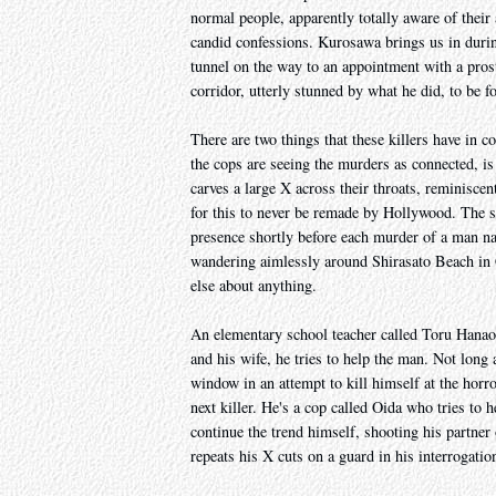
normal people, apparently totally aware of their 
candid confessions. Kurosawa brings us in during
tunnel on the way to an appointment with a prost
corridor, utterly stunned by what he did, to be f
There are two things that these killers have in
the cops are seeing the murders as connected, is t
carves a large X across their throats, reminis
for this to never be remade by Hollywood. The s
presence shortly before each murder of a man
wandering aimlessly around Shirasato Beach in 
else about anything.
An elementary school teacher called Toru Hanaok
and his wife, he tries to help the man. Not long 
window in an attempt to kill himself at the horr
next killer. He's a cop called Oida who tries to 
continue the trend himself, shooting his partner 
repeats his X cuts on a guard in his interrogation