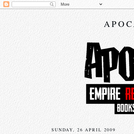
APOC
SUNDAY, 26 APRIL 2009