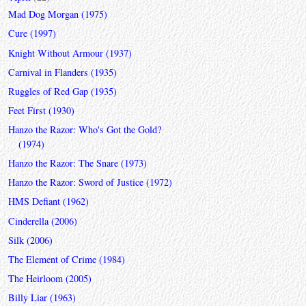
Mad Dog Morgan (1975)
Cure (1997)
Knight Without Armour (1937)
Carnival in Flanders (1935)
Ruggles of Red Gap (1935)
Feet First (1930)
Hanzo the Razor: Who's Got the Gold?
(1974)
Hanzo the Razor: The Snare (1973)
Hanzo the Razor: Sword of Justice (1972)
HMS Defiant (1962)
Cinderella (2006)
Silk (2006)
The Element of Crime (1984)
The Heirloom (2005)
Billy Liar (1963)