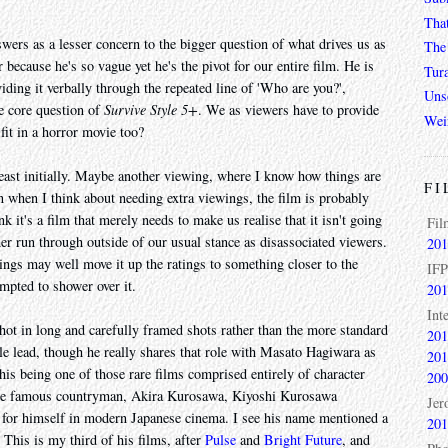
Tha
wers as a lesser concern to the bigger question of what drives us as
The 
because he's so vague yet he's the pivot for our entire film. He is
Tur
iding it verbally through the repeated line of 'Who are you?',
Unso
he core question of
Survive Style 5+
. We as viewers have to provide
Wei
it in a horror movie too?
at least initially. Maybe another viewing, where I know how things are
FI
en when I think about needing extra viewings, the film is probably
ink it's a film that merely needs to make us realise that it isn't going
Fil
er run through outside of our usual stance as disassociated viewers.
201
wings may well move it up the ratings to something closer to the
IFP
mpted to shower over it.
201
Int
shot in long and carefully framed shots rather than the more standard
201
e lead, though he really shares that role with Masato Hagiwara as
201
is being one of those rare films comprised entirely of character
200
 more famous countryman, Akira Kurosawa, Kiyoshi Kurosawa
Jer
 for himself in modern Japanese cinema. I see his name mentioned a
201
 This is my third of his films, after
Pulse
and
Bright Future
, and