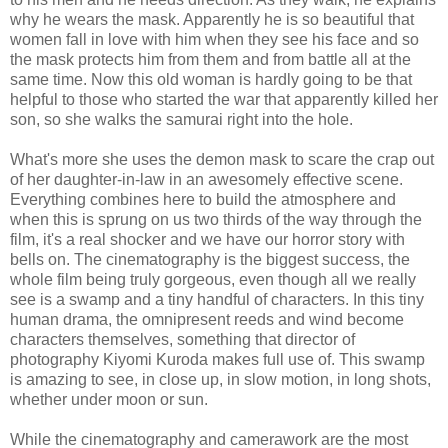
why he wears the mask. Apparently he is so beautiful that
women fall in love with him when they see his face and so
the mask protects him from them and from battle all at the
same time. Now this old woman is hardly going to be that
helpful to those who started the war that apparently killed her
son, so she walks the samurai right into the hole.
What's more she uses the demon mask to scare the crap out
of her daughter-in-law in an awesomely effective scene.
Everything combines here to build the atmosphere and
when this is sprung on us two thirds of the way through the
film, it's a real shocker and we have our horror story with
bells on. The cinematography is the biggest success, the
whole film being truly gorgeous, even though all we really
see is a swamp and a tiny handful of characters. In this tiny
human drama, the omnipresent reeds and wind become
characters themselves, something that director of
photography Kiyomi Kuroda makes full use of. This swamp
is amazing to see, in close up, in slow motion, in long shots,
whether under moon or sun.
While the cinematography and camerawork are the most