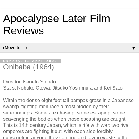
Apocalypse Later Film
Reviews
▼
Sunday, 12 April 2009
Onibaba (1964)
Director: Kaneto Shindo
Stars: Nobuko Otowa, Jitsuko Yoshimura and Kei Sato
Within the dense eight foot tall pampas grass in a Japanese
swamp, fighting men race almost hidden by their
surroundings. Some are chasing, some escaping, some
scavenging the bodies when those escaping are caught.
This is 14th century Japan, which is rife with war: two rival
emperors are fighting it out, with each side forcibly
conscripting anyone they can find and laying waste to the