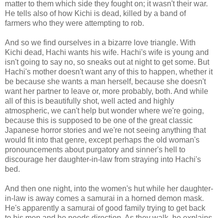
matter to them which side they fought on; it wasn't their war.
He tells also of how Kichi is dead, killed by a band of
farmers who they were attempting to rob.
And so we find ourselves in a bizarre love triangle. With
Kichi dead, Hachi wants his wife. Hachi's wife is young and
isn't going to say no, so sneaks out at night to get some. But
Hachi's mother doesn't want any of this to happen, whether it
be because she wants a man herself, because she doesn't
want her partner to leave or, more probably, both. And while
all of this is beautifully shot, well acted and highly
atmospheric, we can't help but wonder where we're going,
because this is supposed to be one of the great classic
Japanese horror stories and we're not seeing anything that
would fit into that genre, except perhaps the old woman's
pronouncements about purgatory and sinner's hell to
discourage her daughter-in-law from straying into Hachi's
bed.
And then one night, into the women's hut while her daughter-
in-law is away comes a samurai in a horned demon mask.
He's apparently a samurai of good family trying to get back
to his men and he needs direction. As they walk, he explains