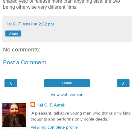
shared year of release more than anything else, the two
being otherwise very different films.
Hal C. F. Astell
at
2:22 pm
Share
No comments:
Post a Comment
‹
›
Home
View web version
Hal C. F. Astell
'A pleasant, talkative young man who thinks only kind
thoughts and performs only noble deeds.'
View my complete profile