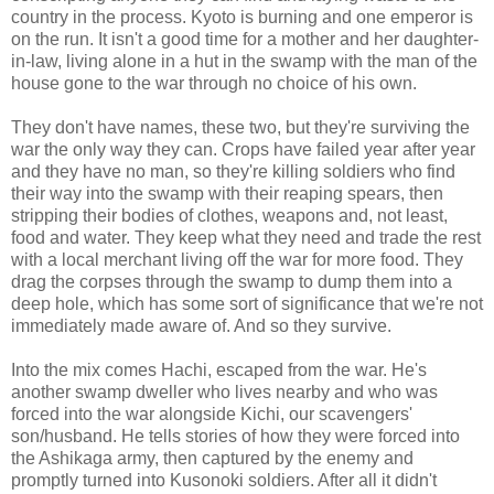
country in the process. Kyoto is burning and one emperor is
on the run. It isn't a good time for a mother and her daughter-
in-law, living alone in a hut in the swamp with the man of the
house gone to the war through no choice of his own.
They don't have names, these two, but they're surviving the
war the only way they can. Crops have failed year after year
and they have no man, so they're killing soldiers who find
their way into the swamp with their reaping spears, then
stripping their bodies of clothes, weapons and, not least,
food and water. They keep what they need and trade the rest
with a local merchant living off the war for more food. They
drag the corpses through the swamp to dump them into a
deep hole, which has some sort of significance that we're not
immediately made aware of. And so they survive.
Into the mix comes Hachi, escaped from the war. He's
another swamp dweller who lives nearby and who was
forced into the war alongside Kichi, our scavengers'
son/husband. He tells stories of how they were forced into
the Ashikaga army, then captured by the enemy and
promptly turned into Kusonoki soldiers. After all it didn't