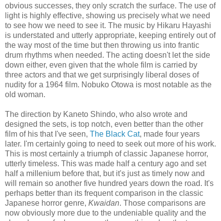
obvious successes, they only scratch the surface. The use of
light is highly effective, showing us precisely what we need
to see how we need to see it. The music by Hikaru Hayashi
is understated and utterly appropriate, keeping entirely out of
the way most of the time but then throwing us into frantic
drum rhythms when needed. The acting doesn't let the side
down either, even given that the whole film is carried by
three actors and that we get surprisingly liberal doses of
nudity for a 1964 film. Nobuko Otowa is most notable as the
old woman.
The direction by Kaneto Shindo, who also wrote and
designed the sets, is top notch, even better than the other
film of his that I've seen,
The Black Cat
, made four years
later. I'm certainly going to need to seek out more of his work.
This is most certainly a triumph of classic Japanese horror,
utterly timeless. This was made half a century ago and set
half a millenium before that, but it's just as timely now and
will remain so another five hundred years down the road. It's
perhaps better than its frequent comparison in the classic
Japanese horror genre,
Kwaidan
. Those comparisons are
now obviously more due to the undeniable quality and the