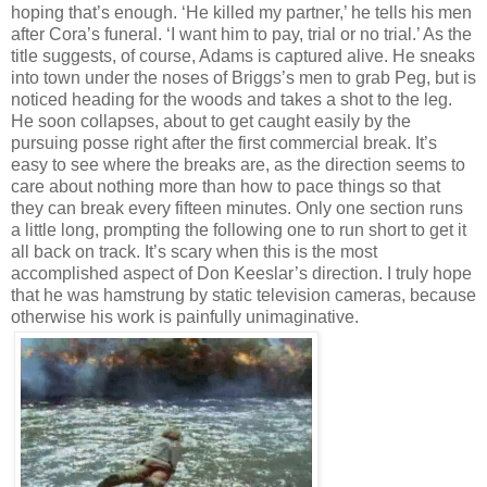
hoping that’s enough. ‘He killed my partner,’ he tells his men
after Cora’s funeral. ‘I want him to pay, trial or no trial.’ As the
title suggests, of course, Adams is captured alive. He sneaks
into town under the noses of Briggs’s men to grab Peg, but is
noticed heading for the woods and takes a shot to the leg.
He soon collapses, about to get caught easily by the
pursuing posse right after the first commercial break. It’s
easy to see where the breaks are, as the direction seems to
care about nothing more than how to pace things so that
they can break every fifteen minutes. Only one section runs
a little long, prompting the following one to run short to get it
all back on track. It’s scary when this is the most
accomplished aspect of Don Keeslar’s direction. I truly hope
that he was hamstrung by static television cameras, because
otherwise his work is painfully unimaginative.