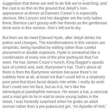
suggestion that these are well to do folk we’re watching; and
the cast is so thin on the ground that Jekyll’s non-
appearance at dinner at Danvers Carew’s is especially
obvious. Mrs Lanyon and her daughter are the only ladies
there; Bernice can’t gossip with her friends as the gentleman
drink wine in this version. She’s left out to dry.
But then we do meet Edward Hyde, after Jekyll drinks his
potion and changes. The transformations in this version are
simplistic, being handled by editing rather than careful
placement or double exposure. Hyde is somewhat like a
combination of every one of the prior portrayals that I’ve
seen. He has James Cruze’s hunch, King Baggot’s spastic
lack of control and, well, Barrymore’s hat. That’s about all
there is from the Barrymore version because there’s no
subtlety here at all, at least not that I could tell in a relatively
poor print that blurs facial details into white. I really do wish
that I could see his face, but as it is, he’s like the
stereotypical paedophile menace. He wears a hat, a raincoat
and a mad grin to lie in wait to seize young ladies in the
street. I was honestly surprised when he grabs an adult
woman rather than a pre-pubescent girl. ‘An Apostle of Hell,’