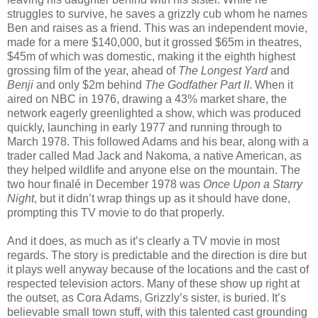
struggles to survive, he saves a grizzly cub whom he names
Ben and raises as a friend. This was an independent movie,
made for a mere $140,000, but it grossed $65m in theatres,
$45m of which was domestic, making it the eighth highest
grossing film of the year, ahead of
The Longest Yard
and
Benji
and only $2m behind
The Godfather Part II
. When it
aired on NBC in 1976, drawing a 43% market share, the
network eagerly greenlighted a show, which was produced
quickly, launching in early 1977 and running through to
March 1978. This followed Adams and his bear, along with a
trader called Mad Jack and Nakoma, a native American, as
they helped wildlife and anyone else on the mountain. The
two hour finalé in December 1978 was
Once Upon a Starry
Night
, but it didn’t wrap things up as it should have done,
prompting this TV movie to do that properly.
And it does, as much as it’s clearly a TV movie in most
regards. The story is predictable and the direction is dire but
it plays well anyway because of the locations and the cast of
respected television actors. Many of these show up right at
the outset, as Cora Adams, Grizzly’s sister, is buried. It’s
believable small town stuff, with this talented cast grounding