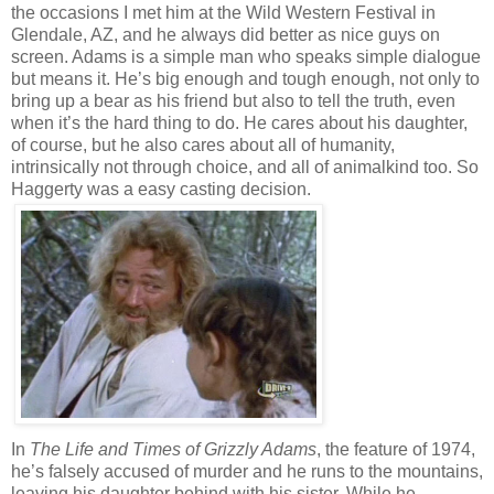
the occasions I met him at the Wild Western Festival in
Glendale, AZ, and he always did better as nice guys on
screen. Adams is a simple man who speaks simple dialogue
but means it. He’s big enough and tough enough, not only to
bring up a bear as his friend but also to tell the truth, even
when it’s the hard thing to do. He cares about his daughter,
of course, but he also cares about all of humanity,
intrinsically not through choice, and all of animalkind too. So
Haggerty was a easy casting decision.
In
The Life and Times of Grizzly Adams
, the feature of 1974,
he’s falsely accused of murder and he runs to the mountains,
leaving his daughter behind with his sister. While he