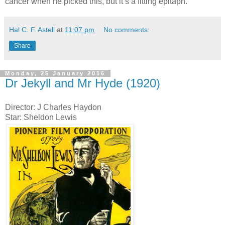
cancer when he picked this, but it’s a fitting epitaph.
Hal C. F. Astell
at
11:07 pm
No comments:
Share
Monday, 25 January 2016
Dr Jekyll and Mr Hyde (1920)
Director: J Charles Haydon
Star: Sheldon Lewis