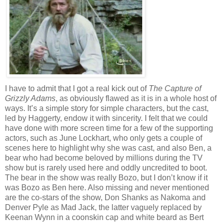
I have to admit that I got a real kick out of
The Capture of
Grizzly Adams
, as obviously flawed as it is in a whole host of
ways. It’s a simple story for simple characters, but the cast,
led by Haggerty, endow it with sincerity. I felt that we could
have done with more screen time for a few of the supporting
actors, such as June Lockhart, who only gets a couple of
scenes here to highlight why she was cast, and also Ben, a
bear who had become beloved by millions during the TV
show but is rarely used here and oddly uncredited to boot.
The bear in the show was really Bozo, but I don’t know if it
was Bozo as Ben here. Also missing and never mentioned
are the co-stars of the show, Don Shanks as Nakoma and
Denver Pyle as Mad Jack, the latter vaguely replaced by
Keenan Wynn in a coonskin cap and white beard as Bert