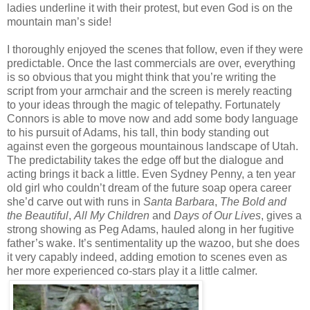
ladies underline it with their protest, but even God is on the
mountain man’s side!
I thoroughly enjoyed the scenes that follow, even if they were
predictable. Once the last commercials are over, everything
is so obvious that you might think that you’re writing the
script from your armchair and the screen is merely reacting
to your ideas through the magic of telepathy. Fortunately
Connors is able to move now and add some body language
to his pursuit of Adams, his tall, thin body standing out
against even the gorgeous mountainous landscape of Utah.
The predictability takes the edge off but the dialogue and
acting brings it back a little. Even Sydney Penny, a ten year
old girl who couldn’t dream of the future soap opera career
she’d carve out with runs in
Santa Barbara
,
The Bold and
the Beautiful
,
All My Children
and
Days of Our Lives
, gives a
strong showing as Peg Adams, hauled along in her fugitive
father’s wake. It’s sentimentality up the wazoo, but she does
it very capably indeed, adding emotion to scenes even as
her more experienced co-stars play it a little calmer.