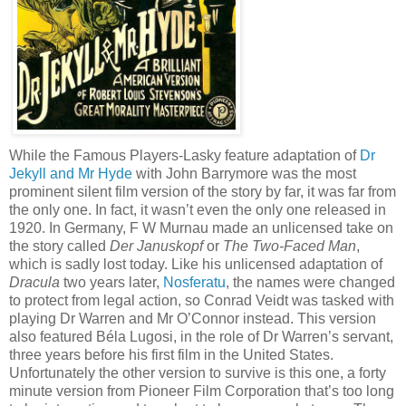
While the Famous Players-Lasky feature adaptation of
Dr
Jekyll and Mr Hyde
with John Barrymore was the most
prominent silent film version of the story by far, it was far from
the only one. In fact, it wasn’t even the only one released in
1920. In Germany, F W Murnau made an unlicensed take on
the story called
Der Januskopf
or
The Two-Faced Man
,
which is sadly lost today. Like his unlicensed adaptation of
Dracula
two years later,
Nosferatu
, the names were changed
to protect from legal action, so Conrad Veidt was tasked with
playing Dr Warren and Mr O’Connor instead. This version
also featured Béla Lugosi, in the role of Dr Warren’s servant,
three years before his first film in the United States.
Unfortunately the other version to survive is this one, a forty
minute version from Pioneer Film Corporation that’s too long