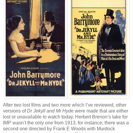
After two lost films and two more which I’ve reviewed, other
versions of
Dr Jekyll and Mr Hyde
were made that are either
lost or unavailable to watch today. Herbert Brenon’s take for
IMP wasn’t the only one from 1913, for instance; there was a
second one directed by Frank E Woods with Murdock