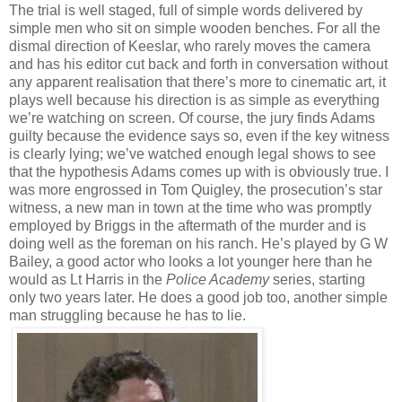
The trial is well staged, full of simple words delivered by
simple men who sit on simple wooden benches. For all the
dismal direction of Keeslar, who rarely moves the camera
and has his editor cut back and forth in conversation without
any apparent realisation that there’s more to cinematic art, it
plays well because his direction is as simple as everything
we’re watching on screen. Of course, the jury finds Adams
guilty because the evidence says so, even if the key witness
is clearly lying; we’ve watched enough legal shows to see
that the hypothesis Adams comes up with is obviously true. I
was more engrossed in Tom Quigley, the prosecution’s star
witness, a new man in town at the time who was promptly
employed by Briggs in the aftermath of the murder and is
doing well as the foreman on his ranch. He’s played by G W
Bailey, a good actor who looks a lot younger here than he
would as Lt Harris in the
Police Academy
series, starting
only two years later. He does a good job too, another simple
man struggling because he has to lie.