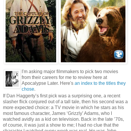
I'm asking major filmmakers to pick two movies
from their careers for me to review here at
Apocalypse Later. Here's
an index to the titles they
chose
.
If Dan Haggerty’s first pick was a surprising one, a recent
slasher flick conjured out of a tall tale, then his second was a
more expected choice: a TV movie in which he stars as his
most famous character, James ‘Grizzly’ Adams, who I
watched avidly as a kid on television. Back in the late ’70s,
of course, it was just a show to me; I had no clue that the
character I watched every week was real. He was John