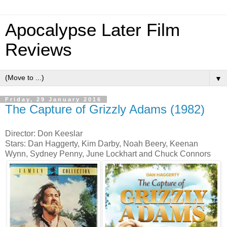
Apocalypse Later Film
Reviews
▼
Friday, 29 January 2016
The Capture of Grizzly Adams (1982)
Director: Don Keeslar
Stars: Dan Haggerty, Kim Darby, Noah Beery, Keenan
Wynn, Sydney Penny, June Lockhart and Chuck Connors