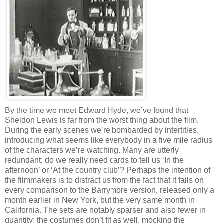
By the time we meet Edward Hyde, we’ve found that
Sheldon Lewis is far from the worst thing about the film.
During the early scenes we’re bombarded by intertitles,
introducing what seems like everybody in a five mile radius
of the characters we’re watching. Many are utterly
redundant; do we really need cards to tell us ‘In the
afternoon’ or ‘At the country club’? Perhaps the intention of
the filmmakers is to distract us from the fact that it fails on
every comparison to the Barrymore version, released only a
month earlier in New York, but the very same month in
California. The sets are notably sparser and also fewer in
quantity; the costumes don’t fit as well, mocking the