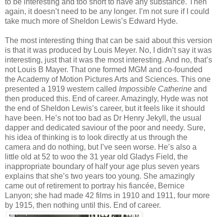
to be interesting and too short to have any substance. Then
again, it doesn’t need to be any longer. I’m not sure if I could
take much more of Sheldon Lewis’s Edward Hyde.
The most interesting thing that can be said about this version
is that it was produced by Louis Meyer. No, I didn’t say it was
interesting, just that it was the most interesting. And no, that’s
not Louis B Mayer. That one formed MGM and co-founded
the Academy of Motion Pictures Arts and Sciences. This one
presented a 1919 western called
Impossible Catherine
and
then produced this. End of career. Amazingly, Hyde was not
the end of Sheldon Lewis’s career, but it feels like it should
have been. He’s not too bad as Dr Henry Jekyll, the usual
dapper and dedicated saviour of the poor and needy. Sure,
his idea of thinking is to look directly at us through the
camera and do nothing, but I’ve seen worse. He’s also a
little old at 52 to woo the 31 year old Gladys Field, the
inappropriate boundary of half your age plus seven years
explains that she’s two years too young. She amazingly
came out of retirement to portray his fiancée, Bernice
Lanyon; she had made 42 films in 1910 and 1911, four more
by 1915, then nothing until this. End of career.