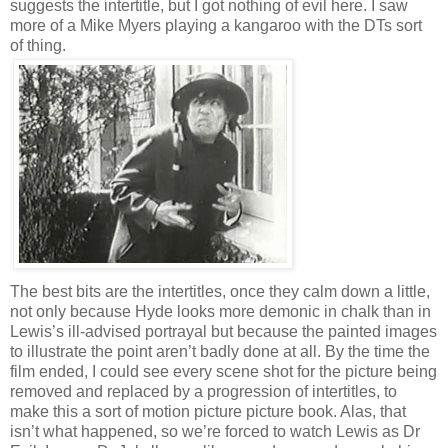
suggests the intertitle, but I got nothing of evil here. I saw
more of a Mike Myers playing a kangaroo with the DTs sort
of thing.
The best bits are the intertitles, once they calm down a little,
not only because Hyde looks more demonic in chalk than in
Lewis’s ill-advised portrayal but because the painted images
to illustrate the point aren’t badly done at all. By the time the
film ended, I could see every scene shot for the picture being
removed and replaced by a progression of intertitles, to
make this a sort of motion picture picture book. Alas, that
isn’t what happened, so we’re forced to watch Lewis as Dr