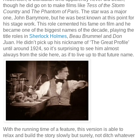
though he did go on to make films like
Tess of the Storm
Country
and
The Phantom of Paris
. The star was a major
one, John Barrymore, but he was best known at this point for
his stage work. This role cemented his fame on film and he
became one of the biggest names of the decade, playing the
title roles in
Sherlock Holmes
,
Beau Brummel
and
Don
Juan
. He didn’t pick up his nickname of ‘The Great Profile’
until around 1924, so it’s surprising to see him almost
always from the side here, as if to live up to that future name.
With the running time of a feature, this version is able to
relax and build the story slowly but surely, not ditch whatever