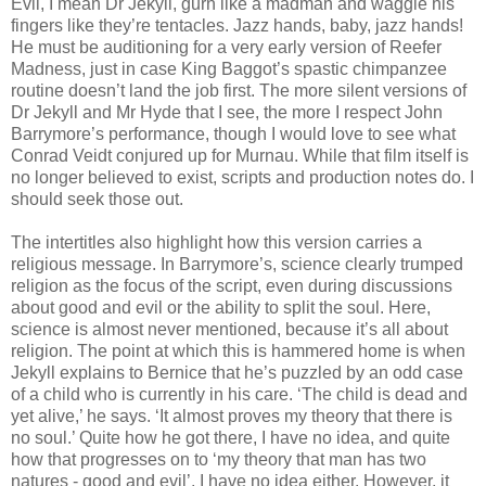
Evil, I mean Dr Jekyll, gurn like a madman and waggle his
fingers like they’re tentacles. Jazz hands, baby, jazz hands!
He must be auditioning for a very early version of Reefer
Madness, just in case King Baggot’s spastic chimpanzee
routine doesn’t land the job first. The more silent versions of
Dr Jekyll and Mr Hyde that I see, the more I respect John
Barrymore’s performance, though I would love to see what
Conrad Veidt conjured up for Murnau. While that film itself is
no longer believed to exist, scripts and production notes do. I
should seek those out.
The intertitles also highlight how this version carries a
religious message. In Barrymore’s, science clearly trumped
religion as the focus of the script, even during discussions
about good and evil or the ability to split the soul. Here,
science is almost never mentioned, because it’s all about
religion. The point at which this is hammered home is when
Jekyll explains to Bernice that he’s puzzled by an odd case
of a child who is currently in his care. ‘The child is dead and
yet alive,’ he says. ‘It almost proves my theory that there is
no soul.’ Quite how he got there, I have no idea, and quite
how that progresses on to ‘my theory that man has two
natures - good and evil’, I have no idea either. However, it