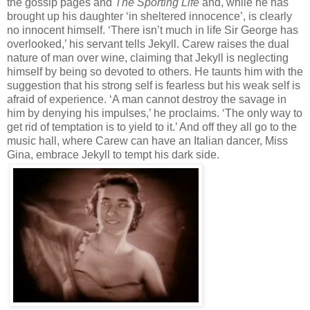
the gossip pages and
The Sporting Life
and, while he has
brought up his daughter ‘in sheltered innocence’, is clearly
no innocent himself. ‘There isn’t much in life Sir George has
overlooked,’ his servant tells Jekyll. Carew raises the dual
nature of man over wine, claiming that Jekyll is neglecting
himself by being so devoted to others. He taunts him with the
suggestion that his strong self is fearless but his weak self is
afraid of experience. ‘A man cannot destroy the savage in
him by denying his impulses,’ he proclaims. ‘The only way to
get rid of temptation is to yield to it.’ And off they all go to the
music hall, where Carew can have an Italian dancer, Miss
Gina, embrace Jekyll to tempt his dark side.