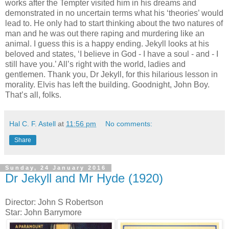
works after the Tempter visited him in his dreams and
demonstrated in no uncertain terms what his ‘theories’ would
lead to. He only had to start thinking about the two natures of
man and he was out there raping and murdering like an
animal. I guess this is a happy ending. Jekyll looks at his
beloved and states, ‘I believe in God - I have a soul - and - I
still have you.’ All’s right with the world, ladies and
gentlemen. Thank you, Dr Jekyll, for this hilarious lesson in
morality. Elvis has left the building. Goodnight, John Boy.
That’s all, folks.
Hal C. F. Astell
at
11:56 pm
No comments:
Share
Sunday, 24 January 2016
Dr Jekyll and Mr Hyde (1920)
Director: John S Robertson
Star: John Barrymore