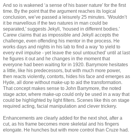
And so is wakened ‘a sense of his baser nature’ for the first
time. By the point that the argument reaches its logical
conclusion, we’ve passed a leisurely 25 minutes. ‘Wouldn’t
it be marvellous if the two natures in man could be
separated,’ suggests Jekyll, ‘housed in different bodies.’
Carew claims that as impossible and Jekyll accepts the
challenge, even offending his mentor in the process. He
works days and nights in his lab to find a way ‘to yield to
every evil impulse - yet leave the soul untouched’ until at last
he figures it out and he changes in the moment that
everyone had been waiting for in 1920. Barrymore hesitates
a little, like his predecessors, but with much more power,
then reacts violently, contorts, hides his face and emerges as
Hyde, all done without make-up to aid the transformation.
That concept makes sense to John Barrymore, the noted
stage actor, where make-up could only be used in a way that
could be highlighted by light filters. Scenes like this on stage
required acting, facial manipulation and clever trickery.
Enhancements are clearly added for the next shot, after a
cut, as his frame becomes more skeletal and his fingers
elongate. He hunches but with more control than Cruze had.