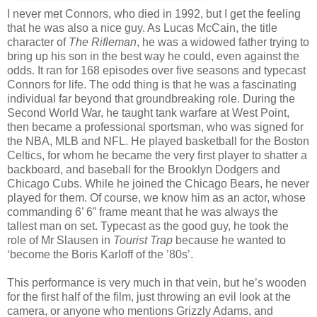
I never met Connors, who died in 1992, but I get the feeling
that he was also a nice guy. As Lucas McCain, the title
character of
The Rifleman
, he was a widowed father trying to
bring up his son in the best way he could, even against the
odds. It ran for 168 episodes over five seasons and typecast
Connors for life. The odd thing is that he was a fascinating
individual far beyond that groundbreaking role. During the
Second World War, he taught tank warfare at West Point,
then became a professional sportsman, who was signed for
the NBA, MLB and NFL. He played basketball for the Boston
Celtics, for whom he became the very first player to shatter a
backboard, and baseball for the Brooklyn Dodgers and
Chicago Cubs. While he joined the Chicago Bears, he never
played for them. Of course, we know him as an actor, whose
commanding 6’ 6” frame meant that he was always the
tallest man on set. Typecast as the good guy, he took the
role of Mr Slausen in
Tourist Trap
because he wanted to
‘become the Boris Karloff of the ’80s’.
This performance is very much in that vein, but he’s wooden
for the first half of the film, just throwing an evil look at the
camera, or anyone who mentions Grizzly Adams, and