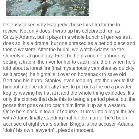
It’s easy to see why Haggerty chose this film for me to
review. Not only does it wrap up his celebrated run as
Grizzly Adams, but it plays in a whole bunch of genres as it
does so. It’s a drama, but one phrased as a period piece and
then a western. After the burial, we watch Adams be the
stereotypical good guy. First, he helps one neighbour by
setting a trap in the river for her to catch fish, then, when he’s
told about a forest fire (that mysteriously vanishes as quickly
as it arose), he hightails it over on horseback to save old
Bert and his burro, Stanley, even leaping into the river to fish
him out after he idiotically tries to put out a fire on a powder
keg by waving his hat at it and the whole thing explodes. It’s
only the clothes that date this to being a period piece, but the
posse that goes out to catch him firms it up as a western.
Once he’s back in town, of course, it turns into a legal thriller,
with Adams finally standing trial for the murder he’d been
accused of eight years earlier. Briggs is the accuser. Adams,
‘doin’ his own lawyerin’’, pleads innocent.