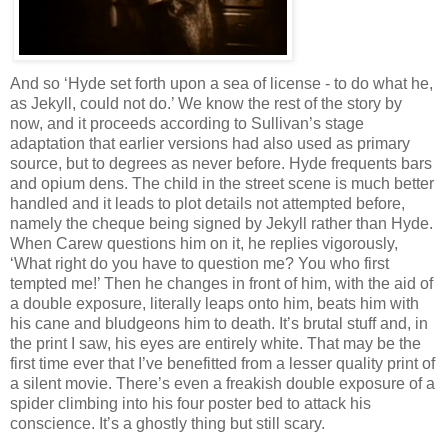
And so ‘Hyde set forth upon a sea of license - to do what he,
as Jekyll, could not do.’ We know the rest of the story by
now, and it proceeds according to Sullivan’s stage
adaptation that earlier versions had also used as primary
source, but to degrees as never before. Hyde frequents bars
and opium dens. The child in the street scene is much better
handled and it leads to plot details not attempted before,
namely the cheque being signed by Jekyll rather than Hyde.
When Carew questions him on it, he replies vigorously,
‘What right do you have to question me? You who first
tempted me!’ Then he changes in front of him, with the aid of
a double exposure, literally leaps onto him, beats him with
his cane and bludgeons him to death. It’s brutal stuff and, in
the print I saw, his eyes are entirely white. That may be the
first time ever that I’ve benefitted from a lesser quality print of
a silent movie. There’s even a freakish double exposure of a
spider climbing into his four poster bed to attack his
conscience. It’s a ghostly thing but still scary.