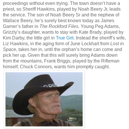
proceedings without even trying. The town doesn’t have a
priest, so Sheriff Hawkins, played by Noah Beery Jr, leads
the service. The son of Noah Beery Sr and the nephew of
Wallace Beery, he’s surely best known today as James
Garner’s father in
The Rockford Files
. Young Peg Adams,
Grizzly’s daughter, wants to stay with Kate Brady, played by
Kim Darby, the little girl in
True Grit
. Instead the sheriff’s wife,
Liz Hawkins, in the aging form of June Lockhart from
Lost in
Space
, takes her in, until the orphan’s home can come and
pick her up. Given that this will surely bring Adams down
from the mountains, Frank Briggs, played by the Rifleman
himself, Chuck Connors, wants him promptly caught.