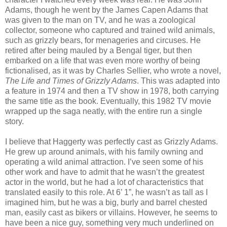
Adams, though he went by the James Capen Adams that
was given to the man on TV, and he was a zoological
collector, someone who captured and trained wild animals,
such as grizzly bears, for menageries and circuses. He
retired after being mauled by a Bengal tiger, but then
embarked on a life that was even more worthy of being
fictionalised, as it was by Charles Sellier, who wrote a novel,
The Life and Times of Grizzly Adams
. This was adapted into
a feature in 1974 and then a TV show in 1978, both carrying
the same title as the book. Eventually, this 1982 TV movie
wrapped up the saga neatly, with the entire run a single
story.
I believe that Haggerty was perfectly cast as Grizzly Adams.
He grew up around animals, with his family owning and
operating a wild animal attraction. I’ve seen some of his
other work and have to admit that he wasn’t the greatest
actor in the world, but he had a lot of characteristics that
translated easily to this role. At 6’ 1”, he wasn’t as tall as I
imagined him, but he was a big, burly and barrel chested
man, easily cast as bikers or villains. However, he seems to
have been a nice guy, something very much underlined on