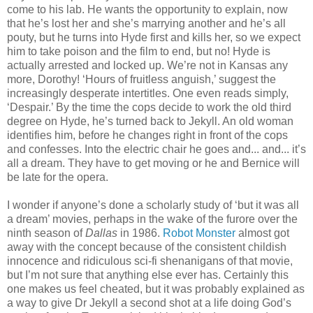
come to his lab. He wants the opportunity to explain, now
that he’s lost her and she’s marrying another and he’s all
pouty, but he turns into Hyde first and kills her, so we expect
him to take poison and the film to end, but no! Hyde is
actually arrested and locked up. We’re not in Kansas any
more, Dorothy! ‘Hours of fruitless anguish,’ suggest the
increasingly desperate intertitles. One even reads simply,
‘Despair.’ By the time the cops decide to work the old third
degree on Hyde, he’s turned back to Jekyll. An old woman
identifies him, before he changes right in front of the cops
and confesses. Into the electric chair he goes and... and... it’s
all a dream. They have to get moving or he and Bernice will
be late for the opera.
I wonder if anyone’s done a scholarly study of ‘but it was all
a dream’ movies, perhaps in the wake of the furore over the
ninth season of
Dallas
in 1986.
Robot Monster
almost got
away with the concept because of the consistent childish
innocence and ridiculous sci-fi shenanigans of that movie,
but I’m not sure that anything else ever has. Certainly this
one makes us feel cheated, but it was probably explained as
a way to give Dr Jekyll a second shot at a life doing God’s