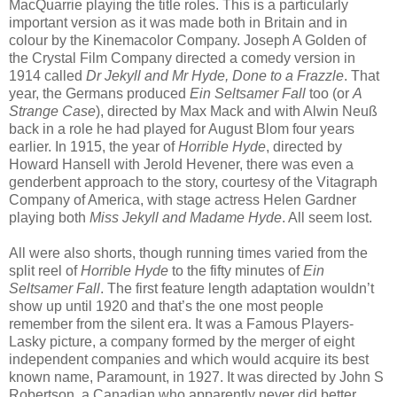
MacQuarrie playing the title roles. This is a particularly
important version as it was made both in Britain and in
colour by the Kinemacolor Company. Joseph A Golden of
the Crystal Film Company directed a comedy version in
1914 called
Dr Jekyll and Mr Hyde, Done to a Frazzle
. That
year, the Germans produced
Ein Seltsamer Fall
too (or
A
Strange Case
), directed by Max Mack and with Alwin Neuß
back in a role he had played for August Blom four years
earlier. In 1915, the year of
Horrible Hyde
, directed by
Howard Hansell with Jerold Hevener, there was even a
genderbent approach to the story, courtesy of the Vitagraph
Company of America, with stage actress Helen Gardner
playing both
Miss Jekyll and Madame Hyde
. All seem lost.
All were also shorts, though running times varied from the
split reel of
Horrible Hyde
to the fifty minutes of
Ein
Seltsamer Fall
. The first feature length adaptation wouldn’t
show up until 1920 and that’s the one most people
remember from the silent era. It was a Famous Players-
Lasky picture, a company formed by the merger of eight
independent companies and which would acquire its best
known name, Paramount, in 1927. It was directed by John S
Robertson, a Canadian who apparently never did better,