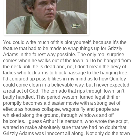
You could write much of this plot yourself, because it’s the
feature that had to be made to wrap things up for Grizzly
Adams in the fairest way possible. The only real surprise
comes when he walks out of the town jail to be hanged from
the neck until he is dead and, no, I don’t mean the bevy of
ladies who lock arms to block passage to the hanging tree.
I’d conjured up possibilities in my mind as to how Quigley
could come clean in a believable way, but I never expected
a real act of God. The tornado that rips through town isn’t
badly handled. This period western turned legal thriller
promptly becomes a disaster movie with a strong set of
effects as houses collapse, wagons fly and people are
whisked along the ground, through windows and off
balconies. I guess Arthur Heinemann, who wrote the script,
wanted to make absolutely sure that we had no doubt that
Grizzly Adams was innocent all along. Not only do the town