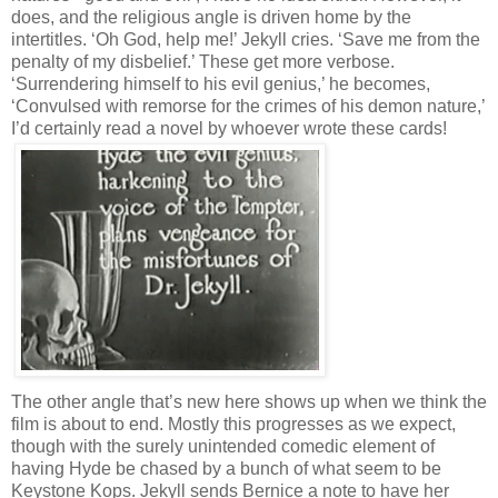
does, and the religious angle is driven home by the
intertitles. ‘Oh God, help me!’ Jekyll cries. ‘Save me from the
penalty of my disbelief.’ These get more verbose.
‘Surrendering himself to his evil genius,’ he becomes,
‘Convulsed with remorse for the crimes of his demon nature,’
I’d certainly read a novel by whoever wrote these cards!
The other angle that’s new here shows up when we think the
film is about to end. Mostly this progresses as we expect,
though with the surely unintended comedic element of
having Hyde be chased by a bunch of what seem to be
Keystone Kops. Jekyll sends Bernice a note to have her