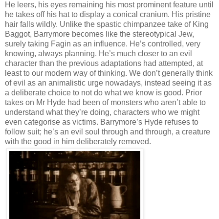
He leers, his eyes remaining his most prominent feature until
he takes off his hat to display a conical cranium. His pristine
hair falls wildly. Unlike the spastic chimpanzee take of King
Baggot, Barrymore becomes like the stereotypical Jew,
surely taking Fagin as an influence. He’s controlled, very
knowing, always planning. He’s much closer to an evil
character than the previous adaptations had attempted, at
least to our modern way of thinking. We don’t generally think
of evil as an animalistic urge nowadays, instead seeing it as
a deliberate choice to not do what we know is good. Prior
takes on Mr Hyde had been of monsters who aren’t able to
understand what they’re doing, characters who we might
even categorise as victims. Barrymore’s Hyde refuses to
follow suit; he’s an evil soul through and through, a creature
with the good in him deliberately removed.