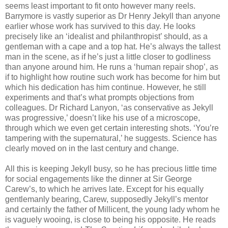
seems least important to fit onto however many reels.
Barrymore is vastly superior as Dr Henry Jekyll than anyone
earlier whose work has survived to this day. He looks
precisely like an ‘idealist and philanthropist’ should, as a
gentleman with a cape and a top hat. He’s always the tallest
man in the scene, as if he’s just a little closer to godliness
than anyone around him. He runs a ‘human repair shop’, as
if to highlight how routine such work has become for him but
which his dedication has him continue. However, he still
experiments and that’s what prompts objections from
colleagues. Dr Richard Lanyon, ‘as conservative as Jekyll
was progressive,’ doesn’t like his use of a microscope,
through which we even get certain interesting shots. ‘You’re
tampering with the supernatural,’ he suggests. Science has
clearly moved on in the last century and change.
All this is keeping Jekyll busy, so he has precious little time
for social engagements like the dinner at Sir George
Carew’s, to which he arrives late. Except for his equally
gentlemanly bearing, Carew, supposedly Jekyll’s mentor
and certainly the father of Millicent, the young lady whom he
is vaguely wooing, is close to being his opposite. He reads