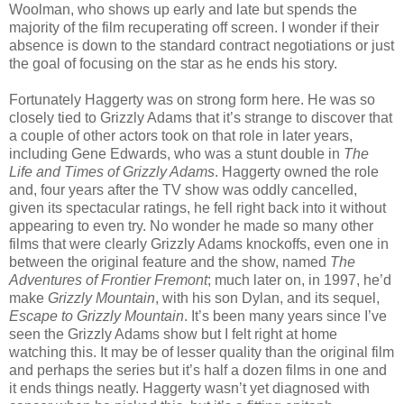
Woolman, who shows up early and late but spends the
majority of the film recuperating off screen. I wonder if their
absence is down to the standard contract negotiations or just
the goal of focusing on the star as he ends his story.
Fortunately Haggerty was on strong form here. He was so
closely tied to Grizzly Adams that it’s strange to discover that
a couple of other actors took on that role in later years,
including Gene Edwards, who was a stunt double in
The
Life and Times of Grizzly Adams
. Haggerty owned the role
and, four years after the TV show was oddly cancelled,
given its spectacular ratings, he fell right back into it without
appearing to even try. No wonder he made so many other
films that were clearly Grizzly Adams knockoffs, even one in
between the original feature and the show, named
The
Adventures of Frontier Fremont
; much later on, in 1997, he’d
make
Grizzly Mountain
, with his son Dylan, and its sequel,
Escape to Grizzly Mountain
. It’s been many years since I’ve
seen the Grizzly Adams show but I felt right at home
watching this. It may be of lesser quality than the original film
and perhaps the series but it’s half a dozen films in one and
it ends things neatly. Haggerty wasn’t yet diagnosed with