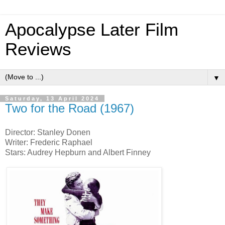
Apocalypse Later Film
Reviews
▼
Saturday, 13 April 2024
Two for the Road (1967)
Director: Stanley Donen
Writer: Frederic Raphael
Stars: Audrey Hepburn and Albert Finney