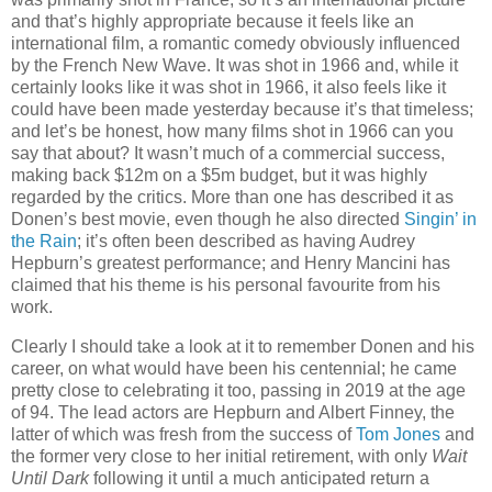
and that’s highly appropriate because it feels like an
international film, a romantic comedy obviously influenced
by the French New Wave. It was shot in 1966 and, while it
certainly looks like it was shot in 1966, it also feels like it
could have been made yesterday because it’s that timeless;
and let’s be honest, how many films shot in 1966 can you
say that about? It wasn’t much of a commercial success,
making back $12m on a $5m budget, but it was highly
regarded by the critics. More than one has described it as
Donen’s best movie, even though he also directed
Singin’ in
the Rain
; it’s often been described as having Audrey
Hepburn’s greatest performance; and Henry Mancini has
claimed that his theme is his personal favourite from his
work.
Clearly I should take a look at it to remember Donen and his
career, on what would have been his centennial; he came
pretty close to celebrating it too, passing in 2019 at the age
of 94. The lead actors are Hepburn and Albert Finney, the
latter of which was fresh from the success of
Tom Jones
and
the former very close to her initial retirement, with only
Wait
Until Dark
following it until a much anticipated return a