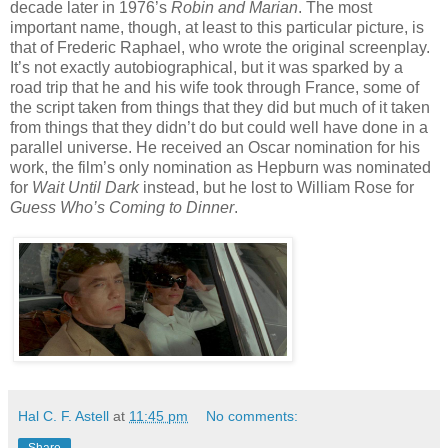
decade later in 1976’s
Robin and Marian
. The most
important name, though, at least to this particular picture, is
that of Frederic Raphael, who wrote the original screenplay.
It’s not exactly autobiographical, but it was sparked by a
road trip that he and his wife took through France, some of
the script taken from things that they did but much of it taken
from things that they didn’t do but could well have done in a
parallel universe. He received an Oscar nomination for his
work, the film’s only nomination as Hepburn was nominated
for
Wait Until Dark
instead, but he lost to William Rose for
Guess Who’s Coming to Dinner
.
Hal C. F. Astell
at
11:45 pm
No comments: