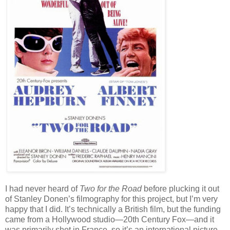
I had never heard of
Two for the Road
before plucking it out
of Stanley Donen’s filmography for this project, but I’m very
happy that I did. It’s technically a British film, but the funding
came from a Hollywood studio—20th Century Fox—and it
was primarily shot in France, so it’s an international picture